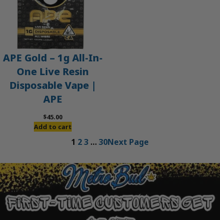
APE Gold – 1g All-In-
One Live Resin
Disposable Vape |
APE
$
45.00
Add to cart
1
2
3
…
30
Next Page