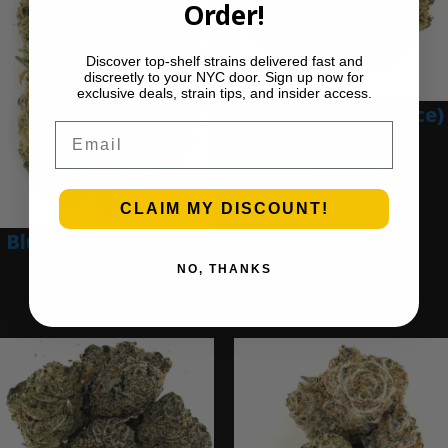
Order!
Discover top-shelf strains delivered fast and
discreetly to your NYC door. Sign up now for
exclusive deals, strain tips, and insider access.
Blue Gumbo (Ounce)
Email
$
280.00
Add to cart
CLAIM MY DISCOUNT!
Blue Dream (Ounce)
NO, THANKS
$
200.00
Add to cart