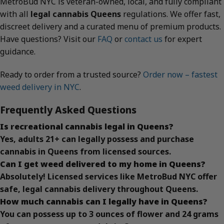
MetroBud NYC is veteran-owned, local, and fully compliant
with all
legal cannabis Queens
regulations. We offer fast,
discreet delivery and a curated menu of premium products.
Have questions? Visit our
FAQ
or
contact us
for expert
guidance.
Ready to order from a trusted source?
Order now – fastest
weed delivery in NYC
.
Frequently Asked Questions
Is recreational cannabis legal in Queens?
Yes, adults 21+ can legally possess and purchase
cannabis in Queens from licensed sources.
Can I get weed delivered to my home in Queens?
Absolutely! Licensed services like MetroBud NYC offer
safe, legal cannabis delivery throughout Queens.
How much cannabis can I legally have in Queens?
You can possess up to 3 ounces of flower and 24 grams