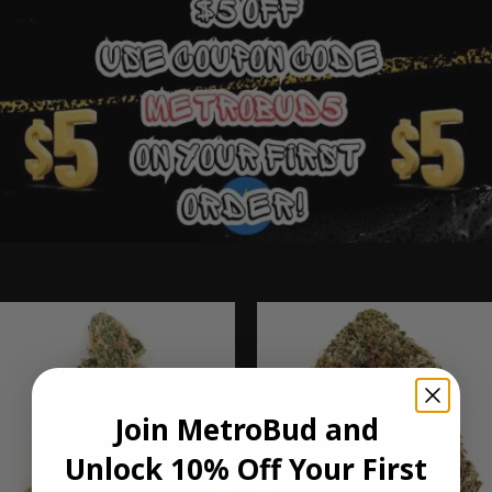
Ounce Deals
Join MetroBud and
Unlock 10% Off Your First