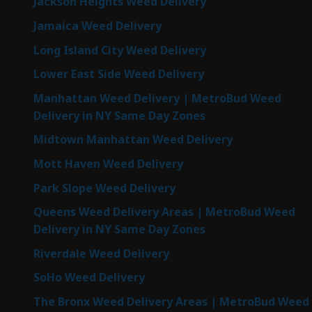
Jackson Heights Weed Delivery
Jamaica Weed Delivery
Long Island City Weed Delivery
Lower East Side Weed Delivery
Manhattan Weed Delivery | MetroBud Weed
Delivery in NY Same Day Zones
Midtown Manhattan Weed Delivery
Mott Haven Weed Delivery
Park Slope Weed Delivery
Queens Weed Delivery Areas | MetroBud Weed
Delivery in NY Same Day Zones
Riverdale Weed Delivery
SoHo Weed Delivery
The Bronx Weed Delivery Areas | MetroBud Weed