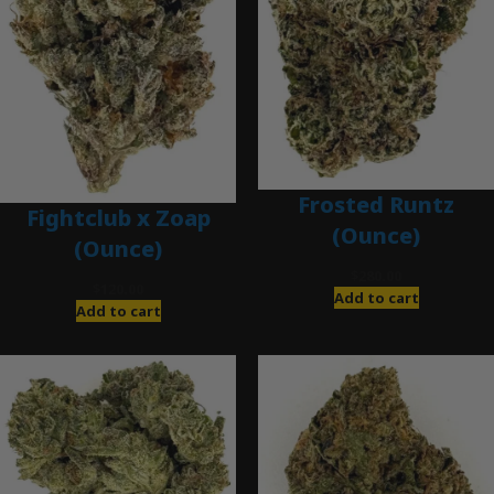
Frosted Runtz
Fightclub x Zoap
(Ounce)
(Ounce)
$
280.00
$
120.00
Add to cart
Add to cart