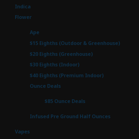
products
57
Indica
57
products
80
Flower
80
products
29
Ape
29
products
7
$15 Eighths (Outdoor & Greenhouse)
7
prod
7
$20 Eighths (Greenhouse)
7
products
2
$30 Eighths (Indoor)
2
products
2
$40 Eighths (Premium Indoor)
2
products
23
Ounce Deals
23
products
4
$85 Ounce Deals
4
products
6
Infused Pre Ground Half Ounces
6
products
100
Vapes
100