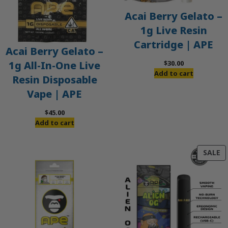
Acai Berry Gelato –
1g Live Resin
Cartridge | APE
Acai Berry Gelato –
$
30.00
1g All-In-One Live
Add to cart
Resin Disposable
Vape | APE
$
45.00
Add to cart
P
SALE
O
S