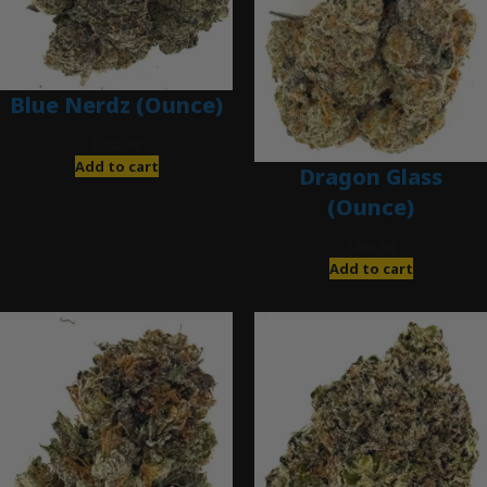
Blue Nerdz (Ounce)
$
280.00
Add to cart
Dragon Glass
(Ounce)
$
280.00
Add to cart