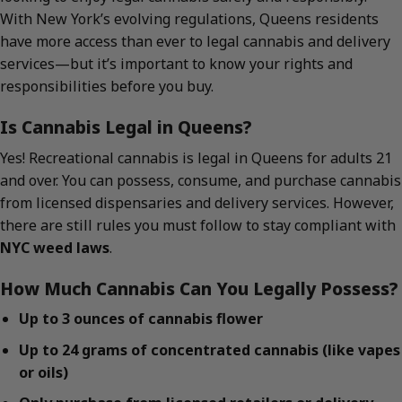
With New York’s evolving regulations, Queens residents
have more access than ever to legal cannabis and delivery
services—but it’s important to know your rights and
responsibilities before you buy.
Is Cannabis Legal in Queens?
Yes! Recreational cannabis is legal in Queens for adults 21
and over. You can possess, consume, and purchase cannabis
from licensed dispensaries and delivery services. However,
there are still rules you must follow to stay compliant with
NYC weed laws
.
How Much Cannabis Can You Legally Possess?
Up to 3 ounces of cannabis flower
Up to 24 grams of concentrated cannabis (like vapes
or oils)