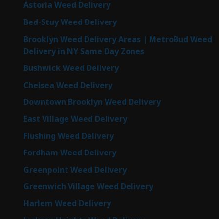
Astoria Weed Delivery
Bed-Stuy Weed Delivery
Brooklyn Weed Delivery Areas | MetroBud Weed
Delivery in NY Same Day Zones
Bushwick Weed Delivery
Chelsea Weed Delivery
Downtown Brooklyn Weed Delivery
East Village Weed Delivery
Flushing Weed Delivery
Fordham Weed Delivery
Greenpoint Weed Delivery
Greenwich Village Weed Delivery
Harlem Weed Delivery