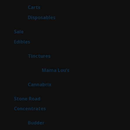
products
27
Carts
27
products
72
Disposables
72
products
5
Sale
5
products
45
Edibles
45
products
3
Tinctures
3
products
3
Mama Lou’s
3
products
9
Cannabrix
9
products
16
Stone Road
16
products
30
Concentrates
30
products
1
Budder
1
product