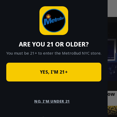
MetroBud NYC
Skip
to
Fast Weed Delivery in NYC
content
ARE YOU 21 OR OLDER?
You must be 21+ to enter the MetroBud NYC store.
YES, I'M 21+
What Every Queens Resident Needs to Know
About Weed Laws
NO, I'M UNDER 21