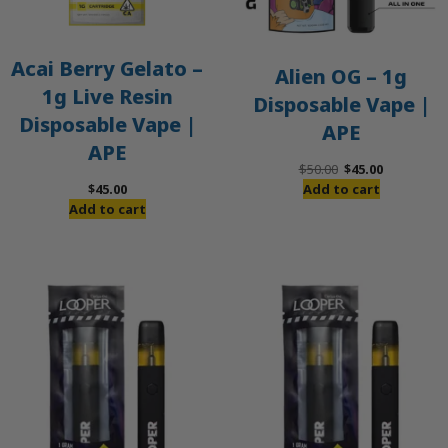
Acai Berry Gelato –
Alien OG – 1g
1g Live Resin
Disposable Vape |
Disposable Vape |
APE
APE
Original
Current
$
50.00
$
45.00
price
price
$
45.00
Add to cart
was:
is:
Add to cart
$50.00.
$45.00.