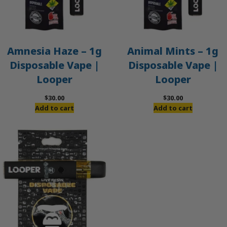
Amnesia Haze – 1g
Animal Mints – 1g
Disposable Vape |
Disposable Vape |
Looper
Looper
$
30.00
$
30.00
Add to cart
Add to cart