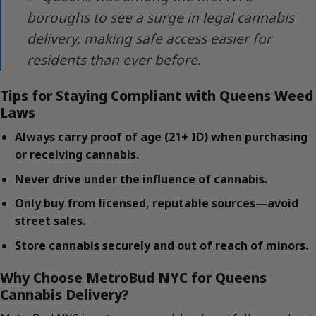
boroughs to see a surge in legal cannabis
delivery, making safe access easier for
residents than ever before.
Tips for Staying Compliant with Queens Weed
Laws
Always carry proof of age (21+ ID) when purchasing
or receiving cannabis.
Never drive under the influence of cannabis.
Only buy from licensed, reputable sources—avoid
street sales.
Store cannabis securely and out of reach of minors.
Why Choose MetroBud NYC for Queens
Cannabis Delivery?