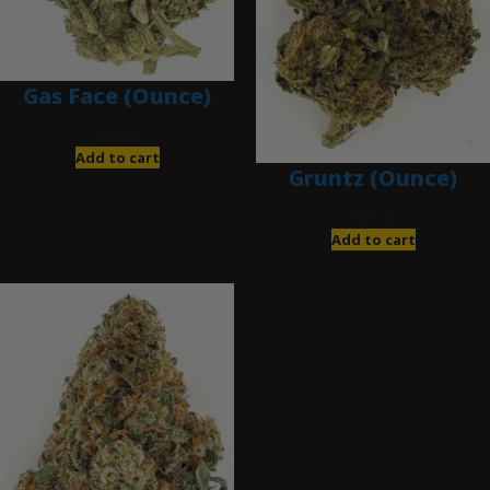
Gas Face (Ounce)
$
85.00
Add to cart
Gruntz (Ounce)
$
85.00
Add to cart