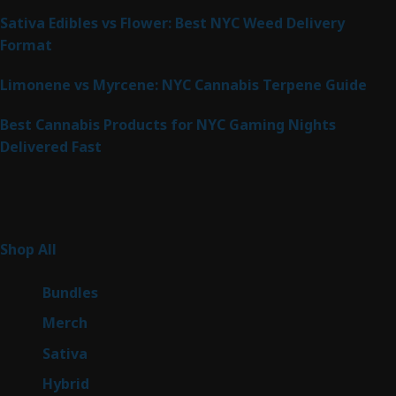
Sativa Edibles vs Flower: Best NYC Weed Delivery
Format
Limonene vs Myrcene: NYC Cannabis Terpene Guide
Best Cannabis Products for NYC Gaming Nights
Delivered Fast
Product Categories
267
Shop All
267
products
6
Bundles
6
products
7
Merch
7
products
53
Sativa
53
products
144
Hybrid
144