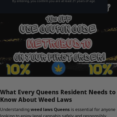
By entering, you confirm you are at least 21 years of age.
What Every Queens Resident Needs to
Know About Weed Laws
Understanding
weed laws Queens
is essential for anyone
looking to enjoy legal cannabis safely and responsibly.