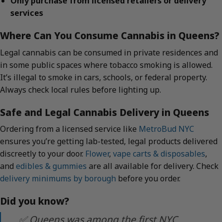
Only purchase from licensed retailers or delivery
services
Where Can You Consume Cannabis in Queens?
Legal cannabis can be consumed in private residences and
in some public spaces where tobacco smoking is allowed.
It’s illegal to smoke in cars, schools, or federal property.
Always check local rules before lighting up.
Safe and Legal Cannabis Delivery in Queens
Ordering from a licensed service like
MetroBud NYC
ensures you’re getting lab-tested, legal products delivered
discreetly to your door.
Flower
,
vape carts & disposables
,
and
edibles & gummies
are all available for delivery. Check
delivery minimums by borough
before you order.
Did you know?
✅ Queens was among the first NYC