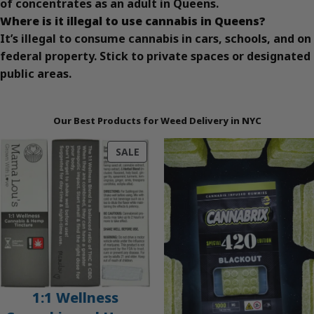
of concentrates as an adult in Queens.
Where is it illegal to use cannabis in Queens?
It’s illegal to consume cannabis in cars, schools, and on
federal property. Stick to private spaces or designated
public areas.
Our Best Products for Weed Delivery in NYC
PRODUCT
SALE
ON
SALE
1:1 Wellness