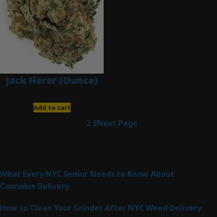
Jack Herer (Ounce)
$
200.00
Add to cart
1
2
3
Next Page
Latest Posts
What Every NYC Senior Needs to Know About
Cannabis Delivery
How to Clean Your Grinder After NYC Weed Delivery