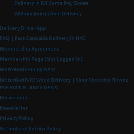
Delivery in NY Same Day Zones
Williamsburg Weed Delivery
Delivery Driver App
FAQ | Fast Cannabis Delivery in NYC
Membership Agreement
Membership Page (Not Logged In)
MetroBud Employment
MetroBud NYC Weed Delivery | Shop Cannabis Flower,
Pre-Rolls & Ounce Deals
My account
Newsletter
Privacy Policy
Refund and Return Policy