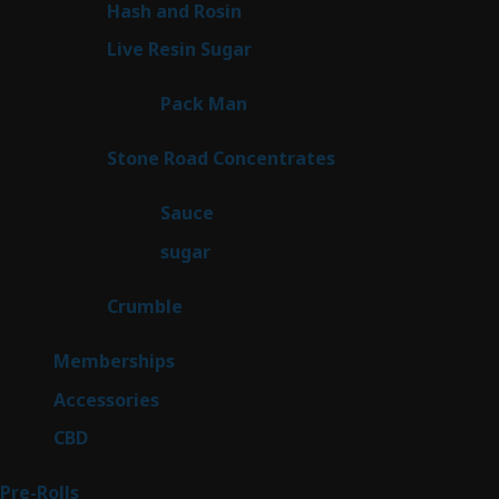
2
Hash and Rosin
2
products
7
Live Resin Sugar
7
products
1
Pack Man
1
product
14
Stone Road Concentrates
14
products
2
Sauce
2
products
2
sugar
2
products
1
Crumble
1
product
8
Memberships
8
products
4
Accessories
4
products
3
CBD
3
products
43
Pre-Rolls
43