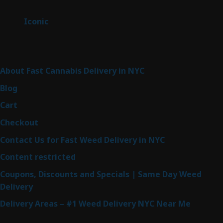
products
6
Iconic
6
products
Sitemap
About Fast Cannabis Delivery in NYC
Blog
Cart
Checkout
Contact Us for Fast Weed Delivery in NYC
Content restricted
Coupons, Discounts and Specials | Same Day Weed
Delivery
Delivery Areas – #1 Weed Delivery NYC Near Me