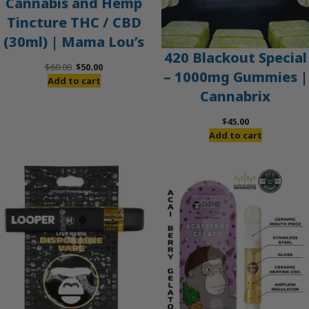
Cannabis and Hemp
Tincture THC / CBD
(30ml) | Mama Lou’s
420 Blackout Special
Original
Current
$
60.00
$
50.00
– 1000mg Gummies |
price
price
Add to cart
Cannabrix
was:
is:
$60.00.
$50.00.
$
45.00
Add to cart