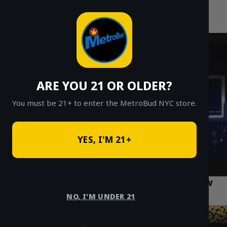
MetroBud NYC
Skip
to
Fast Weed Delivery in NYC
content
ARE YOU 21 OR OLDER?
You must be 21+ to enter the MetroBud NYC store.
YES, I'M 21+
What Every Bronx Resident Should Know
About Cannabis Laws
NO, I'M UNDER 21