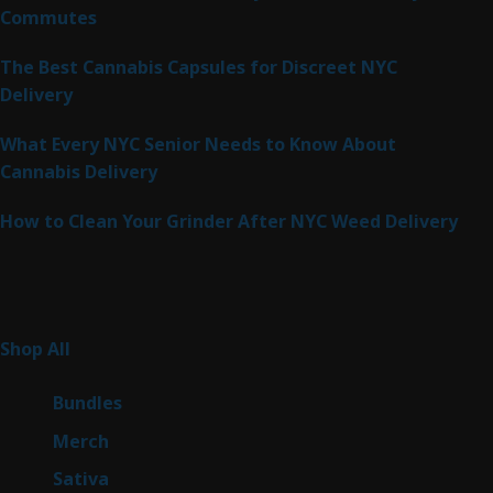
Commutes
The Best Cannabis Capsules for Discreet NYC
Delivery
What Every NYC Senior Needs to Know About
Cannabis Delivery
How to Clean Your Grinder After NYC Weed Delivery
Product Categories
261
Shop All
261
products
6
Bundles
6
products
7
Merch
7
products
49
Sativa
49