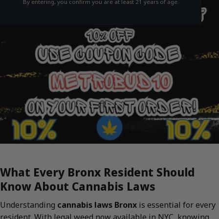
By entering, you confirm you are at least 21 years of age.
What Every Bronx Resident Should
Know About Cannabis Laws
Understanding
cannabis laws Bronx
is essential for every
resident. With legal weed now available in NYC, knowing