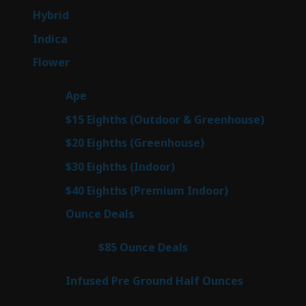
products
143
Hybrid
143
products
58
Indica
58
products
78
Flower
78
products
28
Ape
28
products
6
$15 Eighths (Outdoor & Greenhouse)
6
prod
7
$20 Eighths (Greenhouse)
7
products
3
$30 Eighths (Indoor)
3
products
3
$40 Eighths (Premium Indoor)
3
products
21
Ounce Deals
21
products
3
$85 Ounce Deals
3
products
6
Infused Pre Ground Half Ounces
6
products