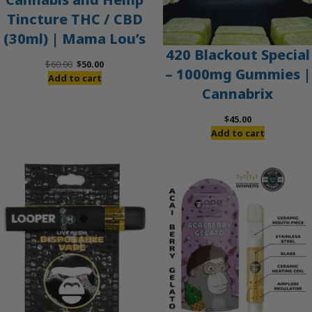
Tincture THC / CBD
(30ml) | Mama Lou’s
420 Blackout Special
Original
Current
$
60.00
$
50.00
– 1000mg Gummies |
price
price
Add to cart
Cannabrix
was:
is:
$60.00.
$50.00.
$
45.00
Add to cart