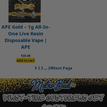
APE Gold – 1g All-In-
One Live Resin
Disposable Vape |
APE
$
35.00
Add to cart
1
2
3
…
29
Next Page