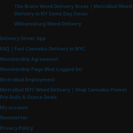
The Bronx Weed Delivery Areas | MetroBud Weed
Delivery in NY Same Day Zones
Williamsburg Weed Delivery
Delivery Driver App
FAQ | Fast Cannabis Delivery in NYC
Membership Agreement
Membership Page (Not Logged In)
MetroBud Employment
MetroBud NYC Weed Delivery | Shop Cannabis Flower,
Pre-Rolls & Ounce Deals
My account
Newsletter
Privacy Policy