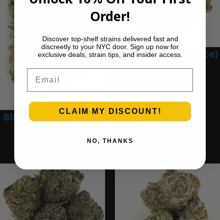
Order!
Discover top-shelf strains delivered fast and
discreetly to your NYC door. Sign up now for
Blue Gumbo (Ounce)
exclusive deals, strain tips, and insider access.
$
280.00
Email
Add to cart
CLAIM MY DISCOUNT!
Blue Dream (Ounce)
$
200.00
NO, THANKS
Add to cart