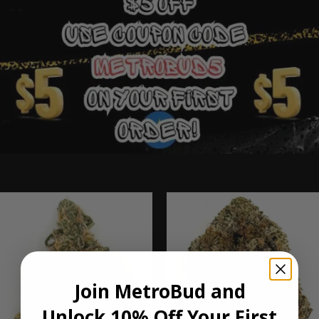
Ounce Deals
Join MetroBud and
Unlock 10% Off Your First