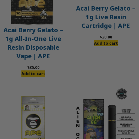
Acai Berry Gelato –
1g Live Resin
Cartridge | APE
Acai Berry Gelato –
$
30.00
1g All-In-One Live
Add to cart
Resin Disposable
Vape | APE
$
35.00
Add to cart