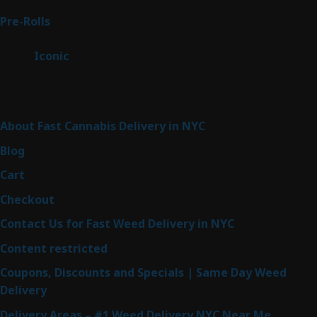
products
42
Pre-Rolls
42
products
6
Iconic
6
products
Sitemap
About Fast Cannabis Delivery in NYC
Blog
Cart
Checkout
Contact Us for Fast Weed Delivery in NYC
Content restricted
Coupons, Discounts and Specials | Same Day Weed
Delivery
Delivery Areas – #1 Weed Delivery NYC Near Me