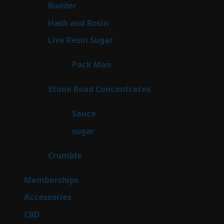
1
Budder
1
product
2
Hash and Rosin
2
products
7
Live Resin Sugar
7
products
1
Pack Man
1
product
14
Stone Road Concentrates
14
products
2
Sauce
2
products
2
sugar
2
products
1
Crumble
1
product
8
Memberships
8
products
4
Accessories
4
products
3
CBD
3