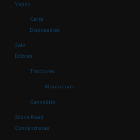
96
Vapes
96
products
27
Carts
27
products
68
Disposables
68
products
5
Sale
5
products
45
Edibles
45
products
3
Tinctures
3
products
3
Mama Lou’s
3
products
9
Cannabrix
9
products
15
Stone Road
15
products
30
Concentrates
30
products