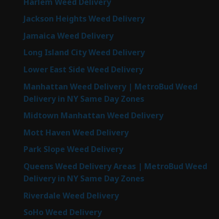
Harlem Weed Delivery
Jackson Heights Weed Delivery
Jamaica Weed Delivery
Long Island City Weed Delivery
Lower East Side Weed Delivery
Manhattan Weed Delivery | MetroBud Weed
Delivery in NY Same Day Zones
Midtown Manhattan Weed Delivery
Mott Haven Weed Delivery
Park Slope Weed Delivery
Queens Weed Delivery Areas | MetroBud Weed
Delivery in NY Same Day Zones
Riverdale Weed Delivery
SoHo Weed Delivery