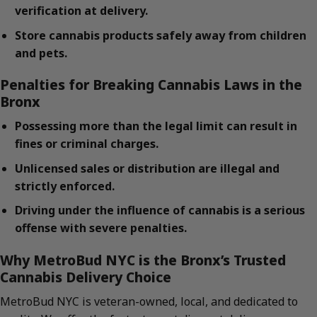
verification at delivery.
Store cannabis products safely away from children
and pets.
Penalties for Breaking Cannabis Laws in the
Bronx
Possessing more than the legal limit can result in
fines or criminal charges.
Unlicensed sales or distribution are illegal and
strictly enforced.
Driving under the influence of cannabis is a serious
offense with severe penalties.
Why MetroBud NYC is the Bronx’s Trusted
Cannabis Delivery Choice
MetroBud NYC is veteran-owned, local, and dedicated to