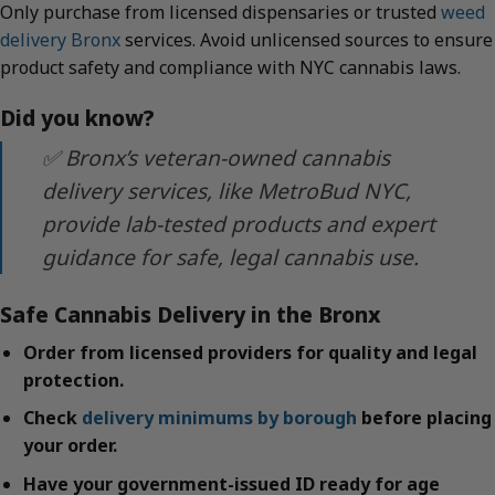
Only purchase from licensed dispensaries or trusted
weed
delivery Bronx
services. Avoid unlicensed sources to ensure
product safety and compliance with NYC cannabis laws.
Did you know?
✅ Bronx’s veteran-owned cannabis
delivery services, like MetroBud NYC,
provide lab-tested products and expert
guidance for safe, legal cannabis use.
Safe Cannabis Delivery in the Bronx
Order from licensed providers for quality and legal
protection.
Check
delivery minimums by borough
before placing
your order.
Have your government-issued ID ready for age