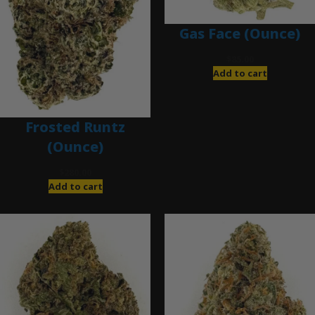
Gas Face (Ounce)
$
85.00
Add to cart
Frosted Runtz
(Ounce)
$
280.00
Add to cart