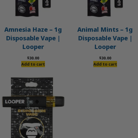
Amnesia Haze – 1g
Animal Mints – 1g
Disposable Vape |
Disposable Vape |
Looper
Looper
$
30.00
$
30.00
Add to cart
Add to cart