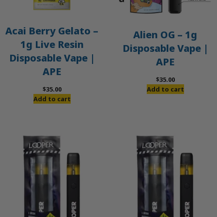
Acai Berry Gelato –
Alien OG – 1g
1g Live Resin
Disposable Vape |
Disposable Vape |
APE
APE
$
35.00
$
35.00
Add to cart
Add to cart