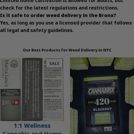
Limited home cultivation is allowed for adults, but
check for the latest regulations and restrictions.
Is it safe to order weed delivery in the Bronx?
Yes, as long as you use a licensed provider that follows
all legal and safety guidelines.
Our Best Products for Weed Delivery in NYC
PRODUCT
SALE
ON
SALE
1:1 Wellness
Cannabis and Hemp