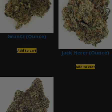
Gruntz (Ounce)
$
85.00
Add to cart
Jack Herer (Ounce)
$
200.00
Add to cart