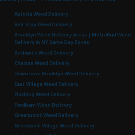
Astoria Weed Delivery
Bed-Stuy Weed Delivery
Brooklyn Weed Delivery Areas | MetroBud Weed
Delivery in NY Same Day Zones
Bushwick Weed Delivery
Chelsea Weed Delivery
Downtown Brooklyn Weed Delivery
East Village Weed Delivery
Flushing Weed Delivery
Fordham Weed Delivery
Greenpoint Weed Delivery
Greenwich Village Weed Delivery