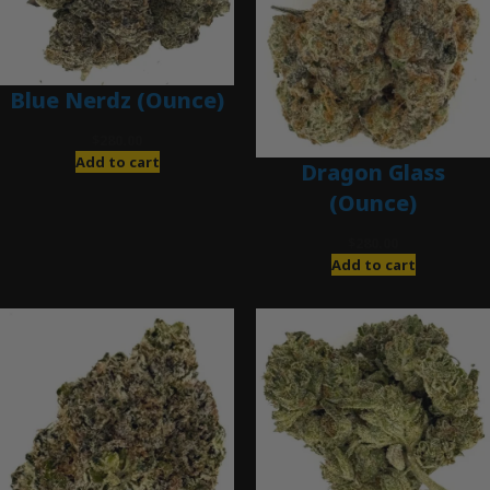
Blue Nerdz (Ounce)
$
280.00
Add to cart
Dragon Glass
(Ounce)
$
280.00
Add to cart