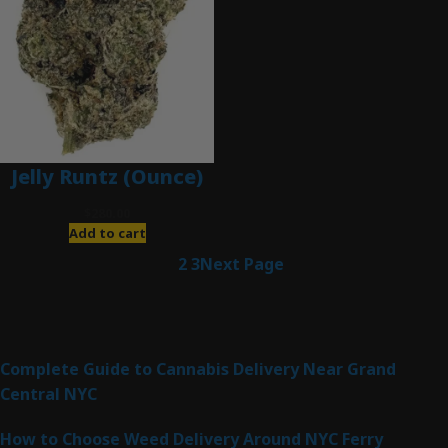
Jelly Runtz (Ounce)
$
280.00
Add to cart
1
2
3
Next Page
Latest Posts
Complete Guide to Cannabis Delivery Near Grand
Central NYC
How to Choose Weed Delivery Around NYC Ferry