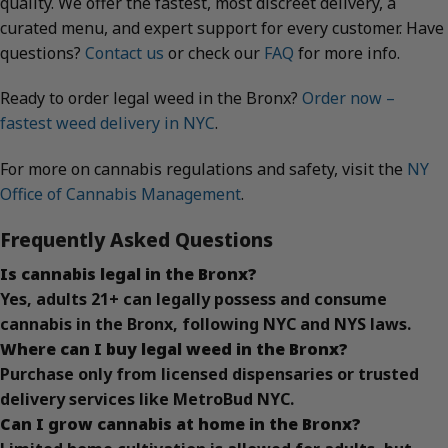
quality. We offer the fastest, most discreet delivery, a
curated menu, and expert support for every customer. Have
questions?
Contact us
or check our
FAQ
for more info.
Ready to order legal weed in the Bronx?
Order now –
fastest weed delivery in NYC
.
For more on cannabis regulations and safety, visit the
NY
Office of Cannabis Management
.
Frequently Asked Questions
Is cannabis legal in the Bronx?
Yes, adults 21+ can legally possess and consume
cannabis in the Bronx, following NYC and NYS laws.
Where can I buy legal weed in the Bronx?
Purchase only from licensed dispensaries or trusted
delivery services like MetroBud NYC.
Can I grow cannabis at home in the Bronx?