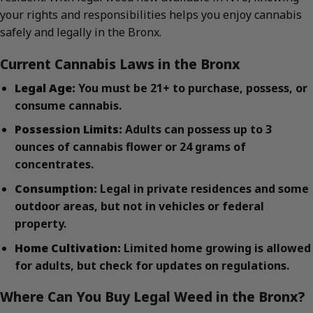
your rights and responsibilities helps you enjoy cannabis
safely and legally in the Bronx.
Current Cannabis Laws in the Bronx
Legal Age:
You must be 21+ to purchase, possess, or
consume cannabis.
Possession Limits:
Adults can possess up to 3
ounces of cannabis flower or 24 grams of
concentrates.
Consumption:
Legal in private residences and some
outdoor areas, but not in vehicles or federal
property.
Home Cultivation:
Limited home growing is allowed
for adults, but check for updates on regulations.
Where Can You Buy Legal Weed in the Bronx?