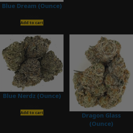
Blue Dream (Ounce)
$
200.00
Add to cart
Blue Nerdz (Ounce)
$
280.00
Add to cart
Dragon Glass
(Ounce)