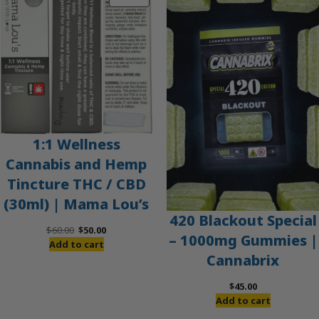
ON
SALE
1:1 Wellness
Cannabis and Hemp
Tincture THC / CBD
(30ml) | Mama Lou’s
420 Blackout Special
Original
Current
$
60.00
$
50.00
– 1000mg Gummies |
price
price
Add to cart
Cannabrix
was:
is:
$60.00.
$50.00.
$
45.00
Add to cart