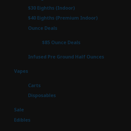
products
3
$30 Eighths (Indoor)
3
products
3
$40 Eighths (Premium Indoor)
3
products
21
Ounce Deals
21
products
3
$85 Ounce Deals
3
products
6
Infused Pre Ground Half Ounces
6
products
97
Vapes
97
products
27
Carts
27
products
69
Disposables
69
products
5
Sale
5
products
45
Edibles
45
products