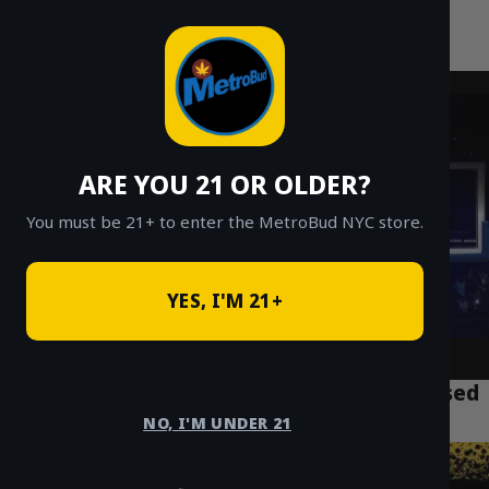
MetroBud NYC
Skip
to
Fast Weed Delivery in NYC
content
ARE YOU 21 OR OLDER?
You must be 21+ to enter the MetroBud NYC store.
YES, I'M 21+
What Are Hash Holes? NYC Guide to Infused
Pre-Rolls
NO, I'M UNDER 21