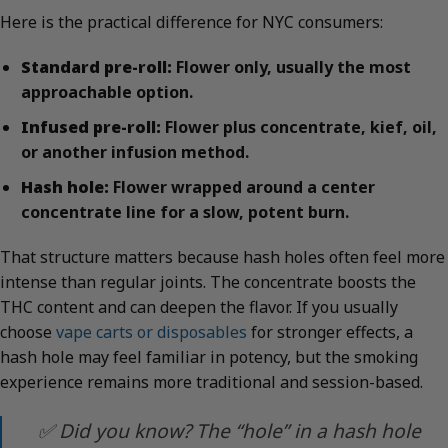
Here is the practical difference for NYC consumers:
Standard pre-roll:
Flower only, usually the most
approachable option.
Infused pre-roll:
Flower plus concentrate, kief, oil,
or another infusion method.
Hash hole:
Flower wrapped around a center
concentrate line for a slow, potent burn.
That structure matters because hash holes often feel more
intense than regular joints. The concentrate boosts the
THC content and can deepen the flavor. If you usually
choose
vape carts or disposables
for stronger effects, a
hash hole may feel familiar in potency, but the smoking
experience remains more traditional and session-based.
✅ Did you know? The “hole” in a hash hole