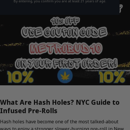
By entering, you confirm you are at least 21 years of age.
What Are Hash Holes? NYC Guide to
Infused Pre-Rolls
Hash holes have become one of the most talked-about
ways to enjoy a stronger, slower-burning pre-roll in New