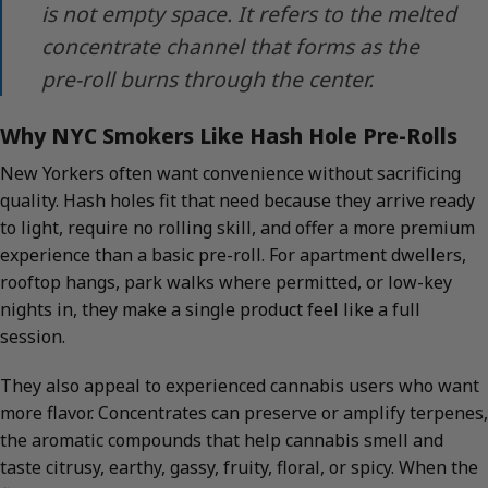
is not empty space. It refers to the melted
concentrate channel that forms as the
pre-roll burns through the center.
Why NYC Smokers Like Hash Hole Pre-Rolls
New Yorkers often want convenience without sacrificing
quality. Hash holes fit that need because they arrive ready
to light, require no rolling skill, and offer a more premium
experience than a basic pre-roll. For apartment dwellers,
rooftop hangs, park walks where permitted, or low-key
nights in, they make a single product feel like a full
session.
They also appeal to experienced cannabis users who want
more flavor. Concentrates can preserve or amplify terpenes,
the aromatic compounds that help cannabis smell and
taste citrusy, earthy, gassy, fruity, floral, or spicy. When the