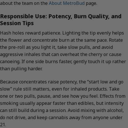
about the team on the
About MetroBud
page.
Responsible Use: Potency, Burn Quality, and
Session Tips
Hash holes reward patience. Lighting the tip evenly helps
the flower and concentrate burn at the same pace. Rotate
the pre-roll as you light it, take slow pulls, and avoid
aggressive inhales that can overheat the cherry or cause
canoeing. If one side burns faster, gently touch it up rather
than pulling harder.
Because concentrates raise potency, the “start low and go
slow” rule still matters, even for inhaled products. Take
one or two pulls, pause, and see how you feel. Effects from
smoking usually appear faster than edibles, but intensity
can still build during a session. Avoid mixing with alcohol,
do not drive, and keep cannabis away from anyone under
21.