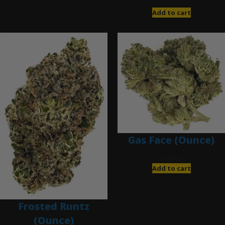
$
280.00
Add to cart
Gas Face (Ounce)
$
85.00
Add to cart
Frosted Runtz
(Ounce)