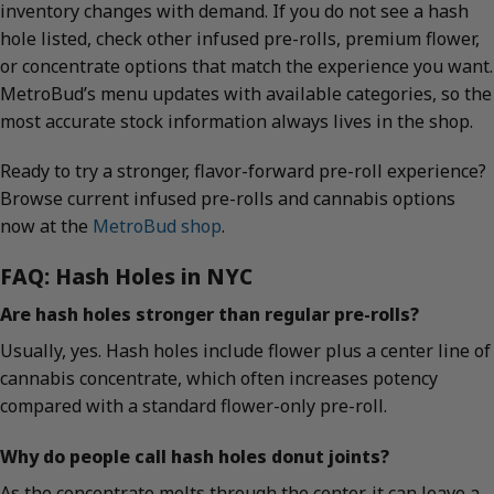
inventory changes with demand. If you do not see a hash
hole listed, check other infused pre-rolls, premium flower,
or concentrate options that match the experience you want.
MetroBud’s menu updates with available categories, so the
most accurate stock information always lives in the shop.
Ready to try a stronger, flavor-forward pre-roll experience?
Browse current infused pre-rolls and cannabis options
now at the
MetroBud shop
.
FAQ: Hash Holes in NYC
Are hash holes stronger than regular pre-rolls?
Usually, yes. Hash holes include flower plus a center line of
cannabis concentrate, which often increases potency
compared with a standard flower-only pre-roll.
Why do people call hash holes donut joints?
As the concentrate melts through the center, it can leave a