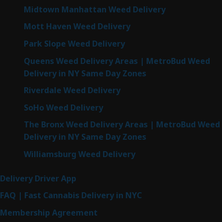
Midtown Manhattan Weed Delivery
Mott Haven Weed Delivery
Park Slope Weed Delivery
Queens Weed Delivery Areas | MetroBud Weed
Delivery in NY Same Day Zones
Riverdale Weed Delivery
SoHo Weed Delivery
The Bronx Weed Delivery Areas | MetroBud Weed
Delivery in NY Same Day Zones
Williamsburg Weed Delivery
Delivery Driver App
FAQ | Fast Cannabis Delivery in NYC
Membership Agreement