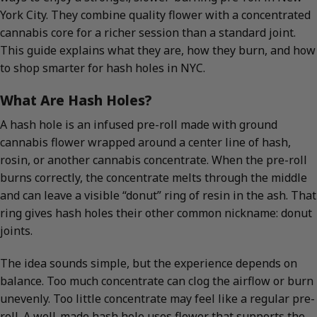
York City. They combine quality flower with a concentrated
cannabis core for a richer session than a standard joint.
This guide explains what they are, how they burn, and how
to shop smarter for hash holes in NYC.
What Are Hash Holes?
A hash hole is an infused pre-roll made with ground
cannabis flower wrapped around a center line of hash,
rosin, or another cannabis concentrate. When the pre-roll
burns correctly, the concentrate melts through the middle
and can leave a visible “donut” ring of resin in the ash. That
ring gives hash holes their other common nickname: donut
joints.
The idea sounds simple, but the experience depends on
balance. Too much concentrate can clog the airflow or burn
unevenly. Too little concentrate may feel like a regular pre-
roll. A well-made hash hole uses flower that supports the