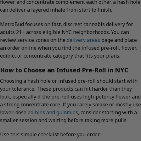
flower and concentrate complement each other, a hash hole
can deliver a layered inhale from start to finish.
MetroBud focuses on fast, discreet cannabis delivery for
adults 21+ across eligible NYC neighborhoods. You can
review service zones on the
delivery areas
page and place
an order online when you find the infused pre-roll, flower,
edible, or concentrate category that fits your plans.
How to Choose an Infused Pre-Roll in NYC
Choosing a hash hole or infused pre-roll should start with
your tolerance. These products can hit harder than they
look, especially if the pre-roll uses high-potency flower and
a strong concentrate core. If you rarely smoke or mostly use
lower-dose
edibles and gummies
, consider starting with a
smaller session and waiting before taking more pulls.
Use this simple checklist before you order: