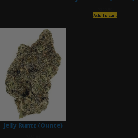
$
200.00
Add to cart
Jelly Runtz (Ounce)
$
280.00