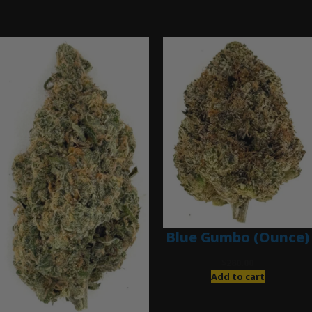
Ounce Deals
Blue Gumbo (Ounce)
$
280.00
Add to cart