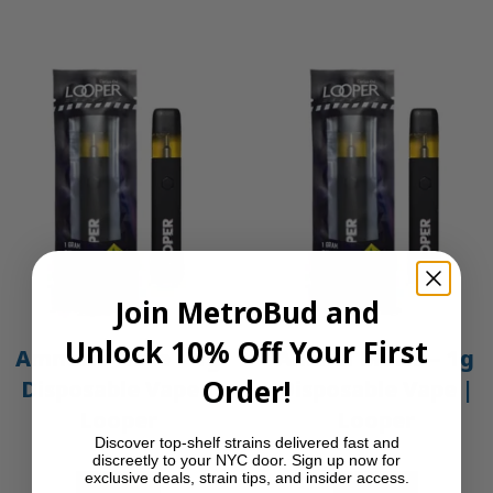
Join MetroBud and
Unlock 10% Off Your First
Amnesia Haze – 1g
Animal Mints – 1g
Order!
Disposable Vape |
Disposable Vape |
Looper
Looper
Discover top-shelf strains delivered fast and
$
30.00
$
30.00
discreetly to your NYC door. Sign up now for
exclusive deals, strain tips, and insider access.
Add to cart
Add to cart