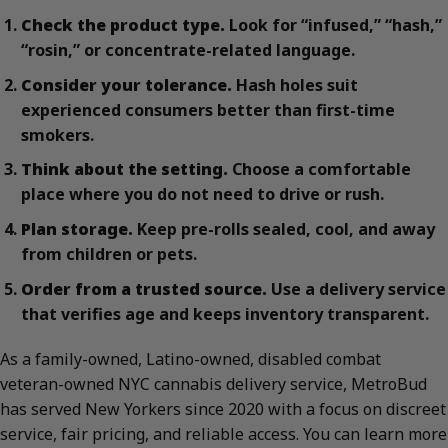
Check the product type.
Look for “infused,” “hash,”
“rosin,” or concentrate-related language.
Consider your tolerance.
Hash holes suit
experienced consumers better than first-time
smokers.
Think about the setting.
Choose a comfortable
place where you do not need to drive or rush.
Plan storage.
Keep pre-rolls sealed, cool, and away
from children or pets.
Order from a trusted source.
Use a delivery service
that verifies age and keeps inventory transparent.
As a family-owned, Latino-owned, disabled combat
veteran-owned NYC cannabis delivery service, MetroBud
has served New Yorkers since 2020 with a focus on discreet
service, fair pricing, and reliable access. You can learn more