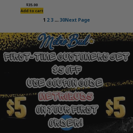
$
35.00
Add to cart
1
2
3
…
30
Next Page