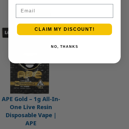
Email
CLAIM MY DISCOUNT!
NO, THANKS
APE Gold – 1g All-In-
One Live Resin
Disposable Vape |
APE