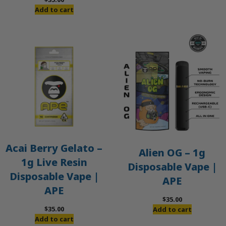
Add to cart
Acai Berry Gelato –
Alien OG – 1g
1g Live Resin
Disposable Vape |
Disposable Vape |
APE
APE
$
35.00
$
35.00
Add to cart
Add to cart