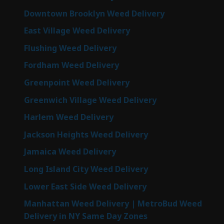
Downtown Brooklyn Weed Delivery
East Village Weed Delivery
Flushing Weed Delivery
Fordham Weed Delivery
Greenpoint Weed Delivery
Greenwich Village Weed Delivery
Harlem Weed Delivery
Jackson Heights Weed Delivery
Jamaica Weed Delivery
Long Island City Weed Delivery
Lower East Side Weed Delivery
Manhattan Weed Delivery | MetroBud Weed
Delivery in NY Same Day Zones