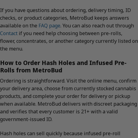
If you have questions about ordering, delivery timing, ID
checks, or product categories, MetroBud keeps answers
available on the
FAQ page
. You can also reach out through
Contact
if you need help choosing between pre-rolls,
flower, concentrates, or another category currently listed on
the menu.
How to Order Hash Holes and Infused Pre-
Rolls from MetroBud
Ordering is straightforward. Visit the online menu, confirm
your delivery area, choose from currently stocked cannabis
products, and complete your order for delivery or pickup
when available. MetroBud delivers with discreet packaging
and verifies that every customer is 21+ with a valid
government-issued ID.
Hash holes can sell quickly because infused pre-roll