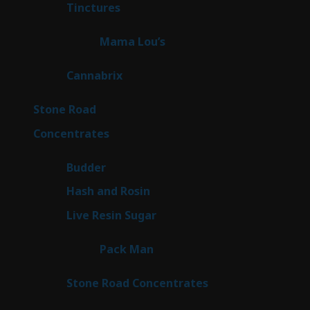
3
Tinctures
3
products
3
Mama Lou’s
3
products
9
Cannabrix
9
products
15
Stone Road
15
products
30
Concentrates
30
products
1
Budder
1
product
2
Hash and Rosin
2
products
7
Live Resin Sugar
7
products
1
Pack Man
1
product
14
Stone Road Concentrates
14
products