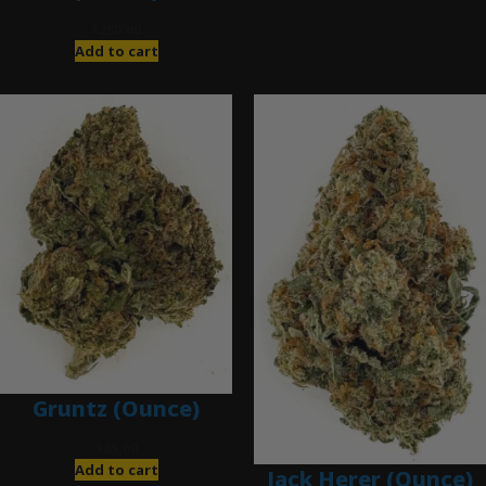
$
280.00
Add to cart
Gruntz (Ounce)
$
85.00
Add to cart
Jack Herer (Ounce)