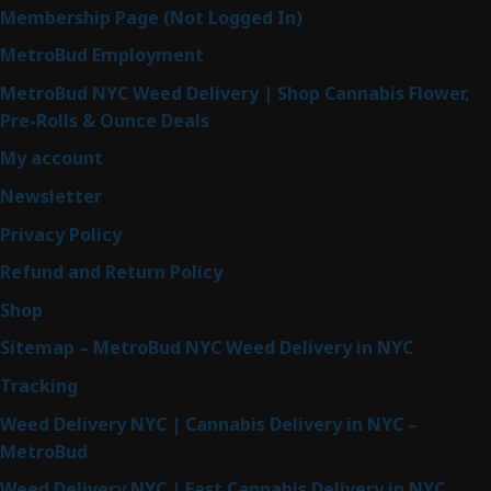
Membership Page (Not Logged In)
MetroBud Employment
MetroBud NYC Weed Delivery | Shop Cannabis Flower,
Pre-Rolls & Ounce Deals
My account
Newsletter
Privacy Policy
Refund and Return Policy
Shop
Sitemap – MetroBud NYC Weed Delivery in NYC
Tracking
Weed Delivery NYC | Cannabis Delivery in NYC –
MetroBud
Weed Delivery NYC | Fast Cannabis Delivery in NYC