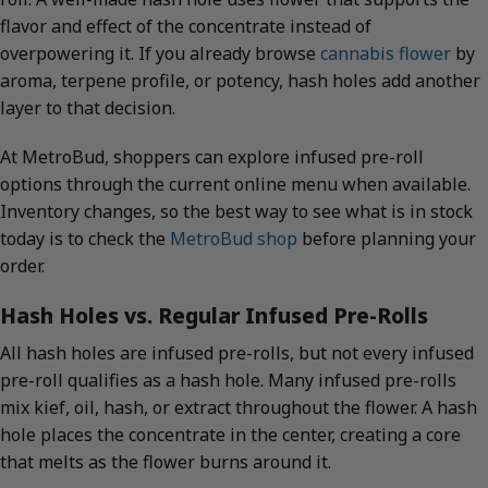
flavor and effect of the concentrate instead of
overpowering it. If you already browse
cannabis flower
by
aroma, terpene profile, or potency, hash holes add another
layer to that decision.
At MetroBud, shoppers can explore infused pre-roll
options through the current online menu when available.
Inventory changes, so the best way to see what is in stock
today is to check the
MetroBud shop
before planning your
order.
Hash Holes vs. Regular Infused Pre-Rolls
All hash holes are infused pre-rolls, but not every infused
pre-roll qualifies as a hash hole. Many infused pre-rolls
mix kief, oil, hash, or extract throughout the flower. A hash
hole places the concentrate in the center, creating a core
that melts as the flower burns around it.