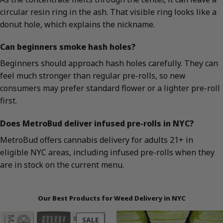
circular resin ring in the ash. That visible ring looks like a
donut hole, which explains the nickname.
Can beginners smoke hash holes?
Beginners should approach hash holes carefully. They can
feel much stronger than regular pre-rolls, so new
consumers may prefer standard flower or a lighter pre-roll
first.
Does MetroBud deliver infused pre-rolls in NYC?
MetroBud offers cannabis delivery for adults 21+ in
eligible NYC areas, including infused pre-rolls when they
are in stock on the current menu.
Our Best Products for Weed Delivery in NYC
PRODUCT
SALE