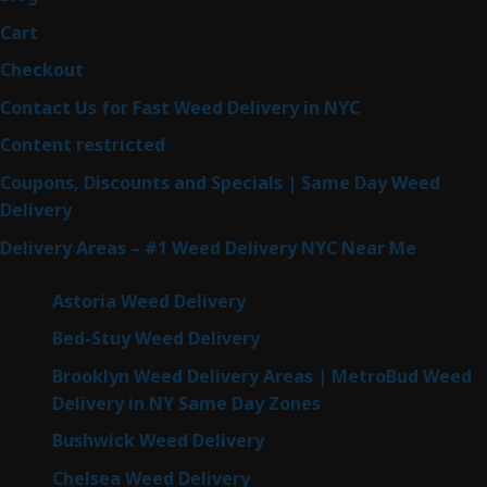
Cart
Checkout
Contact Us for Fast Weed Delivery in NYC
Content restricted
Coupons, Discounts and Specials | Same Day Weed
Delivery
Delivery Areas – #1 Weed Delivery NYC Near Me
Astoria Weed Delivery
Bed-Stuy Weed Delivery
Brooklyn Weed Delivery Areas | MetroBud Weed
Delivery in NY Same Day Zones
Bushwick Weed Delivery
Chelsea Weed Delivery