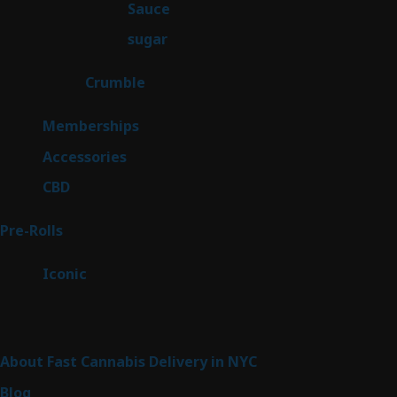
2
Sauce
2
products
2
sugar
2
products
1
Crumble
1
product
8
Memberships
8
products
4
Accessories
4
products
3
CBD
3
products
42
Pre-Rolls
42
products
6
Iconic
6
products
Sitemap
About Fast Cannabis Delivery in NYC
Blog