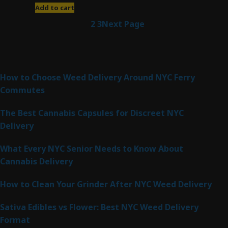
Add to cart
1
2
3
Next Page
Latest Posts
How to Choose Weed Delivery Around NYC Ferry
Commutes
The Best Cannabis Capsules for Discreet NYC
Delivery
What Every NYC Senior Needs to Know About
Cannabis Delivery
How to Clean Your Grinder After NYC Weed Delivery
Sativa Edibles vs Flower: Best NYC Weed Delivery
Format