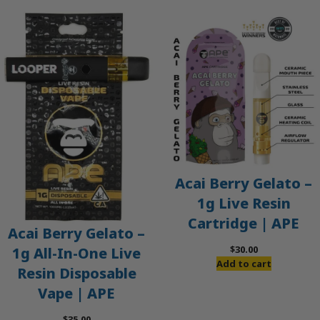
Acai Berry Gelato –
1g Live Resin
Cartridge | APE
Acai Berry Gelato –
$
30.00
1g All-In-One Live
Add to cart
Resin Disposable
Vape | APE
$
35.00