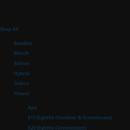
Product Categories
262
Shop All
262
products
6
Bundles
6
products
7
Merch
7
products
50
Sativa
50
products
143
Hybrid
143
products
58
Indica
58
products
78
Flower
78
products
28
Ape
28
products
6
$15 Eighths (Outdoor & Greenhouse)
6
prod
7
$20 Eighths (Greenhouse)
7