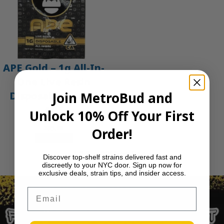
APE Gold – 1g All-In-
One Live Resin
Join MetroBud and
Disposable Vape |
APE
Unlock 10% Off Your First
$
35.00
Order!
Add to cart
1
2
3
…
29
Next Page
Discover top-shelf strains delivered fast and
discreetly to your NYC door. Sign up now for
exclusive deals, strain tips, and insider access.
Email