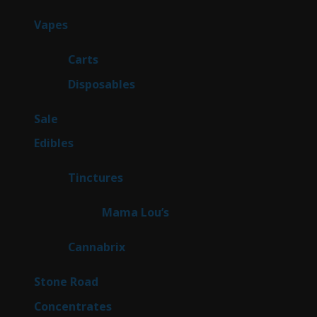
products
96
Vapes
96
products
27
Carts
27
products
68
Disposables
68
products
5
Sale
5
products
45
Edibles
45
products
3
Tinctures
3
products
3
Mama Lou’s
3
products
9
Cannabrix
9
products
15
Stone Road
15
products
30
Concentrates
30