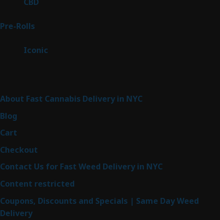
3
CBD
3
products
42
Pre-Rolls
42
products
6
Iconic
6
products
Sitemap
About Fast Cannabis Delivery in NYC
Blog
Cart
Checkout
Contact Us for Fast Weed Delivery in NYC
Content restricted
Coupons, Discounts and Specials | Same Day Weed
Delivery