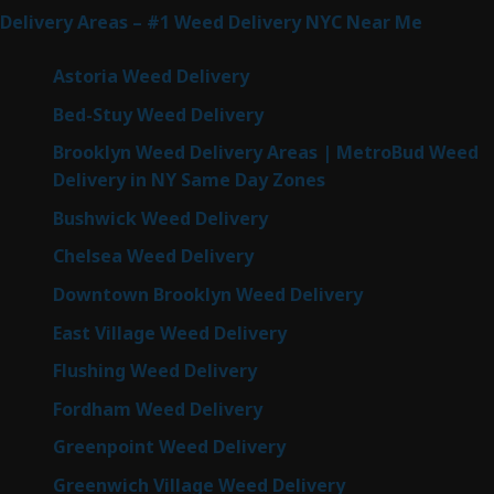
Delivery Areas – #1 Weed Delivery NYC Near Me
Astoria Weed Delivery
Bed-Stuy Weed Delivery
Brooklyn Weed Delivery Areas | MetroBud Weed
Delivery in NY Same Day Zones
Bushwick Weed Delivery
Chelsea Weed Delivery
Downtown Brooklyn Weed Delivery
East Village Weed Delivery
Flushing Weed Delivery
Fordham Weed Delivery
Greenpoint Weed Delivery
Greenwich Village Weed Delivery