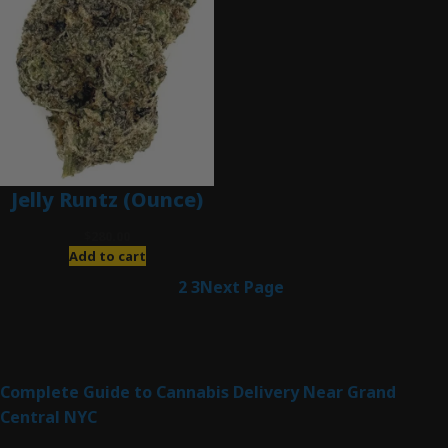
Jelly Runtz (Ounce)
$
280.00
Add to cart
1
2
3
Next Page
Latest Posts
Complete Guide to Cannabis Delivery Near Grand
Central NYC