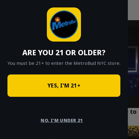
MetroBud NYC
Skip
to
Fast Weed Delivery in NYC
content
ARE YOU 21 OR OLDER?
You must be 21+ to enter the MetroBud NYC store.
YES, I'M 21+
Weed Delivery NYC: A New Yorker’s Guide to
Same-Day Cannabis
NO, I'M UNDER 21