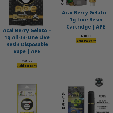
Acai Berry Gelato –
1g Live Resin
Cartridge | APE
Acai Berry Gelato –
$
30.00
1g All-In-One Live
Add to cart
Resin Disposable
Vape | APE
$
35.00
Add to cart