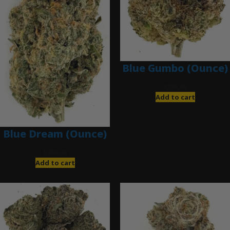
Blue Gumbo (Ounce)
$
280.00
Add to cart
Blue Dream (Ounce)
$
200.00
Add to cart