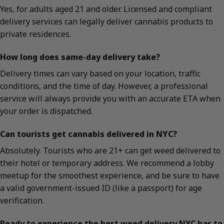
Yes, for adults aged 21 and older. Licensed and compliant
delivery services can legally deliver cannabis products to
private residences.
How long does same-day delivery take?
Delivery times can vary based on your location, traffic
conditions, and the time of day. However, a professional
service will always provide you with an accurate ETA when
your order is dispatched.
Can tourists get cannabis delivered in NYC?
Absolutely. Tourists who are 21+ can get weed delivered to
their hotel or temporary address. We recommend a lobby
meetup for the smoothest experience, and be sure to have
a valid government-issued ID (like a passport) for age
verification.
Ready to experience the best weed delivery NYC has to