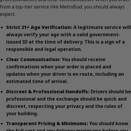
from a top-tier service like MetroBud, you should always
expect:
Strict 21+ Age Verification:
A legitimate service will
always verify your age with a valid government-
issued ID at the time of delivery. This is a sign of a
responsible and legal operation.
Clear Communication:
You should receive
confirmations when your order is placed and
updates when your driver is en route, including an
estimated time of arrival.
Discreet & Professional Handoffs:
Drivers should be
professional and the exchange should be quick and
discreet, respecting your privacy and the rules of
your building.
Transparent Pricing & Minimums:
You should know
the full cost and any delivery minimums before you