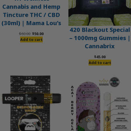
Cannabis and Hemp
Tincture THC / CBD
(30ml) | Mama Lou’s
420 Blackout Special
Original
Current
$
60.00
$
50.00
– 1000mg Gummies |
price
price
Add to cart
Cannabrix
was:
is:
$60.00.
$50.00.
$
45.00
Add to cart