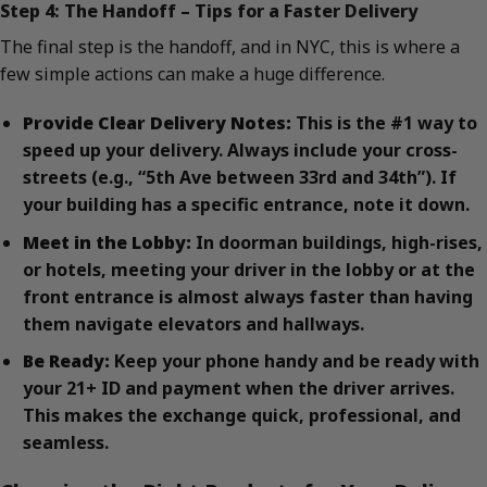
Step 4: The Handoff – Tips for a Faster Delivery
The final step is the handoff, and in NYC, this is where a
few simple actions can make a huge difference.
Provide Clear Delivery Notes:
This is the #1 way to
speed up your delivery. Always include your cross-
streets (e.g., “5th Ave between 33rd and 34th”). If
your building has a specific entrance, note it down.
Meet in the Lobby:
In doorman buildings, high-rises,
or hotels, meeting your driver in the lobby or at the
front entrance is almost always faster than having
them navigate elevators and hallways.
Be Ready:
Keep your phone handy and be ready with
your 21+ ID and payment when the driver arrives.
This makes the exchange quick, professional, and
seamless.