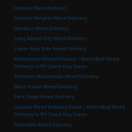
Harlem Weed Delivery
Jackson Heights Weed Delivery
Jamaica Weed Delivery
Long Island City Weed Delivery
Lower East Side Weed Delivery
Manhattan Weed Delivery | MetroBud Weed
Delivery in NY Same Day Zones
Midtown Manhattan Weed Delivery
Mott Haven Weed Delivery
Park Slope Weed Delivery
Queens Weed Delivery Areas | MetroBud Weed
Delivery in NY Same Day Zones
Riverdale Weed Delivery