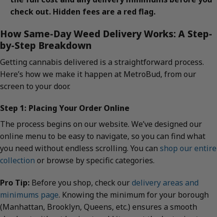
check out. Hidden fees are a red flag.
How Same-Day Weed Delivery Works: A Step-
by-Step Breakdown
Getting cannabis delivered is a straightforward process.
Here’s how we make it happen at MetroBud, from our
screen to your door.
Step 1: Placing Your Order Online
The process begins on our website. We’ve designed our
online menu to be easy to navigate, so you can find what
you need without endless scrolling. You can
shop our entire
collection
or browse by specific categories.
Pro Tip:
Before you shop, check our
delivery areas and
minimums page
. Knowing the minimum for your borough
(Manhattan, Brooklyn, Queens, etc.) ensures a smooth