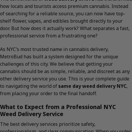
how locals and tourists access premium cannabis. Instead
of searching for a reliable source, you can now have top-
shelf flower, vapes, and edibles brought directly to your
door. But how does it actually work? What separates a fast,
professional service from a frustrating one?
As NYC’s most trusted name in cannabis delivery,
MetroBud has built a system designed for the unique
challenges of this city. We believe that getting your
cannabis should be as simple, reliable, and discreet as any
other delivery service you use. This is your complete guide
to navigating the world of
same day weed delivery NYC
,
from placing your order to the final handoff.
What to Expect from a Professional NYC
Weed Delivery Service
The best delivery services prioritize safety,
professionalism, and clear communication. When you order