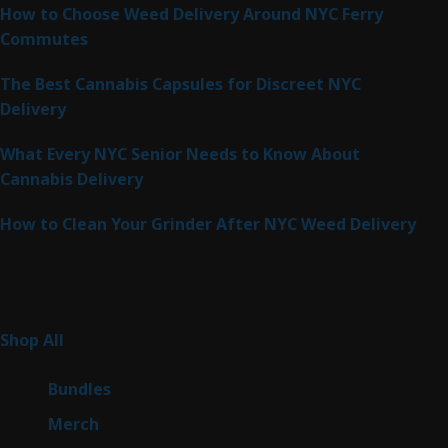
How to Choose Weed Delivery Around NYC Ferry
Commutes
The Best Cannabis Capsules for Discreet NYC
Delivery
What Every NYC Senior Needs to Know About
Cannabis Delivery
How to Clean Your Grinder After NYC Weed Delivery
Product Categories
261
Shop All
261
products
6
Bundles
6
products
7
Merch
7
products