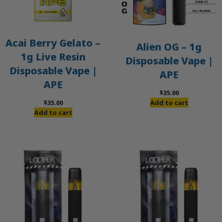
Acai Berry Gelato –
Alien OG – 1g
1g Live Resin
Disposable Vape |
Disposable Vape |
APE
APE
$
35.00
$
35.00
Add to cart
Add to cart