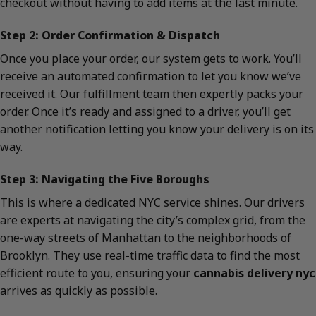
checkout without having to add items at the last minute.
Step 2: Order Confirmation & Dispatch
Once you place your order, our system gets to work. You’ll
receive an automated confirmation to let you know we’ve
received it. Our fulfillment team then expertly packs your
order. Once it’s ready and assigned to a driver, you’ll get
another notification letting you know your delivery is on its
way.
Step 3: Navigating the Five Boroughs
This is where a dedicated NYC service shines. Our drivers
are experts at navigating the city’s complex grid, from the
one-way streets of Manhattan to the neighborhoods of
Brooklyn. They use real-time traffic data to find the most
efficient route to you, ensuring your
cannabis delivery nyc
arrives as quickly as possible.