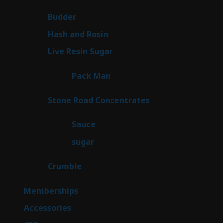
products
1
Budder
1
product
2
Hash and Rosin
2
products
7
Live Resin Sugar
7
products
1
Pack Man
1
product
14
Stone Road Concentrates
14
products
2
Sauce
2
products
2
sugar
2
products
1
Crumble
1
product
8
Memberships
8
products
4
Accessories
4
products