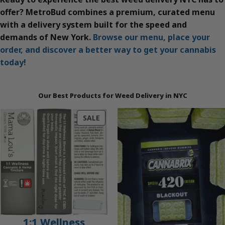
offer? MetroBud combines a premium, curated menu
with a delivery system built for the speed and
demands of New York.
Browse our menu, place your
order, and discover a better way to get your cannabis
today!
Our Best Products for Weed Delivery in NYC
PRODUCT
SALE
ON
SALE
1:1 Wellness