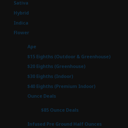
49
Sativa
49
products
143
Hybrid
143
products
58
Indica
58
products
78
Flower
78
products
28
Ape
28
products
6
$15 Eighths (Outdoor & Greenhouse)
6
prod
7
$20 Eighths (Greenhouse)
7
products
3
$30 Eighths (Indoor)
3
products
3
$40 Eighths (Premium Indoor)
3
products
21
Ounce Deals
21
products
3
$85 Ounce Deals
3
products
6
Infused Pre Ground Half Ounces
6