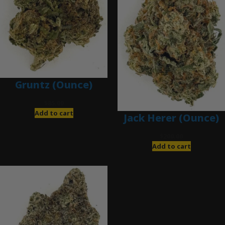
Gruntz (Ounce)
$
85.00
Add to cart
Jack Herer (Ounce)
$
200.00
Add to cart