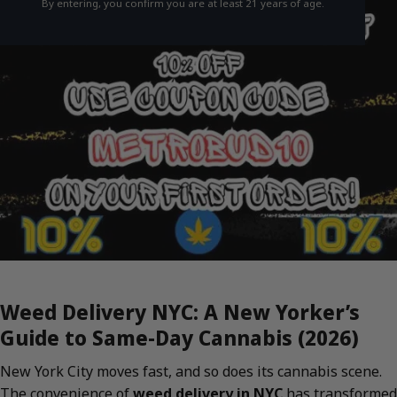
By entering, you confirm you are at least 21 years of age.
Weed Delivery NYC: A New Yorker’s
Guide to Same-Day Cannabis (2026)
New York City moves fast, and so does its cannabis scene.
The convenience of
weed delivery in NYC
has transformed