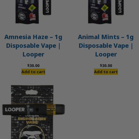
Amnesia Haze – 1g
Animal Mints – 1g
Disposable Vape |
Disposable Vape |
Looper
Looper
$
30.00
$
30.00
Add to cart
Add to cart