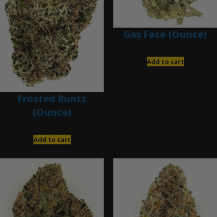
Gas Face (Ounce)
$
85.00
Add to cart
Frosted Runtz
(Ounce)
$
280.00
Add to cart