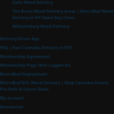
SoHo Weed Delivery
The Bronx Weed Delivery Areas | MetroBud Weed
Delivery in NY Same Day Zones
Williamsburg Weed Delivery
Delivery Driver App
FAQ | Fast Cannabis Delivery in NYC
Membership Agreement
Membership Page (Not Logged In)
MetroBud Employment
MetroBud NYC Weed Delivery | Shop Cannabis Flower,
Pre-Rolls & Ounce Deals
My account
Newsletter