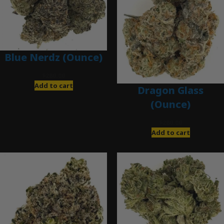
Blue Nerdz (Ounce)
$
280.00
Add to cart
Dragon Glass
(Ounce)
$
280.00
Add to cart