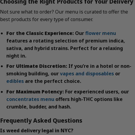
Choosing the Right Products for Your Delivery
Not sure what to order? Our menu is curated to offer the
best products for every type of consumer.
For the Classic Experience:
Our
flower menu
features a rotating selection of premium indica,
sativa, and hybrid strains. Perfect for a relaxing
night in.
For Ultimate Discretion:
If you’re in a hotel or non-
smoking building, our
vapes and disposables
or
edibles
are the perfect choice.
For Maximum Potency:
For experienced users, our
concentrates menu
offers high-THC options like
crumble, budder, and hash.
Frequently Asked Questions
Is weed delivery legal in NYC?