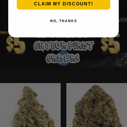
CLAIM MY DISCOUNT!
NO, THANKS
Ounce Deals