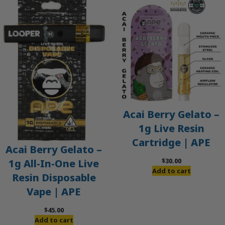
Acai Berry Gelato –
1g Live Resin
Cartridge | APE
Acai Berry Gelato –
$
30.00
1g All-In-One Live
Add to cart
Resin Disposable
Vape | APE
$
45.00
Add to cart