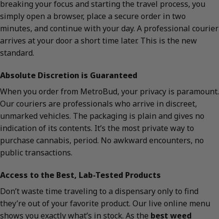
breaking your focus and starting the travel process, you
simply open a browser, place a secure order in two
minutes, and continue with your day. A professional courier
arrives at your door a short time later. This is the new
standard.
Absolute Discretion is Guaranteed
When you order from MetroBud, your privacy is paramount.
Our couriers are professionals who arrive in discreet,
unmarked vehicles. The packaging is plain and gives no
indication of its contents. It’s the most private way to
purchase cannabis, period. No awkward encounters, no
public transactions.
Access to the Best, Lab-Tested Products
Don’t waste time traveling to a dispensary only to find
they’re out of your favorite product. Our live online menu
shows you exactly what’s in stock. As the
best weed