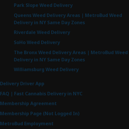
Park Slope Weed Delivery
Queens Weed Delivery Areas | MetroBud Weed
Delivery in NY Same Day Zones
Riverdale Weed Delivery
SoHo Weed Delivery
The Bronx Weed Delivery Areas | MetroBud Weed
Delivery in NY Same Day Zones
Williamsburg Weed Delivery
Delivery Driver App
FAQ | Fast Cannabis Delivery in NYC
Membership Agreement
Membership Page (Not Logged In)
MetroBud Employment