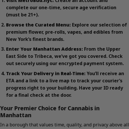
Visit MetroBud.nyc:
Create an account and
complete our one-time, secure age verification
(must be 21+).
Browse the Curated Menu:
Explore our selection of
premium flower, pre-rolls, vapes, and edibles from
New York’s finest brands.
Enter Your Manhattan Address:
From the Upper
East Side to Tribeca, we’ve got you covered. Check
out securely using our encrypted payment system.
Track Your Delivery in Real-Time:
You’ll receive an
ETA and a link to a live map to track your courier’s
progress right to your building. Have your ID ready
for a final check at the door.
Your Premier Choice for Cannabis in
Manhattan
In a borough that values time, quality, and privacy above all