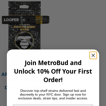
Join MetroBud and
Unlock 10% Off Your First
APE Gold – 1g All-In-
Order!
One Live Resin
Disposable Vape |
Discover top-shelf strains delivered fast and
APE
discreetly to your NYC door. Sign up now for
exclusive deals, strain tips, and insider access.
$
45.00