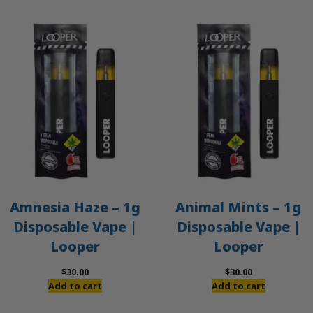
Amnesia Haze – 1g
Animal Mints – 1g
Disposable Vape |
Disposable Vape |
Looper
Looper
$
30.00
$
30.00
Add to cart
Add to cart