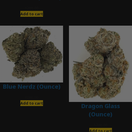
$
200.00
Add to cart
Blue Nerdz (Ounce)
$
280.00
Add to cart
Dragon Glass
(Ounce)
$
280.00
Add to cart