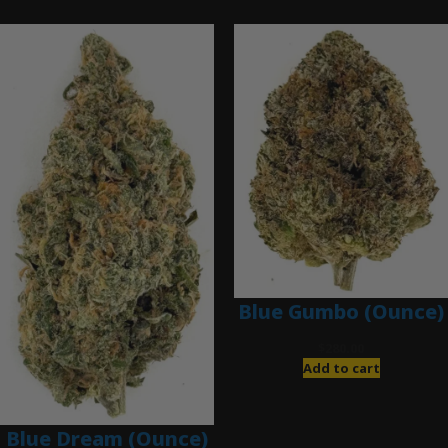
Blue Gumbo (Ounce)
$
280.00
Add to cart
Blue Dream (Ounce)