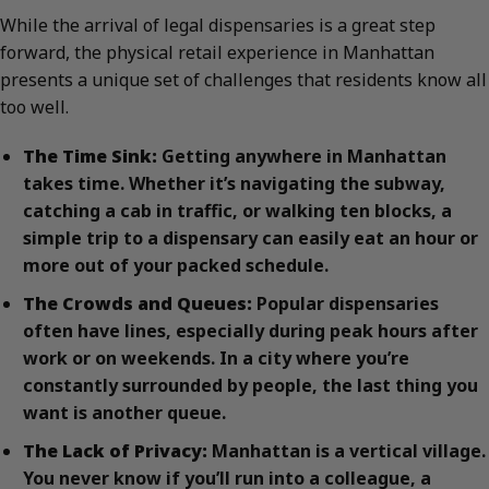
While the arrival of legal dispensaries is a great step
forward, the physical retail experience in Manhattan
presents a unique set of challenges that residents know all
too well.
The Time Sink:
Getting anywhere in Manhattan
takes time. Whether it’s navigating the subway,
catching a cab in traffic, or walking ten blocks, a
simple trip to a dispensary can easily eat an hour or
more out of your packed schedule.
The Crowds and Queues:
Popular dispensaries
often have lines, especially during peak hours after
work or on weekends. In a city where you’re
constantly surrounded by people, the last thing you
want is another queue.
The Lack of Privacy:
Manhattan is a vertical village.
You never know if you’ll run into a colleague, a