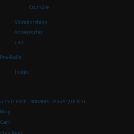
1
Crumble
1
product
8
Memberships
8
products
4
Accessories
4
products
3
CBD
3
products
43
Pre-Rolls
43
products
6
Iconic
6
products
Sitemap
About Fast Cannabis Delivery in NYC
Blog
Cart
Checkout