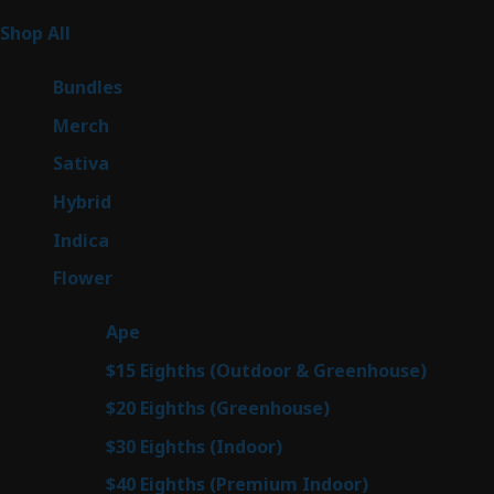
267
Shop All
267
products
6
Bundles
6
products
7
Merch
7
products
53
Sativa
53
products
144
Hybrid
144
products
57
Indica
57
products
80
Flower
80
products
29
Ape
29
products
7
$15 Eighths (Outdoor & Greenhouse)
7
prod
7
$20 Eighths (Greenhouse)
7
products
2
$30 Eighths (Indoor)
2
products
2
$40 Eighths (Premium Indoor)
2