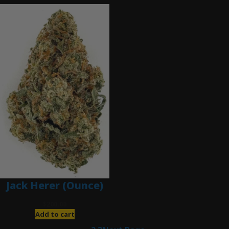
Jack Herer (Ounce)
$
200.00
Add to cart