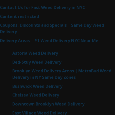
Contact Us for Fast Weed Delivery in NYC
Content restricted
Coupons, Discounts and Specials | Same Day Weed
Delivery
Delivery Areas – #1 Weed Delivery NYC Near Me
Astoria Weed Delivery
Bed-Stuy Weed Delivery
Brooklyn Weed Delivery Areas | MetroBud Weed
Delivery in NY Same Day Zones
Bushwick Weed Delivery
Chelsea Weed Delivery
Downtown Brooklyn Weed Delivery
East Village Weed Delivery