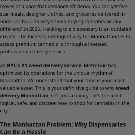
moves at a pace that demands efficiency. You can get five-
star meals, designer clothes, and groceries delivered in
under an hour. So why should buying cannabis be any
different? In 2025, trekking to a dispensary is an outdated
errand. The modern, intelligent way for Manhattanites to
access premium cannabis is through a licensed,
professional delivery service.
As
NYC’s #1 weed delivery service
, MetroBud has
optimized its operations for the unique rhythm of
Manhattan. We understand that your time is your most
valuable asset. This is your definitive guide to why
weed
delivery Manhattan
isn’t just a luxury—it’s the most
logical, safe, and discreet way to shop for cannabis in the
city.
The Manhattan Problem: Why Dispensaries
Can Be a Hassle