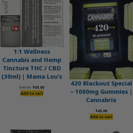
SALE
1:1 Wellness
Cannabis and Hemp
Tincture THC / CBD
(30ml) | Mama Lou’s
420 Blackout Special
Original
Current
$
60.00
$
50.00
– 1000mg Gummies |
price
price
Add to cart
Cannabrix
was:
is:
$60.00.
$50.00.
$
45.00
Add to cart