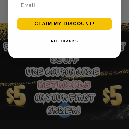
Email
Add to cart
1
2
3
…
30
Next Page
CLAIM MY DISCOUNT!
NO, THANKS
Ounce Deals