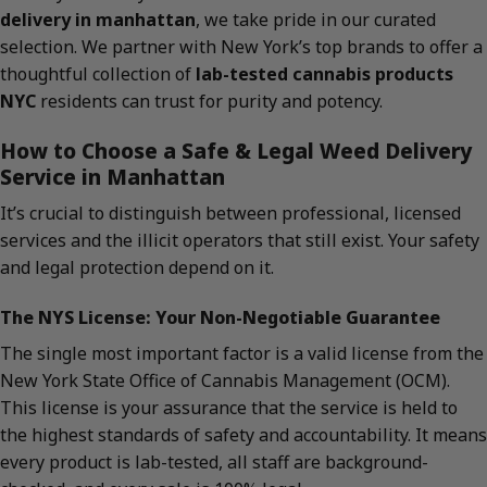
delivery in manhattan
, we take pride in our curated
selection. We partner with New York’s top brands to offer a
thoughtful collection of
lab-tested cannabis products
NYC
residents can trust for purity and potency.
How to Choose a Safe & Legal Weed Delivery
Service in Manhattan
It’s crucial to distinguish between professional, licensed
services and the illicit operators that still exist. Your safety
and legal protection depend on it.
The NYS License: Your Non-Negotiable Guarantee
The single most important factor is a valid license from the
New York State Office of Cannabis Management (OCM).
This license is your assurance that the service is held to
the highest standards of safety and accountability. It means
every product is lab-tested, all staff are background-