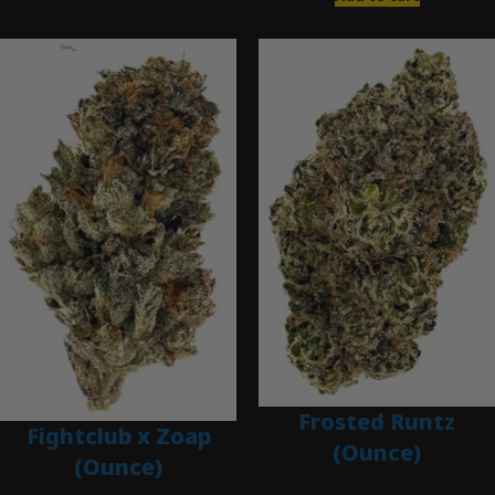
Frosted Runtz
Fightclub x Zoap
(Ounce)
(Ounce)
$
280.00