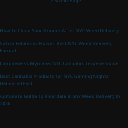
1
2
3
Next Page
Latest Posts
How to Clean Your Grinder After NYC Weed Delivery
Sativa Edibles vs Flower: Best NYC Weed Delivery
Format
Limonene vs Myrcene: NYC Cannabis Terpene Guide
Best Cannabis Products for NYC Gaming Nights
Delivered Fast
Complete Guide to Riverdale Bronx Weed Delivery in
2026
Product Categories