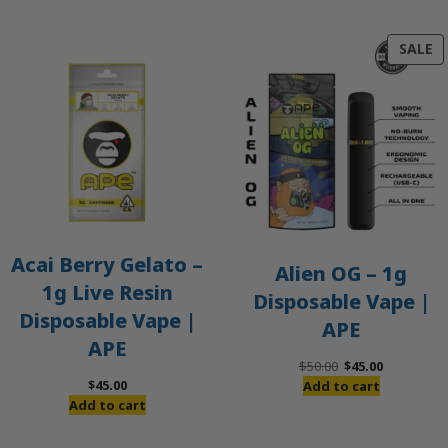
P
SALE
O
S
Acai Berry Gelato –
Alien OG – 1g
1g Live Resin
Disposable Vape |
Disposable Vape |
APE
APE
Original
Current
$
50.00
$
45.00
price
price
$
45.00
Add to cart
was:
is:
Add to cart
$50.00.
$45.00.