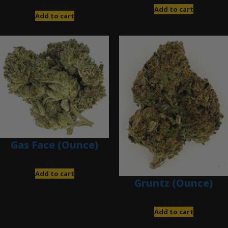
$
120.00
Add to cart
Add to cart
Gas Face (Ounce)
$
85.00
Add to cart
Gruntz (Ounce)
$
85.00
Add to cart