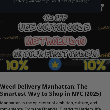
By entering, you confirm you are at least 21 years of age.
Weed Delivery Manhattan: The
Smartest Way to Shop in NYC (2025)
Manhattan is the epicenter of ambition, culture, and
convenience. From the Financial District to Harlem, life