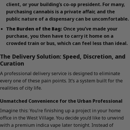
client, or your building’s co-op president. For many,
purchasing cannabis is a private affair, and the
public nature of a dispensary can be uncomfortable.
The Burden of the Bag:
Once you’ve made your
purchase, you then have to carry it home on a
crowded train or bus, which can feel less than ideal.
The Delivery Solution: Speed, Discretion, and
Curation
A professional delivery service is designed to eliminate
every one of these pain points. It’s a system built for the
realities of city life.
Unmatched Convenience for the Urban Professional
Imagine this: You’re finishing up a project in your home
office in the West Village. You decide you’d like to unwind
with a premium indica vape later tonight. Instead of