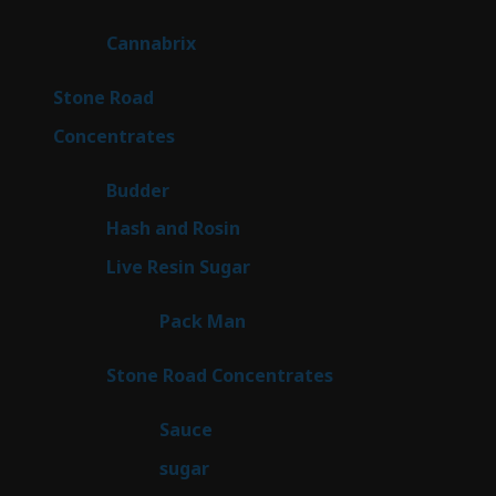
products
9
Cannabrix
9
products
16
Stone Road
16
products
30
Concentrates
30
products
1
Budder
1
product
2
Hash and Rosin
2
products
7
Live Resin Sugar
7
products
1
Pack Man
1
product
14
Stone Road Concentrates
14
products
2
Sauce
2
products
2
sugar
2
products