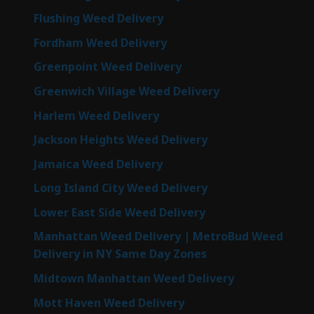
Flushing Weed Delivery
Fordham Weed Delivery
Greenpoint Weed Delivery
Greenwich Village Weed Delivery
Harlem Weed Delivery
Jackson Heights Weed Delivery
Jamaica Weed Delivery
Long Island City Weed Delivery
Lower East Side Weed Delivery
Manhattan Weed Delivery | MetroBud Weed
Delivery in NY Same Day Zones
Midtown Manhattan Weed Delivery
Mott Haven Weed Delivery