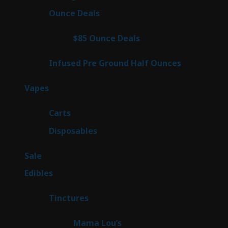
products
23
Ounce Deals
23
products
4
$85 Ounce Deals
4
products
6
Infused Pre Ground Half Ounces
6
products
100
Vapes
100
products
27
Carts
27
products
72
Disposables
72
products
5
Sale
5
products
45
Edibles
45
products
3
Tinctures
3
products
3
Mama Lou’s
3