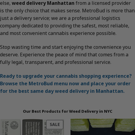
else,
weed delivery Manhattan
from a licensed provider
is the only choice that makes sense. MetroBud is more than
just a delivery service; we are a professional logistics
company dedicated to providing the safest, most reliable,
and most convenient cannabis experience possible.
Stop wasting time and start enjoying the convenience you
deserve. Experience the peace of mind that comes from a
fully legal, transparent, and professional service.
Ready to upgrade your cannabis shopping experience?
Browse the MetroBud menu now and place your order
for the best same day weed delivery in Manhattan.
Our Best Products for Weed Delivery in NYC
PRODUCT
SALE
ON