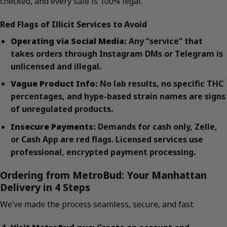
checked, and every sale is 100% legal.
Red Flags of Illicit Services to Avoid
Operating via Social Media:
Any “service” that
takes orders through Instagram DMs or Telegram is
unlicensed and illegal.
Vague Product Info:
No lab results, no specific THC
percentages, and hype-based strain names are signs
of unregulated products.
Insecure Payments:
Demands for cash only, Zelle,
or Cash App are red flags. Licensed services use
professional, encrypted payment processing.
Ordering from MetroBud: Your Manhattan
Delivery in 4 Steps
We’ve made the process seamless, secure, and fast.