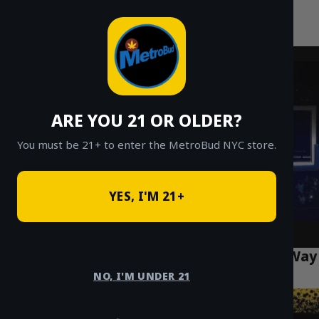
MetroBud NYC
Skip
to
Fast Weed Delivery in NYC
content
ARE YOU 21 OR OLDER?
You must be 21+ to enter the MetroBud NYC store.
YES, I'M 21+
Weed Delivery Manhattan: The Smartest Way
to Shop in NYC (2025)
NO, I'M UNDER 21