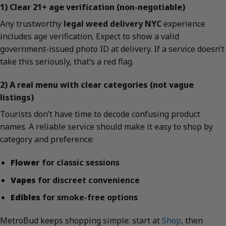
1) Clear 21+ age verification (non-negotiable)
Any trustworthy
legal weed delivery NYC
experience
includes age verification. Expect to show a valid
government-issued photo ID at delivery. If a service doesn’t
take this seriously, that’s a red flag.
2) A real menu with clear categories (not vague
listings)
Tourists don’t have time to decode confusing product
names. A reliable service should make it easy to shop by
category and preference:
Flower
for classic sessions
Vapes
for discreet convenience
Edibles
for smoke-free options
MetroBud keeps shopping simple: start at
Shop
, then