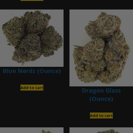
Blue Nerdz (Ounce)
$
280.00
Add to cart
Dragon Glass
(Ounce)
$
280.00
Add to cart