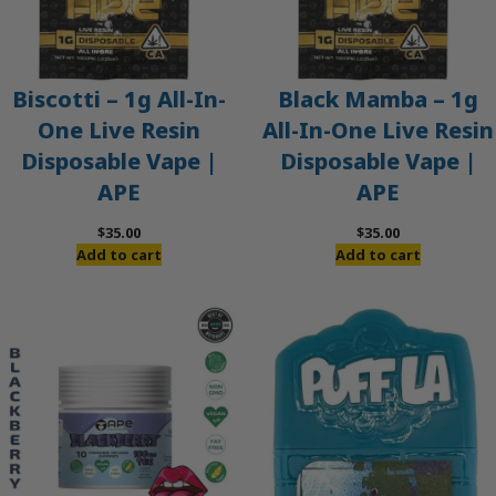
Biscotti – 1g All-In-
Black Mamba – 1g
One Live Resin
All-In-One Live Resin
Disposable Vape |
Disposable Vape |
APE
APE
$
35.00
$
35.00
Add to cart
Add to cart