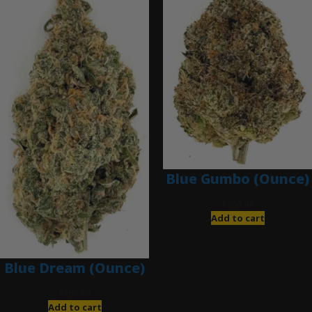
Blue Gumbo (Ounce)
$
280.00
Add to cart
Blue Dream (Ounce)
$
200.00
Add to cart