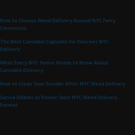
Latest Posts
How to Choose Weed Delivery Around NYC Ferry
Commutes
The Best Cannabis Capsules for Discreet NYC
Delivery
What Every NYC Senior Needs to Know About
Cannabis Delivery
How to Clean Your Grinder After NYC Weed Delivery
Sativa Edibles vs Flower: Best NYC Weed Delivery
Format
Product Categories