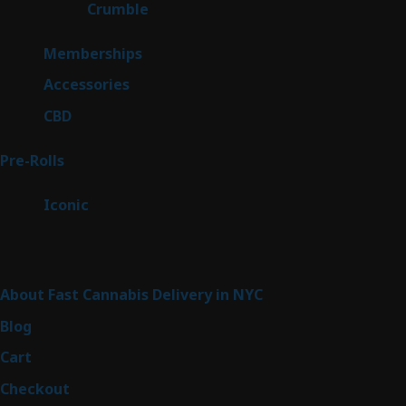
1
Crumble
1
product
8
Memberships
8
products
4
Accessories
4
products
3
CBD
3
products
42
Pre-Rolls
42
products
6
Iconic
6
products
Sitemap
About Fast Cannabis Delivery in NYC
Blog
Cart
Checkout