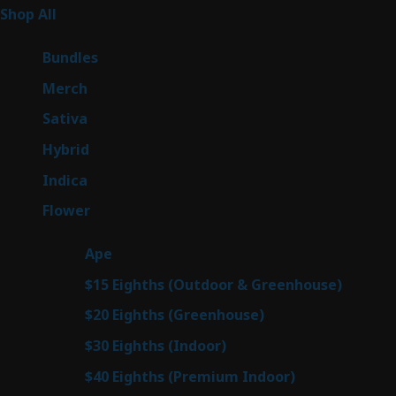
262
Shop All
262
products
6
Bundles
6
products
7
Merch
7
products
50
Sativa
50
products
143
Hybrid
143
products
58
Indica
58
products
78
Flower
78
products
28
Ape
28
products
6
$15 Eighths (Outdoor & Greenhouse)
6
prod
7
$20 Eighths (Greenhouse)
7
products
3
$30 Eighths (Indoor)
3
products
3
$40 Eighths (Premium Indoor)
3