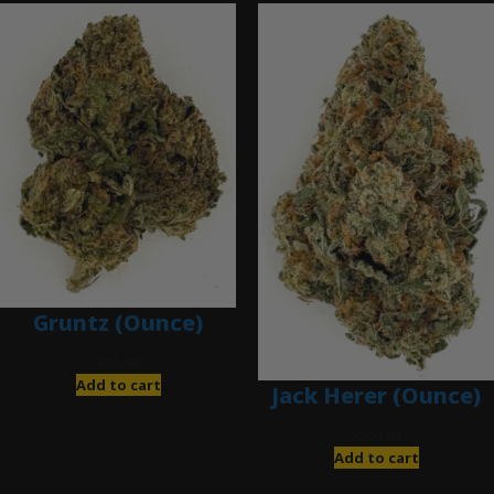
Gruntz (Ounce)
$
85.00
Add to cart
Jack Herer (Ounce)
$
200.00
Add to cart