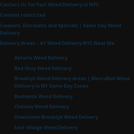
Contact Us for Fast Weed Delivery in NYC
Content restricted
Coupons, Discounts and Specials | Same Day Weed
Delivery
Delivery Areas – #1 Weed Delivery NYC Near Me
Astoria Weed Delivery
Bed-Stuy Weed Delivery
Brooklyn Weed Delivery Areas | MetroBud Weed
Delivery in NY Same Day Zones
Bushwick Weed Delivery
Chelsea Weed Delivery
Downtown Brooklyn Weed Delivery
East Village Weed Delivery