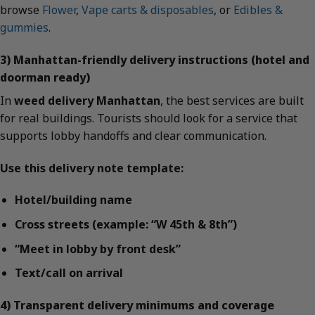
browse
Flower
,
Vape carts & disposables
, or
Edibles &
gummies
.
3) Manhattan-friendly delivery instructions (hotel and
doorman ready)
In
weed delivery Manhattan
, the best services are built
for real buildings. Tourists should look for a service that
supports lobby handoffs and clear communication.
Use this delivery note template:
Hotel/building name
Cross streets (example: “W 45th & 8th”)
“Meet in lobby by front desk”
Text/call on arrival
4) Transparent delivery minimums and coverage