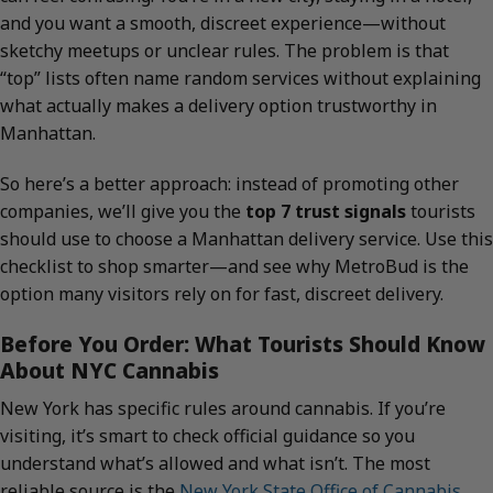
and you want a smooth, discreet experience—without
sketchy meetups or unclear rules. The problem is that
“top” lists often name random services without explaining
what actually makes a delivery option trustworthy in
Manhattan.
So here’s a better approach: instead of promoting other
companies, we’ll give you the
top 7 trust signals
tourists
should use to choose a Manhattan delivery service. Use this
checklist to shop smarter—and see why MetroBud is the
option many visitors rely on for fast, discreet delivery.
Before You Order: What Tourists Should Know
About NYC Cannabis
New York has specific rules around cannabis. If you’re
visiting, it’s smart to check official guidance so you
understand what’s allowed and what isn’t. The most
reliable source is the
New York State Office of Cannabis