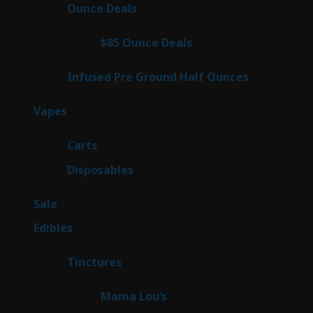
products
21
Ounce Deals
21
products
3
$85 Ounce Deals
3
products
6
Infused Pre Ground Half Ounces
6
products
97
Vapes
97
products
27
Carts
27
products
69
Disposables
69
products
5
Sale
5
products
45
Edibles
45
products
3
Tinctures
3
products
3
Mama Lou’s
3