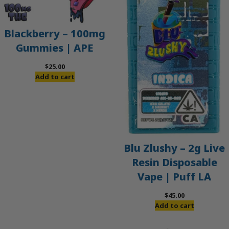
Blackberry – 100mg
Gummies | APE
$
25.00
Add to cart
Blu Zlushy – 2g Live
Resin Disposable
Vape | Puff LA
$
45.00
Add to cart