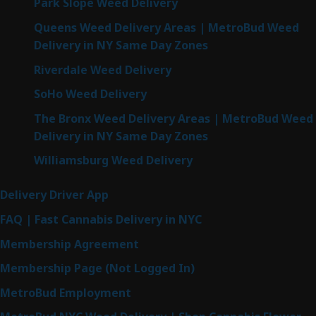
Park Slope Weed Delivery
Queens Weed Delivery Areas | MetroBud Weed
Delivery in NY Same Day Zones
Riverdale Weed Delivery
SoHo Weed Delivery
The Bronx Weed Delivery Areas | MetroBud Weed
Delivery in NY Same Day Zones
Williamsburg Weed Delivery
Delivery Driver App
FAQ | Fast Cannabis Delivery in NYC
Membership Agreement
Membership Page (Not Logged In)
MetroBud Employment