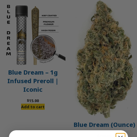
Blue Dream – 1g
Infused Preroll |
Iconic
$
15.00
Add to cart
Blue Dream (Ounce)
$
200.00