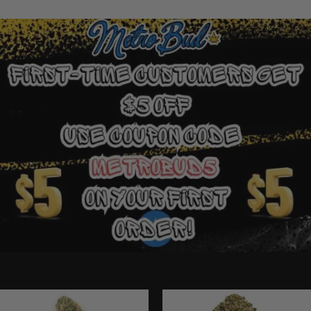
Ounce Deals