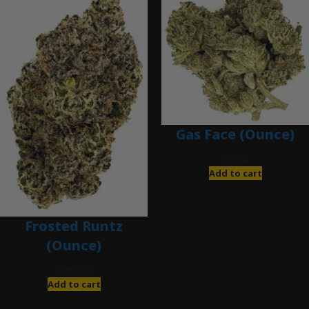
Gas Face (Ounce)
$
85.00
Add to cart
Frosted Runtz
(Ounce)
$
280.00
Add to cart