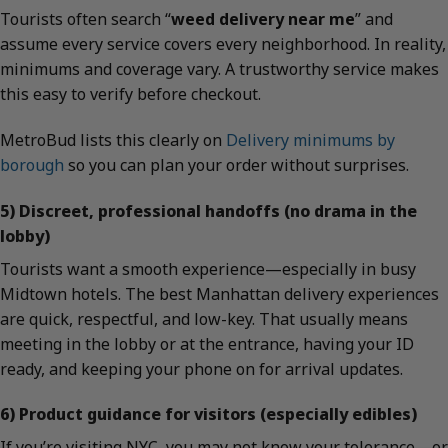
Tourists often search “
weed delivery near me
” and
assume every service covers every neighborhood. In reality,
minimums and coverage vary. A trustworthy service makes
this easy to verify before checkout.
MetroBud lists this clearly on
Delivery minimums by
borough
so you can plan your order without surprises.
5) Discreet, professional handoffs (no drama in the
lobby)
Tourists want a smooth experience—especially in busy
Midtown hotels. The best Manhattan delivery experiences
are quick, respectful, and low-key. That usually means
meeting in the lobby or at the entrance, having your ID
ready, and keeping your phone on for arrival updates.
6) Product guidance for visitors (especially edibles)
If you’re visiting NYC, you may not know your tolerance—or