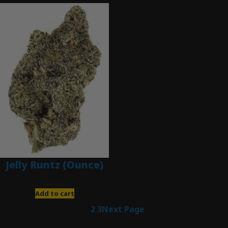
Jelly Runtz (Ounce)
$
280.00
Add to cart
1
2
3
Next Page