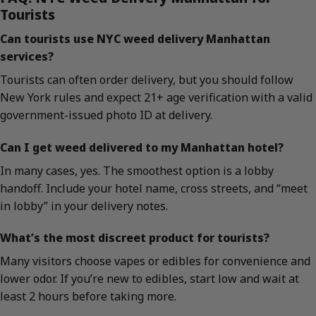
Tourists
Can tourists use NYC weed delivery Manhattan
services?
Tourists can often order delivery, but you should follow
New York rules and expect 21+ age verification with a valid
government-issued photo ID at delivery.
Can I get weed delivered to my Manhattan hotel?
In many cases, yes. The smoothest option is a lobby
handoff. Include your hotel name, cross streets, and “meet
in lobby” in your delivery notes.
What’s the most discreet product for tourists?
Many visitors choose vapes or edibles for convenience and
lower odor. If you’re new to edibles, start low and wait at
least 2 hours before taking more.