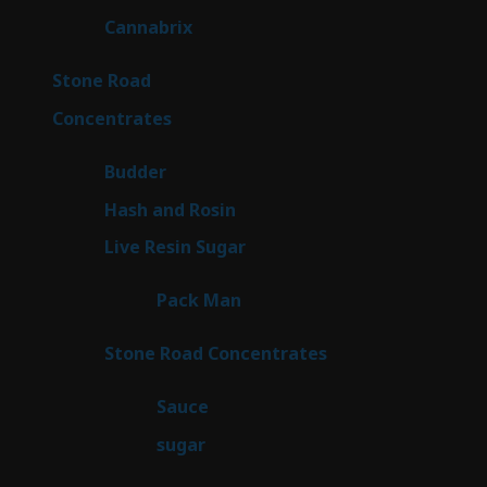
products
9
Cannabrix
9
products
15
Stone Road
15
products
30
Concentrates
30
products
1
Budder
1
product
2
Hash and Rosin
2
products
7
Live Resin Sugar
7
products
1
Pack Man
1
product
14
Stone Road Concentrates
14
products
2
Sauce
2
products
2
sugar
2
products