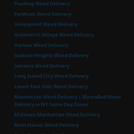
Flushing Weed Delivery
Fordham Weed Delivery
Greenpoint Weed Delivery
Greenwich Village Weed Delivery
Harlem Weed Delivery
Jackson Heights Weed Delivery
Jamaica Weed Delivery
Long Island City Weed Delivery
Lower East Side Weed Delivery
Manhattan Weed Delivery | MetroBud Weed
Delivery in NY Same Day Zones
Midtown Manhattan Weed Delivery
Mott Haven Weed Delivery