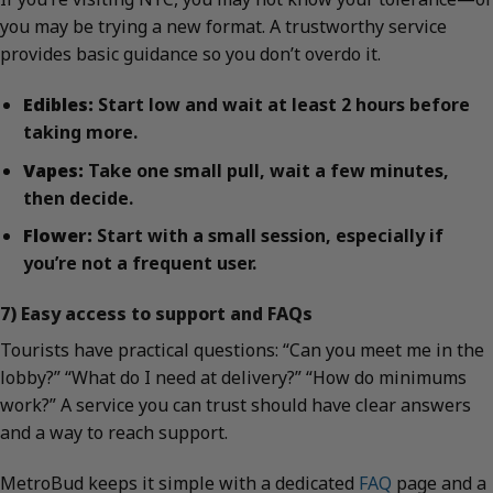
you may be trying a new format. A trustworthy service
provides basic guidance so you don’t overdo it.
Edibles:
Start low and wait at least 2 hours before
taking more.
Vapes:
Take one small pull, wait a few minutes,
then decide.
Flower:
Start with a small session, especially if
you’re not a frequent user.
7) Easy access to support and FAQs
Tourists have practical questions: “Can you meet me in the
lobby?” “What do I need at delivery?” “How do minimums
work?” A service you can trust should have clear answers
and a way to reach support.
MetroBud keeps it simple with a dedicated
FAQ
page and a