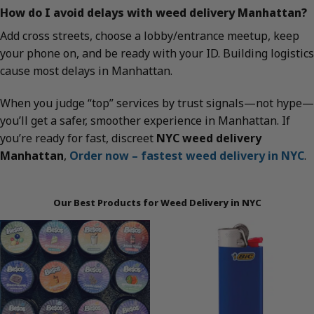
How do I avoid delays with weed delivery Manhattan?
Add cross streets, choose a lobby/entrance meetup, keep
your phone on, and be ready with your ID. Building logistics
cause most delays in Manhattan.
When you judge “top” services by trust signals—not hype—
you’ll get a safer, smoother experience in Manhattan. If
you’re ready for fast, discreet
NYC weed delivery
Manhattan
,
Order now – fastest weed delivery in NYC
.
Our Best Products for Weed Delivery in NYC