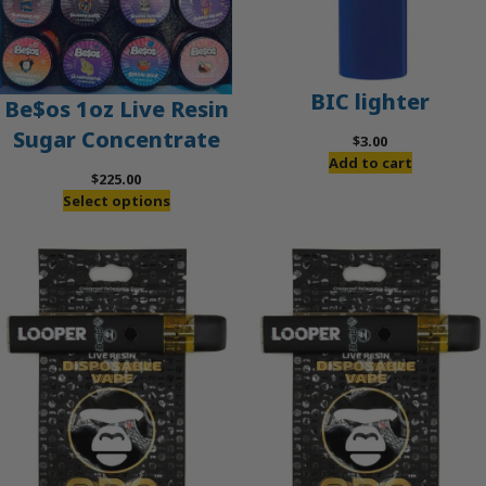
BIC lighter
Be$os 1oz Live Resin
Sugar Concentrate
$
3.00
Add to cart
$
225.00
Select options