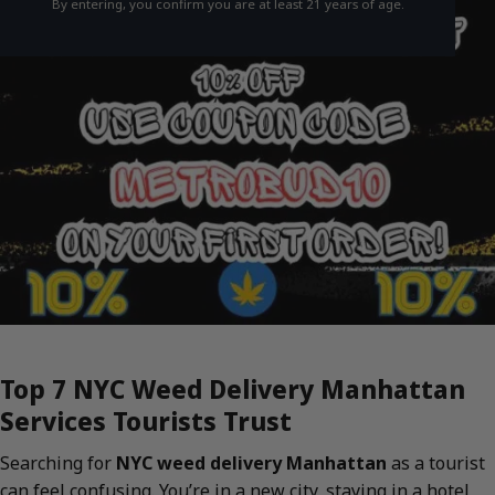
By entering, you confirm you are at least 21 years of age.
Top 7 NYC Weed Delivery Manhattan
Services Tourists Trust
Searching for
NYC weed delivery Manhattan
as a tourist
can feel confusing. You’re in a new city, staying in a hotel,