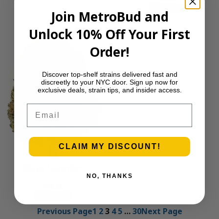
Add to cart
Join MetroBud and
Unlock 10% Off Your First
Order!
Discover top-shelf strains delivered fast and
discreetly to your NYC door. Sign up now for
exclusive deals, strain tips, and insider access.
Email
CLAIM MY DISCOUNT!
Blue Gumbo
NO, THANKS
$
40.00
Add to cart
Previous Page
1
2
3
4
5
…
30
Next Page