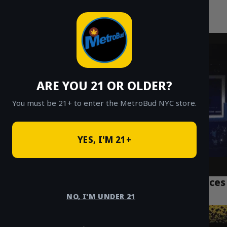
MetroBud NYC
Skip
to
Fast Weed Delivery in NYC
content
ARE YOU 21 OR OLDER?
You must be 21+ to enter the MetroBud NYC store.
YES, I'M 21+
Top 7 NYC Weed Delivery Manhattan Services
Tourists Trust
NO, I'M UNDER 21