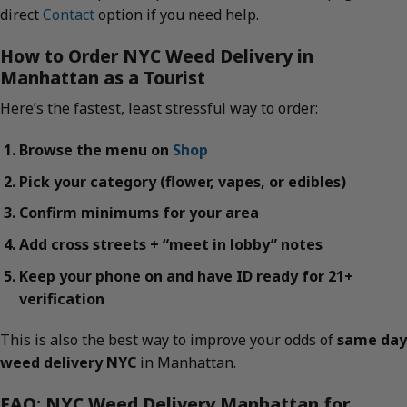
direct
Contact
option if you need help.
How to Order NYC Weed Delivery in
Manhattan as a Tourist
Here’s the fastest, least stressful way to order:
Browse the menu on
Shop
Pick your category (flower, vapes, or edibles)
Confirm minimums for your area
Add cross streets + “meet in lobby” notes
Keep your phone on and have ID ready for 21+
verification
This is also the best way to improve your odds of
same day
weed delivery NYC
in Manhattan.
FAQ: NYC Weed Delivery Manhattan for