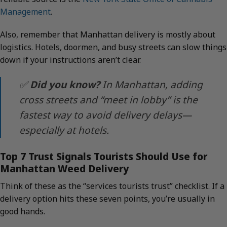
Management
.
Also, remember that Manhattan delivery is mostly about
logistics. Hotels, doormen, and busy streets can slow things
down if your instructions aren’t clear.
✅
Did you know?
In Manhattan, adding
cross streets and “meet in lobby” is the
fastest way to avoid delivery delays—
especially at hotels.
Top 7 Trust Signals Tourists Should Use for
Manhattan Weed Delivery
Think of these as the “services tourists trust” checklist. If a
delivery option hits these seven points, you’re usually in
good hands.