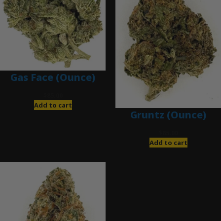
Gas Face (Ounce)
$
85.00
Add to cart
Gruntz (Ounce)
$
85.00
Add to cart