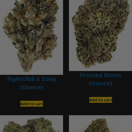
Frosted Runtz
Fightclub x Zoap
(Ounce)
(Ounce)
$
280.00
$
120.00
Add to cart
Add to cart