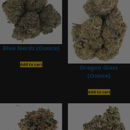
Blue Nerdz (Ounce)
$
280.00
Add to cart
Dragon Glass
(Ounce)
$
280.00
Add to cart