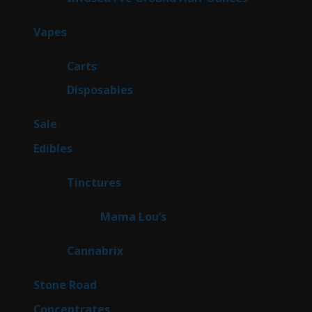
products
100
Vapes
100
products
27
Carts
27
products
72
Disposables
72
products
5
Sale
5
products
45
Edibles
45
products
3
Tinctures
3
products
3
Mama Lou’s
3
products
9
Cannabrix
9
products
16
Stone Road
16
products
30
Concentrates
30