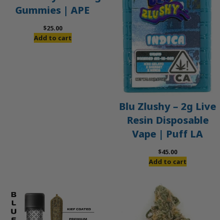
Gummies | APE
$
25.00
Add to cart
Blu Zlushy – 2g Live
Resin Disposable
Vape | Puff LA
$
45.00
Add to cart