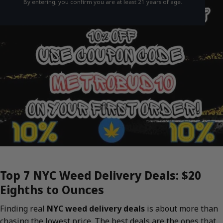
By entering, you confirm you are at least 21 years of age.
Top 7 NYC Weed Delivery Deals: $20
Eighths to Ounces
Finding real
NYC weed delivery deals
is about more than
chasing the lowest price. The best deals are the ones that