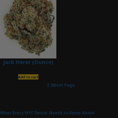
Jack Herer (Ounce)
$
200.00
Add to cart
1
2
3
Next Page
Latest Posts
What Every NYC Senior Needs to Know About