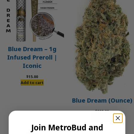
Blue Dream – 1g
Infused Preroll |
Iconic
$
15.00
Add to cart
Blue Dream (Ounce)
$
200.00
Add to cart
Join MetroBud and