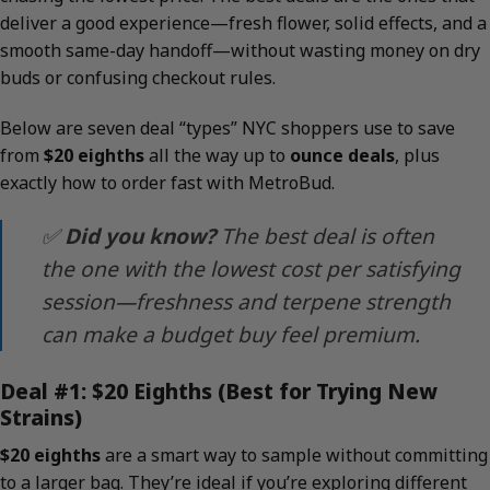
deliver a good experience—fresh flower, solid effects, and a
smooth same-day handoff—without wasting money on dry
buds or confusing checkout rules.
Below are seven deal “types” NYC shoppers use to save
from
$20 eighths
all the way up to
ounce deals
, plus
exactly how to order fast with MetroBud.
✅
Did you know?
The best deal is often
the one with the lowest
cost per satisfying
session
—freshness and terpene strength
can make a budget buy feel premium.
Deal #1: $20 Eighths (Best for Trying New
Strains)
$20 eighths
are a smart way to sample without committing
to a larger bag. They’re ideal if you’re exploring different