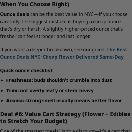
When You Choose Right)
Ounce deals
can be the best value in NYC—if you choose
carefully. The biggest mistake is buying a cheap ounce
that’s dry or harsh. A slightly higher-priced ounce that’s
fresher can feel stronger and last longer.
If you want a deeper breakdown, see our guide:
The Best
Ounce Deals NYC: Cheap Flower Delivered Same-Day
.
Quick ounce checklist
Freshness:
buds shouldn’t crumble into dust
Trim:
not overly leafy or stem-heavy
Aroma:
strong smell usually means better flavor
Deal #6: Value Cart Strategy (Flower + Edibles
to Stretch Your Budget)
One of the smartest “deals” isn’t a discount—it’s a cart that