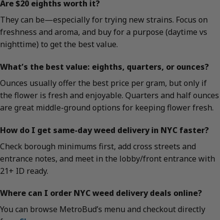
Are $20 eighths worth it?
They can be—especially for trying new strains. Focus on
freshness and aroma, and buy for a purpose (daytime vs
nighttime) to get the best value.
What’s the best value: eighths, quarters, or ounces?
Ounces usually offer the best price per gram, but only if
the flower is fresh and enjoyable. Quarters and half ounces
are great middle-ground options for keeping flower fresh.
How do I get same-day weed delivery in NYC faster?
Check borough minimums first, add cross streets and
entrance notes, and meet in the lobby/front entrance with
21+ ID ready.
Where can I order NYC weed delivery deals online?
You can browse MetroBud’s menu and checkout directly