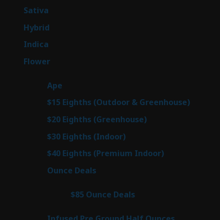
products
53
Sativa
53
products
144
Hybrid
144
products
57
Indica
57
products
80
Flower
80
products
29
Ape
29
products
7
$15 Eighths (Outdoor & Greenhouse)
7
prod
7
$20 Eighths (Greenhouse)
7
products
2
$30 Eighths (Indoor)
2
products
2
$40 Eighths (Premium Indoor)
2
products
23
Ounce Deals
23
products
4
$85 Ounce Deals
4
products
6
Infused Pre Ground Half Ounces
6