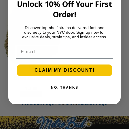
Unlock 10% Off Your First
Order!
Discover top-shelf strains delivered fast and
discreetly to your NYC door. Sign up now for
exclusive deals, strain tips, and insider access.
Email
CLAIM MY DISCOUNT!
Blue Gumbo
NO, THANKS
$
40.00
Add to cart
Previous Page
1
2
3
4
5
…
30
Next Page