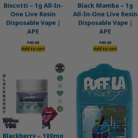
Biscotti – 1g All-In-
Black Mamba – 1g
One Live Resin
All-In-One Live Resin
Disposable Vape |
Disposable Vape |
APE
APE
$
45.00
$
45.00
Add to cart
Add to cart
Blackberry – 100mg