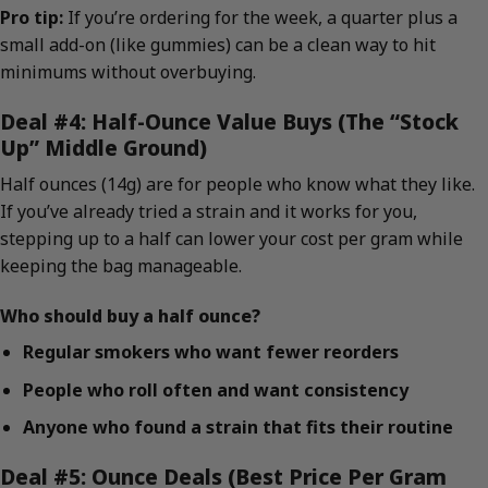
Pro tip:
If you’re ordering for the week, a quarter plus a
small add-on (like gummies) can be a clean way to hit
minimums without overbuying.
Deal #4: Half-Ounce Value Buys (The “Stock
Up” Middle Ground)
Half ounces (14g) are for people who know what they like.
If you’ve already tried a strain and it works for you,
stepping up to a half can lower your cost per gram while
keeping the bag manageable.
Who should buy a half ounce?
Regular smokers who want fewer reorders
People who roll often and want consistency
Anyone who found a strain that fits their routine
Deal #5: Ounce Deals (Best Price Per Gram