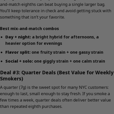
and-match eighths can beat buying a single larger bag.
You’ll keep tolerance in check and avoid getting stuck with
something that isn’t your favorite.
Best mix-and-match combos
Day + night:
a bright hybrid for afternoons, a
heavier option for evenings
Flavor split:
one fruity strain + one gassy strain
Social + solo:
one giggly strain + one calm strain
Deal #3: Quarter Deals (Best Value for Weekly
Smokers)
A quarter (7g) is the sweet spot for many NYC customers:
enough to last, small enough to stay fresh. If you smoke a
few times a week, quarter deals often deliver better value
than repeated eighth purchases.