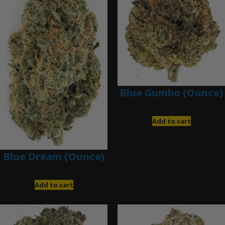
Blue Gumbo (Ounce)
$
280.00
Add to cart
Blue Dream (Ounce)
$
200.00
Add to cart