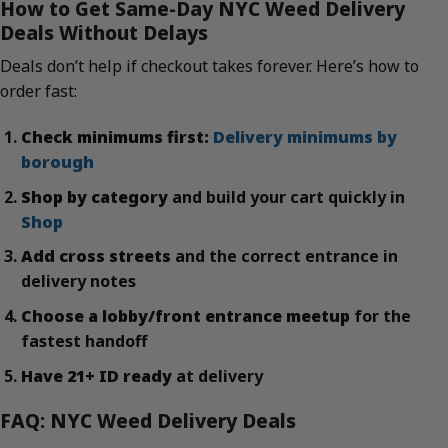
How to Get Same-Day NYC Weed Delivery
Deals Without Delays
Deals don’t help if checkout takes forever. Here’s how to
order fast:
Check minimums first:
Delivery minimums by
borough
Shop by category
and build your cart quickly in
Shop
Add cross streets
and the correct entrance in
delivery notes
Choose a lobby/front entrance meetup
for the
fastest handoff
Have 21+ ID ready
at delivery
FAQ: NYC Weed Delivery Deals