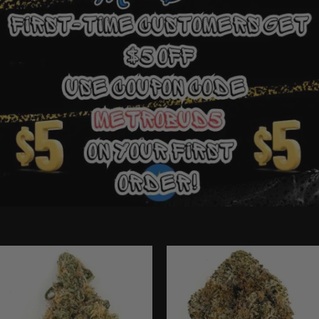
Ounce Deals