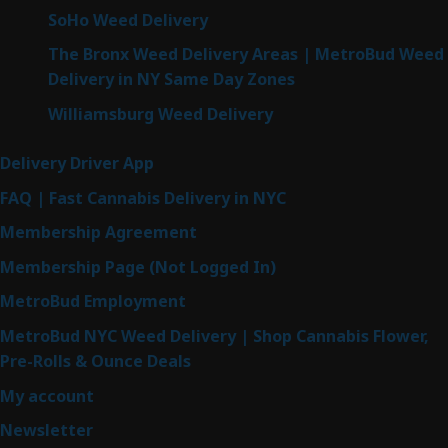
SoHo Weed Delivery
The Bronx Weed Delivery Areas | MetroBud Weed
Delivery in NY Same Day Zones
Williamsburg Weed Delivery
Delivery Driver App
FAQ | Fast Cannabis Delivery in NYC
Membership Agreement
Membership Page (Not Logged In)
MetroBud Employment
MetroBud NYC Weed Delivery | Shop Cannabis Flower,
Pre-Rolls & Ounce Deals
My account
Newsletter