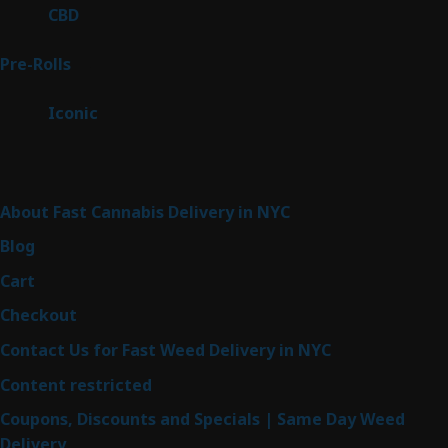
products
3
CBD
3
products
43
Pre-Rolls
43
products
6
Iconic
6
products
Sitemap
About Fast Cannabis Delivery in NYC
Blog
Cart
Checkout
Contact Us for Fast Weed Delivery in NYC
Content restricted
Coupons, Discounts and Specials | Same Day Weed
Delivery