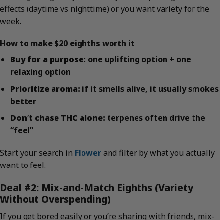
effects (daytime vs nighttime) or you want variety for the
week.
How to make $20 eighths worth it
Buy for a purpose:
one uplifting option + one
relaxing option
Prioritize aroma:
if it smells alive, it usually smokes
better
Don’t chase THC alone:
terpenes often drive the
“feel”
Start your search in
Flower
and filter by what you actually
want to feel.
Deal #2: Mix-and-Match Eighths (Variety
Without Overspending)
If you get bored easily or you’re sharing with friends, mix-