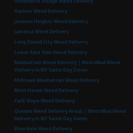
Greenwich Village Weed Delivery
Harlem Weed Delivery
Jackson Heights Weed Delivery
Jamaica Weed Delivery
Long Island City Weed Delivery
Lower East Side Weed Delivery
Manhattan Weed Delivery | MetroBud Weed
Delivery in NY Same Day Zones
Midtown Manhattan Weed Delivery
Mott Haven Weed Delivery
Park Slope Weed Delivery
Queens Weed Delivery Areas | MetroBud Weed
Delivery in NY Same Day Zones
Riverdale Weed Delivery