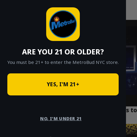
MetroBud NYC
Skip
to
Fast Weed Delivery in NYC
content
ARE YOU 21 OR OLDER?
You must be 21+ to enter the MetroBud NYC store.
YES, I'M 21+
Top 7 NYC Weed Delivery Deals: $20 Eighths to
Ounces
NO, I'M UNDER 21