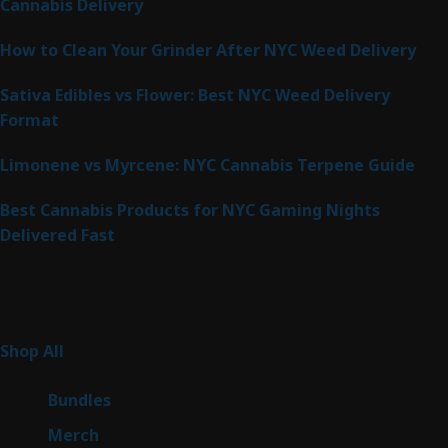
Cannabis Delivery
How to Clean Your Grinder After NYC Weed Delivery
Sativa Edibles vs Flower: Best NYC Weed Delivery
Format
Limonene vs Myrcene: NYC Cannabis Terpene Guide
Best Cannabis Products for NYC Gaming Nights
Delivered Fast
Product Categories
267
Shop All
267
products
6
Bundles
6
products
7
Merch
7