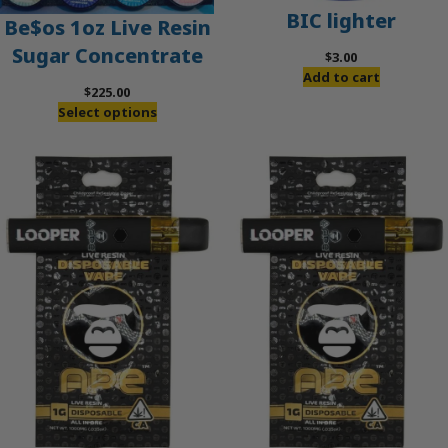
BIC lighter
Be$os 1oz Live Resin
Sugar Concentrate
$
3.00
Add to cart
$
225.00
Select options