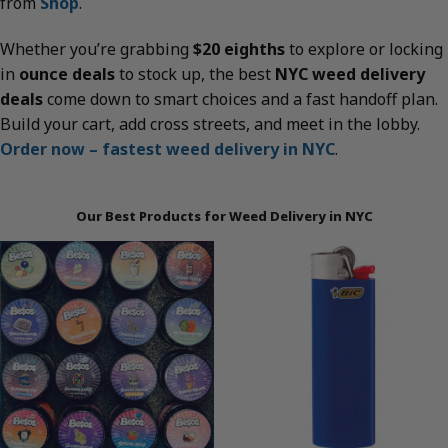
from
Shop
.
Whether you’re grabbing
$20 eighths
to explore or locking
in
ounce deals
to stock up, the best
NYC weed delivery
deals
come down to smart choices and a fast handoff plan.
Build your cart, add cross streets, and meet in the lobby.
Order now – fastest weed delivery in NYC
.
Our Best Products for Weed Delivery in NYC