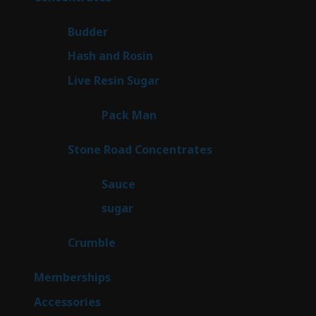
products
1
Budder
1
product
2
Hash and Rosin
2
products
7
Live Resin Sugar
7
products
1
Pack Man
1
product
14
Stone Road Concentrates
14
products
2
Sauce
2
products
2
sugar
2
products
1
Crumble
1
product
8
Memberships
8
products
4
Accessories
4