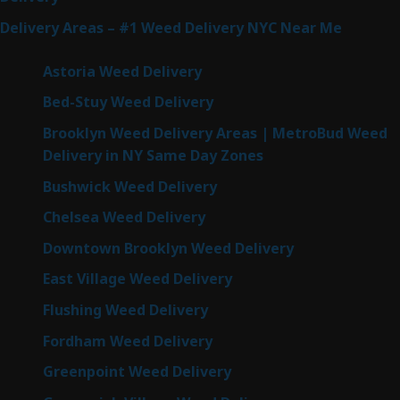
Delivery Areas – #1 Weed Delivery NYC Near Me
Astoria Weed Delivery
Bed-Stuy Weed Delivery
Brooklyn Weed Delivery Areas | MetroBud Weed
Delivery in NY Same Day Zones
Bushwick Weed Delivery
Chelsea Weed Delivery
Downtown Brooklyn Weed Delivery
East Village Weed Delivery
Flushing Weed Delivery
Fordham Weed Delivery
Greenpoint Weed Delivery