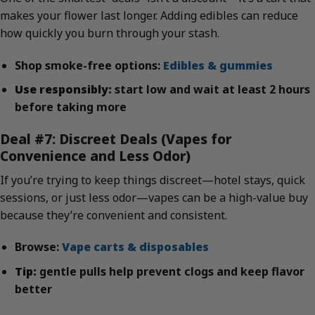
makes your flower last longer. Adding edibles can reduce
how quickly you burn through your stash.
Shop smoke-free options:
Edibles & gummies
Use responsibly:
start low and wait at least 2 hours
before taking more
Deal #7: Discreet Deals (Vapes for
Convenience and Less Odor)
If you’re trying to keep things discreet—hotel stays, quick
sessions, or just less odor—vapes can be a high-value buy
because they’re convenient and consistent.
Browse:
Vape carts & disposables
Tip:
gentle pulls help prevent clogs and keep flavor
better