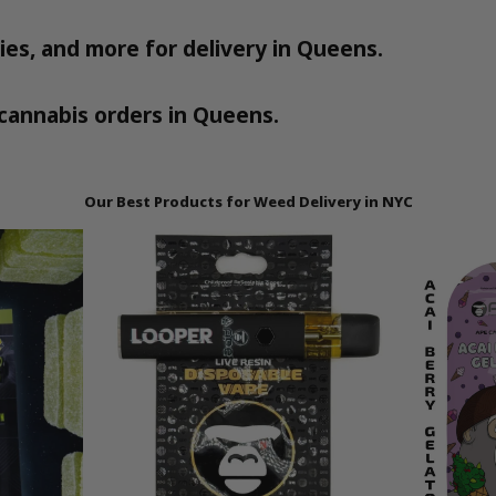
ies, and more for delivery in Queens.
ll cannabis orders in Queens.
Our Best Products for Weed Delivery in NYC