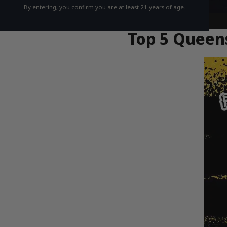
By entering, you confirm you are at least 21 years of age.
Top 5 Queens