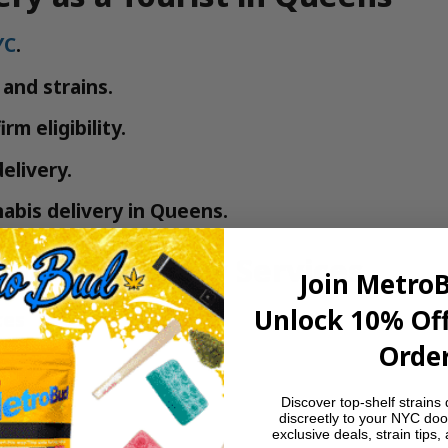
YC
.
and strains.
rm eligibility.
elivery.
nabis delivery in Queens.
nabis Delivery Services
Join Metro
Unlock 10% Off
ces
Order
Discover top-shelf strains 
discreetly to your NYC doo
exclusive deals, strain tips,