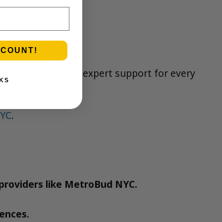
SCOUNT!
 curated menu, and expert support for every
KS
NYC
.
d providers like MetroBud NYC.
dences.