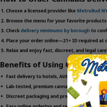
Choose a licensed provider like
MetroBud N
Browse the menu for your favorite products 
Check
delivery minimums by borough
to confi
Place your order online—21+ ID required at d
Relax and enjoy fast, discreet, and legal can
Benefits of Using Queens Can
Fast delivery to hotels, Airbnbs, and residen
Lab-tested, premium cannabis products
Discreet packaging and professional drivers
Easy online ordering and real-time tracking