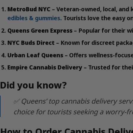
MetroBud NYC
– Veteran-owned, local, and 
edibles & gummies
. Tourists love the easy o
Queens Green Express
– Popular for their w
NYC Buds Direct
– Known for discreet packag
Urban Leaf Queens
– Offers wellness-focuse
Empire Cannabis Delivery
– Trusted for thei
Did you know?
✅ Queens’ top cannabis delivery serv
choice for tourists seeking a worry-f
How to Order Cannabis Delive