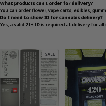
What products can I order for delivery?
You can order flower, vape carts, edibles, gumm
Do I need to show ID for cannabis delivery?
Yes, a valid 21+ ID is required at delivery for a
PRODUCT
SALE
ON
SALE