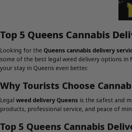
Top 5 Queens Cannabis Deli
Looking for the
Queens cannabis delivery servi
some of the best legal weed delivery options in
your stay in Queens even better.
Why Tourists Choose Cannabi
Legal
weed delivery Queens
is the safest and m
products, professional service, and peace of min
Top 5 Queens Cannabis Delive