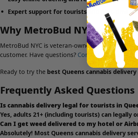
Expert support for tourists and first-time us
Why MetroBud NYC Is a Top C
MetroBud NYC is veteran-owned, local, and dedica
customer. Have questions?
Contact us
or check 
Ready to try the
best Queens cannabis delivery 
Frequently Asked Questions
Is cannabis delivery legal for tourists in Que
Yes, adults 21+ (including tourists) can legall
Can I get weed delivered to my hotel or Air
Absolutely! Most Queens cannabis delivery servi