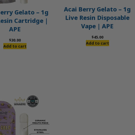
Acai Berry Gelato – 1g
erry Gelato – 1g
Live Resin Disposable
Resin Cartridge |
Vape | APE
APE
$
45.00
$
30.00
Add to cart
Add to cart