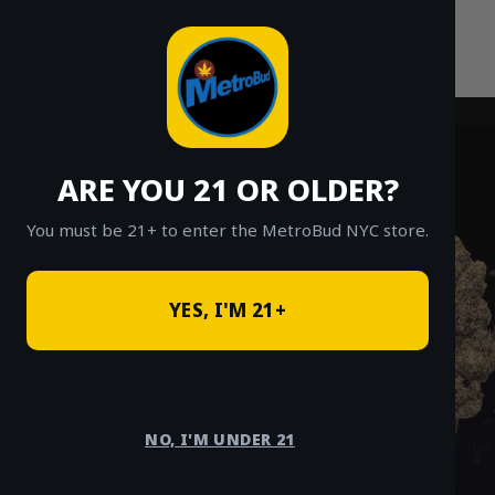
Skip
to
content
ARE YOU 21 OR OLDER?
You must be 21+ to enter the MetroBud NYC store.
YES, I'M 21+
NO, I'M UNDER 21