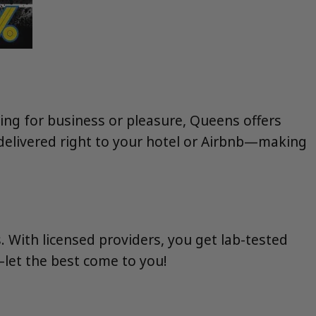
ting for business or pleasure, Queens offers
 delivered right to your hotel or Airbnb—making
. With licensed providers, you get lab-tested
—let the best come to you!