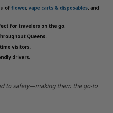
nu of
flower
,
vape carts & disposables
, and
ect for travelers on the go.
 throughout Queens.
ime visitors.
ndly drivers.
tted to safety—making them the go-to