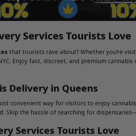
very Services Tourists Love
ces
that tourists rave about? Whether you’re visi
 NYC. Enjoy fast, discreet, and premium cannabis
s Delivery in Queens
ost convenient way for visitors to enjoy cannabis
d. Skip the hassle of searching for dispensaries
ry Services Tourists Love