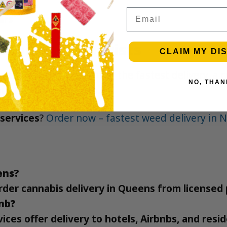
Email
ers
hoice for Tourists
CLAIM MY DI
ted to quality. We offer the fastest delivery, a
NO, THAN
our
FAQ
for more info.
services
?
Order now – fastest weed delivery in 
ens?
y order cannabis delivery in Queens from license
bnb?
ces offer delivery to hotels, Airbnbs, and resi