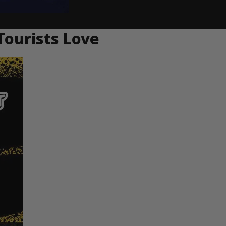
Tourists Love