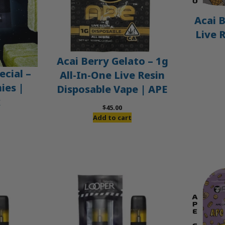
Acai B
Live 
Acai Berry Gelato – 1g
ecial –
All-In-One Live Resin
es |
Disposable Vape | APE
x
$
45.00
Add to cart