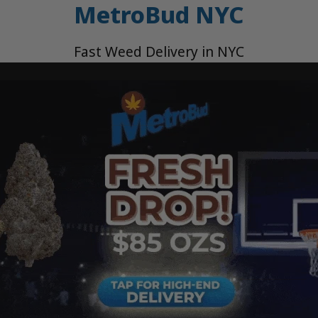
MetroBud NYC
Fast Weed Delivery in NYC