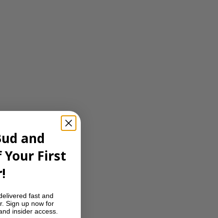
Bud and
 Your First
!
delivered fast and
r. Sign up now for
 and insider access.