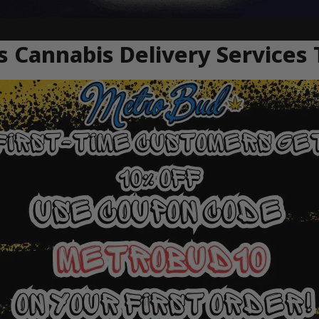
 Cannabis Delivery Services 