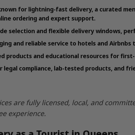
known for lightning-fast delivery, a curated me
nline ordering and expert support.
ide selection and flexible delivery windows, perf
ing and reliable service to hotels and Airbnbs
d products and educational resources for first-t
r legal compliance, lab-tested products, and frie
ices are fully licensed, local, and commi
ree experience.
ry as a Tourist in Queens