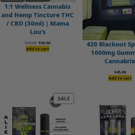
1:1 Wellness Cannabis
and Hemp Tincture THC
/ CBD (30ml) | Mama
Lou’s
Original
Current
420 Blackout Sp
$
60.00
$
50.00
price
price
Add to cart
1000mg Gummi
was:
is:
Cannabri
$60.00.
$50.00.
$
45.00
Add to cart
PRODUCT
SALE
ON
SALE