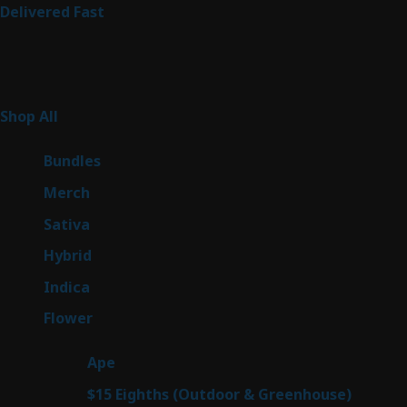
Delivered Fast
Product Categories
267
Shop All
267
products
6
Bundles
6
products
7
Merch
7
products
53
Sativa
53
products
144
Hybrid
144
products
57
Indica
57
products
80
Flower
80
products
29
Ape
29
products
7
$15 Eighths (Outdoor & Greenhouse)
7