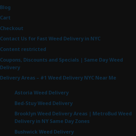
Blog
Cart
Checkout
Contact Us for Fast Weed Delivery in NYC
Content restricted
Coupons, Discounts and Specials | Same Day Weed
Delivery
Delivery Areas – #1 Weed Delivery NYC Near Me
Astoria Weed Delivery
Bed-Stuy Weed Delivery
Brooklyn Weed Delivery Areas | MetroBud Weed
Delivery in NY Same Day Zones
Bushwick Weed Delivery