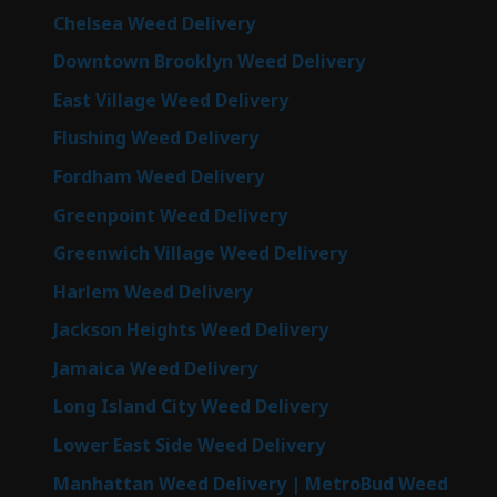
Chelsea Weed Delivery
Downtown Brooklyn Weed Delivery
East Village Weed Delivery
Flushing Weed Delivery
Fordham Weed Delivery
Greenpoint Weed Delivery
Greenwich Village Weed Delivery
Harlem Weed Delivery
Jackson Heights Weed Delivery
Jamaica Weed Delivery
Long Island City Weed Delivery
Lower East Side Weed Delivery
Manhattan Weed Delivery | MetroBud Weed