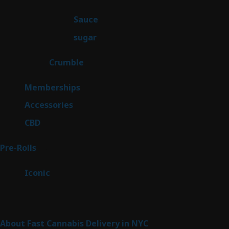
products
2
Sauce
2
products
2
sugar
2
products
1
Crumble
1
product
8
Memberships
8
products
4
Accessories
4
products
3
CBD
3
products
43
Pre-Rolls
43
products
6
Iconic
6
products
Sitemap
About Fast Cannabis Delivery in NYC