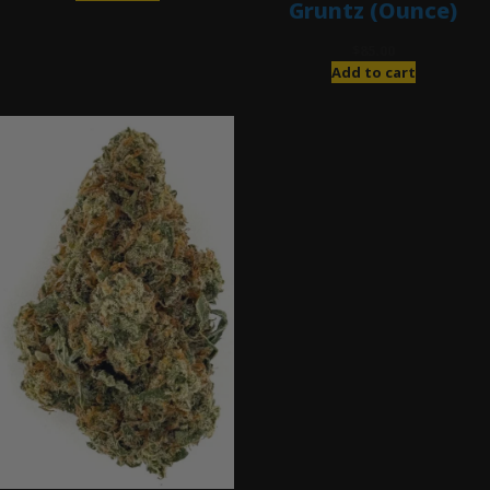
Gruntz (Ounce)
$
85.00
Add to cart