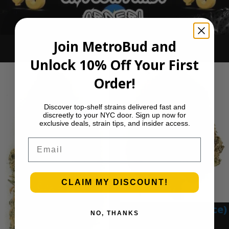
Join MetroBud and
Ounce Deals
Unlock 10% Off Your First
Order!
Discover top-shelf strains delivered fast and
discreetly to your NYC door. Sign up now for
exclusive deals, strain tips, and insider access.
Email
CLAIM MY DISCOUNT!
Blue Gumbo (Ounce)
NO, THANKS
$
280.00