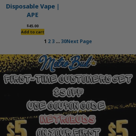
Disposable Vape |
APE
$
45.00
Add to cart
1
2
3
…
30
Next Page