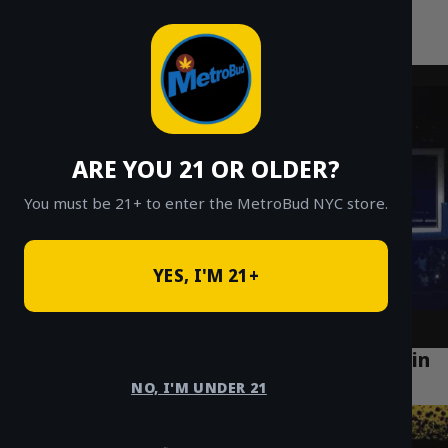
MetroBud NYC
Skip
to
Fast Weed Delivery in NYC
content
ARE YOU 21 OR OLDER?
You must be 21+ to enter the MetroBud NYC store.
YES, I'M 21+
Top 5 Health Benefits of Using Cannabis in
Brooklyn
NO, I'M UNDER 21