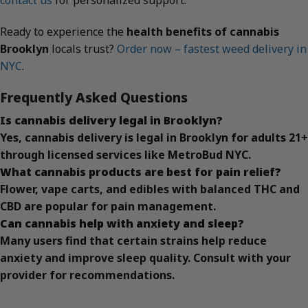
contact us
for personalized support.
Ready to experience the
health benefits of cannabis
Brooklyn
locals trust?
Order now – fastest weed delivery in
NYC
.
Frequently Asked Questions
Is cannabis delivery legal in Brooklyn?
Yes, cannabis delivery is legal in Brooklyn for adults 21+
through licensed services like MetroBud NYC.
What cannabis products are best for pain relief?
Flower, vape carts, and edibles with balanced THC and
CBD are popular for pain management.
Can cannabis help with anxiety and sleep?
Many users find that certain strains help reduce
anxiety and improve sleep quality. Consult with your
provider for recommendations.