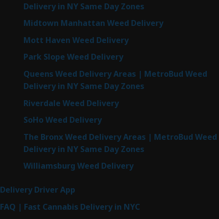
Delivery in NY Same Day Zones
Midtown Manhattan Weed Delivery
Mott Haven Weed Delivery
Park Slope Weed Delivery
Queens Weed Delivery Areas | MetroBud Weed
Delivery in NY Same Day Zones
Riverdale Weed Delivery
SoHo Weed Delivery
The Bronx Weed Delivery Areas | MetroBud Weed
Delivery in NY Same Day Zones
Williamsburg Weed Delivery
Delivery Driver App
FAQ | Fast Cannabis Delivery in NYC