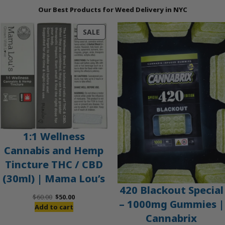
Our Best Products for Weed Delivery in NYC
PRODUCT
SALE
ON
SALE
1:1 Wellness
Cannabis and Hemp
Tincture THC / CBD
(30ml) | Mama Lou’s
420 Blackout Special
Original
Current
$
60.00
$
50.00
– 1000mg Gummies |
price
price
Add to cart
Cannabrix
was:
is: