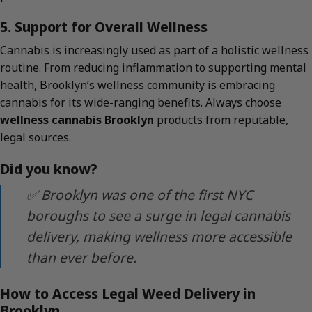
5. Support for Overall Wellness
Cannabis is increasingly used as part of a holistic wellness
routine. From reducing inflammation to supporting mental
health, Brooklyn’s wellness community is embracing
cannabis for its wide-ranging benefits. Always choose
wellness cannabis Brooklyn
products from reputable,
legal sources.
Did you know?
✅ Brooklyn was one of the first NYC
boroughs to see a surge in legal cannabis
delivery, making wellness more accessible
than ever before.
How to Access Legal Weed Delivery in
Brooklyn