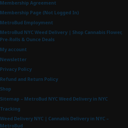
Membership Agreement
Membership Page (Not Logged In)
MetroBud Employment
MetroBud NYC Weed Delivery | Shop Cannabis Flower,
Pre-Rolls & Ounce Deals
My account
Newsletter
Privacy Policy
Refund and Return Policy
Shop
Sitemap – MetroBud NYC Weed Delivery in NYC
Tracking
Weed Delivery NYC | Cannabis Delivery in NYC –
MetroBud