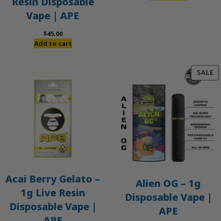
Resin Disposable
Vape | APE
$
45.00
Add to cart
P
SALE
O
S
Acai Berry Gelato –
Alien OG – 1g
1g Live Resin
Disposable Vape |
Disposable Vape |
APE
APE