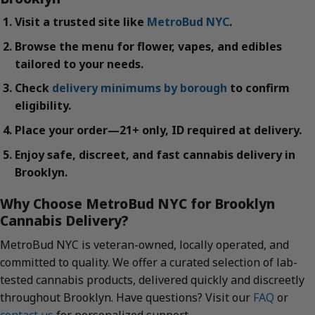
Visit a trusted site like
MetroBud NYC
.
Browse the menu for flower, vapes, and edibles
tailored to your needs.
Check
delivery minimums by borough
to confirm
eligibility.
Place your order—21+ only, ID required at delivery.
Enjoy safe, discreet, and fast cannabis delivery in
Brooklyn.
Why Choose MetroBud NYC for Brooklyn
Cannabis Delivery?
MetroBud NYC is veteran-owned, locally operated, and
committed to quality. We offer a curated selection of lab-
tested cannabis products, delivered quickly and discreetly
throughout Brooklyn. Have questions? Visit our
FAQ
or