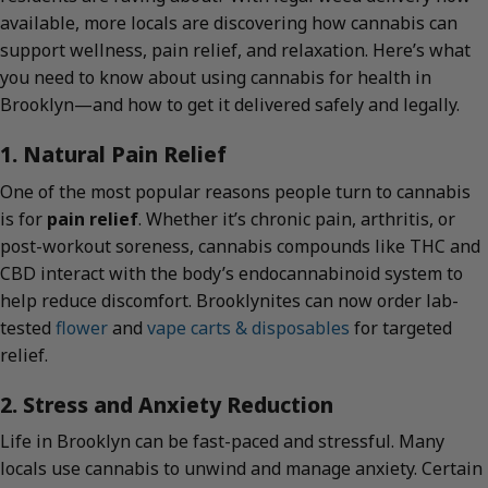
available, more locals are discovering how cannabis can
support wellness, pain relief, and relaxation. Here’s what
you need to know about using cannabis for health in
Brooklyn—and how to get it delivered safely and legally.
1. Natural Pain Relief
One of the most popular reasons people turn to cannabis
is for
pain relief
. Whether it’s chronic pain, arthritis, or
post-workout soreness, cannabis compounds like THC and
CBD interact with the body’s endocannabinoid system to
help reduce discomfort. Brooklynites can now order lab-
tested
flower
and
vape carts & disposables
for targeted
relief.
2. Stress and Anxiety Reduction
Life in Brooklyn can be fast-paced and stressful. Many
locals use cannabis to unwind and manage anxiety. Certain