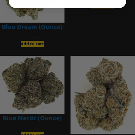
Add to cart
Blue Dream (Ounce)
$
200.00
Add to cart
Blue Nerdz (Ounce)
$
280.00
Add to cart