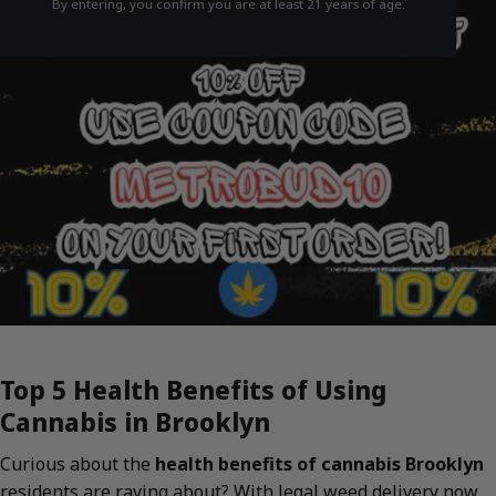
By entering, you confirm you are at least 21 years of age.
Top 5 Health Benefits of Using
Cannabis in Brooklyn
Curious about the
health benefits of cannabis Brooklyn
residents are raving about? With legal weed delivery now