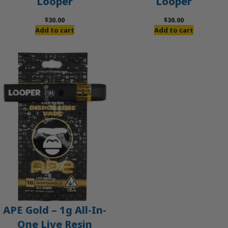
Looper
Looper
$
30.00
$
30.00
Add to cart
Add to cart
APE Gold – 1g All-In-
One Live Resin