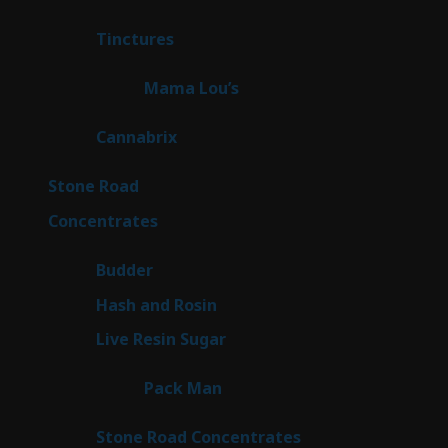
products
3
Tinctures
3
products
3
Mama Lou’s
3
products
9
Cannabrix
9
products
16
Stone Road
16
products
30
Concentrates
30
products
1
Budder
1
product
2
Hash and Rosin
2
products
7
Live Resin Sugar
7
products
1
Pack Man
1
product
14
Stone Road Concentrates
14