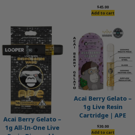
$60.00.
$50.00.
$
45.00
Add to cart
Acai Berry Gelato –
1g Live Resin
Cartridge | APE
Acai Berry Gelato –
$
30.00
1g All-In-One Live
Add to cart