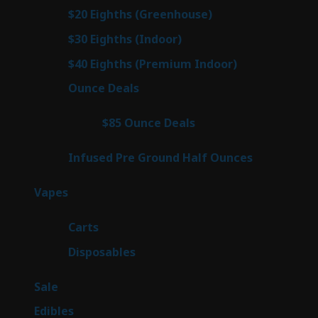
prod
7
$20 Eighths (Greenhouse)
7
products
2
$30 Eighths (Indoor)
2
products
2
$40 Eighths (Premium Indoor)
2
products
23
Ounce Deals
23
products
4
$85 Ounce Deals
4
products
6
Infused Pre Ground Half Ounces
6
products
100
Vapes
100
products
27
Carts
27
products
72
Disposables
72
products
5
Sale
5
products
45
Edibles
45