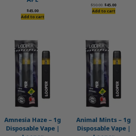
Original
Current
$
50.00
$
45.00
price
price
$
45.00
Add to cart
was:
is:
Add to cart
$50.00.
$45.00.
Amnesia Haze – 1g
Animal Mints – 1g
Disposable Vape |
Disposable Vape |