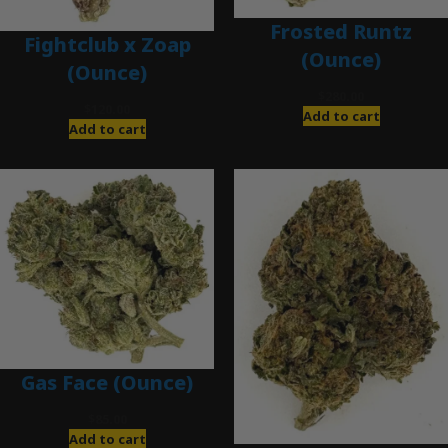
Frosted Runtz
Fightclub x Zoap
(Ounce)
(Ounce)
$
280.00
$
120.00
Add to cart
Add to cart
Gas Face (Ounce)
$
85.00
Add to cart