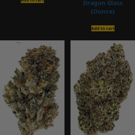
Dragon Glass
(Ounce)
$
280.00
Add to cart