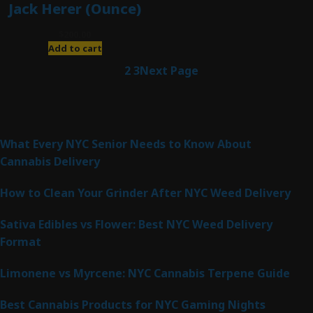
Jack Herer (Ounce)
$
200.00
Add to cart
1
2
3
Next Page
Latest Posts
What Every NYC Senior Needs to Know About
Cannabis Delivery
How to Clean Your Grinder After NYC Weed Delivery
Sativa Edibles vs Flower: Best NYC Weed Delivery
Format
Limonene vs Myrcene: NYC Cannabis Terpene Guide
Best Cannabis Products for NYC Gaming Nights