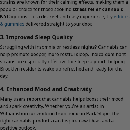
strains are known for their calming effects, making them a
popular choice for those seeking
stress relief cannabis
NYC
options. For a discreet and easy experience, try
edibles
& gummies
delivered straight to your door.
3. Improved Sleep Quality
Struggling with insomnia or restless nights? Cannabis can
help promote deeper, more restful sleep. Indica-dominant
strains are especially effective for sleep support, helping
Brooklyn residents wake up refreshed and ready for the
day.
4. Enhanced Mood and Creativity
Many users report that cannabis helps boost their mood
and spark creativity. Whether you’re an artist in
Williamsburg or working from home in Park Slope, the
right cannabis products can inspire new ideas and a
positive outlook.