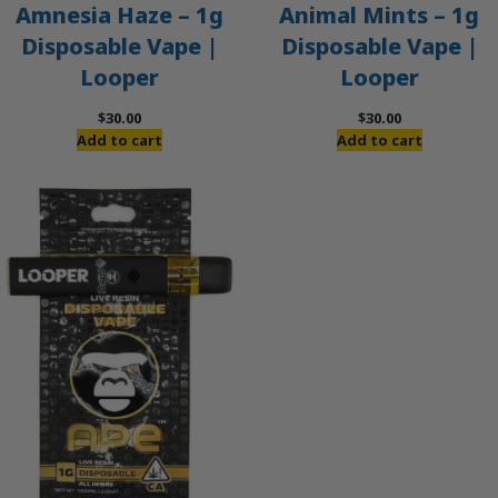
Amnesia Haze – 1g
Animal Mints – 1g
Disposable Vape |
Disposable Vape |
Looper
Looper
$
30.00
$
30.00
Add to cart
Add to cart