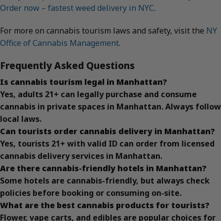
Order now – fastest weed delivery in NYC
.
For more on cannabis tourism laws and safety, visit the
NY
Office of Cannabis Management
.
Frequently Asked Questions
Is cannabis tourism legal in Manhattan?
Yes, adults 21+ can legally purchase and consume
cannabis in private spaces in Manhattan. Always follow
local laws.
Can tourists order cannabis delivery in Manhattan?
Yes, tourists 21+ with valid ID can order from licensed
cannabis delivery services in Manhattan.
Are there cannabis-friendly hotels in Manhattan?
Some hotels are cannabis-friendly, but always check
policies before booking or consuming on-site.
What are the best cannabis products for tourists?
Flower, vape carts, and edibles are popular choices for