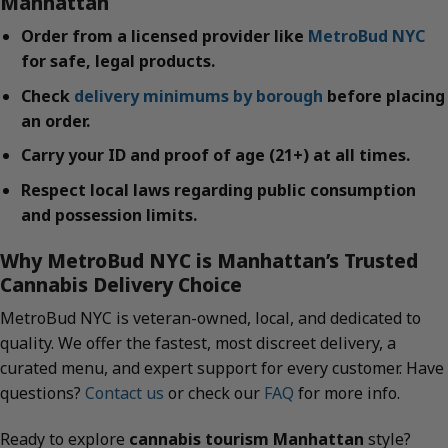
Manhattan
Order from a licensed provider like
MetroBud NYC
for safe, legal products.
Check
delivery minimums by borough
before placing
an order.
Carry your ID and proof of age (21+) at all times.
Respect local laws regarding public consumption
and possession limits.
Why MetroBud NYC is Manhattan’s Trusted
Cannabis Delivery Choice
MetroBud NYC is veteran-owned, local, and dedicated to
quality. We offer the fastest, most discreet delivery, a
curated menu, and expert support for every customer. Have
questions?
Contact us
or check our
FAQ
for more info.
Ready to explore
cannabis tourism Manhattan
style?