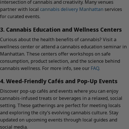
intersection of cannabis and creativity. Many venues
partner with local
cannabis delivery Manhattan
services
for curated events.
3. Cannabis Education and Wellness Centers
Curious about the health benefits of cannabis? Visit a
wellness center or attend a cannabis education seminar in
Manhattan. These centers offer workshops on safe
consumption, product selection, and the science behind
cannabis wellness. For more info, see our
FAQ
.
4. Weed-Friendly Cafés and Pop-Up Events
Discover pop-up cafés and events where you can enjoy
cannabis-infused treats or beverages in a relaxed, social
setting. These gatherings are perfect for meeting locals
and exploring the city’s evolving cannabis culture. Stay
updated on upcoming events through local guides and
social media.