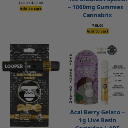
Original
Current
$
60.00
$
50.00
– 1000mg Gummies |
price
price
Add to cart
Cannabrix
was:
is:
$60.00.
$50.00.
$
45.00
Add to cart
Acai Berry Gelato –
1g Live Resin