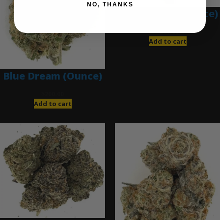
NO, THANKS
Blue Gumbo (Ounce)
$
280.00
Add to cart
Blue Dream (Ounce)
$
200.00
Add to cart