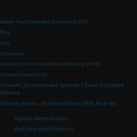
Sitemap
About Fast Cannabis Delivery in NYC
Blog
Cart
Checkout
Contact Us for Fast Weed Delivery in NYC
Content restricted
Coupons, Discounts and Specials | Same Day Weed
Delivery
Delivery Areas – #1 Weed Delivery NYC Near Me
Astoria Weed Delivery
Bed-Stuy Weed Delivery