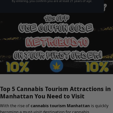
By entering, you confirm you are at least 21 years of age.
Top 5 Cannabis Tourism Attractions in
Manhattan You Need to Visit
With the rise of
cannabis tourism Manhattan
is quickly
becoming a must-visit destination for cannabis