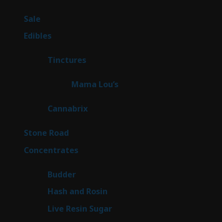
products
5
Sale
5
products
45
Edibles
45
products
3
Tinctures
3
products
3
Mama Lou’s
3
products
9
Cannabrix
9
products
15
Stone Road
15
products
30
Concentrates
30
products
1
Budder
1
product
2
Hash and Rosin
2
products
7
Live Resin Sugar
7
products