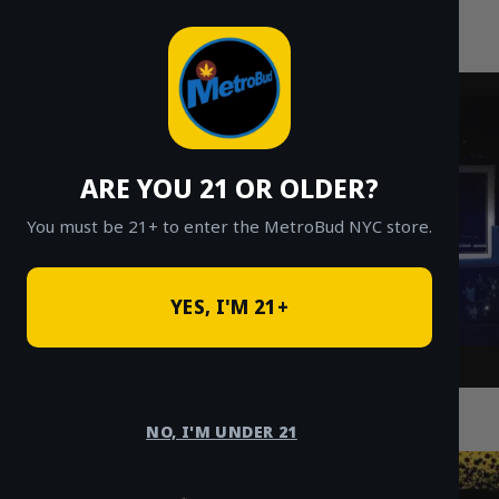
MetroBud NYC
Skip
to
Fast Weed Delivery in NYC
content
ARE YOU 21 OR OLDER?
You must be 21+ to enter the MetroBud NYC store.
YES, I'M 21+
Top 5 Cannabis Tourism Attractions in
Manhattan You Need to Visit
NO, I'M UNDER 21