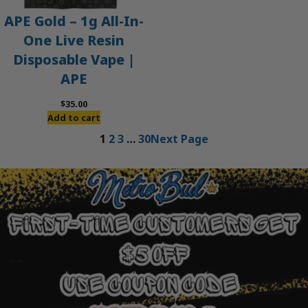
APE Gold – 1g All-In-
One Live Resin
Disposable Vape |
APE
$
35.00
Add to cart
1
2
3
…
30
Next Page