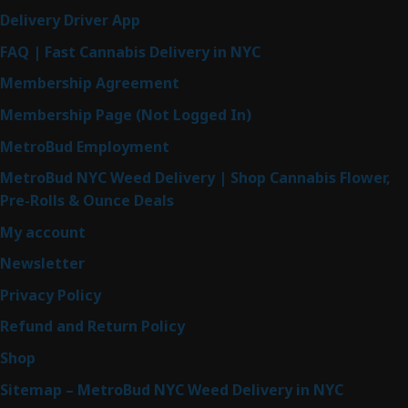
Delivery Driver App
FAQ | Fast Cannabis Delivery in NYC
Membership Agreement
Membership Page (Not Logged In)
MetroBud Employment
MetroBud NYC Weed Delivery | Shop Cannabis Flower,
Pre-Rolls & Ounce Deals
My account
Newsletter
Privacy Policy
Refund and Return Policy
Shop
Sitemap – MetroBud NYC Weed Delivery in NYC