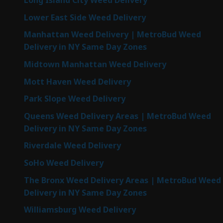
Long Island City Weed Delivery
Lower East Side Weed Delivery
Manhattan Weed Delivery | MetroBud Weed
Delivery in NY Same Day Zones
Midtown Manhattan Weed Delivery
Mott Haven Weed Delivery
Park Slope Weed Delivery
Queens Weed Delivery Areas | MetroBud Weed
Delivery in NY Same Day Zones
Riverdale Weed Delivery
SoHo Weed Delivery
The Bronx Weed Delivery Areas | MetroBud Weed
Delivery in NY Same Day Zones
Williamsburg Weed Delivery