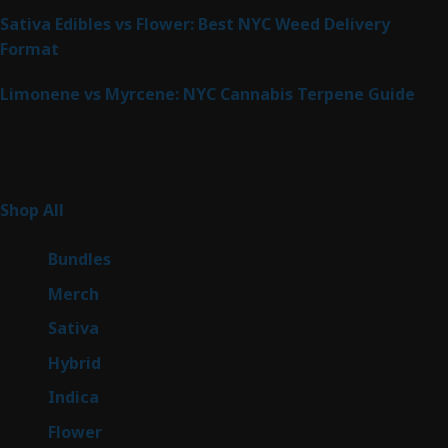
Sativa Edibles vs Flower: Best NYC Weed Delivery
Format
Limonene vs Myrcene: NYC Cannabis Terpene Guide
Product Categories
263
Shop All
263
products
6
Bundles
6
products
7
Merch
7
products
51
Sativa
51
products
143
Hybrid
143
products
58
Indica
58
products
79
Flower
79