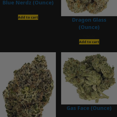
Blue Nerdz (Ounce)
$
280.00
Add to cart
Dragon Glass
(Ounce)
$
280.00
Add to cart
Gas Face (Ounce)