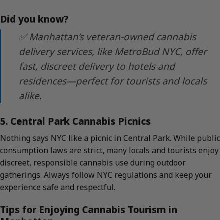
Did you know?
✅ Manhattan’s veteran-owned cannabis
delivery services, like MetroBud NYC, offer
fast, discreet delivery to hotels and
residences—perfect for tourists and locals
alike.
5. Central Park Cannabis Picnics
Nothing says NYC like a picnic in Central Park. While public
consumption laws are strict, many locals and tourists enjoy
discreet, responsible cannabis use during outdoor
gatherings. Always follow NYC regulations and keep your
experience safe and respectful.
Tips for Enjoying Cannabis Tourism in