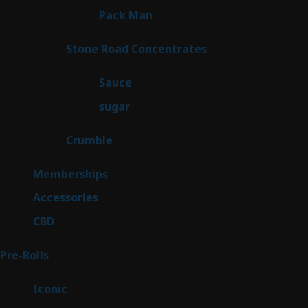
1
Pack Man
1
product
14
Stone Road Concentrates
14
products
2
Sauce
2
products
2
sugar
2
products
1
Crumble
1
product
8
Memberships
8
products
4
Accessories
4
products
3
CBD
3
products
42
Pre-Rolls
42
products
6
Iconic
6
products