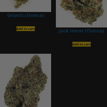
Gruntz (Ounce)
$
85.00
Add to cart
Jack Herer (Ounce)
$
200.00
Add to cart