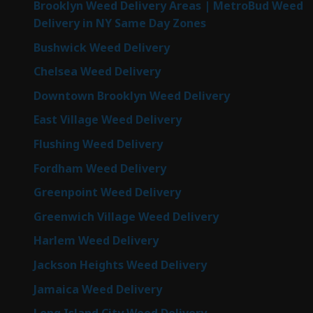
Brooklyn Weed Delivery Areas | MetroBud Weed
Delivery in NY Same Day Zones
Bushwick Weed Delivery
Chelsea Weed Delivery
Downtown Brooklyn Weed Delivery
East Village Weed Delivery
Flushing Weed Delivery
Fordham Weed Delivery
Greenpoint Weed Delivery
Greenwich Village Weed Delivery
Harlem Weed Delivery
Jackson Heights Weed Delivery
Jamaica Weed Delivery