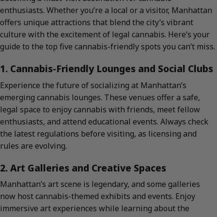
enthusiasts. Whether you’re a local or a visitor, Manhattan
offers unique attractions that blend the city’s vibrant
culture with the excitement of legal cannabis. Here’s your
guide to the top five cannabis-friendly spots you can’t miss.
1. Cannabis-Friendly Lounges and Social Clubs
Experience the future of socializing at Manhattan’s
emerging cannabis lounges. These venues offer a safe,
legal space to enjoy cannabis with friends, meet fellow
enthusiasts, and attend educational events. Always check
the latest regulations before visiting, as licensing and
rules are evolving.
2. Art Galleries and Creative Spaces
Manhattan’s art scene is legendary, and some galleries
now host cannabis-themed exhibits and events. Enjoy
immersive art experiences while learning about the