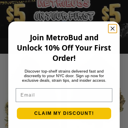
Join MetroBud and
Unlock 10% Off Your First
Ounce Deals
Order!
Discover top-shelf strains delivered fast and
discreetly to your NYC door. Sign up now for
exclusive deals, strain tips, and insider access.
Email
CLAIM MY DISCOUNT!