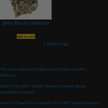
Jelly Runtz (Ounce)
$
280.00
Add to cart
1
2
3
Next Page
Latest Posts
The Best Cannabis Capsules for Discreet NYC
Delivery
What Every NYC Senior Needs to Know About
Cannabis Delivery
How to Clean Your Grinder After NYC Weed Delivery