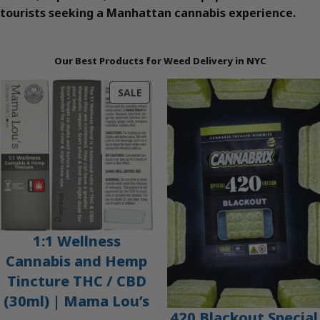
tourists seeking a Manhattan cannabis experience.
Our Best Products for Weed Delivery in NYC
PRODUCT
SALE
ON
SALE
1:1 Wellness
Cannabis and Hemp
Tincture THC / CBD
(30ml) | Mama Lou’s
420 Blackout Special