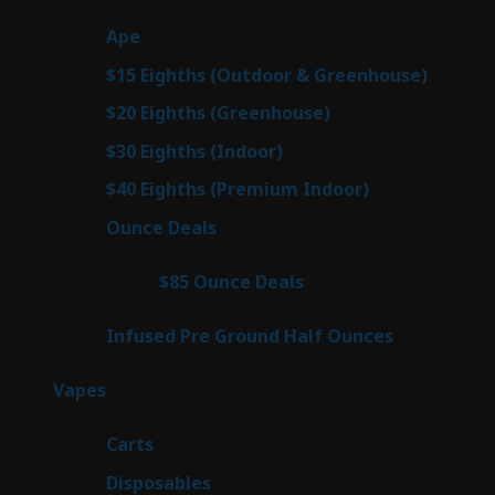
products
28
Ape
28
products
7
$15 Eighths (Outdoor & Greenhouse)
7
prod
7
$20 Eighths (Greenhouse)
7
products
3
$30 Eighths (Indoor)
3
products
3
$40 Eighths (Premium Indoor)
3
products
21
Ounce Deals
21
products
3
$85 Ounce Deals
3
products
6
Infused Pre Ground Half Ounces
6
products
97
Vapes
97
products
27
Carts
27
products
69
Disposables
69