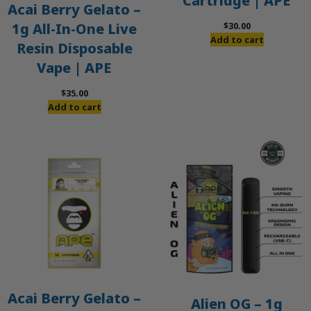
Cartridge | APE
Acai Berry Gelato –
$
30.00
1g All-In-One Live
Add to cart
Resin Disposable
Vape | APE
$
35.00
Add to cart
Acai Berry Gelato –
Alien OG – 1g