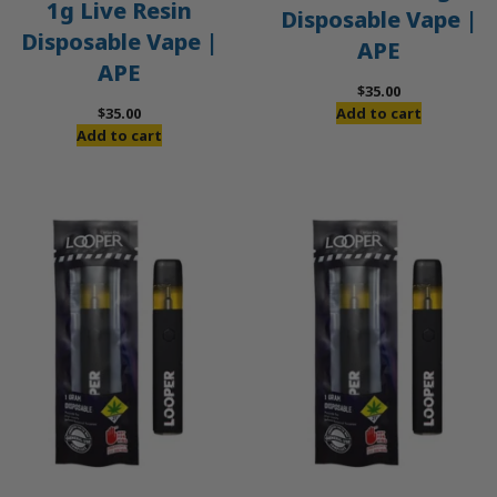
1g Live Resin
Disposable Vape |
Disposable Vape |
APE
APE
$
35.00
$
35.00
Add to cart
Add to cart