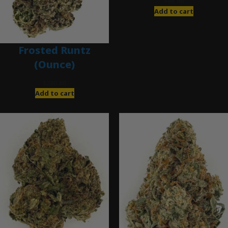
$
85.00
Add to cart
Frosted Runtz
(Ounce)
$
280.00
Add to cart