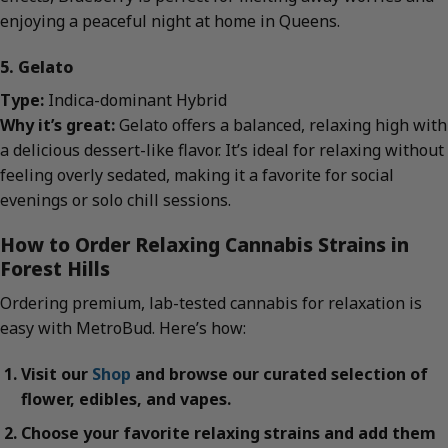
enjoying a peaceful night at home in Queens.
5. Gelato
Type:
Indica-dominant Hybrid
Why it’s great:
Gelato offers a balanced, relaxing high with
a delicious dessert-like flavor. It’s ideal for relaxing without
feeling overly sedated, making it a favorite for social
evenings or solo chill sessions.
How to Order Relaxing Cannabis Strains in
Forest Hills
Ordering premium, lab-tested cannabis for relaxation is
easy with MetroBud. Here’s how:
Visit our
Shop
and browse our curated selection of
flower, edibles, and vapes.
Choose your favorite relaxing strains and add them