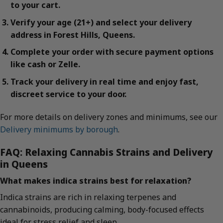
to your cart.
Verify your age (21+) and select your delivery
address in Forest Hills, Queens.
Complete your order with secure payment options
like cash or Zelle.
Track your delivery in real time and enjoy fast,
discreet service to your door.
For more details on delivery zones and minimums, see our
Delivery minimums by borough
.
FAQ: Relaxing Cannabis Strains and Delivery
in Queens
What makes indica strains best for relaxation?
Indica strains are rich in relaxing terpenes and
cannabinoids, producing calming, body-focused effects
ideal for stress relief and sleep.