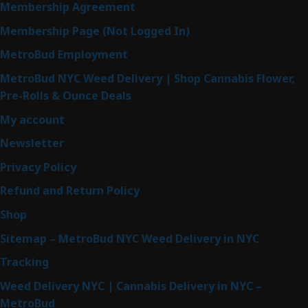
Membership Agreement
Membership Page (Not Logged In)
MetroBud Employment
MetroBud NYC Weed Delivery | Shop Cannabis Flower,
Pre-Rolls & Ounce Deals
My account
Newsletter
Privacy Policy
Refund and Return Policy
Shop
Sitemap – MetroBud NYC Weed Delivery in NYC
Tracking
Weed Delivery NYC | Cannabis Delivery in NYC –
MetroBud