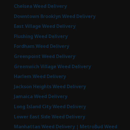
Chelsea Weed Delivery
Downtown Brooklyn Weed Delivery
East Village Weed Delivery
Flushing Weed Delivery
Fordham Weed Delivery
Greenpoint Weed Delivery
Greenwich Village Weed Delivery
Harlem Weed Delivery
Jackson Heights Weed Delivery
Jamaica Weed Delivery
Long Island City Weed Delivery
Lower East Side Weed Delivery
Manhattan Weed Delivery | MetroBud Weed