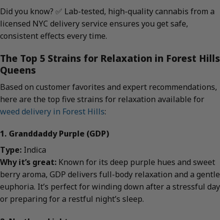
Did you know? ✅ Lab-tested, high-quality cannabis from a
licensed NYC delivery service ensures you get safe,
consistent effects every time.
The Top 5 Strains for Relaxation in Forest Hills
Queens
Based on customer favorites and expert recommendations,
here are the top five strains for relaxation available for
weed delivery in Forest Hills
:
1. Granddaddy Purple (GDP)
Type:
Indica
Why it’s great:
Known for its deep purple hues and sweet
berry aroma, GDP delivers full-body relaxation and a gentle
euphoria. It’s perfect for winding down after a stressful day
or preparing for a restful night’s sleep.