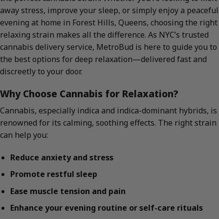
away stress, improve your sleep, or simply enjoy a peaceful
evening at home in Forest Hills, Queens, choosing the right
relaxing strain makes all the difference. As NYC’s trusted
cannabis delivery service, MetroBud is here to guide you to
the best options for deep relaxation—delivered fast and
discreetly to your door.
Why Choose Cannabis for Relaxation?
Cannabis, especially indica and indica-dominant hybrids, is
renowned for its calming, soothing effects. The right strain
can help you:
Reduce anxiety and stress
Promote restful sleep
Ease muscle tension and pain
Enhance your evening routine or self-care rituals