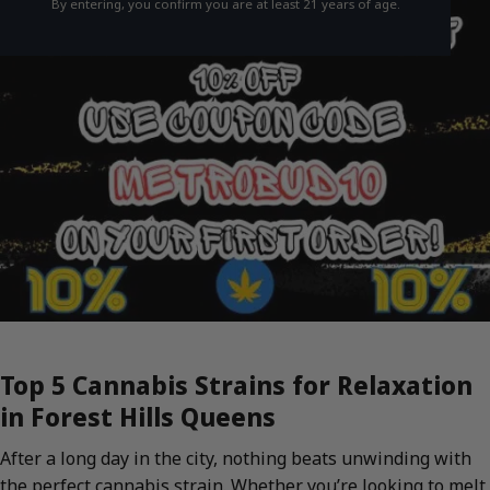
By entering, you confirm you are at least 21 years of age.
Top 5 Cannabis Strains for Relaxation
in Forest Hills Queens
After a long day in the city, nothing beats unwinding with
the perfect cannabis strain. Whether you’re looking to melt