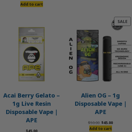
Add to cart
P
SALE
O
S
Acai Berry Gelato –
Alien OG – 1g
1g Live Resin
Disposable Vape |
Disposable Vape |
APE
APE
Original
Current
$
50.00
$
45.00
price
price
Add to cart
$
45.00