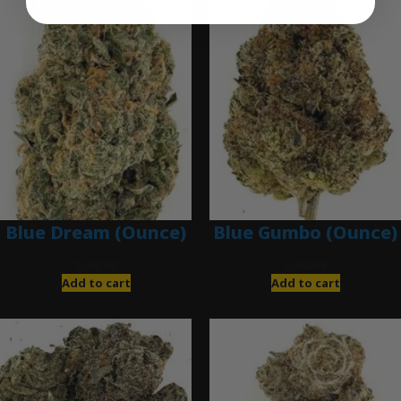
Blue Dream (Ounce)
Blue Gumbo (Ounce)
$
200.00
$
280.00
Add to cart
Add to cart