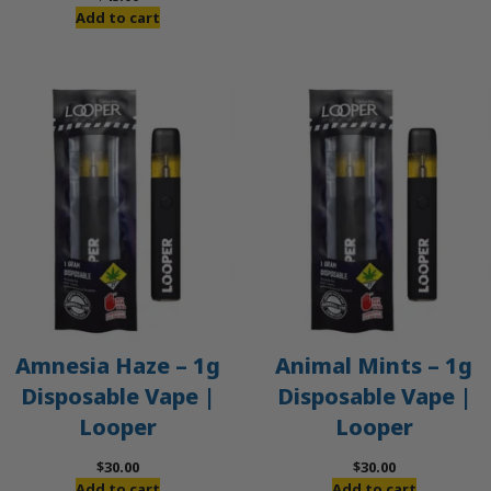
was:
is:
Add to cart
$50.00.
$45.00.
Amnesia Haze – 1g
Animal Mints – 1g
Disposable Vape |
Disposable Vape |
Looper
Looper
$
30.00
$
30.00
Add to cart
Add to cart