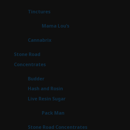
products
3
Tinctures
3
products
3
Mama Lou’s
3
products
9
Cannabrix
9
products
16
Stone Road
16
products
30
Concentrates
30
products
1
Budder
1
product
2
Hash and Rosin
2
products
7
Live Resin Sugar
7
products
1
Pack Man
1
product
14
Stone Road Concentrates
14