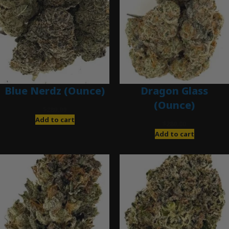
Blue Nerdz (Ounce)
Dragon Glass
(Ounce)
$
280.00
Add to cart
$
280.00
Add to cart