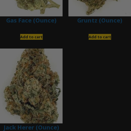
Gas Face (Ounce)
Gruntz (Ounce)
$
85.00
$
85.00
Add to cart
Add to cart
Jack Herer (Ounce)