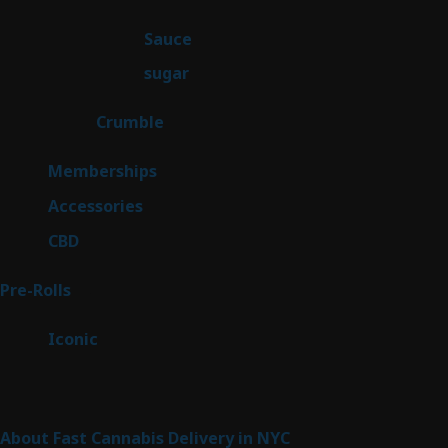
products
2
Sauce
2
products
2
sugar
2
products
1
Crumble
1
product
8
Memberships
8
products
4
Accessories
4
products
3
CBD
3
products
43
Pre-Rolls
43
products
6
Iconic
6
products
Sitemap
About Fast Cannabis Delivery in NYC