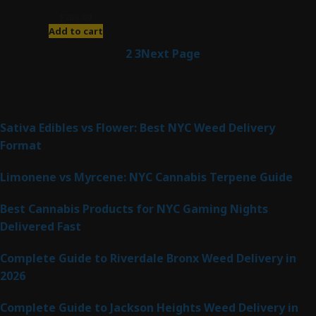
$
200.00
Add to cart
1
2
3
Next Page
Latest Posts
Sativa Edibles vs Flower: Best NYC Weed Delivery
Format
Limonene vs Myrcene: NYC Cannabis Terpene Guide
Best Cannabis Products for NYC Gaming Nights
Delivered Fast
Complete Guide to Riverdale Bronx Weed Delivery in
2026
Complete Guide to Jackson Heights Weed Delivery in