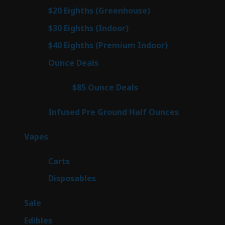
prod
7
$20 Eighths (Greenhouse)
7
products
2
$30 Eighths (Indoor)
2
products
2
$40 Eighths (Premium Indoor)
2
products
23
Ounce Deals
23
products
4
$85 Ounce Deals
4
products
6
Infused Pre Ground Half Ounces
6
products
88
Vapes
88
products
23
Carts
23
products
64
Disposables
64
products
5
Sale
5
products
45
Edibles
45