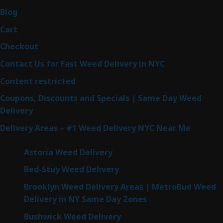
Blog
Cart
Checkout
Contact Us for Fast Weed Delivery in NYC
Content restricted
Coupons, Discounts and Specials | Same Day Weed
Delivery
Delivery Areas – #1 Weed Delivery NYC Near Me
Astoria Weed Delivery
Bed-Stuy Weed Delivery
Brooklyn Weed Delivery Areas | MetroBud Weed
Delivery in NY Same Day Zones
Bushwick Weed Delivery