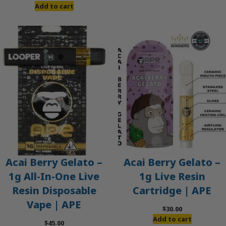
price
price
Add to cart
was:
is:
$60.00.
$50.00.
Acai Berry Gelato –
Acai Berry Gelato –
1g All-In-One Live
1g Live Resin
Resin Disposable
Cartridge | APE
Vape | APE
$
30.00
Add to cart
$
45.00