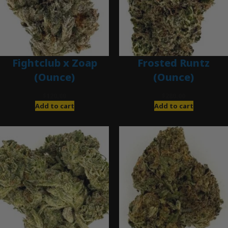
Fightclub x Zoap
Frosted Runtz
(Ounce)
(Ounce)
$
120.00
$
280.00
Add to cart
Add to cart