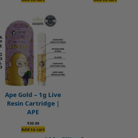
Ape Gold – 1g Live
Resin Cartridge |
APE
$
30.00
Add to cart