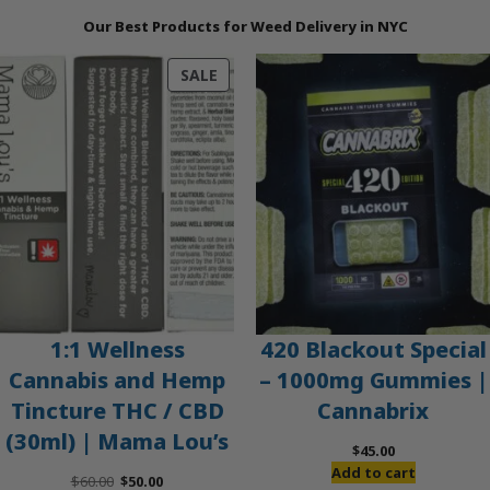
Our Best Products for Weed Delivery in NYC
PRODUCT
SALE
ON
SALE
1:1 Wellness
420 Blackout Special
Cannabis and Hemp
– 1000mg Gummies |
Tincture THC / CBD
Cannabrix
(30ml) | Mama Lou’s
$
45.00
Add to cart
Original
Current
$
60.00
$
50.00