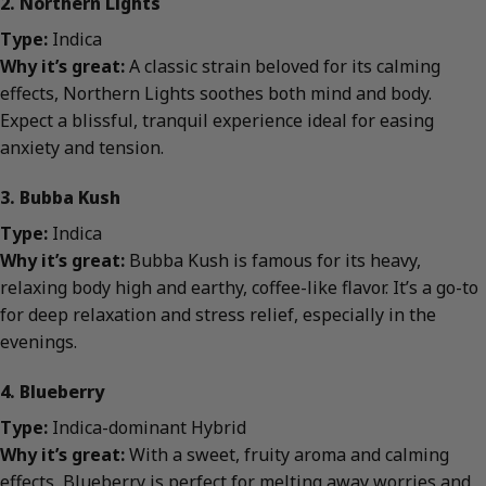
2. Northern Lights
Type:
Indica
Why it’s great:
A classic strain beloved for its calming
effects, Northern Lights soothes both mind and body.
Expect a blissful, tranquil experience ideal for easing
anxiety and tension.
3. Bubba Kush
Type:
Indica
Why it’s great:
Bubba Kush is famous for its heavy,
relaxing body high and earthy, coffee-like flavor. It’s a go-to
for deep relaxation and stress relief, especially in the
evenings.
4. Blueberry
Type:
Indica-dominant Hybrid
Why it’s great:
With a sweet, fruity aroma and calming
effects, Blueberry is perfect for melting away worries and