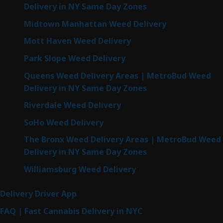
Delivery in NY Same Day Zones
Midtown Manhattan Weed Delivery
Mott Haven Weed Delivery
Park Slope Weed Delivery
Queens Weed Delivery Areas | MetroBud Weed
Delivery in NY Same Day Zones
Riverdale Weed Delivery
SoHo Weed Delivery
The Bronx Weed Delivery Areas | MetroBud Weed
Delivery in NY Same Day Zones
Williamsburg Weed Delivery
Delivery Driver App
FAQ | Fast Cannabis Delivery in NYC