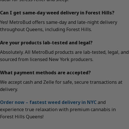
Can I get same-day weed delivery in Forest Hills?
Yes! MetroBud offers same-day and late-night delivery
throughout Queens, including Forest Hills.
Are your products lab-tested and legal?
Absolutely. All MetroBud products are lab-tested, legal, and
sourced from licensed New York producers.
What payment methods are accepted?
We accept cash and Zelle for safe, secure transactions at
delivery.
Order now – fastest weed delivery in NYC
and
experience true relaxation with premium cannabis in
Forest Hills Queens!