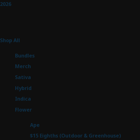
2026
Product Categories
255
Shop All
255
products
6
Bundles
6
products
7
Merch
7
products
47
Sativa
47
products
138
Hybrid
138
products
57
Indica
57
products
76
Flower
76
products
25
Ape
25
products
7
$15 Eighths (Outdoor & Greenhouse)
7