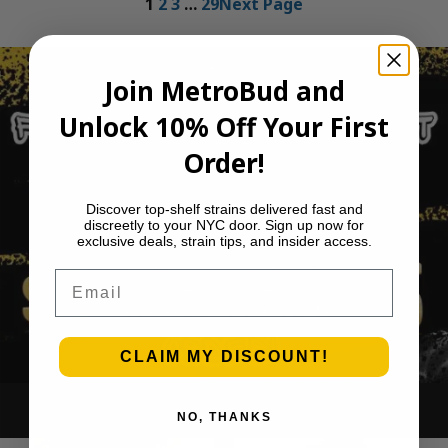
1
2
3
…
29
Next Page
Join MetroBud and
Unlock 10% Off Your First
Order!
Discover top-shelf strains delivered fast and
discreetly to your NYC door. Sign up now for
exclusive deals, strain tips, and insider access.
Email
CLAIM MY DISCOUNT!
Ounce Deals
NO, THANKS