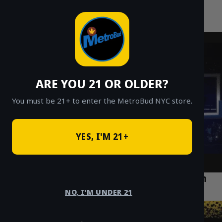
MetroBud NYC
Skip
to
Fast Weed Delivery in NYC
content
ARE YOU 21 OR OLDER?
You must be 21+ to enter the MetroBud NYC store.
YES, I'M 21+
Top 5 Cannabis Strains for Relaxation in
Forest Hills Queens
NO, I'M UNDER 21