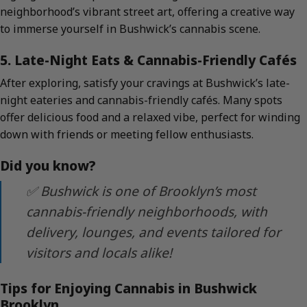
neighborhood’s vibrant street art, offering a creative way
to immerse yourself in Bushwick’s cannabis scene.
5. Late-Night Eats & Cannabis-Friendly Cafés
After exploring, satisfy your cravings at Bushwick’s late-
night eateries and cannabis-friendly cafés. Many spots
offer delicious food and a relaxed vibe, perfect for winding
down with friends or meeting fellow enthusiasts.
Did you know?
✅ Bushwick is one of Brooklyn’s most
cannabis-friendly neighborhoods, with
delivery, lounges, and events tailored for
visitors and locals alike!
Tips for Enjoying Cannabis in Bushwick
Brooklyn