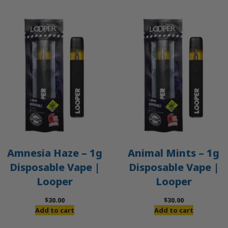
Amnesia Haze – 1g
Animal Mints – 1g
Disposable Vape |
Disposable Vape |
Looper
Looper
$
30.00
$
30.00
Add to cart
Add to cart