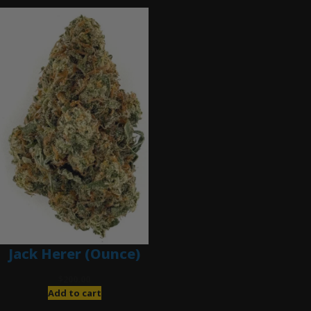
Jack Herer (Ounce)
$
200.00
Add to cart