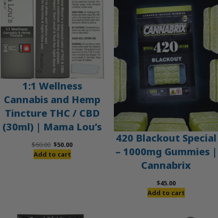
SALE
1:1 Wellness
Cannabis and Hemp
Tincture THC / CBD
(30ml) | Mama Lou’s
420 Blackout Special
Original
Current
$
60.00
$
50.00
– 1000mg Gummies |
price
price
Add to cart
Cannabrix
was:
is:
$60.00.
$50.00.
$
45.00
Add to cart