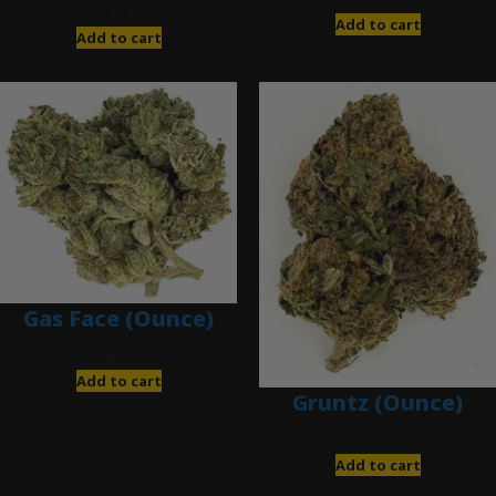
$
280.00
$
120.00
Add to cart
Add to cart
Gas Face (Ounce)
$
85.00
Add to cart
Gruntz (Ounce)
$
85.00
Add to cart