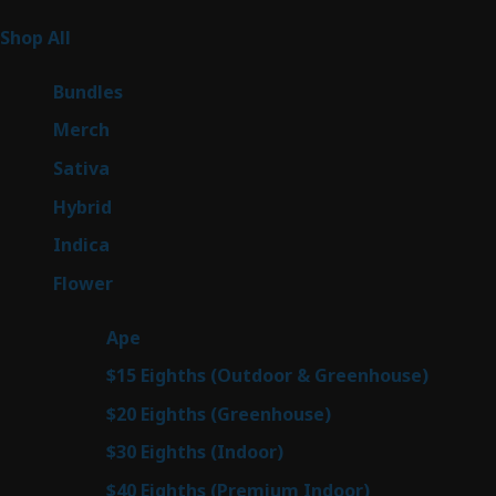
Product Categories
267
Shop All
267
products
6
Bundles
6
products
7
Merch
7
products
53
Sativa
53
products
144
Hybrid
144
products
57
Indica
57
products
80
Flower
80
products
29
Ape
29
products
7
$15 Eighths (Outdoor & Greenhouse)
7
prod
7
$20 Eighths (Greenhouse)
7
products
2
$30 Eighths (Indoor)
2
products
2
$40 Eighths (Premium Indoor)
2