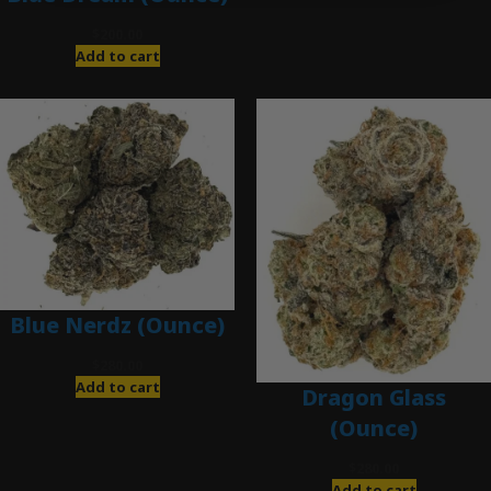
$
200.00
Add to cart
Blue Nerdz (Ounce)
$
280.00
Add to cart
Dragon Glass
(Ounce)
$
280.00
Add to cart