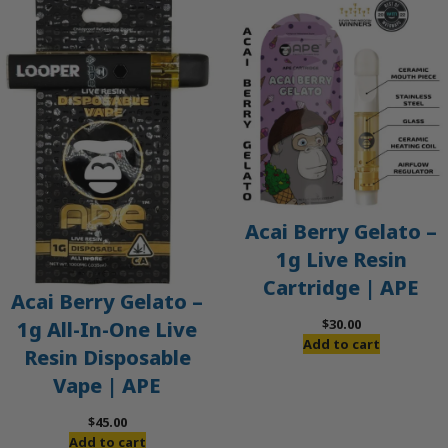
Acai Berry Gelato –
1g Live Resin
Cartridge | APE
Acai Berry Gelato –
$
30.00
1g All-In-One Live
Add to cart
Resin Disposable
Vape | APE
$
45.00
Add to cart