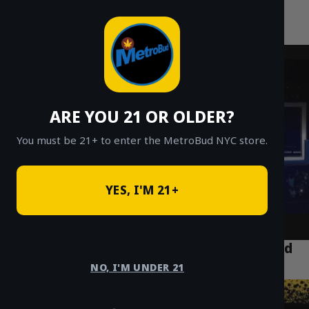
MetroBud NYC
Skip
to
Fast Weed Delivery in NYC
content
ARE YOU 21 OR OLDER?
You must be 21+ to enter the MetroBud NYC store.
YES, I'M 21+
Top 5 Cannabis Spots Every Visitor Should
Explore in Bushwick Brooklyn
NO, I'M UNDER 21