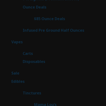
products
23
Ounce Deals
23
products
4
$85 Ounce Deals
4
products
6
Infused Pre Ground Half Ounces
6
products
100
Vapes
100
products
27
Carts
27
products
72
Disposables
72
products
5
Sale
5
products
45
Edibles
45
products
3
Tinctures
3
products
3
Mama Lou’s
3