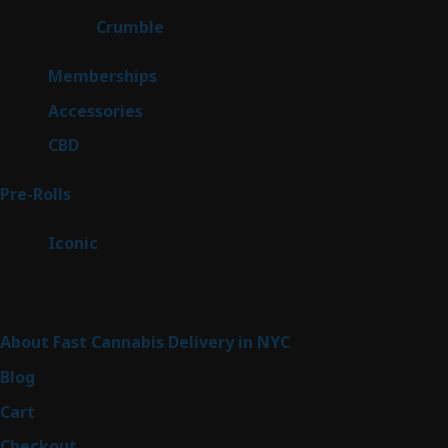
products
1
Crumble
1
product
8
Memberships
8
products
4
Accessories
4
products
3
CBD
3
products
43
Pre-Rolls
43
products
6
Iconic
6
products
Sitemap
About Fast Cannabis Delivery in NYC
Blog
Cart
Checkout