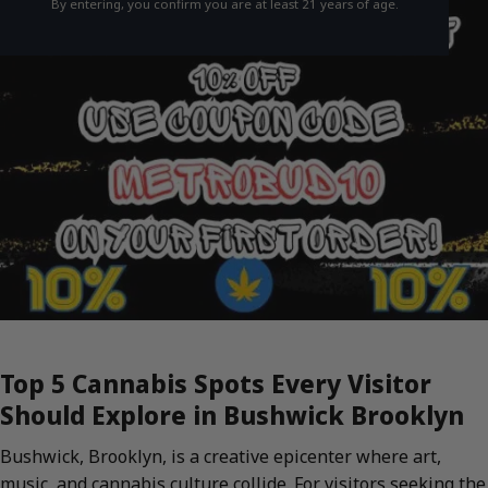
By entering, you confirm you are at least 21 years of age.
Top 5 Cannabis Spots Every Visitor
Should Explore in Bushwick Brooklyn
Bushwick, Brooklyn, is a creative epicenter where art,
music, and cannabis culture collide. For visitors seeking the