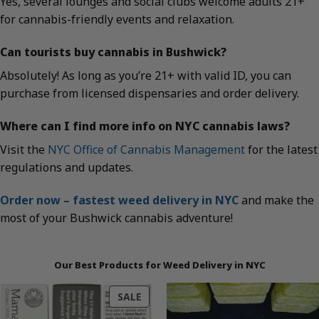
Yes, several lounges and social clubs welcome adults 21+
for cannabis-friendly events and relaxation.
Can tourists buy cannabis in Bushwick?
Absolutely! As long as you’re 21+ with valid ID, you can
purchase from licensed dispensaries and order delivery.
Where can I find more info on NYC cannabis laws?
Visit the
NYC Office of Cannabis Management
for the latest
regulations and updates.
Order now – fastest weed delivery in NYC
and make the
most of your Bushwick cannabis adventure!
Our Best Products for Weed Delivery in NYC
PRODUCT
SALE
ON