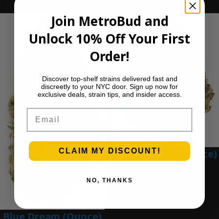
Ounce Deals
Join MetroBud and
Unlock 10% Off Your First
Order!
Discover top-shelf strains delivered fast and
discreetly to your NYC door. Sign up now for
exclusive deals, strain tips, and insider access.
Email
CLAIM MY DISCOUNT!
Blue Gumbo (Ounce)
$
280.00
NO, THANKS
Add to cart
Blue Dream (Ounce)