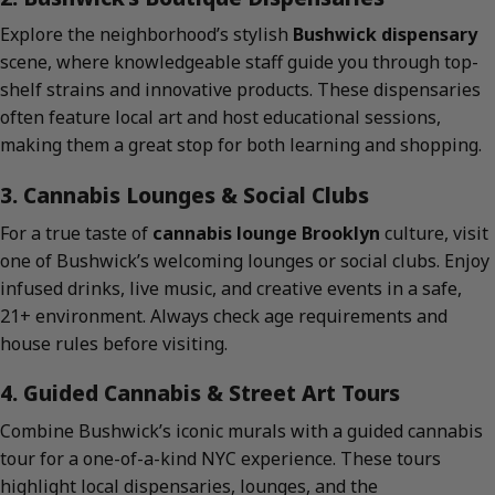
Explore the neighborhood’s stylish
Bushwick dispensary
scene, where knowledgeable staff guide you through top-
shelf strains and innovative products. These dispensaries
often feature local art and host educational sessions,
making them a great stop for both learning and shopping.
3. Cannabis Lounges & Social Clubs
For a true taste of
cannabis lounge Brooklyn
culture, visit
one of Bushwick’s welcoming lounges or social clubs. Enjoy
infused drinks, live music, and creative events in a safe,
21+ environment. Always check age requirements and
house rules before visiting.
4. Guided Cannabis & Street Art Tours
Combine Bushwick’s iconic murals with a guided cannabis
tour for a one-of-a-kind NYC experience. These tours
highlight local dispensaries, lounges, and the