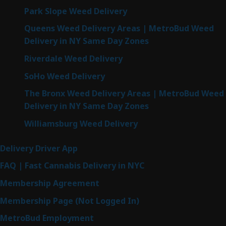
Park Slope Weed Delivery
Queens Weed Delivery Areas | MetroBud Weed
Delivery in NY Same Day Zones
Riverdale Weed Delivery
SoHo Weed Delivery
The Bronx Weed Delivery Areas | MetroBud Weed
Delivery in NY Same Day Zones
Williamsburg Weed Delivery
Delivery Driver App
FAQ | Fast Cannabis Delivery in NYC
Membership Agreement
Membership Page (Not Logged In)
MetroBud Employment