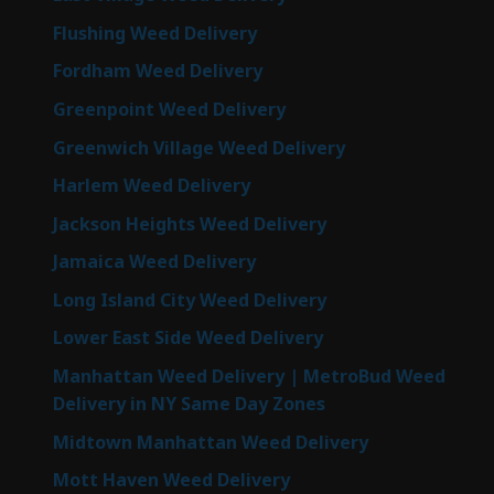
Flushing Weed Delivery
Fordham Weed Delivery
Greenpoint Weed Delivery
Greenwich Village Weed Delivery
Harlem Weed Delivery
Jackson Heights Weed Delivery
Jamaica Weed Delivery
Long Island City Weed Delivery
Lower East Side Weed Delivery
Manhattan Weed Delivery | MetroBud Weed
Delivery in NY Same Day Zones
Midtown Manhattan Weed Delivery
Mott Haven Weed Delivery