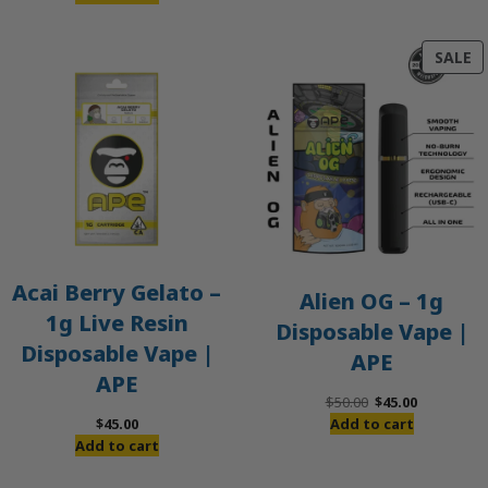
P
SALE
O
S
Acai Berry Gelato –
Alien OG – 1g
1g Live Resin
Disposable Vape |
Disposable Vape |
APE
APE
Original
Current
$
50.00
$
45.00
price
price
$
45.00
Add to cart
was:
is:
Add to cart
$50.00.
$45.00.