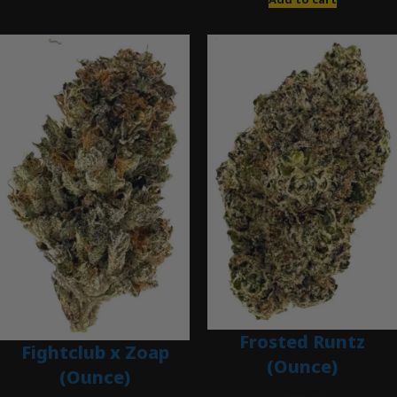
Frosted Runtz
Fightclub x Zoap
(Ounce)
(Ounce)