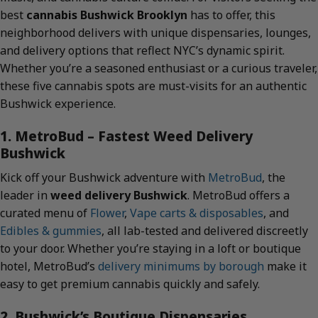
best
cannabis Bushwick Brooklyn
has to offer, this
neighborhood delivers with unique dispensaries, lounges,
and delivery options that reflect NYC’s dynamic spirit.
Whether you’re a seasoned enthusiast or a curious traveler,
these five cannabis spots are must-visits for an authentic
Bushwick experience.
1. MetroBud – Fastest Weed Delivery
Bushwick
Kick off your Bushwick adventure with
MetroBud
, the
leader in
weed delivery Bushwick
. MetroBud offers a
curated menu of
Flower
,
Vape carts & disposables
, and
Edibles & gummies
, all lab-tested and delivered discreetly
to your door. Whether you’re staying in a loft or boutique
hotel, MetroBud’s
delivery minimums by borough
make it
easy to get premium cannabis quickly and safely.
2. Bushwick’s Boutique Dispensaries