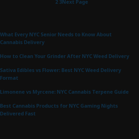
1
2
3
Next Page
Latest Posts
What Every NYC Senior Needs to Know About
Cannabis Delivery
How to Clean Your Grinder After NYC Weed Delivery
Sativa Edibles vs Flower: Best NYC Weed Delivery
Format
Limonene vs Myrcene: NYC Cannabis Terpene Guide
Best Cannabis Products for NYC Gaming Nights
Delivered Fast