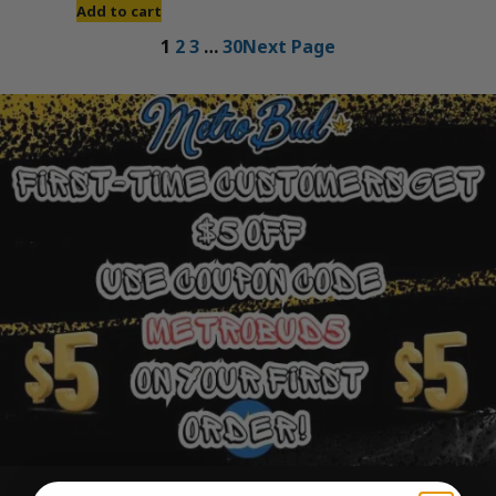
Add to cart
1
2
3
…
30
Next Page