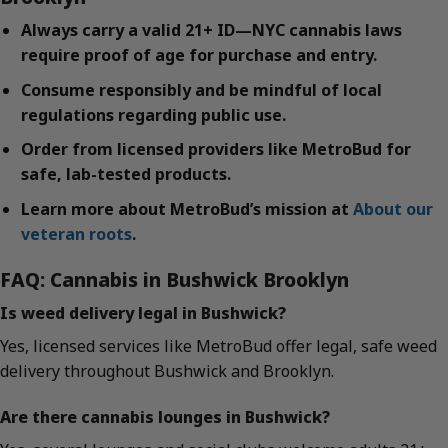
Always carry a valid 21+ ID—NYC cannabis laws
require proof of age for purchase and entry.
Consume responsibly and be mindful of local
regulations regarding public use.
Order from licensed providers like MetroBud for
safe, lab-tested products.
Learn more about MetroBud’s mission at
About our
veteran roots
.
FAQ: Cannabis in Bushwick Brooklyn
Is weed delivery legal in Bushwick?
Yes, licensed services like MetroBud offer legal, safe weed
delivery throughout Bushwick and Brooklyn.
Are there cannabis lounges in Bushwick?