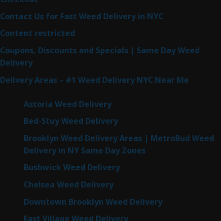
Contact Us for Fast Weed Delivery in NYC
Content restricted
Coupons, Discounts and Specials | Same Day Weed
Delivery
Delivery Areas – #1 Weed Delivery NYC Near Me
Astoria Weed Delivery
Bed-Stuy Weed Delivery
Brooklyn Weed Delivery Areas | MetroBud Weed
Delivery in NY Same Day Zones
Bushwick Weed Delivery
Chelsea Weed Delivery
Downtown Brooklyn Weed Delivery
East Village Weed Delivery