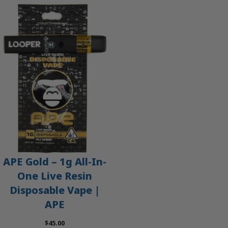
APE Gold – 1g All-In-
One Live Resin
Disposable Vape |
APE
$
45.00