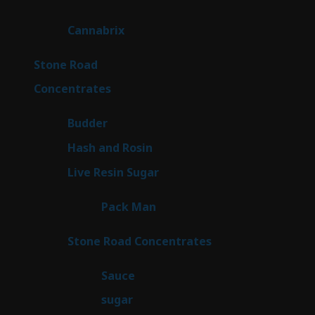
products
9
Cannabrix
9
products
16
Stone Road
16
products
30
Concentrates
30
products
1
Budder
1
product
2
Hash and Rosin
2
products
7
Live Resin Sugar
7
products
1
Pack Man
1
product
14
Stone Road Concentrates
14
products
2
Sauce
2
products
2
sugar
2