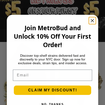
Join MetroBud and
Unlock 10% Off Your First
Ounce Deals
Order!
Discover top-shelf strains delivered fast and
discreetly to your NYC door. Sign up now for
exclusive deals, strain tips, and insider access.
Email
CLAIM MY DISCOUNT!
NO, THANKS