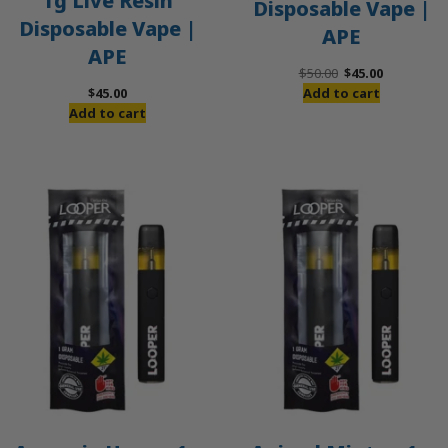
1g Live Resin
Disposable Vape |
Disposable Vape |
APE
APE
Original
Current
$
50.00
$
45.00
price
price
$
45.00
Add to cart
was:
is:
Add to cart
$50.00.
$45.00.