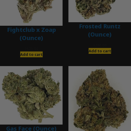
Frosted Runtz
Fightclub x Zoap
(Ounce)
(Ounce)
$
280.00
$
120.00
Add to cart
Add to cart
Gas Face (Ounce)