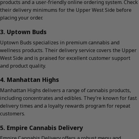
products and a user-friendly online ordering system. Check
their delivery minimums for the Upper West Side before
placing your order.
3. Uptown Buds
Uptown Buds specializes in premium cannabis and
wellness products. Their delivery service covers the Upper
West Side and is praised for excellent customer support
and product quality.
4. Manhattan Highs
Manhattan Highs delivers a range of cannabis products,
including concentrates and edibles. They’re known for fast
delivery times and a loyalty rewards program for repeat
customers.
5. Empire Cannabis Delivery
Empire Cannabis Delivery offers a robust menu and