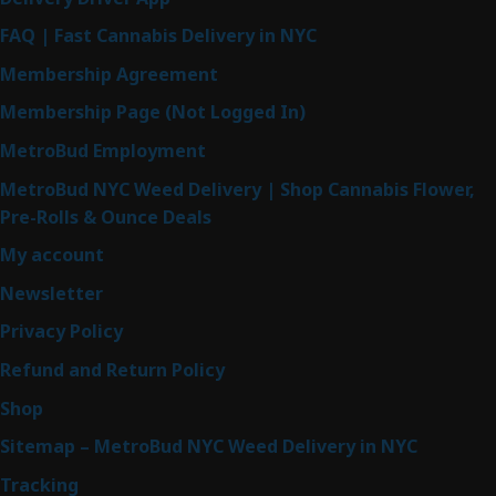
FAQ | Fast Cannabis Delivery in NYC
Membership Agreement
Membership Page (Not Logged In)
MetroBud Employment
MetroBud NYC Weed Delivery | Shop Cannabis Flower,
Pre-Rolls & Ounce Deals
My account
Newsletter
Privacy Policy
Refund and Return Policy
Shop
Sitemap – MetroBud NYC Weed Delivery in NYC
Tracking