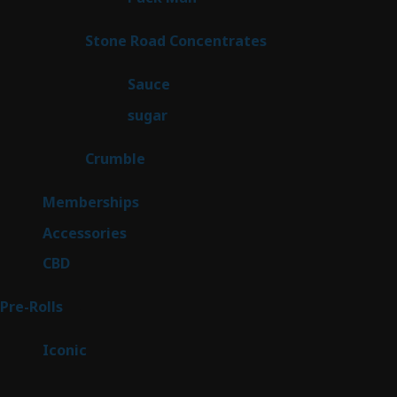
product
14
Stone Road Concentrates
14
products
2
Sauce
2
products
2
sugar
2
products
1
Crumble
1
product
8
Memberships
8
products
4
Accessories
4
products
3
CBD
3
products
43
Pre-Rolls
43
products
6
Iconic
6
products