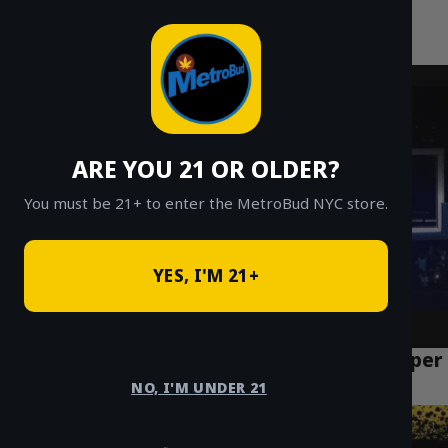
MetroBud NYC
Skip
to
Fast Weed Delivery in NYC
content
ARE YOU 21 OR OLDER?
You must be 21+ to enter the MetroBud NYC store.
YES, I'M 21+
Top 5 Cannabis Delivery Options in the Upper
West Side
NO, I'M UNDER 21