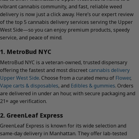
vibrant cannabis community, and fast, reliable weed
delivery is now just a click away. Here’s our expert review
of the top 5 cannabis delivery services serving the Upper
West Side—so you can enjoy premium products, speedy
service, and peace of mind.
1. MetroBud NYC
MetroBud NYC is a veteran-owned, trusted dispensary
offering the fastest and most discreet
cannabis delivery
Upper West Side
. Choose from a curated menu of
Flower
,
Vape carts & disposables
, and
Edibles & gummies
. Orders
are delivered in under an hour, with secure packaging and
21+ age verification.
2. GreenLeaf Express
GreenLeaf Express is known for its wide selection and
same-day delivery in Manhattan. They offer lab-tested