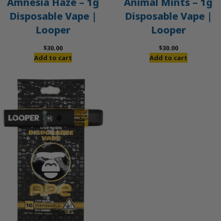
Amnesia Haze – 1g
Animal Mints – 1g
Disposable Vape |
Disposable Vape |
Looper
Looper
$
30.00
$
30.00
Add to cart
Add to cart