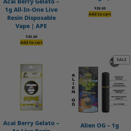
Acai Berry Gelato –
$
30.00
1g All-In-One Live
Add to cart
Resin Disposable
Vape | APE
$
45.00
Add to cart
P
SALE
O
S
Acai Berry Gelato –
Alien OG – 1g