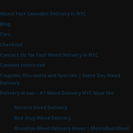
Sitemap
About Fast Cannabis Delivery in NYC
Blog
Cart
Checkout
Contact Us for Fast Weed Delivery in NYC
Content restricted
Coupons, Discounts and Specials | Same Day Weed
Delivery
Delivery Areas – #1 Weed Delivery NYC Near Me
Astoria Weed Delivery
Bed-Stuy Weed Delivery
Brooklyn Weed Delivery Areas | MetroBud Weed