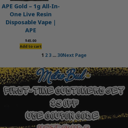
APE Gold – 1g All-In-
One Live Resin
Disposable Vape |
APE
$
45.00
Add to cart
1
2
3
…
30
Next Page