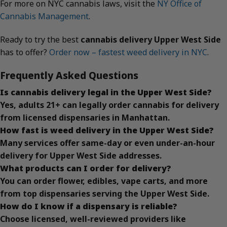
For more on NYC cannabis laws, visit the
NY Office of
Cannabis Management
.
Ready to try the best
cannabis delivery Upper West Side
has to offer?
Order now – fastest weed delivery in NYC
.
Frequently Asked Questions
Is cannabis delivery legal in the Upper West Side?
Yes, adults 21+ can legally order cannabis for delivery
from licensed dispensaries in Manhattan.
How fast is weed delivery in the Upper West Side?
Many services offer same-day or even under-an-hour
delivery for Upper West Side addresses.
What products can I order for delivery?
You can order flower, edibles, vape carts, and more
from top dispensaries serving the Upper West Side.
How do I know if a dispensary is reliable?
Choose licensed, well-reviewed providers like