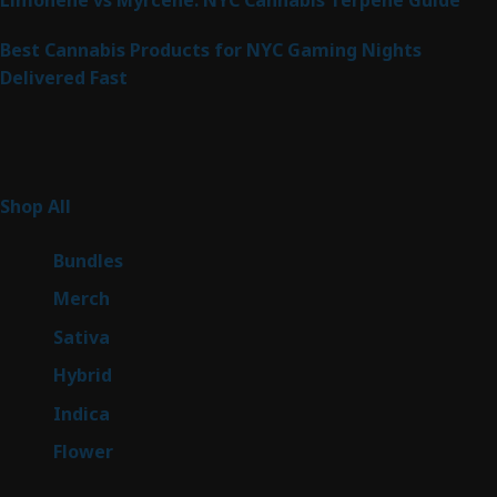
Best Cannabis Products for NYC Gaming Nights
Delivered Fast
Product Categories
267
Shop All
267
products
6
Bundles
6
products
7
Merch
7
products
53
Sativa
53
products
144
Hybrid
144
products
57
Indica
57
products
80
Flower
80
products