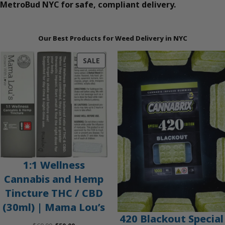
MetroBud NYC for safe, compliant delivery.
Our Best Products for Weed Delivery in NYC
PRODUCT
SALE
ON
SALE
1:1 Wellness
Cannabis and Hemp
Tincture THC / CBD
(30ml) | Mama Lou’s
420 Blackout Special