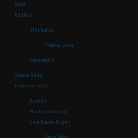
5
Sale
5
products
45
Edibles
45
products
3
Tinctures
3
products
3
Mama Lou’s
3
products
9
Cannabrix
9
products
16
Stone Road
16
products
30
Concentrates
30
products
1
Budder
1
product
2
Hash and Rosin
2
products
7
Live Resin Sugar
7
products
1
Pack Man
1