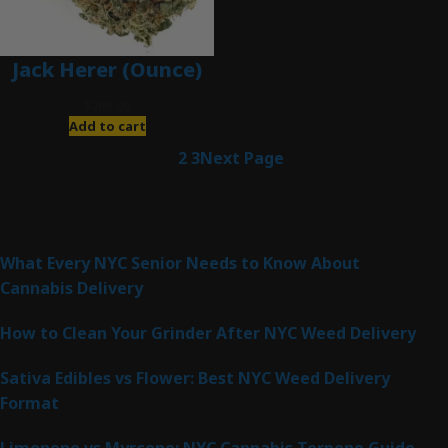
Jack Herer (Ounce)
$
200.00
Add to cart
1
2
3
Next Page
Latest Posts
What Every NYC Senior Needs to Know About
Cannabis Delivery
How to Clean Your Grinder After NYC Weed Delivery
Sativa Edibles vs Flower: Best NYC Weed Delivery
Format
Limonene vs Myrcene: NYC Cannabis Terpene Guide