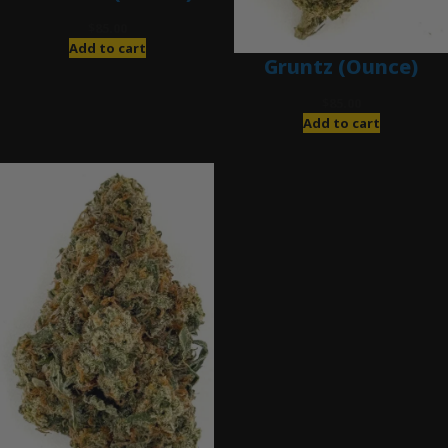
$
85.00
Add to cart
Gruntz (Ounce)
$
85.00
Add to cart