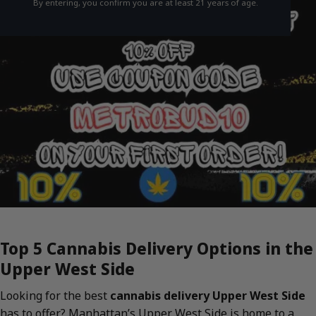
By entering, you confirm you are at least 21 years of age.
Top 5 Cannabis Delivery Options in the
Upper West Side
Looking for the best
cannabis delivery Upper West Side
has to offer? Manhattan’s Upper West Side is home to a