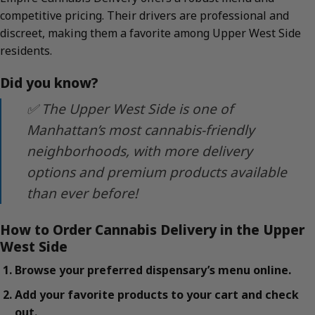
competitive pricing. Their drivers are professional and
discreet, making them a favorite among Upper West Side
residents.
Did you know?
✅ The Upper West Side is one of
Manhattan’s most cannabis-friendly
neighborhoods, with more delivery
options and premium products available
than ever before!
How to Order Cannabis Delivery in the Upper
West Side
Browse your preferred dispensary’s menu online.
Add your favorite products to your cart and check
out.