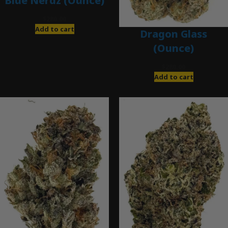
Blue Nerdz (Ounce)
$
280.00
Add to cart
Dragon Glass
(Ounce)
$
280.00
Add to cart