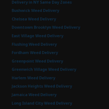
Delivery in NY Same Day Zones
Bushwick Weed Delivery
Chelsea Weed Delivery
Downtown Brooklyn Weed Delivery
East Village Weed Delivery
Flushing Weed Delivery
Fordham Weed Delivery
Greenpoint Weed Delivery
Greenwich Village Weed Delivery
Harlem Weed Delivery
Jackson Heights Weed Delivery
Jamaica Weed Delivery
Long Island City Weed Delivery