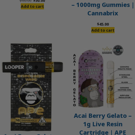
Original
Current
$
60.00
$
50.00
– 1000mg Gummies |
price
price
Add to cart
Cannabrix
was:
is:
$60.00.
$50.00.
$
45.00
Add to cart
Acai Berry Gelato –
1g Live Resin
Cartridge | APE