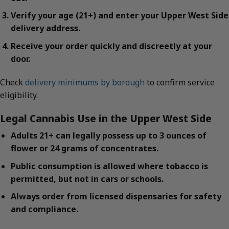
Verify your age (21+) and enter your Upper West Side
delivery address.
Receive your order quickly and discreetly at your
door.
Check
delivery minimums by borough
to confirm service
eligibility.
Legal Cannabis Use in the Upper West Side
Adults 21+ can legally possess up to 3 ounces of
flower or 24 grams of concentrates.
Public consumption is allowed where tobacco is
permitted, but not in cars or schools.
Always order from licensed dispensaries for safety
and compliance.