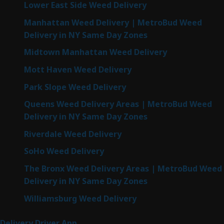
Lower East Side Weed Delivery
Manhattan Weed Delivery | MetroBud Weed
Delivery in NY Same Day Zones
Midtown Manhattan Weed Delivery
Mott Haven Weed Delivery
Park Slope Weed Delivery
Queens Weed Delivery Areas | MetroBud Weed
Delivery in NY Same Day Zones
Riverdale Weed Delivery
SoHo Weed Delivery
The Bronx Weed Delivery Areas | MetroBud Weed
Delivery in NY Same Day Zones
Williamsburg Weed Delivery
Delivery Driver App