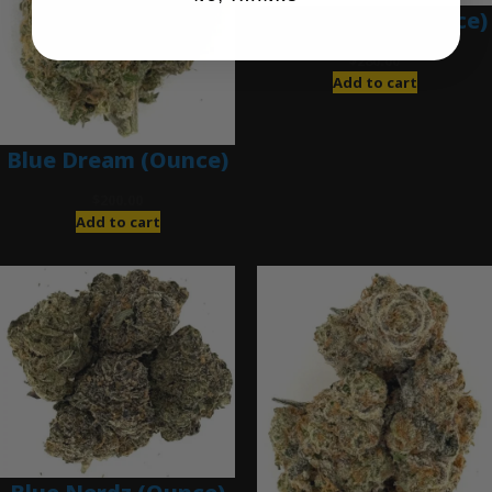
Blue Gumbo (Ounce)
$
280.00
Add to cart
Blue Dream (Ounce)
$
200.00
Add to cart