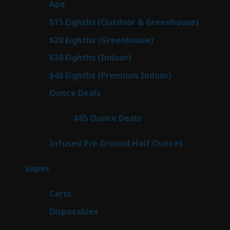
29
Ape
29
products
7
$15 Eighths (Outdoor & Greenhouse)
7
prod
7
$20 Eighths (Greenhouse)
7
products
2
$30 Eighths (Indoor)
2
products
2
$40 Eighths (Premium Indoor)
2
products
23
Ounce Deals
23
products
4
$85 Ounce Deals
4
products
6
Infused Pre Ground Half Ounces
6
products
100
Vapes
100
products
27
Carts
27
products
72
Disposables
72
products