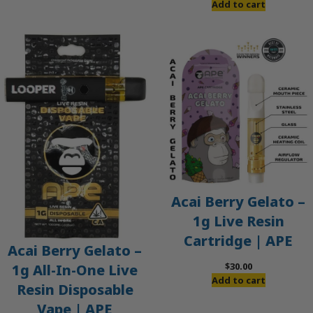
Add to cart
Acai Berry Gelato –
1g Live Resin
Cartridge | APE
Acai Berry Gelato –
$
30.00
1g All-In-One Live
Add to cart
Resin Disposable
Vape | APE