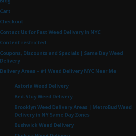
Blog
Cart
Checkout
Contact Us for Fast Weed Delivery in NYC
Content restricted
Coupons, Discounts and Specials | Same Day Weed
Delivery
Delivery Areas – #1 Weed Delivery NYC Near Me
Astoria Weed Delivery
Bed-Stuy Weed Delivery
Brooklyn Weed Delivery Areas | MetroBud Weed
Delivery in NY Same Day Zones
Bushwick Weed Delivery
Chelsea Weed Delivery