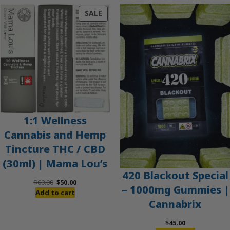
PRODUCT
SALE
ON
SALE
1:1 Wellness
Cannabis and Hemp
Tincture THC / CBD
(30ml) | Mama Lou’s
420 Blackout Special
Original
Current
$
60.00
$
50.00
– 1000mg Gummies |
price
price
Add to cart
Cannabrix
was:
is:
$60.00.
$50.00.
$
45.00