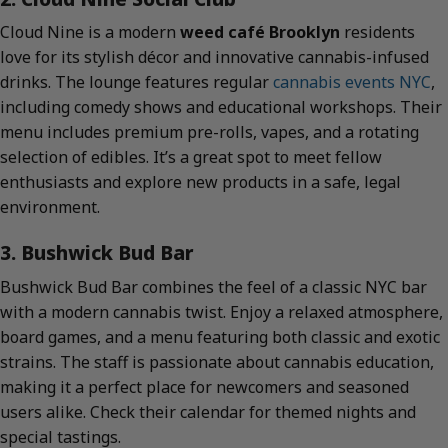
Cloud Nine is a modern
weed café Brooklyn
residents
love for its stylish décor and innovative cannabis-infused
drinks. The lounge features regular
cannabis events NYC
,
including comedy shows and educational workshops. Their
menu includes premium pre-rolls, vapes, and a rotating
selection of edibles. It’s a great spot to meet fellow
enthusiasts and explore new products in a safe, legal
environment.
3. Bushwick Bud Bar
Bushwick Bud Bar combines the feel of a classic NYC bar
with a modern cannabis twist. Enjoy a relaxed atmosphere,
board games, and a menu featuring both classic and exotic
strains. The staff is passionate about cannabis education,
making it a perfect place for newcomers and seasoned
users alike. Check their calendar for themed nights and
special tastings.