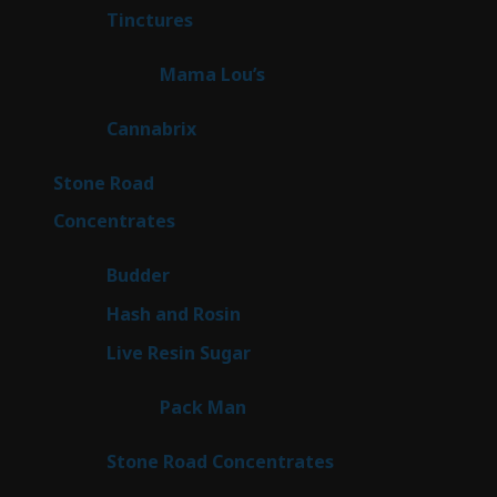
3
Tinctures
3
products
3
Mama Lou’s
3
products
9
Cannabrix
9
products
15
Stone Road
15
products
30
Concentrates
30
products
1
Budder
1
product
2
Hash and Rosin
2
products
7
Live Resin Sugar
7
products
1
Pack Man
1
product
14
Stone Road Concentrates
14
products