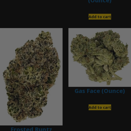
(Ounce)
$
280.00
Add to cart
Gas Face (Ounce)
$
85.00
Add to cart
Frosted Runtz