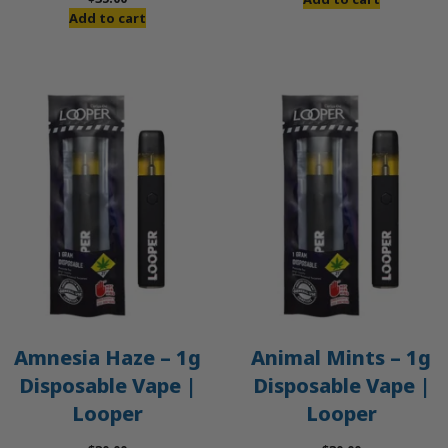
Add to cart
Amnesia Haze – 1g
Animal Mints – 1g
Disposable Vape |
Disposable Vape |
Looper
Looper