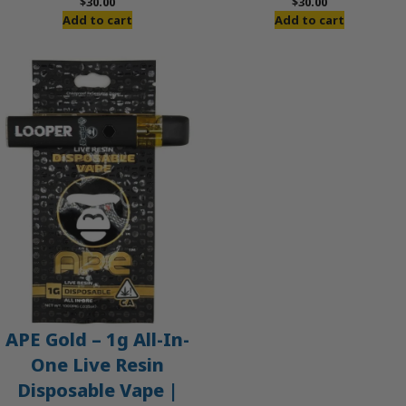
$
30.00
$
30.00
Add to cart
Add to cart
APE Gold – 1g All-In-
One Live Resin
Disposable Vape |