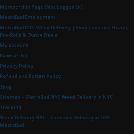
Membership Page (Not Logged In)
MetroBud Employment
MetroBud NYC Weed Delivery | Shop Cannabis Flower,
Pre-Rolls & Ounce Deals
My account
Newsletter
Privacy Policy
Refund and Return Policy
Shop
Sitemap – MetroBud NYC Weed Delivery in NYC
Tracking
Weed Delivery NYC | Cannabis Delivery in NYC –
MetroBud