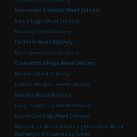
Downtown Brooklyn Weed Delivery
East Village Weed Delivery
Flushing Weed Delivery
Fordham Weed Delivery
Greenpoint Weed Delivery
Greenwich Village Weed Delivery
Harlem Weed Delivery
Jackson Heights Weed Delivery
Jamaica Weed Delivery
Long Island City Weed Delivery
Lower East Side Weed Delivery
Manhattan Weed Delivery | MetroBud Weed
Delivery in NY Same Day Zones