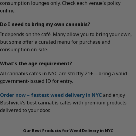
consumption lounges only. Check each venue’s policy
online.
Do I need to bring my own cannabis?
It depends on the café. Many allow you to bring your own,
but some offer a curated menu for purchase and
consumption on-site.
What’s the age requirement?
All cannabis cafés in NYC are strictly 21+—bring a valid
government-issued ID for entry.
Order now – fastest weed delivery in NYC
and enjoy
Bushwick’s best cannabis cafés with premium products
delivered to your door.
Our Best Products for Weed Delivery in NYC