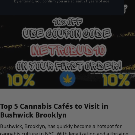
By entering, you confirm you are at least 21 years of age.
Top 5 Cannabis Cafés to Visit in
Bushwick Brooklyn
Bushwick, Brooklyn, has quickly become a hotspot for
cannabis culture in NYC. With legalization and a thriving