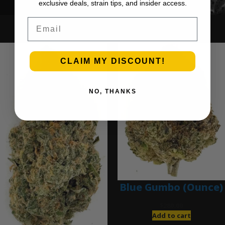
exclusive deals, strain tips, and insider access.
Email
Ounce Deals
CLAIM MY DISCOUNT!
NO, THANKS
Blue Gumbo (Ounce)
$
280.00
Add to cart