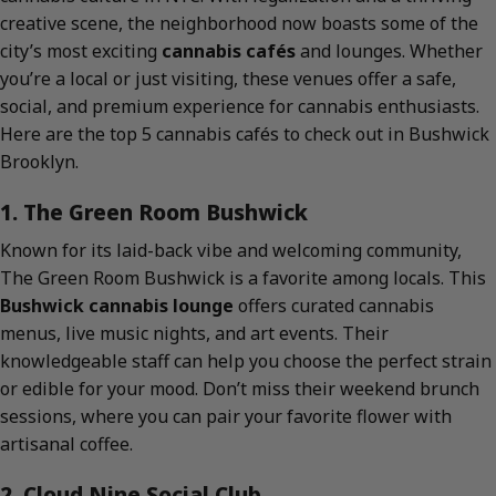
creative scene, the neighborhood now boasts some of the
city’s most exciting
cannabis cafés
and lounges. Whether
you’re a local or just visiting, these venues offer a safe,
social, and premium experience for cannabis enthusiasts.
Here are the top 5 cannabis cafés to check out in Bushwick
Brooklyn.
1. The Green Room Bushwick
Known for its laid-back vibe and welcoming community,
The Green Room Bushwick is a favorite among locals. This
Bushwick cannabis lounge
offers curated cannabis
menus, live music nights, and art events. Their
knowledgeable staff can help you choose the perfect strain
or edible for your mood. Don’t miss their weekend brunch
sessions, where you can pair your favorite flower with
artisanal coffee.
2. Cloud Nine Social Club