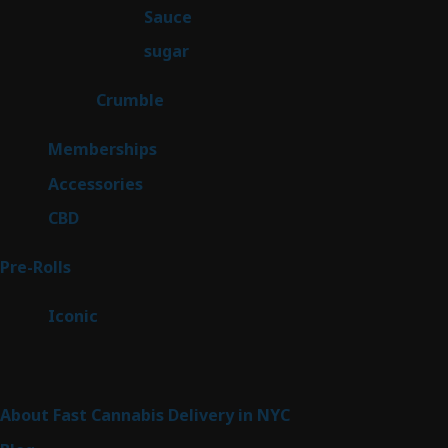
2
Sauce
2
products
2
sugar
2
products
1
Crumble
1
product
8
Memberships
8
products
4
Accessories
4
products
3
CBD
3
products
42
Pre-Rolls
42
products
6
Iconic
6
products
Sitemap
About Fast Cannabis Delivery in NYC