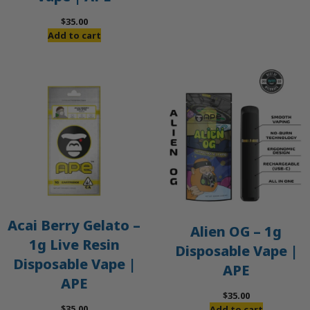
$
35.00
Add to cart
Acai Berry Gelato –
Alien OG – 1g
1g Live Resin
Disposable Vape |
Disposable Vape |
APE
APE
$
35.00
$
35.00
Add to cart