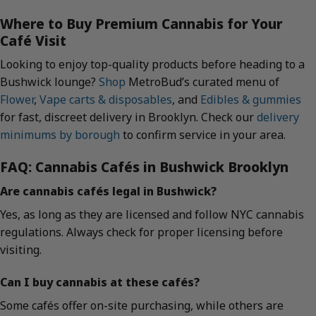
Where to Buy Premium Cannabis for Your
Café Visit
Looking to enjoy top-quality products before heading to a
Bushwick lounge?
Shop
MetroBud’s curated menu of
Flower
,
Vape carts & disposables
, and
Edibles & gummies
for fast, discreet delivery in Brooklyn. Check our
delivery
minimums by borough
to confirm service in your area.
FAQ: Cannabis Cafés in Bushwick Brooklyn
Are cannabis cafés legal in Bushwick?
Yes, as long as they are licensed and follow NYC cannabis
regulations. Always check for proper licensing before
visiting.
Can I buy cannabis at these cafés?
Some cafés offer on-site purchasing, while others are