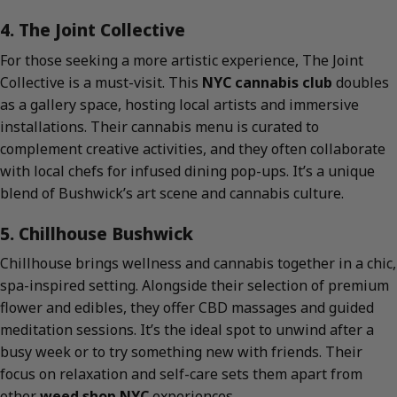
4. The Joint Collective
For those seeking a more artistic experience, The Joint
Collective is a must-visit. This
NYC cannabis club
doubles
as a gallery space, hosting local artists and immersive
installations. Their cannabis menu is curated to
complement creative activities, and they often collaborate
with local chefs for infused dining pop-ups. It’s a unique
blend of Bushwick’s art scene and cannabis culture.
5. Chillhouse Bushwick
Chillhouse brings wellness and cannabis together in a chic,
spa-inspired setting. Alongside their selection of premium
flower and edibles, they offer CBD massages and guided
meditation sessions. It’s the ideal spot to unwind after a
busy week or to try something new with friends. Their
focus on relaxation and self-care sets them apart from
other
weed shop NYC
experiences.