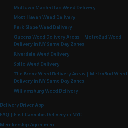
Midtown Manhattan Weed Delivery
Mott Haven Weed Delivery
Park Slope Weed Delivery
Queens Weed Delivery Areas | MetroBud Weed
Delivery in NY Same Day Zones
Riverdale Weed Delivery
SoHo Weed Delivery
The Bronx Weed Delivery Areas | MetroBud Weed
Delivery in NY Same Day Zones
Williamsburg Weed Delivery
Delivery Driver App
FAQ | Fast Cannabis Delivery in NYC
Membership Agreement