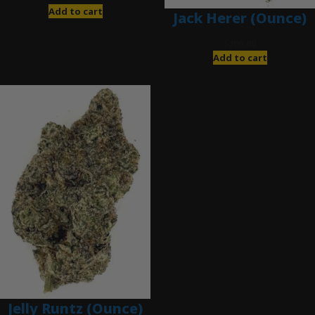
Add to cart
Jack Herer (Ounce)
$
200.00
Add to cart
Jelly Runtz (Ounce)