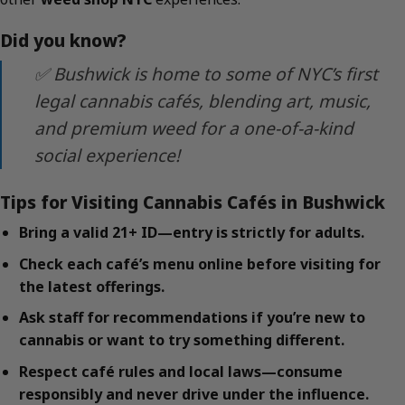
Did you know?
✅ Bushwick is home to some of NYC’s first
legal cannabis cafés, blending art, music,
and premium weed for a one-of-a-kind
social experience!
Tips for Visiting Cannabis Cafés in Bushwick
Bring a valid 21+ ID—entry is strictly for adults.
Check each café’s menu online before visiting for
the latest offerings.
Ask staff for recommendations if you’re new to
cannabis or want to try something different.
Respect café rules and local laws—consume
responsibly and never drive under the influence.