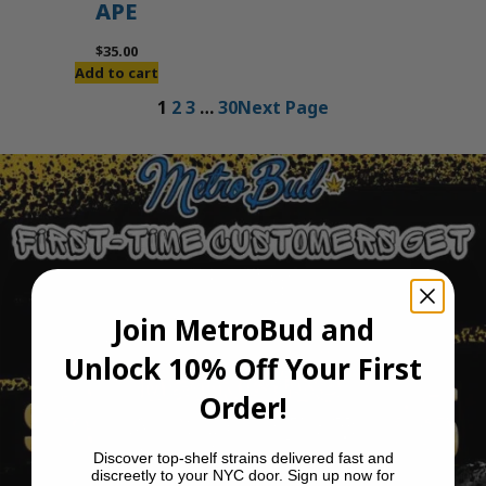
APE
$
35.00
Add to cart
1
2
3
…
30
Next Page
Join MetroBud and
Unlock 10% Off Your First
Order!
Discover top-shelf strains delivered fast and
discreetly to your NYC door. Sign up now for