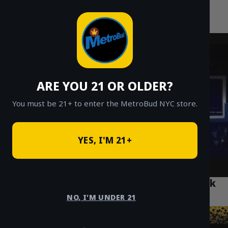
MetroBud NYC
Skip
to
Fast Weed Delivery in NYC
content
ARE YOU 21 OR OLDER?
You must be 21+ to enter the MetroBud NYC store.
YES, I'M 21+
Top 5 Cannabis Cafés to Visit in Bushwick
Brooklyn
NO, I'M UNDER 21