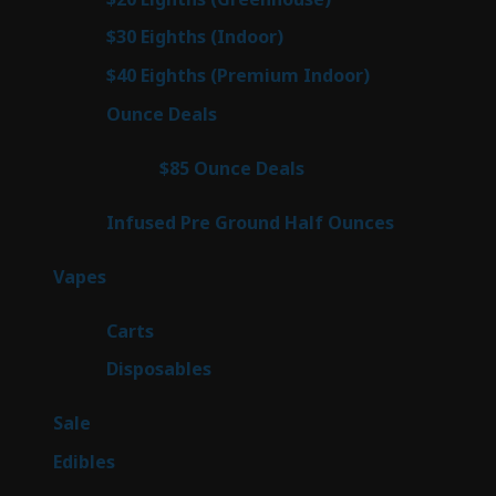
products
3
$30 Eighths (Indoor)
3
products
3
$40 Eighths (Premium Indoor)
3
products
21
Ounce Deals
21
products
3
$85 Ounce Deals
3
products
6
Infused Pre Ground Half Ounces
6
products
97
Vapes
97
products
27
Carts
27
products
69
Disposables
69
products
5
Sale
5
products
45
Edibles
45
products