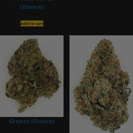
(Ounce)
$
280.00
Add to cart
Gruntz (Ounce)
$
85.00