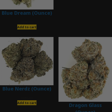
Blue Dream (Ounce)
$
200.00
Add to cart
Blue Nerdz (Ounce)
$
280.00
Add to cart
Dragon Glass