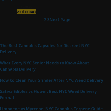
$
280.00
Add to cart
1
2
3
Next Page
Latest Posts
The Best Cannabis Capsules for Discreet NYC
Delivery
What Every NYC Senior Needs to Know About
Cannabis Delivery
How to Clean Your Grinder After NYC Weed Delivery
Sativa Edibles vs Flower: Best NYC Weed Delivery
Format
Limonene vs Myrcene: NYC Cannabis Terpene Guide