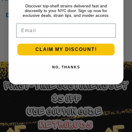
One Live Resin
Discover top-shelf strains delivered fast and
discreetly to your NYC door. Sign up now for
Disposable Vape |
exclusive deals, strain tips, and insider access.
APE
Email
$
35.00
Add to cart
1
2
3
…
29
Next Page
CLAIM MY DISCOUNT!
NO, THANKS