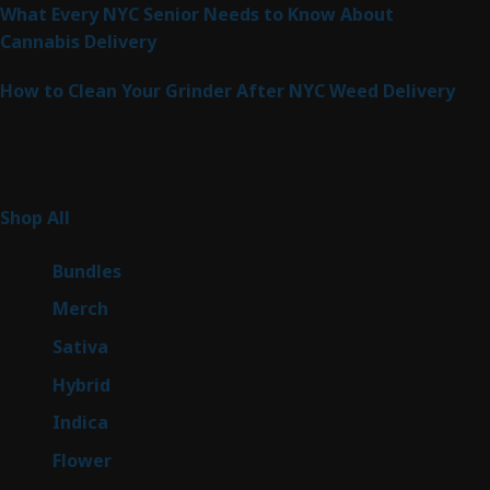
What Every NYC Senior Needs to Know About
Cannabis Delivery
How to Clean Your Grinder After NYC Weed Delivery
Product Categories
261
Shop All
261
products
6
Bundles
6
products
7
Merch
7
products
49
Sativa
49
products
143
Hybrid
143
products
58
Indica
58
products
78
Flower
78
products