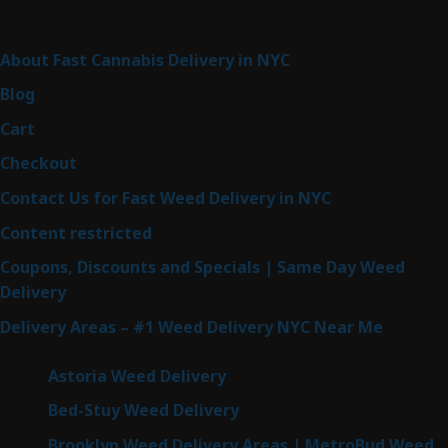
Sitemap
About Fast Cannabis Delivery in NYC
Blog
Cart
Checkout
Contact Us for Fast Weed Delivery in NYC
Content restricted
Coupons, Discounts and Specials | Same Day Weed
Delivery
Delivery Areas – #1 Weed Delivery NYC Near Me
Astoria Weed Delivery
Bed-Stuy Weed Delivery
Brooklyn Weed Delivery Areas | MetroBud Weed