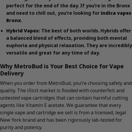
perfect for the end of the day. If you’re in the Bronx
and need to chill out, you’re looking for
indica vapes
Bronx
.
Hybrid Vapes:
The best of both worlds. Hybrids offer
a balanced blend of effects, providing both mental
euphoria and physical relaxation. They are incredibly
versatile and great for any time of day.
Why MetroBud is Your Best Choice for Vape
Delivery
When you order from MetroBud, you’re choosing safety and
quality. The illicit market is flooded with counterfeit and
untested vape cartridges that can contain harmful cutting
agents like Vitamin E acetate. We guarantee that every
single vape and cartridge we sell is from a licensed, legal
New York brand and has been rigorously lab-tested for
purity and potency.