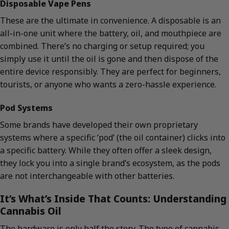
Disposable Vape Pens
These are the ultimate in convenience. A disposable is an
all-in-one unit where the battery, oil, and mouthpiece are
combined. There’s no charging or setup required; you
simply use it until the oil is gone and then dispose of the
entire device responsibly. They are perfect for beginners,
tourists, or anyone who wants a zero-hassle experience.
Pod Systems
Some brands have developed their own proprietary
systems where a specific ‘pod’ (the oil container) clicks into
a specific battery. While they often offer a sleek design,
they lock you into a single brand’s ecosystem, as the pods
are not interchangeable with other batteries.
It’s What’s Inside That Counts: Understanding
Cannabis Oil
The hardware is only half the story. The type of cannabis