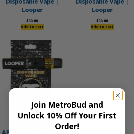
Disposable Vape |
Disposable Vape |
Looper
Looper
$
30.00
$
30.00
Add to cart
Add to cart
Join MetroBud and
Unlock 10% Off Your First
Order!
APE Gold – 1g All-In-