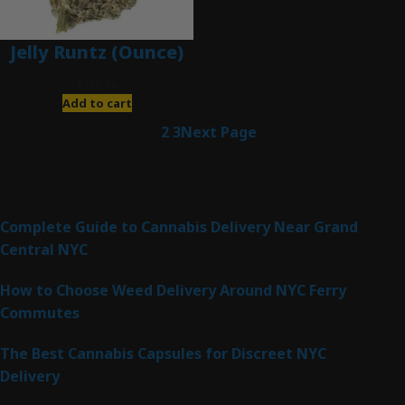
Jelly Runtz (Ounce)
$
280.00
Add to cart
1
2
3
Next Page
Latest Posts
Complete Guide to Cannabis Delivery Near Grand
Central NYC
How to Choose Weed Delivery Around NYC Ferry
Commutes
The Best Cannabis Capsules for Discreet NYC
Delivery