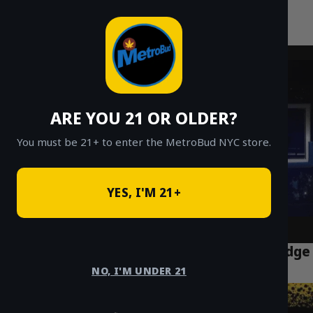
MetroBud NYC
Skip
to
Fast Weed Delivery in NYC
content
ARE YOU 21 OR OLDER?
You must be 21+ to enter the MetroBud NYC store.
YES, I'M 21+
The Ultimate Guide to THC Vapes & Cartridge
Delivery in NYC
NO, I'M UNDER 21