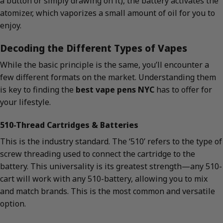
a button or simply drawing on it), the battery activates the
atomizer, which vaporizes a small amount of oil for you to
enjoy.
Decoding the Different Types of Vapes
While the basic principle is the same, you’ll encounter a
few different formats on the market. Understanding them
is key to finding the
best vape pens NYC
has to offer for
your lifestyle.
510-Thread Cartridges & Batteries
This is the industry standard. The ‘510’ refers to the type of
screw threading used to connect the cartridge to the
battery. This universality is its greatest strength—any 510-
cart will work with any 510-battery, allowing you to mix
and match brands. This is the most common and versatile
option.