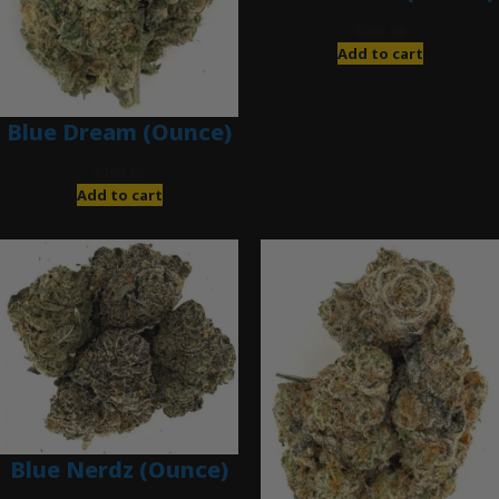
$
280.00
Add to cart
Blue Dream (Ounce)
$
200.00
Add to cart
Blue Nerdz (Ounce)