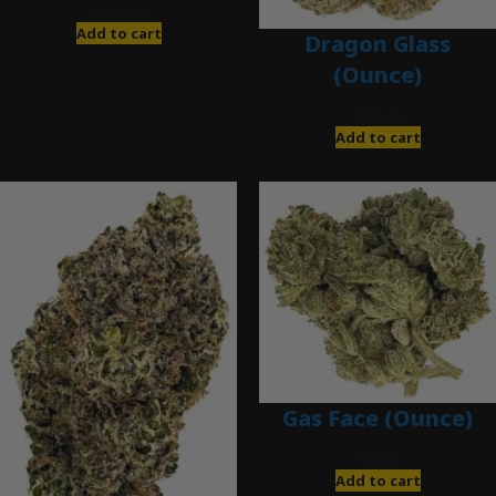
$
280.00
Add to cart
Dragon Glass
(Ounce)
$
280.00
Add to cart
Gas Face (Ounce)
$
85.00
Add to cart