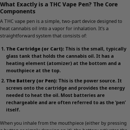
What Exactly is a THC Vape Pen? The Core
Components
A THC vape pen is a simple, two-part device designed to
heat cannabis oil into a vapor for inhalation. It’s a
straightforward system that consists of:
The Cartridge (or Cart):
This is the small, typically
glass tank that holds the cannabis oil. It has a
heating element (atomizer) at the bottom and a
mouthpiece at the top.
The Battery (or Pen):
This is the power source. It
screws onto the cartridge and provides the energy
needed to heat the oil. Most batteries are
rechargeable and are often referred to as the ‘pen’
itself.
When you inhale from the mouthpiece (either by pressing