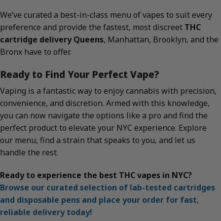
We’ve curated a best-in-class menu of vapes to suit every
preference and provide the fastest, most discreet
THC
cartridge delivery Queens
, Manhattan, Brooklyn, and the
Bronx have to offer.
Ready to Find Your Perfect Vape?
Vaping is a fantastic way to enjoy cannabis with precision,
convenience, and discretion. Armed with this knowledge,
you can now navigate the options like a pro and find the
perfect product to elevate your NYC experience. Explore
our menu, find a strain that speaks to you, and let us
handle the rest.
Ready to experience the best THC vapes in NYC?
Browse our curated selection of lab-tested cartridges
and disposable pens and place your order for fast,
reliable delivery today!