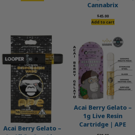
Cannabrix
was:
is:
$60.00.
$50.00.
$
45.00
Add to cart
Acai Berry Gelato –
1g Live Resin
Cartridge | APE
Acai Berry Gelato –