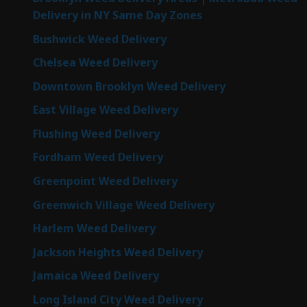
Delivery in NY Same Day Zones
Bushwick Weed Delivery
Chelsea Weed Delivery
Downtown Brooklyn Weed Delivery
East Village Weed Delivery
Flushing Weed Delivery
Fordham Weed Delivery
Greenpoint Weed Delivery
Greenwich Village Weed Delivery
Harlem Weed Delivery
Jackson Heights Weed Delivery
Jamaica Weed Delivery
Long Island City Weed Delivery