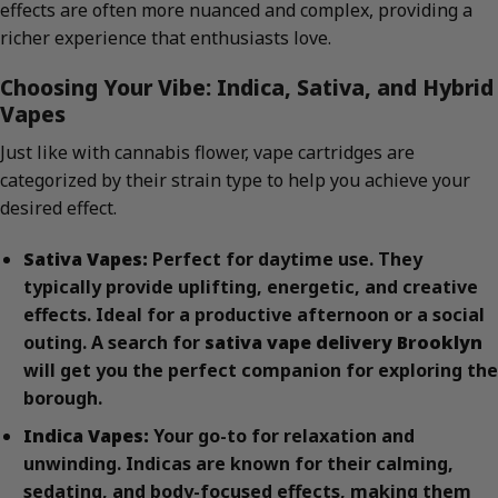
effects are often more nuanced and complex, providing a
richer experience that enthusiasts love.
Choosing Your Vibe: Indica, Sativa, and Hybrid
Vapes
Just like with cannabis flower, vape cartridges are
categorized by their strain type to help you achieve your
desired effect.
Sativa Vapes:
Perfect for daytime use. They
typically provide uplifting, energetic, and creative
effects. Ideal for a productive afternoon or a social
outing. A search for
sativa vape delivery Brooklyn
will get you the perfect companion for exploring the
borough.
Indica Vapes:
Your go-to for relaxation and
unwinding. Indicas are known for their calming,
sedating, and body-focused effects, making them