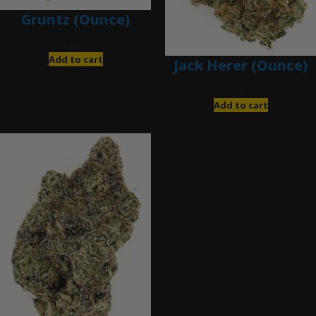
Gruntz (Ounce)
$
85.00
Add to cart
Jack Herer (Ounce)
$
200.00
Add to cart