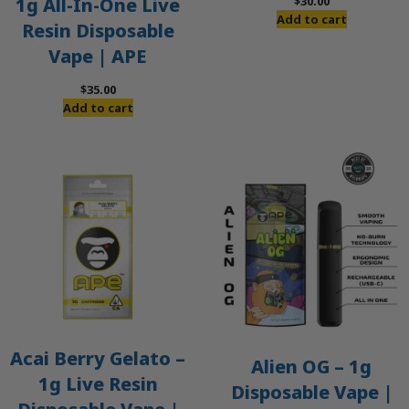
$
30.00
1g All-In-One Live
Add to cart
Resin Disposable
Vape | APE
$
35.00
Add to cart
Acai Berry Gelato –
Alien OG – 1g
1g Live Resin
Disposable Vape |