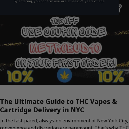
By entering, you confirm you are at least 21 years of age.
The Ultimate Guide to THC Vapes &
Cartridge Delivery in NYC
In the fast-paced, always-on environment of New York City,
convenience and discretion are paramount. That’s why THC