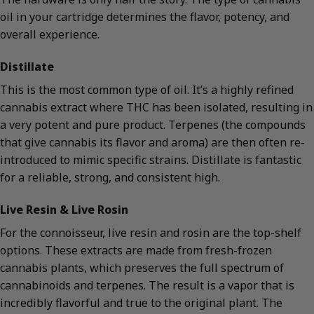
oil in your cartridge determines the flavor, potency, and
overall experience.
Distillate
This is the most common type of oil. It’s a highly refined
cannabis extract where THC has been isolated, resulting in
a very potent and pure product. Terpenes (the compounds
that give cannabis its flavor and aroma) are then often re-
introduced to mimic specific strains. Distillate is fantastic
for a reliable, strong, and consistent high.
Live Resin & Live Rosin
For the connoisseur, live resin and rosin are the top-shelf
options. These extracts are made from fresh-frozen
cannabis plants, which preserves the full spectrum of
cannabinoids and terpenes. The result is a vapor that is
incredibly flavorful and true to the original plant. The