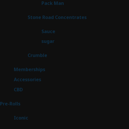
1
Pack Man
1
product
14
Stone Road Concentrates
14
products
2
Sauce
2
products
2
sugar
2
products
1
Crumble
1
product
8
Memberships
8
products
4
Accessories
4
products
3
CBD
3
products
42
Pre-Rolls
42
products
6
Iconic
6
products