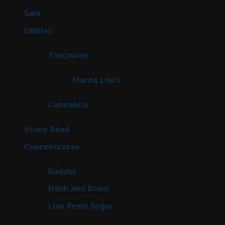
products
5
Sale
5
products
45
Edibles
45
products
3
Tinctures
3
products
3
Mama Lou’s
3
products
9
Cannabrix
9
products
15
Stone Road
15
products
30
Concentrates
30
products
1
Budder
1
product
2
Hash and Rosin
2
products
7
Live Resin Sugar
7
products