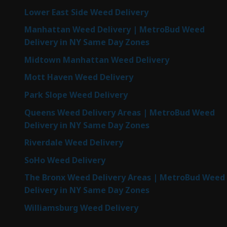
Lower East Side Weed Delivery
Manhattan Weed Delivery | MetroBud Weed
Delivery in NY Same Day Zones
Midtown Manhattan Weed Delivery
Mott Haven Weed Delivery
Park Slope Weed Delivery
Queens Weed Delivery Areas | MetroBud Weed
Delivery in NY Same Day Zones
Riverdale Weed Delivery
SoHo Weed Delivery
The Bronx Weed Delivery Areas | MetroBud Weed
Delivery in NY Same Day Zones
Williamsburg Weed Delivery