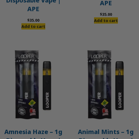
Disposable Vape |
APE
APE
$
35.00
$
35.00
Add to cart
Add to cart
Amnesia Haze – 1g
Animal Mints – 1g