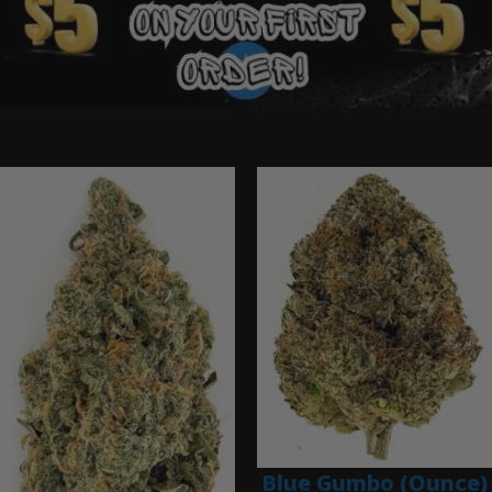
Ounce Deals
Blue Gumbo (Ounce)