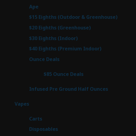
28
Ape
28
products
6
$15 Eighths (Outdoor & Greenhouse)
6
prod
7
$20 Eighths (Greenhouse)
7
products
3
$30 Eighths (Indoor)
3
products
3
$40 Eighths (Premium Indoor)
3
products
21
Ounce Deals
21
products
3
$85 Ounce Deals
3
products
6
Infused Pre Ground Half Ounces
6
products
96
Vapes
96
products
27
Carts
27
products
68
Disposables
68