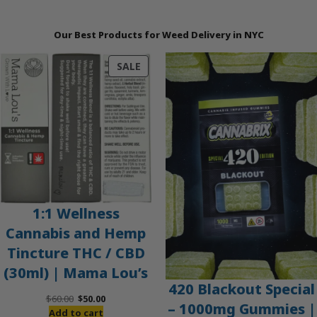
Our Best Products for Weed Delivery in NYC
PRODUCT
SALE
ON
SALE
1:1 Wellness
Cannabis and Hemp
Tincture THC / CBD
(30ml) | Mama Lou’s
420 Blackout Special
Original
Current
$
60.00
$
50.00
– 1000mg Gummies |
price
price
Add to cart