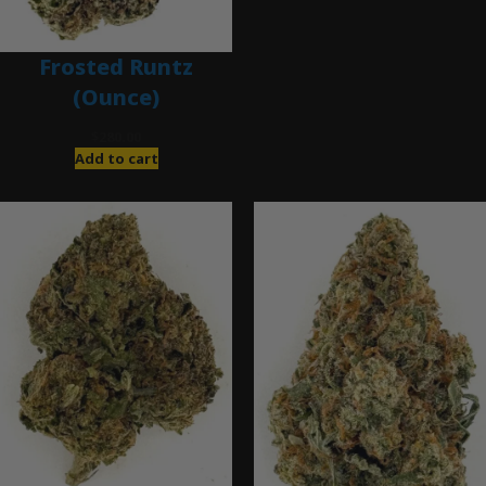
Frosted Runtz
(Ounce)
$
280.00
Add to cart