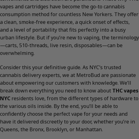
vapes and cartridges have become the go-to cannabis
consumption method for countless New Yorkers. They offer
a clean, smoke-free experience, a quick onset of effects,
and a level of portability that fits perfectly into a busy
urban lifestyle. But if you’re new to vaping, the terminology
—carts, 510-threads, live resin, disposables—can be
overwhelming.
Consider this your definitive guide. As NYC’s trusted
cannabis delivery experts, we at MetroBud are passionate
about empowering our customers with knowledge. We’ll
break down everything you need to know about
THC vapes
NYC
residents love, from the different types of hardware to
the various oils inside. By the end, you’ll be able to
confidently choose the perfect vape for your needs and
have it delivered discreetly to your door, whether you’re in
Queens, the Bronx, Brooklyn, or Manhattan.