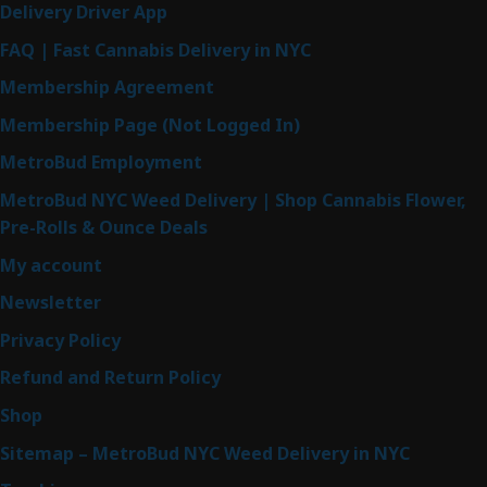
Delivery Driver App
FAQ | Fast Cannabis Delivery in NYC
Membership Agreement
Membership Page (Not Logged In)
MetroBud Employment
MetroBud NYC Weed Delivery | Shop Cannabis Flower,
Pre-Rolls & Ounce Deals
My account
Newsletter
Privacy Policy
Refund and Return Policy
Shop
Sitemap – MetroBud NYC Weed Delivery in NYC