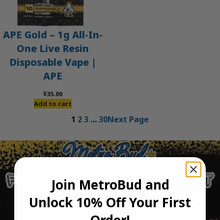
APE Gold – 1g All-In-
One Live Resin
Disposable Vape |
APE
$
35.00
Add to cart
1
2
3
…
30
Next Page
Join MetroBud and
Unlock 10% Off Your First
Order!