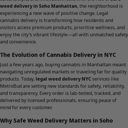
weed delivery in Soho Manhattan
, the neighborhood is
experiencing a new wave of positive change. Legal
cannabis delivery is transforming how residents and
visitors access premium products, prioritize wellness, and
enjoy the city’s vibrant lifestyle—all with unmatched safety
and convenience.
The Evolution of Cannabis Delivery in NYC
Just a few years ago, buying cannabis in Manhattan meant
navigating unregulated markets or traveling far for quality
products. Today,
legal weed delivery NYC
services like
MetroBud are setting new standards for safety, reliability,
and transparency. Every order is lab-tested, tracked, and
delivered by licensed professionals, ensuring peace of
mind for every customer.
Why Safe Weed Delivery Matters in Soho