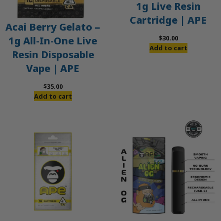
1g Live Resin
Cartridge | APE
Acai Berry Gelato –
$
30.00
1g All-In-One Live
Add to cart
Resin Disposable
Vape | APE
$
35.00
Add to cart