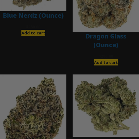
Blue Nerdz (Ounce)
$
280.00
Add to cart
Dragon Glass
(Ounce)
$
280.00
Add to cart