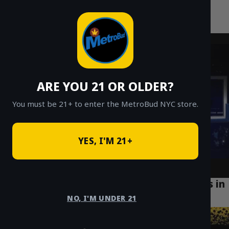
MetroBud NYC
Skip
to
Fast Weed Delivery in NYC
content
ARE YOU 21 OR OLDER?
You must be 21+ to enter the MetroBud NYC store.
YES, I'M 21+
How Safe Weed Delivery is Changing Lives in
Soho Manhattan
NO, I'M UNDER 21