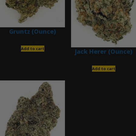
Gruntz (Ounce)
$
85.00
Add to cart
Jack Herer (Ounce)
$
200.00
Add to cart