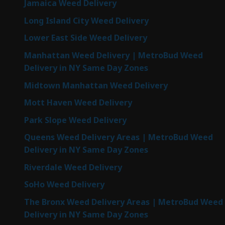
Jamaica Weed Delivery
Long Island City Weed Delivery
Lower East Side Weed Delivery
Manhattan Weed Delivery | MetroBud Weed
Delivery in NY Same Day Zones
Midtown Manhattan Weed Delivery
Mott Haven Weed Delivery
Park Slope Weed Delivery
Queens Weed Delivery Areas | MetroBud Weed
Delivery in NY Same Day Zones
Riverdale Weed Delivery
SoHo Weed Delivery
The Bronx Weed Delivery Areas | MetroBud Weed
Delivery in NY Same Day Zones