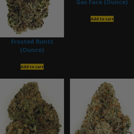
Gas Face (Ounce)
$
85.00
Add to cart
Frosted Runtz
(Ounce)
$
280.00
Add to cart