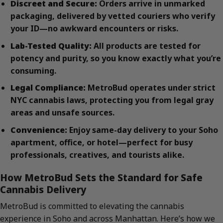
Discreet and Secure:
Orders arrive in unmarked
packaging, delivered by vetted couriers who verify
your ID—no awkward encounters or risks.
Lab-Tested Quality:
All products are tested for
potency and purity, so you know exactly what you’re
consuming.
Legal Compliance:
MetroBud operates under strict
NYC cannabis laws, protecting you from legal gray
areas and unsafe sources.
Convenience:
Enjoy same-day delivery to your Soho
apartment, office, or hotel—perfect for busy
professionals, creatives, and tourists alike.
How MetroBud Sets the Standard for Safe
Cannabis Delivery
MetroBud is committed to elevating the cannabis
experience in Soho and across Manhattan. Here’s how we