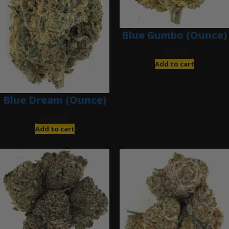
Blue Gumbo (Ounce)
$
280.00
Add to cart
Blue Dream (Ounce)
$
200.00
Add to cart