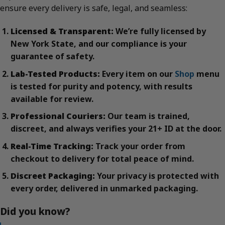
ensure every delivery is safe, legal, and seamless:
Licensed & Transparent:
We’re fully licensed by
New York State, and our compliance is your
guarantee of safety.
Lab-Tested Products:
Every item on our
Shop
menu
is tested for purity and potency, with results
available for review.
Professional Couriers:
Our team is trained,
discreet, and always verifies your 21+ ID at the door.
Real-Time Tracking:
Track your order from
checkout to delivery for total peace of mind.
Discreet Packaging:
Your privacy is protected with
every order, delivered in unmarked packaging.
Did you know?