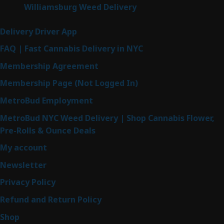
Williamsburg Weed Delivery
Delivery Driver App
FAQ | Fast Cannabis Delivery in NYC
Membership Agreement
Membership Page (Not Logged In)
MetroBud Employment
MetroBud NYC Weed Delivery | Shop Cannabis Flower,
Pre-Rolls & Ounce Deals
My account
Newsletter
Privacy Policy
Refund and Return Policy
Shop