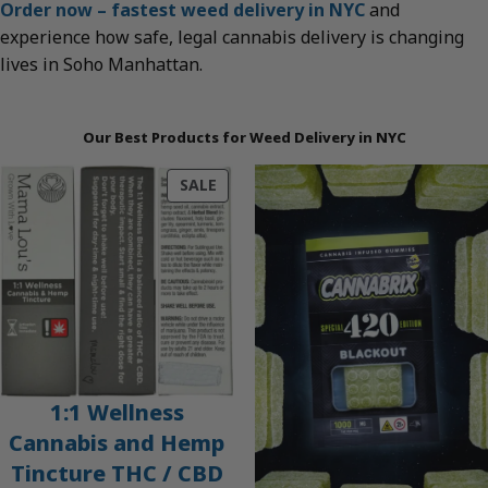
Order now – fastest weed delivery in NYC
and
experience how safe, legal cannabis delivery is changing
lives in Soho Manhattan.
Our Best Products for Weed Delivery in NYC
PRODUCT
SALE
ON
SALE
1:1 Wellness
Cannabis and Hemp
Tincture THC / CBD