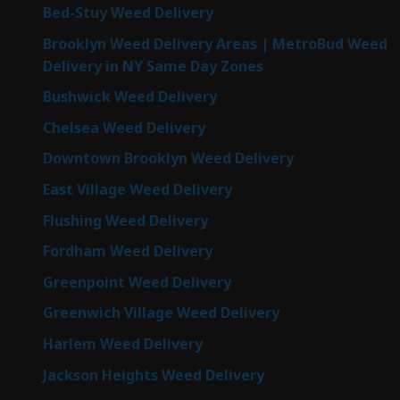
Bed-Stuy Weed Delivery
Brooklyn Weed Delivery Areas | MetroBud Weed
Delivery in NY Same Day Zones
Bushwick Weed Delivery
Chelsea Weed Delivery
Downtown Brooklyn Weed Delivery
East Village Weed Delivery
Flushing Weed Delivery
Fordham Weed Delivery
Greenpoint Weed Delivery
Greenwich Village Weed Delivery
Harlem Weed Delivery
Jackson Heights Weed Delivery