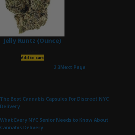
Jelly Runtz (Ounce)
$
280.00
Add to cart
1
2
3
Next Page
Latest Posts
The Best Cannabis Capsules for Discreet NYC
Delivery
What Every NYC Senior Needs to Know About
Cannabis Delivery