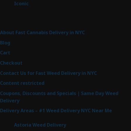
6
Iconic
6
products
Sitemap
About Fast Cannabis Delivery in NYC
Blog
Cart
Checkout
Contact Us for Fast Weed Delivery in NYC
Content restricted
Coupons, Discounts and Specials | Same Day Weed
Delivery
Delivery Areas – #1 Weed Delivery NYC Near Me
Astoria Weed Delivery