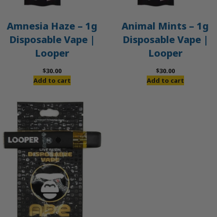
Amnesia Haze – 1g
Animal Mints – 1g
Disposable Vape |
Disposable Vape |
Looper
Looper
$
30.00
$
30.00
Add to cart
Add to cart