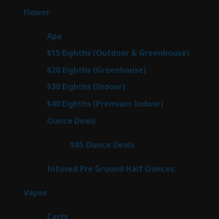
products
80
Flower
80
products
28
Ape
28
products
7
$15 Eighths (Outdoor & Greenhouse)
7
prod
7
$20 Eighths (Greenhouse)
7
products
3
$30 Eighths (Indoor)
3
products
3
$40 Eighths (Premium Indoor)
3
products
22
Ounce Deals
22
products
4
$85 Ounce Deals
4
products
6
Infused Pre Ground Half Ounces
6
products
98
Vapes
98
products
27
Carts
27