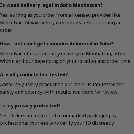
Is weed delivery legal in Soho Manhattan?
Yes, as long as you order from a licensed provider like
MetroBud. Always verify credentials before placing an
order.
How fast can I get cannabis delivered in Soho?
MetroBud offers same-day delivery in Manhattan, often
within an hour depending on your location and order time.
Are all products lab-tested?
Absolutely. Every product on our menu is lab-tested for
safety and potency, with results available for review.
Is my privacy protected?
Yes. Orders are delivered in unmarked packaging by
professional couriers who verify your ID discreetly.