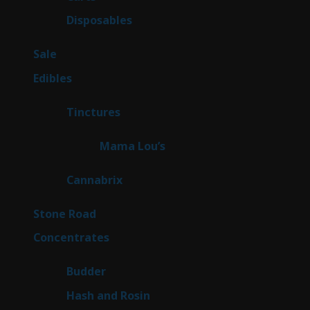
products
70
Disposables
70
products
5
Sale
5
products
45
Edibles
45
products
3
Tinctures
3
products
3
Mama Lou’s
3
products
9
Cannabrix
9
products
15
Stone Road
15
products
30
Concentrates
30
products
1
Budder
1
product
2
Hash and Rosin
2