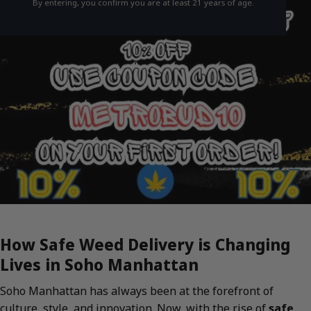
By entering, you confirm you are at least 21 years of age.
How Safe Weed Delivery is Changing
Lives in Soho Manhattan
Soho Manhattan has always been at the forefront of
culture, style, and innovation. Now, with the rise of
safe