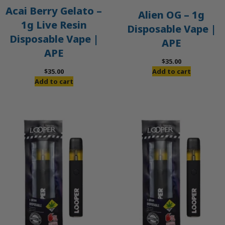
Acai Berry Gelato –
Alien OG – 1g
1g Live Resin
Disposable Vape |
Disposable Vape |
APE
APE
$
35.00
$
35.00
Add to cart
Add to cart