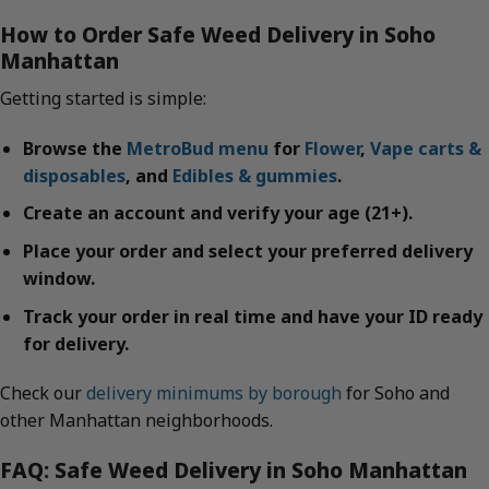
How to Order Safe Weed Delivery in Soho
Manhattan
Getting started is simple:
Browse the
MetroBud menu
for
Flower
,
Vape carts &
disposables
, and
Edibles & gummies
.
Create an account and verify your age (21+).
Place your order and select your preferred delivery
window.
Track your order in real time and have your ID ready
for delivery.
Check our
delivery minimums by borough
for Soho and
other Manhattan neighborhoods.
FAQ: Safe Weed Delivery in Soho Manhattan