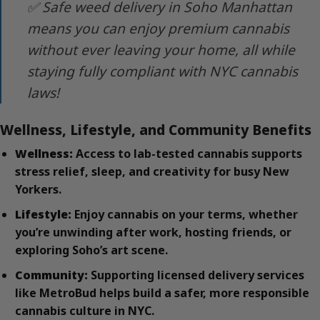
✅ Safe weed delivery in Soho Manhattan
means you can enjoy premium cannabis
without ever leaving your home, all while
staying fully compliant with NYC cannabis
laws!
Wellness, Lifestyle, and Community Benefits
Wellness:
Access to lab-tested cannabis supports
stress relief, sleep, and creativity for busy New
Yorkers.
Lifestyle:
Enjoy cannabis on your terms, whether
you’re unwinding after work, hosting friends, or
exploring Soho’s art scene.
Community:
Supporting licensed delivery services
like MetroBud helps build a safer, more responsible
cannabis culture in NYC.