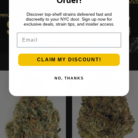
Discover top-shelf strains delivered fast and
discreetly to your NYC door. Sign up now for
exclusive deals, strain tips, and insider access.
Email
CLAIM MY DISCOUNT!
Ounce Deals
NO, THANKS