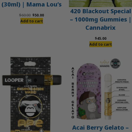
(30ml) | Mama Lou’s
420 Blackout Special
Original
Current
$
60.00
$
50.00
– 1000mg Gummies |
price
price
Add to cart
Cannabrix
was:
is:
$60.00.
$50.00.
$
45.00
Add to cart
Acai Berry Gelato –