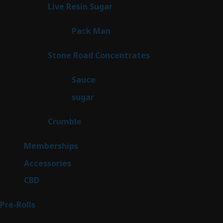
products
7
Live Resin Sugar
7
products
1
Pack Man
1
product
14
Stone Road Concentrates
14
products
2
Sauce
2
products
2
sugar
2
products
1
Crumble
1
product
8
Memberships
8
products
4
Accessories
4
products
3
CBD
3
products
42
Pre-Rolls
42
products