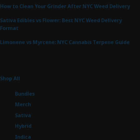
How to Clean Your Grinder After NYC Weed Delivery
Sativa Edibles vs Flower: Best NYC Weed Delivery
Format
Limonene vs Myrcene: NYC Cannabis Terpene Guide
Product Categories
265
Shop All
265
products
6
Bundles
6
products
7
Merch
7
products
51
Sativa
51
products
145
Hybrid
145
products
58
Indica
58