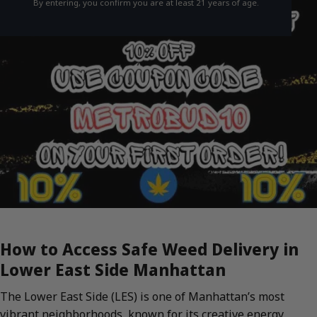
By entering, you confirm you are at least 21 years of age.
How to Access Safe Weed Delivery in
Lower East Side Manhattan
The Lower East Side (LES) is one of Manhattan’s most
vibrant neighborhoods, known for its creative energy,