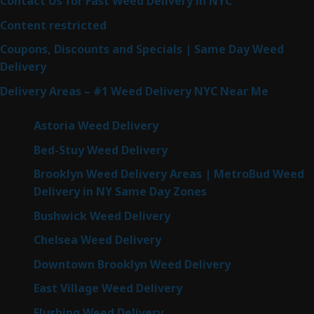
Contact Us for Fast Weed Delivery in NYC
Content restricted
Coupons, Discounts and Specials | Same Day Weed
Delivery
Delivery Areas – #1 Weed Delivery NYC Near Me
Astoria Weed Delivery
Bed-Stuy Weed Delivery
Brooklyn Weed Delivery Areas | MetroBud Weed
Delivery in NY Same Day Zones
Bushwick Weed Delivery
Chelsea Weed Delivery
Downtown Brooklyn Weed Delivery
East Village Weed Delivery
Flushing Weed Delivery