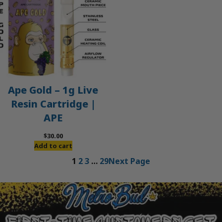
Ape Gold – 1g Live
Resin Cartridge |
APE
$
30.00
Add to cart
1
2
3
…
29
Next Page