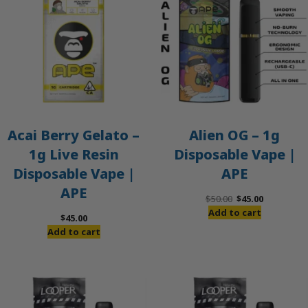
Acai Berry Gelato –
Alien OG – 1g
1g Live Resin
Disposable Vape |
Disposable Vape |
APE
APE
Original
Current
$
50.00
$
45.00
price
price
Add to cart
$
45.00
was:
is:
Add to cart
$50.00.
$45.00.