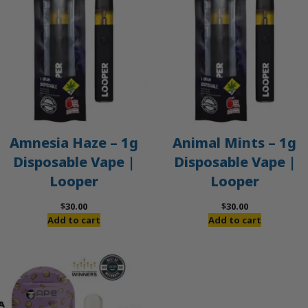
Amnesia Haze – 1g
Animal Mints – 1g
Disposable Vape |
Disposable Vape |
Looper
Looper
$
30.00
$
30.00
Add to cart
Add to cart