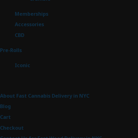
product
8
Memberships
8
products
4
Accessories
4
products
3
CBD
3
products
43
Pre-Rolls
43
products
6
Iconic
6
products
Sitemap
About Fast Cannabis Delivery in NYC
Blog
Cart
Checkout