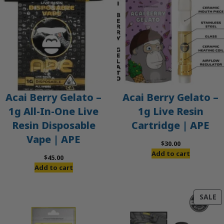
Acai Berry Gelato –
Acai Berry Gelato –
1g All-In-One Live
1g Live Resin
Resin Disposable
Cartridge | APE
Vape | APE
$
30.00
Add to cart
$
45.00
Add to cart
P
SALE
O
S