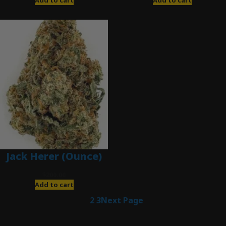
Jack Herer (Ounce)
$
200.00
Add to cart
1
2
3
Next Page