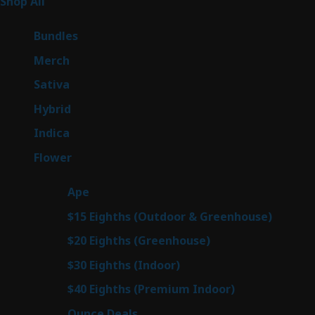
255
Shop All
255
products
6
Bundles
6
products
7
Merch
7
products
47
Sativa
47
products
138
Hybrid
138
products
57
Indica
57
products
76
Flower
76
products
25
Ape
25
products
7
$15 Eighths (Outdoor & Greenhouse)
7
prod
7
$20 Eighths (Greenhouse)
7
products
2
$30 Eighths (Indoor)
2
products
2
$40 Eighths (Premium Indoor)
2
products
23
Ounce Deals
23