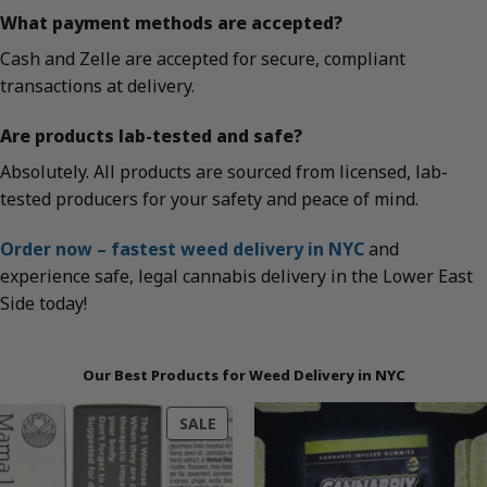
What payment methods are accepted?
Cash and Zelle are accepted for secure, compliant
transactions at delivery.
Are products lab-tested and safe?
Absolutely. All products are sourced from licensed, lab-
tested producers for your safety and peace of mind.
Order now – fastest weed delivery in NYC
and
experience safe, legal cannabis delivery in the Lower East
Side today!
Our Best Products for Weed Delivery in NYC
PRODUCT
SALE
ON
SALE