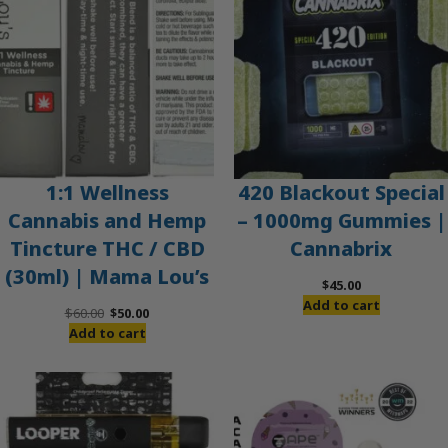
1:1 Wellness
420 Blackout Special
Cannabis and Hemp
– 1000mg Gummies |
Tincture THC / CBD
Cannabrix
(30ml) | Mama Lou’s
$
45.00
Add to cart
Original
Current
$
60.00
$
50.00
price
price
Add to cart
was:
is:
$60.00.
$50.00.