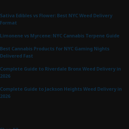
Latest Posts
Sativa Edibles vs Flower: Best NYC Weed Delivery
Format
Limonene vs Myrcene: NYC Cannabis Terpene Guide
Best Cannabis Products for NYC Gaming Nights
Delivered Fast
Complete Guide to Riverdale Bronx Weed Delivery in
2026
Complete Guide to Jackson Heights Weed Delivery in
2026
Product Categories