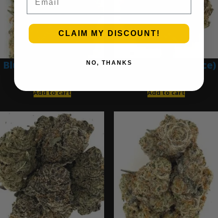
CLAIM MY DISCOUNT!
Blue Dream (Ounce)
Blue Gumbo (Ounce)
NO, THANKS
$
200.00
$
280.00
Add to cart
Add to cart