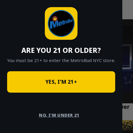
MetroBud NYC
Skip
to
Fast Weed Delivery in NYC
content
ARE YOU 21 OR OLDER?
You must be 21+ to enter the MetroBud NYC store.
YES, I'M 21+
How to Access Safe Weed Delivery in Lower
East Side Manhattan
NO, I'M UNDER 21