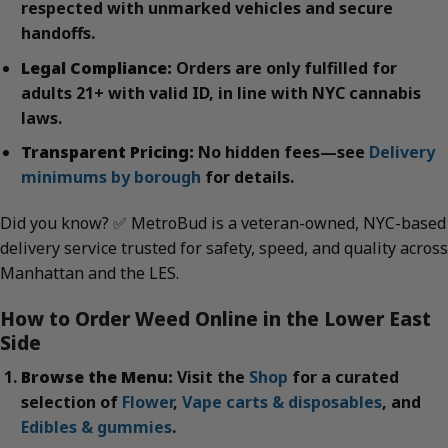
respected with unmarked vehicles and secure
handoffs.
Legal Compliance:
Orders are only fulfilled for
adults 21+ with valid ID, in line with NYC cannabis
laws.
Transparent Pricing:
No hidden fees—see
Delivery
minimums by borough
for details.
Did you know? ✅ MetroBud is a veteran-owned, NYC-based
delivery service trusted for safety, speed, and quality across
Manhattan and the LES.
How to Order Weed Online in the Lower East
Side
Browse the Menu:
Visit the
Shop
for a curated
selection of
Flower
,
Vape carts & disposables
, and
Edibles & gummies
.