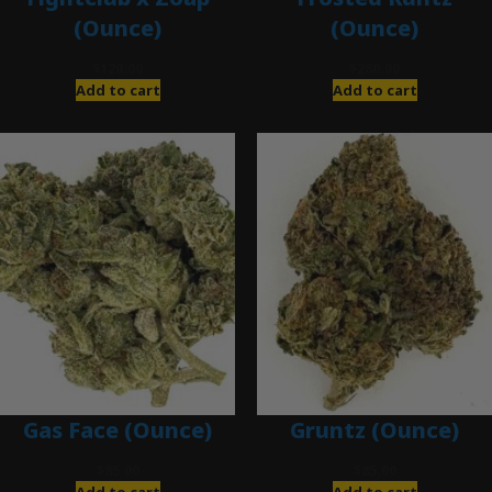
(Ounce)
(Ounce)
$
120.00
$
280.00
Add to cart
Add to cart
Gas Face (Ounce)
Gruntz (Ounce)
$
85.00
$
85.00
Add to cart
Add to cart