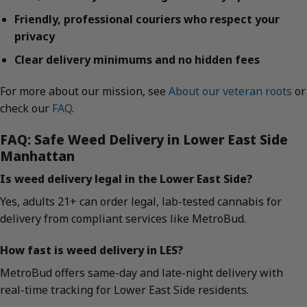
Friendly, professional couriers who respect your
privacy
Clear delivery minimums and no hidden fees
For more about our mission, see
About our veteran roots
or
check our
FAQ
.
FAQ: Safe Weed Delivery in Lower East Side
Manhattan
Is weed delivery legal in the Lower East Side?
Yes, adults 21+ can order legal, lab-tested cannabis for
delivery from compliant services like MetroBud.
How fast is weed delivery in LES?
MetroBud offers same-day and late-night delivery with
real-time tracking for Lower East Side residents.