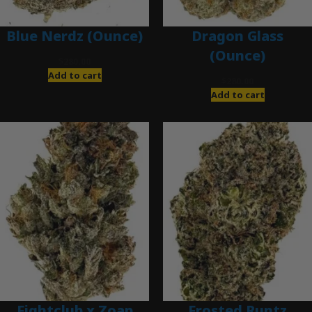
Blue Nerdz (Ounce)
Dragon Glass
(Ounce)
$
280.00
Add to cart
$
280.00
Add to cart
Fightclub x Zoap
Frosted Runtz