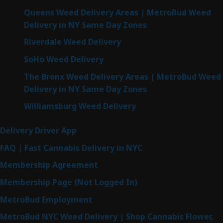
Queens Weed Delivery Areas | MetroBud Weed
Delivery in NY Same Day Zones
Riverdale Weed Delivery
SoHo Weed Delivery
The Bronx Weed Delivery Areas | MetroBud Weed
Delivery in NY Same Day Zones
Williamsburg Weed Delivery
Delivery Driver App
FAQ | Fast Cannabis Delivery in NYC
Membership Agreement
Membership Page (Not Logged In)
MetroBud Employment
MetroBud NYC Weed Delivery | Shop Cannabis Flower,