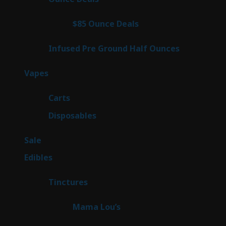
products
4
$85 Ounce Deals
4
products
6
Infused Pre Ground Half Ounces
6
products
88
Vapes
88
products
23
Carts
23
products
64
Disposables
64
products
5
Sale
5
products
45
Edibles
45
products
3
Tinctures
3
products
3
Mama Lou’s
3
products