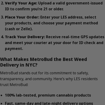
Verify Your Age:
Upload a valid government-issued
ID to confirm you’re 21 or older.
Place Your Order:
Enter your LES address, select
your products, and choose your payment method
(cash or Zelle).
Track Your Delivery:
Receive real-time GPS updates
and meet your courier at your door for ID check and
payment.
What Makes MetroBud the Best Weed
Delivery in NYC?
MetroBud stands out for its commitment to safety,
transparency, and community. Here’s why LES residents
trust MetroBud:
100% lab-tested, premium cannabis products
Fast, same-day and late-night delivery options