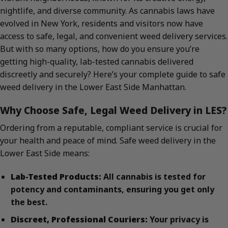
nightlife, and diverse community. As cannabis laws have
evolved in New York, residents and visitors now have
access to safe, legal, and convenient weed delivery services.
But with so many options, how do you ensure you’re
getting high-quality, lab-tested cannabis delivered
discreetly and securely? Here’s your complete guide to safe
weed delivery in the Lower East Side Manhattan.
Why Choose Safe, Legal Weed Delivery in LES?
Ordering from a reputable, compliant service is crucial for
your health and peace of mind. Safe weed delivery in the
Lower East Side means:
Lab-Tested Products:
All cannabis is tested for
potency and contaminants, ensuring you get only
the best.
Discreet, Professional Couriers:
Your privacy is