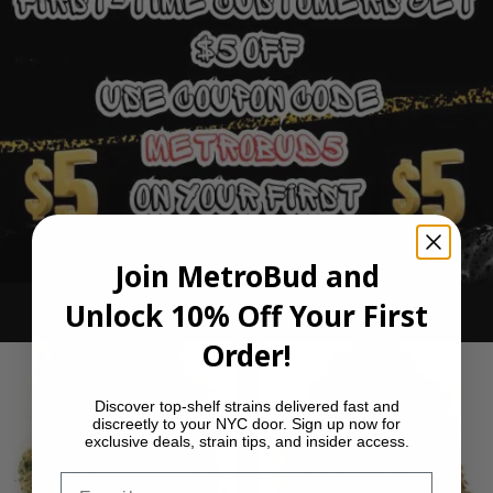
Join MetroBud and
Unlock 10% Off Your First
Ounce Deals
Order!
Discover top-shelf strains delivered fast and
discreetly to your NYC door. Sign up now for
exclusive deals, strain tips, and insider access.
Email