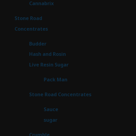
9
Cannabrix
9
products
16
Stone Road
16
products
30
Concentrates
30
products
1
Budder
1
product
2
Hash and Rosin
2
products
7
Live Resin Sugar
7
products
1
Pack Man
1
product
14
Stone Road Concentrates
14
products
2
Sauce
2
products
2
sugar
2
products
1
Crumble
1