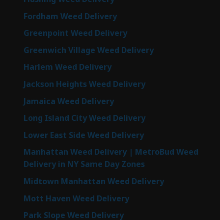
Fordham Weed Delivery
Greenpoint Weed Delivery
Greenwich Village Weed Delivery
Harlem Weed Delivery
Jackson Heights Weed Delivery
Jamaica Weed Delivery
Long Island City Weed Delivery
Lower East Side Weed Delivery
Manhattan Weed Delivery | MetroBud Weed
Delivery in NY Same Day Zones
Midtown Manhattan Weed Delivery
Mott Haven Weed Delivery
Park Slope Weed Delivery