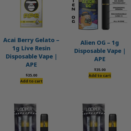
Acai Berry Gelato –
Alien OG – 1g
1g Live Resin
Disposable Vape |
Disposable Vape |
APE
APE
$
35.00
$
35.00
Add to cart
Add to cart