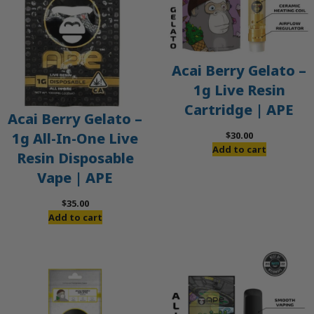
Acai Berry Gelato –
1g Live Resin
Cartridge | APE
Acai Berry Gelato –
$
30.00
1g All-In-One Live
Add to cart
Resin Disposable
Vape | APE
$
35.00
Add to cart