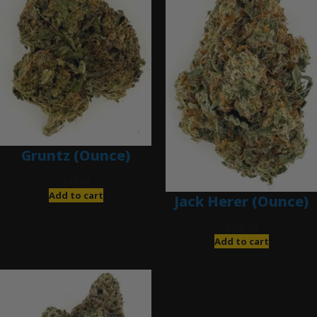
Gruntz (Ounce)
$
85.00
Add to cart
Jack Herer (Ounce)
$
200.00
Add to cart