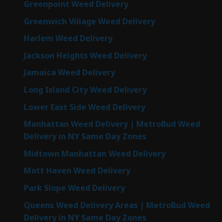
Greenpoint Weed Delivery
Greenwich Village Weed Delivery
Harlem Weed Delivery
Jackson Heights Weed Delivery
Jamaica Weed Delivery
Long Island City Weed Delivery
Lower East Side Weed Delivery
Manhattan Weed Delivery | MetroBud Weed
Delivery in NY Same Day Zones
Midtown Manhattan Weed Delivery
Mott Haven Weed Delivery
Park Slope Weed Delivery
Queens Weed Delivery Areas | MetroBud Weed
Delivery in NY Same Day Zones