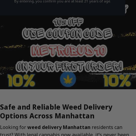
By entering, you confirm you are at least 21 years of age.
Safe and Reliable Weed Delivery
Options Across Manhattan
Looking for
weed delivery Manhattan
residents can
trust? With legal cannabis now available, it’s never been