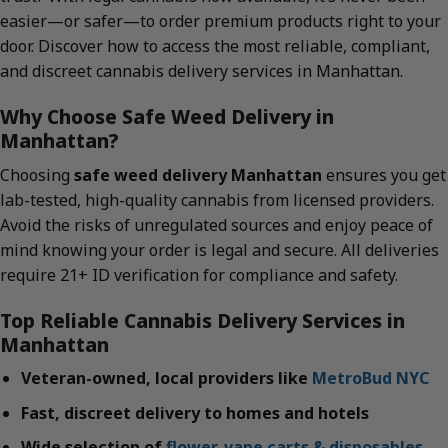
easier—or safer—to order premium products right to your
door. Discover how to access the most reliable, compliant,
and discreet cannabis delivery services in Manhattan.
Why Choose Safe Weed Delivery in
Manhattan?
Choosing
safe weed delivery Manhattan
ensures you get
lab-tested, high-quality cannabis from licensed providers.
Avoid the risks of unregulated sources and enjoy peace of
mind knowing your order is legal and secure. All deliveries
require 21+ ID verification for compliance and safety.
Top Reliable Cannabis Delivery Services in
Manhattan
Veteran-owned, local providers like
MetroBud NYC
Fast, discreet delivery to homes and hotels
Wide selection of
flower
,
vape carts & disposables
,