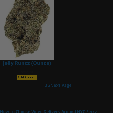
Jelly Runtz (Ounce)
$
280.00
Add to cart
1
2
3
Next Page
Latest Posts
How to Choose Weed Delivery Around NYC Ferry