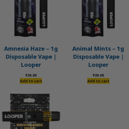
Amnesia Haze – 1g
Animal Mints – 1g
Disposable Vape |
Disposable Vape |
Looper
Looper
$
30.00
$
30.00
Add to cart
Add to cart