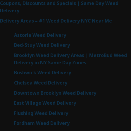
Coupons, Discounts and Specials | Same Day Weed
Delivery
Delivery Areas – #1 Weed Delivery NYC Near Me
Astoria Weed Delivery
Bed-Stuy Weed Delivery
Brooklyn Weed Delivery Areas | MetroBud Weed
Delivery in NY Same Day Zones
Bushwick Weed Delivery
Chelsea Weed Delivery
Downtown Brooklyn Weed Delivery
East Village Weed Delivery
Flushing Weed Delivery
Fordham Weed Delivery