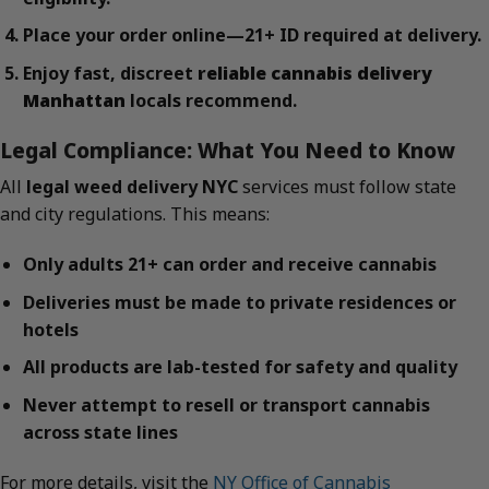
Place your order online—21+ ID required at delivery.
Enjoy fast, discreet
reliable cannabis delivery
Manhattan
locals recommend.
Legal Compliance: What You Need to Know
All
legal weed delivery NYC
services must follow state
and city regulations. This means:
Only adults 21+ can order and receive cannabis
Deliveries must be made to private residences or
hotels
All products are lab-tested for safety and quality
Never attempt to resell or transport cannabis
across state lines
For more details, visit the
NY Office of Cannabis