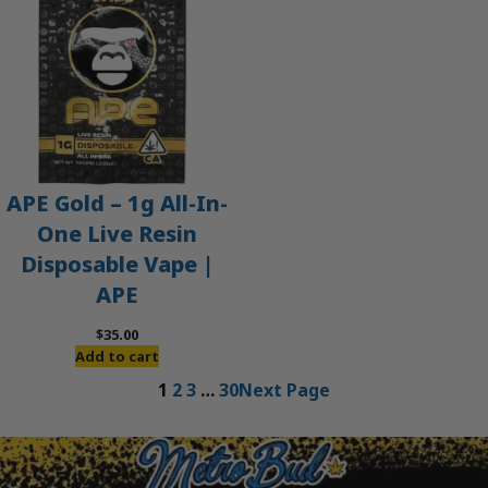
APE Gold – 1g All-In-
One Live Resin
Disposable Vape |
APE
$
35.00
Add to cart
1
2
3
…
30
Next Page