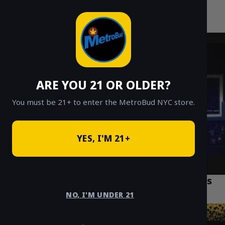
MetroBud NYC
Skip
to
Fast Weed Delivery in NYC
content
ARE YOU 21 OR OLDER?
You must be 21+ to enter the MetroBud NYC store.
YES, I'M 21+
Safe and Reliable Weed Delivery Options
Across Manhattan
NO, I'M UNDER 21