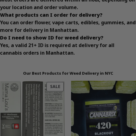
your location and order volume.
What products can I order for delivery?
You can order flower, vape carts, edibles, gummies, and
more for delivery in Manhattan.
Do I need to show ID for weed delivery?
Yes, a valid 21+ ID is required at delivery for all
cannabis orders in Manhattan.
Our Best Products for Weed Delivery in NYC
PRODUCT
SALE
ON
SALE