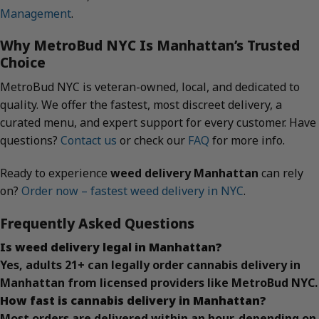
Management
.
Why MetroBud NYC Is Manhattan’s Trusted
Choice
MetroBud NYC is veteran-owned, local, and dedicated to
quality. We offer the fastest, most discreet delivery, a
curated menu, and expert support for every customer. Have
questions?
Contact us
or check our
FAQ
for more info.
Ready to experience
weed delivery Manhattan
can rely
on?
Order now – fastest weed delivery in NYC
.
Frequently Asked Questions
Is weed delivery legal in Manhattan?
Yes, adults 21+ can legally order cannabis delivery in
Manhattan from licensed providers like MetroBud NYC.
How fast is cannabis delivery in Manhattan?
Most orders are delivered within an hour, depending on