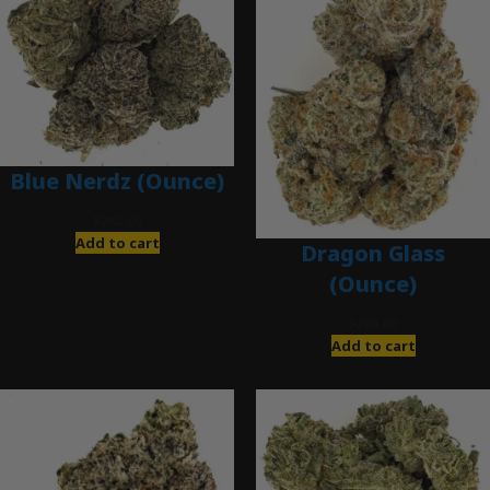
Blue Nerdz (Ounce)
$
280.00
Add to cart
Dragon Glass
(Ounce)
$
280.00
Add to cart