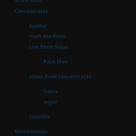
Stone Road
15
products
30
Concentrates
30
products
1
Budder
1
product
2
Hash and Rosin
2
products
7
Live Resin Sugar
7
products
1
Pack Man
1
product
14
Stone Road Concentrates
14
products
2
Sauce
2
products
2
sugar
2
products
1
Crumble
1
product
8
Memberships
8