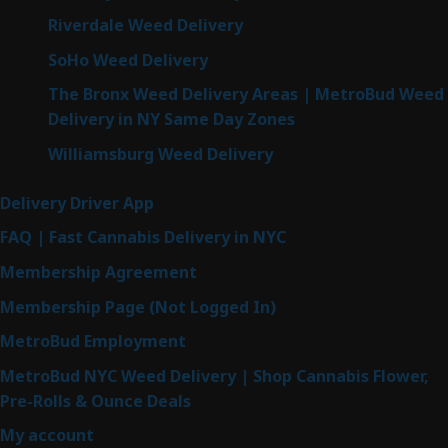
Riverdale Weed Delivery
SoHo Weed Delivery
The Bronx Weed Delivery Areas | MetroBud Weed
Delivery in NY Same Day Zones
Williamsburg Weed Delivery
Delivery Driver App
FAQ | Fast Cannabis Delivery in NYC
Membership Agreement
Membership Page (Not Logged In)
MetroBud Employment
MetroBud NYC Weed Delivery | Shop Cannabis Flower,
Pre-Rolls & Ounce Deals
My account