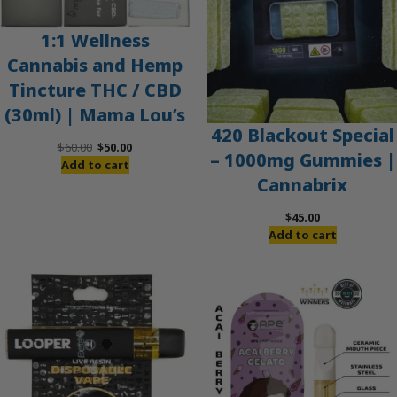
1:1 Wellness
Cannabis and Hemp
Tincture THC / CBD
(30ml) | Mama Lou’s
420 Blackout Special
Original
Current
$
60.00
$
50.00
– 1000mg Gummies |
price
price
Add to cart
Cannabrix
was:
is:
$60.00.
$50.00.
$
45.00
Add to cart