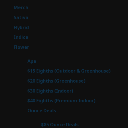
products
7
Merch
7
products
50
Sativa
50
products
143
Hybrid
143
products
58
Indica
58
products
78
Flower
78
products
28
Ape
28
products
6
$15 Eighths (Outdoor & Greenhouse)
6
prod
7
$20 Eighths (Greenhouse)
7
products
3
$30 Eighths (Indoor)
3
products
3
$40 Eighths (Premium Indoor)
3
products
21
Ounce Deals
21
products
3
$85 Ounce Deals
3