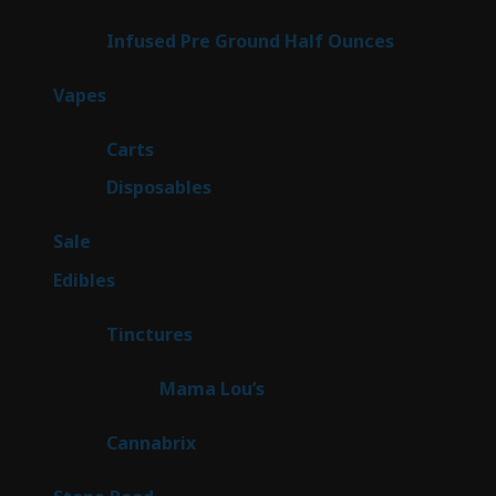
products
6
Infused Pre Ground Half Ounces
6
products
97
Vapes
97
products
27
Carts
27
products
69
Disposables
69
products
5
Sale
5
products
45
Edibles
45
products
3
Tinctures
3
products
3
Mama Lou’s
3
products
9
Cannabrix
9
products
15