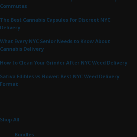
Commutes
The Best Cannabis Capsules for Discreet NYC
Delivery
What Every NYC Senior Needs to Know About
Cannabis Delivery
How to Clean Your Grinder After NYC Weed Delivery
Sativa Edibles vs Flower: Best NYC Weed Delivery
Format
Product Categories
262
Shop All
262
products
6
Bundles
6