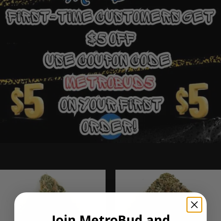
Ounce Deals
Join MetroBud and