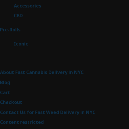
products
4
Accessories
4
products
3
CBD
3
products
42
Pre-Rolls
42
products
6
Iconic
6
products
Sitemap
About Fast Cannabis Delivery in NYC
Blog
Cart
Checkout
Contact Us for Fast Weed Delivery in NYC
Content restricted