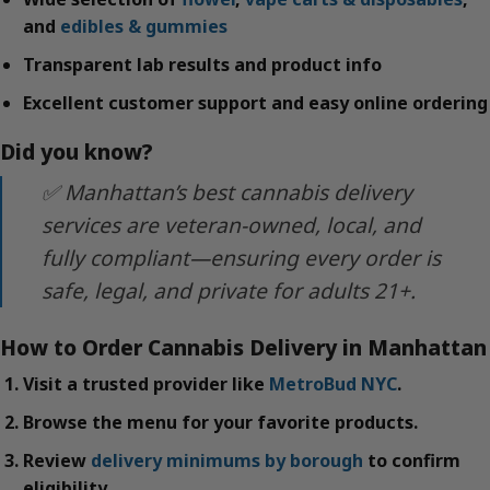
and
edibles & gummies
Transparent lab results and product info
Excellent customer support and easy online ordering
Did you know?
✅ Manhattan’s best cannabis delivery
services are veteran-owned, local, and
fully compliant—ensuring every order is
safe, legal, and private for adults 21+.
How to Order Cannabis Delivery in Manhattan
Visit a trusted provider like
MetroBud NYC
.
Browse the menu for your favorite products.
Review
delivery minimums by borough
to confirm
eligibility.