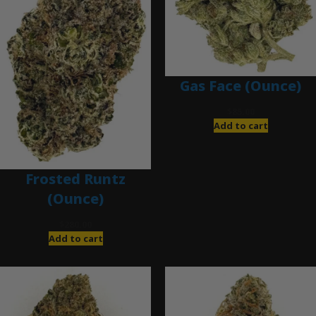
Gas Face (Ounce)
$
85.00
Add to cart
Frosted Runtz
(Ounce)
$
280.00
Add to cart