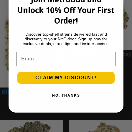
Unlock 10% Off Your First
Order!
Discover top-shelf strains delivered fast and
discreetly to your NYC door. Sign up now for
exclusive deals, strain tips, and insider access.
Blue Gumbo (Ounce)
Email
$
280.00
Add to cart
CLAIM MY DISCOUNT!
Blue Dream (Ounce)
NO, THANKS
$
200.00
Add to cart