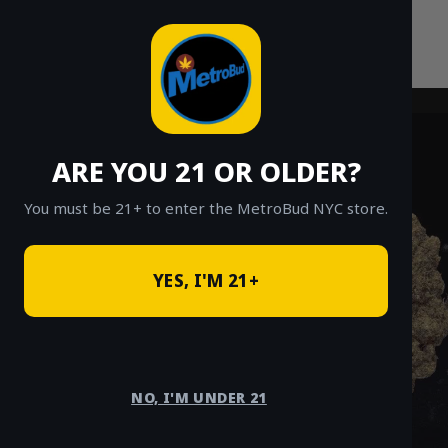
Skip
to
content
ARE YOU 21 OR OLDER?
You must be 21+ to enter the MetroBud NYC store.
YES, I'M 21+
NO, I'M UNDER 21