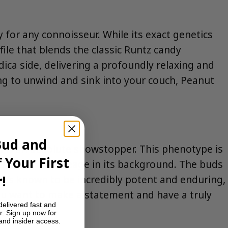
y for any connoisseur. While its exact genetics
ofile that blends the classic Runtz candy
dica side, delivering a profoundly relaxing and
king to unwind and sink into your couch, Peanut
Bud and
n
is an absolute showstopper. This phenotype is
 Your First
 Chem or OG lineage in its background. The buds
!
; it’s known to be incredibly potent and enduring,
you want to make a statement and have a truly
delivered fast and
r. Sign up now for
 and insider access.