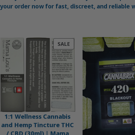
your order now for fast, discreet, and reliable
PRODUCT
SALE
ON
SALE
1:1 Wellness Cannabis
and Hemp Tincture THC
/ CBD (30ml) | Mama