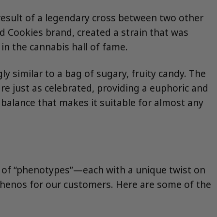
 result of a legendary cross between two other
 Cookies brand, created a strain that was
 in the cannabis hall of fame.
y similar to a bag of sugary, fruity candy. The
are just as celebrated, providing a euphoric and
t balance that makes it suitable for almost any
ty of “phenotypes”—each with a unique twist on
phenos for our customers. Here are some of the