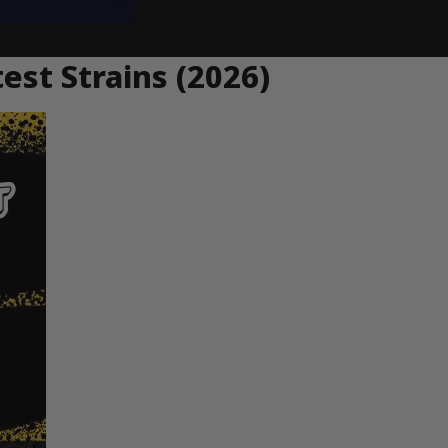
st Strains (2026)