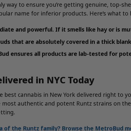
y way to ensure you’re getting genuine, top-shel
opular name for inferior products. Here’s what to 
te and powerful. If it smells like hay or is mute
ds that are absolutely covered in a thick blank
Bud ensures all products are lab-tested for pote
elivered in NYC Today
 best cannabis in New York delivered right to y
the most authentic and potent Runtz strains on 
tting.
a of the Runtz family? Browse the MetroBud me