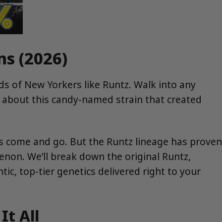
ns (2026)
ds of New Yorkers like Runtz. Walk into any
t about this candy-named strain that created
ns come and go. But the Runtz lineage has proven
omenon. We’ll break down the original Runtz,
c, top-tier genetics delivered right to your
It All