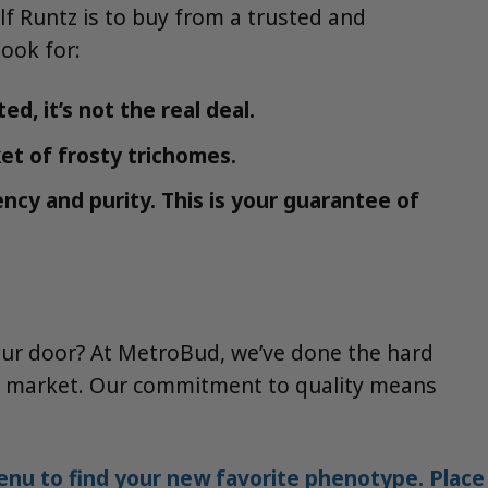
f Runtz is to buy from a trusted and
look for:
d, it’s not the real deal.
et of frosty trichomes.
ncy and purity. This is your guarantee of
our door? At MetroBud, we’ve done the hard
the market. Our commitment to quality means
nu to find your new favorite phenotype. Place