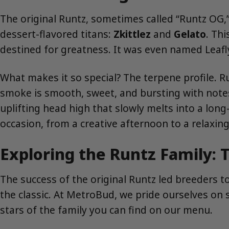
The original Runtz, sometimes called “Runtz OG,” 
dessert-flavored titans:
Zkittlez
and
Gelato
. Th
destined for greatness. It was even named Leafly’
What makes it so special? The terpene profile. Ru
smoke is smooth, sweet, and bursting with notes 
uplifting head high that slowly melts into a long-
occasion, from a creative afternoon to a relaxin
Exploring the Runtz Family:
The success of the original Runtz led breeders t
the classic. At MetroBud, we pride ourselves on
stars of the family you can find on our menu.