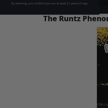
By entering, you confirm you are at least 21 years of age.
The Runtz Phenom