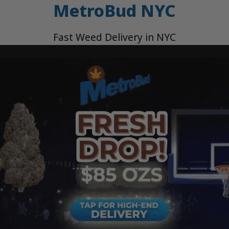
MetroBud NYC
Fast Weed Delivery in NYC