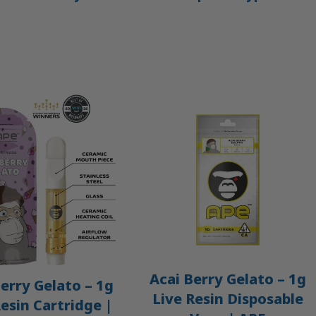
Acai Berry Gelato – 1g
erry Gelato – 1g
Live Resin Disposable
Resin Cartridge |