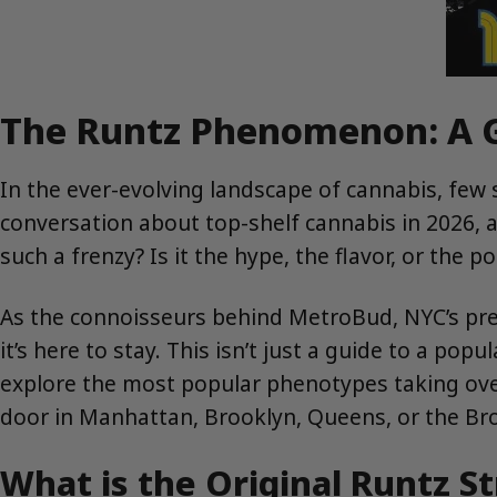
The Runtz Phenomenon: A Gu
In the ever-evolving landscape of cannabis, few 
conversation about top-shelf cannabis in 2026, 
such a frenzy? Is it the hype, the flavor, or the p
As the connoisseurs behind MetroBud, NYC’s prem
it’s here to stay. This isn’t just a guide to a pop
explore the most popular phenotypes taking over 
door in Manhattan, Brooklyn, Queens, or the Br
What is the Original Runtz St