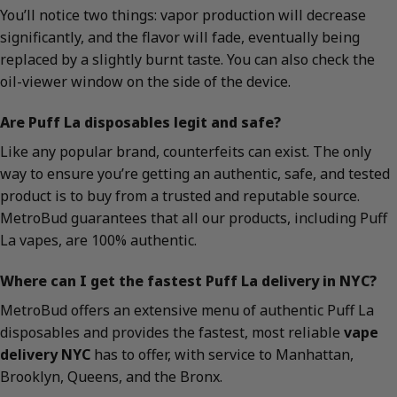
You’ll notice two things: vapor production will decrease
significantly, and the flavor will fade, eventually being
replaced by a slightly burnt taste. You can also check the
oil-viewer window on the side of the device.
Are Puff La disposables legit and safe?
Like any popular brand, counterfeits can exist. The only
way to ensure you’re getting an authentic, safe, and tested
product is to buy from a trusted and reputable source.
MetroBud guarantees that all our products, including Puff
La vapes, are 100% authentic.
Where can I get the fastest Puff La delivery in NYC?
MetroBud offers an extensive menu of authentic Puff La
disposables and provides the fastest, most reliable
vape
delivery NYC
has to offer, with service to Manhattan,
Brooklyn, Queens, and the Bronx.