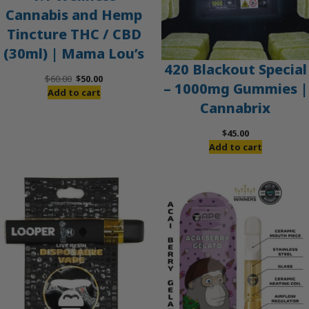
Cannabis and Hemp
Tincture THC / CBD
(30ml) | Mama Lou’s
420 Blackout Special
Original
Current
$
60.00
$
50.00
– 1000mg Gummies |
price
price
Add to cart
Cannabrix
was:
is:
$60.00.
$50.00.
$
45.00
Add to cart