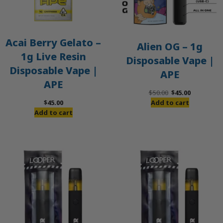
Acai Berry Gelato –
Alien OG – 1g
1g Live Resin
Disposable Vape |
Disposable Vape |
APE
APE
Original
Current
$
50.00
$
45.00
price
price
$
45.00
Add to cart
was:
is:
Add to cart
$50.00.
$45.00.