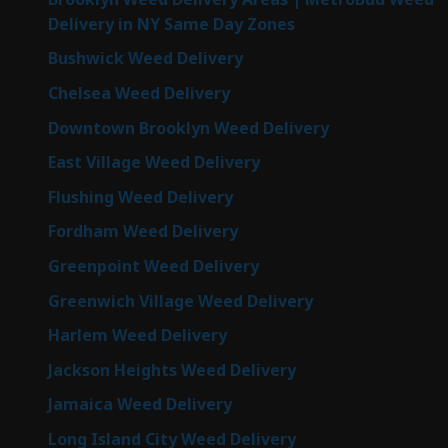
Delivery in NY Same Day Zones
Bushwick Weed Delivery
Chelsea Weed Delivery
Downtown Brooklyn Weed Delivery
East Village Weed Delivery
Flushing Weed Delivery
Fordham Weed Delivery
Greenpoint Weed Delivery
Greenwich Village Weed Delivery
Harlem Weed Delivery
Jackson Heights Weed Delivery
Jamaica Weed Delivery
Long Island City Weed Delivery