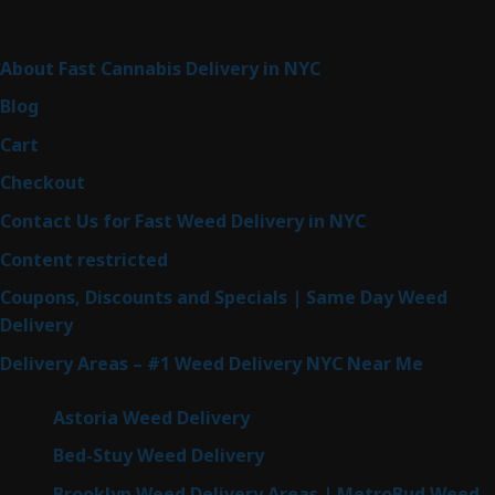
Sitemap
About Fast Cannabis Delivery in NYC
Blog
Cart
Checkout
Contact Us for Fast Weed Delivery in NYC
Content restricted
Coupons, Discounts and Specials | Same Day Weed
Delivery
Delivery Areas – #1 Weed Delivery NYC Near Me
Astoria Weed Delivery
Bed-Stuy Weed Delivery
Brooklyn Weed Delivery Areas | MetroBud Weed