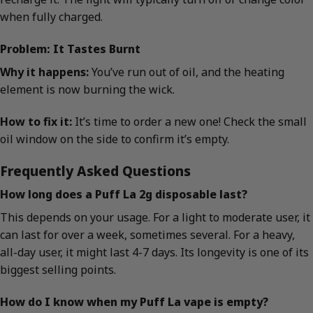
when fully charged.
Problem: It Tastes Burnt
Why it happens:
You’ve run out of oil, and the heating
element is now burning the wick.
How to fix it:
It’s time to order a new one! Check the small
oil window on the side to confirm it’s empty.
Frequently Asked Questions
How long does a Puff La 2g disposable last?
This depends on your usage. For a light to moderate user, it
can last for over a week, sometimes several. For a heavy,
all-day user, it might last 4-7 days. Its longevity is one of its
biggest selling points.
How do I know when my Puff La vape is empty?