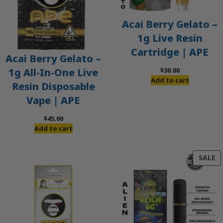
Acai Berry Gelato –
1g Live Resin
Cartridge | APE
Acai Berry Gelato –
$
30.00
1g All-In-One Live
Add to cart
Resin Disposable
Vape | APE
$
45.00
Add to cart
P
SALE
O
S