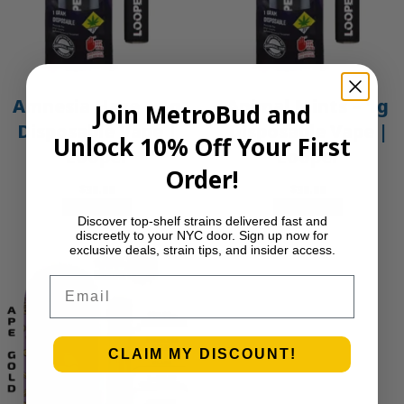
Amnesia Haze – 1g
Animal Mints – 1g
Join MetroBud and
Disposable Vape |
Disposable Vape |
Unlock 10% Off Your First
Looper
Looper
Order!
$
30.00
$
30.00
Add to cart
Add to cart
Discover top-shelf strains delivered fast and
discreetly to your NYC door. Sign up now for
exclusive deals, strain tips, and insider access.
Email
CLAIM MY DISCOUNT!