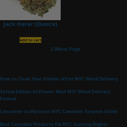
Jack Herer (Ounce)
$
200.00
Add to cart
1
2
3
Next Page
Latest Posts
How to Clean Your Grinder After NYC Weed Delivery
Sativa Edibles vs Flower: Best NYC Weed Delivery
Format
Limonene vs Myrcene: NYC Cannabis Terpene Guide
Best Cannabis Products for NYC Gaming Nights