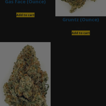
Gas Face (Ounce)
$
85.00
Add to cart
Gruntz (Ounce)
$
85.00
Add to cart