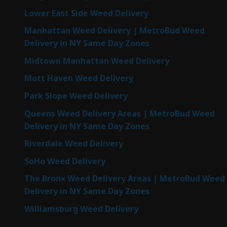
Lower East Side Weed Delivery
Manhattan Weed Delivery | MetroBud Weed
Delivery in NY Same Day Zones
Midtown Manhattan Weed Delivery
Mott Haven Weed Delivery
Park Slope Weed Delivery
Queens Weed Delivery Areas | MetroBud Weed
Delivery in NY Same Day Zones
Riverdale Weed Delivery
SoHo Weed Delivery
The Bronx Weed Delivery Areas | MetroBud Weed
Delivery in NY Same Day Zones
Williamsburg Weed Delivery