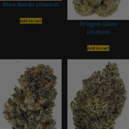
Blue Nerdz (Ounce)
$
280.00
Add to cart
Dragon Glass
(Ounce)
$
280.00
Add to cart