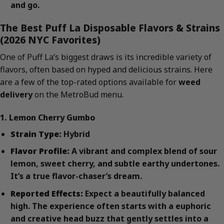
and go.
The Best Puff La Disposable Flavors & Strains
(2026 NYC Favorites)
One of Puff La’s biggest draws is its incredible variety of
flavors, often based on hyped and delicious strains. Here
are a few of the top-rated options available for
weed
delivery
on the MetroBud menu.
1. Lemon Cherry Gumbo
Strain Type:
Hybrid
Flavor Profile:
A vibrant and complex blend of sour
lemon, sweet cherry, and subtle earthy undertones.
It’s a true flavor-chaser’s dream.
Reported Effects:
Expect a beautifully balanced
high. The experience often starts with a euphoric
and creative head buzz that gently settles into a