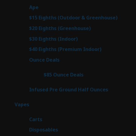
25
Ape
25
products
7
$15 Eighths (Outdoor & Greenhouse)
7
prod
7
$20 Eighths (Greenhouse)
7
products
2
$30 Eighths (Indoor)
2
products
2
$40 Eighths (Premium Indoor)
2
products
23
Ounce Deals
23
products
4
$85 Ounce Deals
4
products
6
Infused Pre Ground Half Ounces
6
products
88
Vapes
88
products
23
Carts
23
products
64
Disposables
64