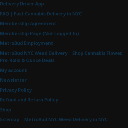
Delivery Driver App
FAQ | Fast Cannabis Delivery in NYC
Membership Agreement
Membership Page (Not Logged In)
MetroBud Employment
MetroBud NYC Weed Delivery | Shop Cannabis Flower,
Pre-Rolls & Ounce Deals
My account
Newsletter
Privacy Policy
Refund and Return Policy
Shop
Sitemap – MetroBud NYC Weed Delivery in NYC