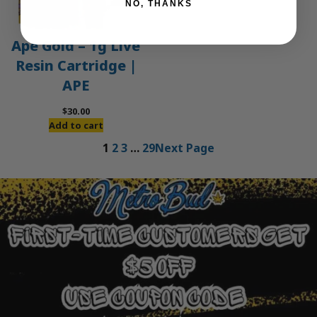
NO, THANKS
Ape Gold – 1g Live
Resin Cartridge |
APE
$
30.00
Add to cart
1
2
3
…
29
Next Page