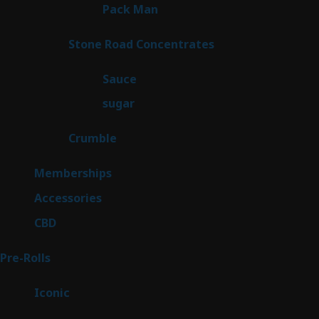
1
Pack Man
1
product
14
Stone Road Concentrates
14
products
2
Sauce
2
products
2
sugar
2
products
1
Crumble
1
product
8
Memberships
8
products
4
Accessories
4
products
3
CBD
3
products
43
Pre-Rolls
43
products
6
Iconic
6
products