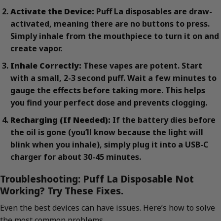
Activate the Device:
Puff La disposables are draw-
activated, meaning there are no buttons to press.
Simply inhale from the mouthpiece to turn it on and
create vapor.
Inhale Correctly:
These vapes are potent. Start
with a small, 2-3 second puff. Wait a few minutes to
gauge the effects before taking more. This helps
you find your perfect dose and prevents clogging.
Recharging (If Needed):
If the battery dies before
the oil is gone (you’ll know because the light will
blink when you inhale), simply plug it into a USB-C
charger for about 30-45 minutes.
Troubleshooting: Puff La Disposable Not
Working? Try These Fixes.
Even the best devices can have issues. Here’s how to solve
the most common problems.