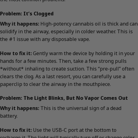
Problem: It’s Clogged
Why it happens:
High-potency cannabis oil is thick and can
solidify in the airway, especially in colder weather. This is
the #1 issue with any disposable vape.
How to fix it:
Gently warm the device by holding it in your
hands for a few minutes. Then, take a few strong pulls
*without* inhaling to create suction. This “pre-pull” often
clears the clog. As a last resort, you can carefully use a
paperclip to clear the airway in the mouthpiece.
Problem: The Light Blinks, But No Vapor Comes Out
Why it happens:
This is the universal sign of a dead
battery.
How to fix it:
Use the USB-C port at the bottom to
recharge it. The light will typically turn off or change color