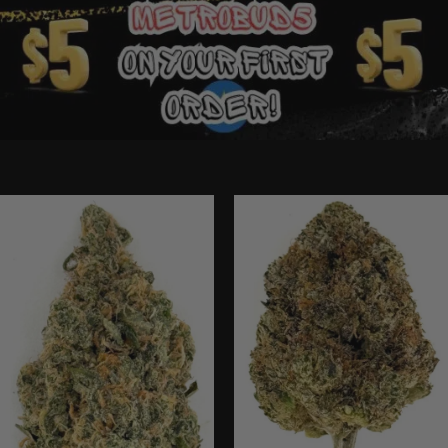
Ounce Deals