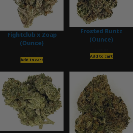
Frosted Runtz
Fightclub x Zoap
(Ounce)
(Ounce)
$
280.00
$
120.00
Add to cart
Add to cart