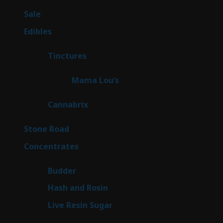
products
5
Sale
5
products
45
Edibles
45
products
3
Tinctures
3
products
3
Mama Lou’s
3
products
9
Cannabrix
9
products
16
Stone Road
16
products
30
Concentrates
30
products
1
Budder
1
product
2
Hash and Rosin
2
products
7
Live Resin Sugar
7
products