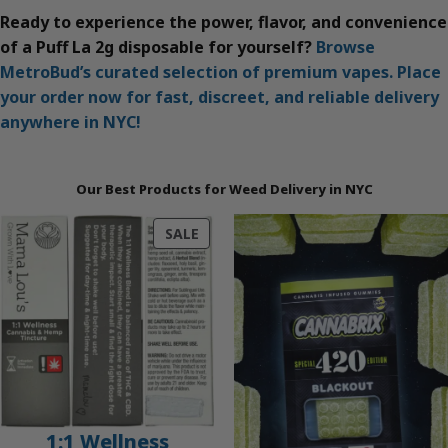
Ready to experience the power, flavor, and convenience
of a Puff La 2g disposable for yourself?
Browse
MetroBud’s curated selection of premium vapes. Place
your order now for fast, discreet, and reliable delivery
anywhere in NYC!
Our Best Products for Weed Delivery in NYC
PRODUCT
SALE
ON
SALE
1:1 Wellness