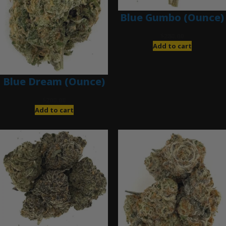
Blue Gumbo (Ounce)
$
280.00
Add to cart
Blue Dream (Ounce)
$
200.00
Add to cart