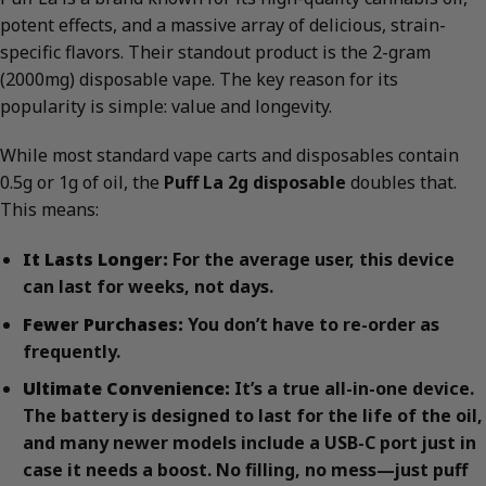
potent effects, and a massive array of delicious, strain-
specific flavors. Their standout product is the 2-gram
(2000mg) disposable vape. The key reason for its
popularity is simple: value and longevity.
While most standard vape carts and disposables contain
0.5g or 1g of oil, the
Puff La 2g disposable
doubles that.
This means:
It Lasts Longer:
For the average user, this device
can last for weeks, not days.
Fewer Purchases:
You don’t have to re-order as
frequently.
Ultimate Convenience:
It’s a true all-in-one device.
The battery is designed to last for the life of the oil,
and many newer models include a USB-C port just in
case it needs a boost. No filling, no mess—just puff