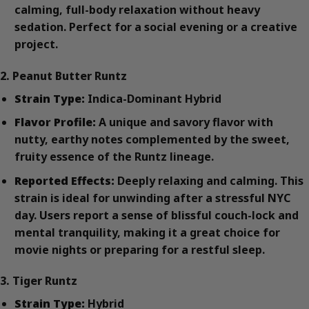
calming, full-body relaxation without heavy
sedation. Perfect for a social evening or a creative
project.
2. Peanut Butter Runtz
Strain Type:
Indica-Dominant Hybrid
Flavor Profile:
A unique and savory flavor with
nutty, earthy notes complemented by the sweet,
fruity essence of the Runtz lineage.
Reported Effects:
Deeply relaxing and calming. This
strain is ideal for unwinding after a stressful NYC
day. Users report a sense of blissful couch-lock and
mental tranquility, making it a great choice for
movie nights or preparing for a restful sleep.
3. Tiger Runtz
Strain Type:
Hybrid