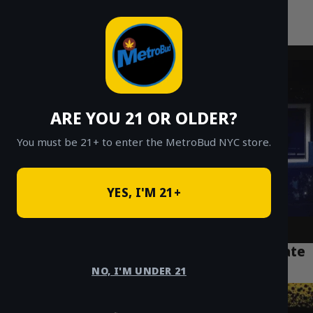
MetroBud NYC
Skip
to
Fast Weed Delivery in NYC
content
ARE YOU 21 OR OLDER?
You must be 21+ to enter the MetroBud NYC store.
YES, I'M 21+
Puff La 2g Disposable Review: The Ultimate
NYC Vaper’s Guide 2026
NO, I'M UNDER 21