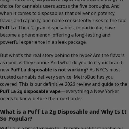
choice for cannabis users across the five boroughs. And
when it comes to disposables that deliver on potency,
flavor, and capacity, one name consistently rises to the top:
Puff La
. Their 2-gram disposables, in particular, have
become a phenomenon, offering a long-lasting and
powerful experience in a sleek package.
But what’s the real story behind the hype? Are the flavors
as good as they sound? And what do you do if your brand-
new
Puff La disposable is not working
? As NYC’s most
trusted cannabis delivery service, MetroBud has you
covered. This is our definitive 2026 review and guide to the
Puff La 2g disposable vape
—everything a New Yorker
needs to know before their next order.
What is a Puff La 2g Disposable and Why Is It
So Popular?
Puff La is a brand known for its high-quality cannabis oil,