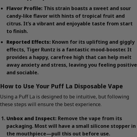
Flavor Profile:
This strain boasts a sweet and sour
candy-like flavor with hints of tropical fruit and
citrus. It’s a vibrant and enjoyable taste from start
to finish.
Reported Effects:
Known for its uplifting and giggly
effects, Tiger Runtz is a fantastic mood-booster. It
provides a happy, carefree high that can help melt
away anxiety and stress, leaving you feeling positive
and sociable.
How to Use Your Puff La Disposable Vape
Using a Puff La is designed to be intuitive, but following
these steps will ensure the best experience.
Unbox and Inspect:
Remove the vape from its
packaging. Most will have a small silicone stopper in
the mouthpiece—pull this out before use.