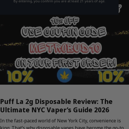
By entering, you confirm you are at least 21 years of age.
Puff La 2g Disposable Review: The
Ultimate NYC Vaper’s Guide 2026
In the fast-paced world of New York City, convenience is
king. That’s why disposable vapes have become the go-to