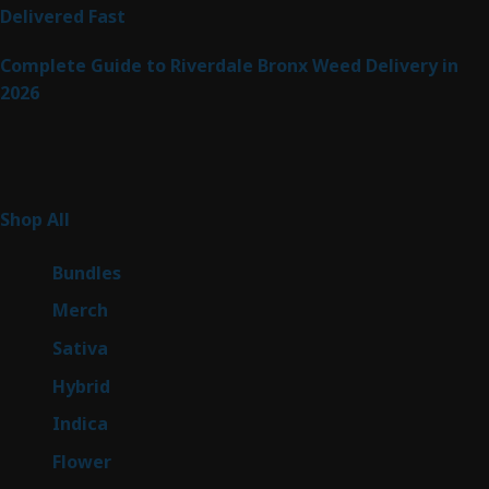
Delivered Fast
Complete Guide to Riverdale Bronx Weed Delivery in
2026
Product Categories
255
Shop All
255
products
6
Bundles
6
products
7
Merch
7
products
47
Sativa
47
products
138
Hybrid
138
products
57
Indica
57
products
76
Flower
76
products