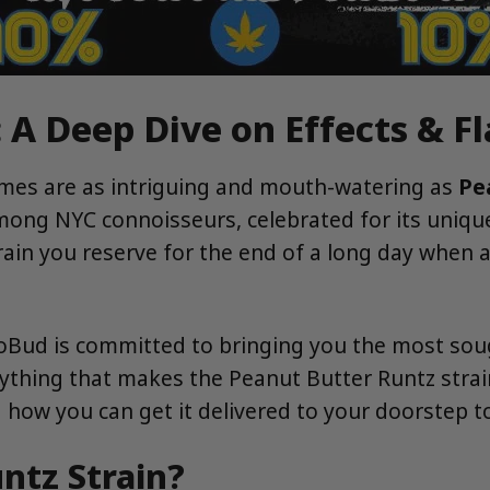
 A Deep Dive on Effects & F
ames are as intriguing and mouth-watering as
Pe
g NYC connoisseurs, celebrated for its unique fl
strain you reserve for the end of a long day when 
roBud is committed to bringing you the most soug
rything that makes the Peanut Butter Runtz strain
d how you can get it delivered to your doorstep t
ntz Strain?