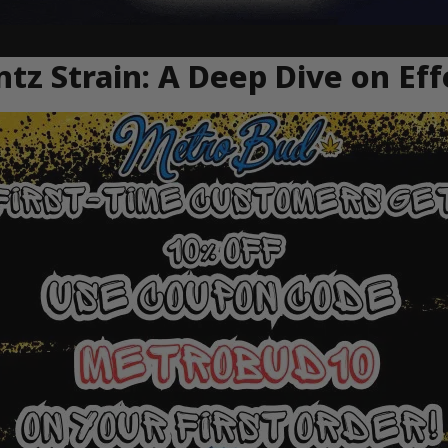
tz Strain: A Deep Dive on Eff