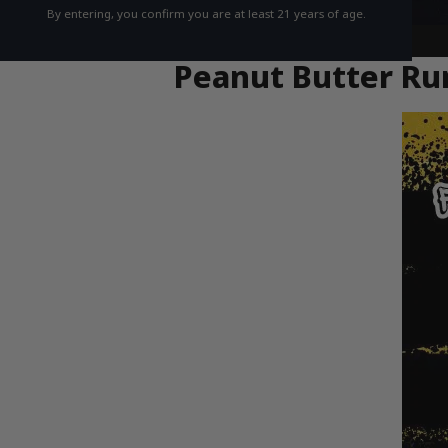
By entering, you confirm you are at least 21 years of age.
Peanut Butter Run