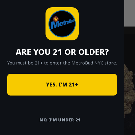
Skip
to
content
ARE YOU 21 OR OLDER?
You must be 21+ to enter the MetroBud NYC store.
YES, I'M 21+
NO, I'M UNDER 21