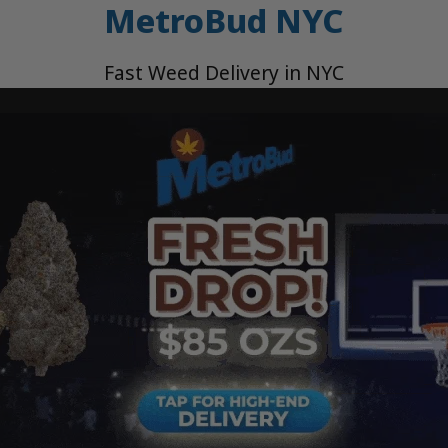
MetroBud NYC
Fast Weed Delivery in NYC