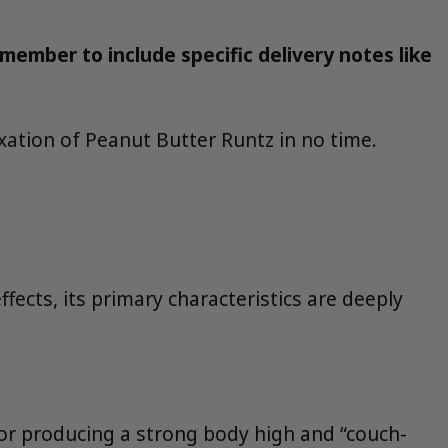
member to include specific delivery notes like
xation of Peanut Butter Runtz in no time.
fects, its primary characteristics are deeply
for producing a strong body high and “couch-