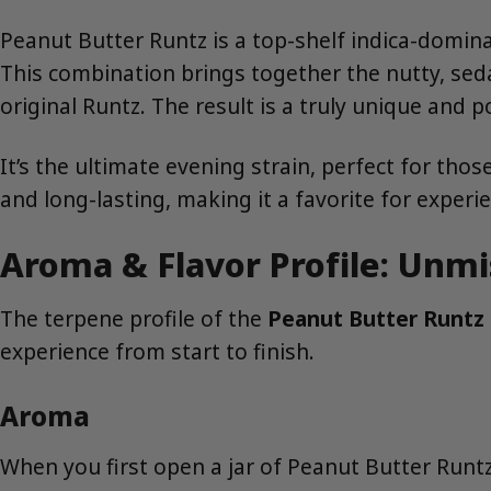
Peanut Butter Runtz is a top-shelf indica-domin
This combination brings together the nutty, sed
original Runtz. The result is a truly unique and p
It’s the ultimate evening strain, perfect for those
and long-lasting, making it a favorite for experi
Aroma & Flavor Profile: Unm
The terpene profile of the
Peanut Butter Runtz 
experience from start to finish.
Aroma
When you first open a jar of Peanut Butter Runtz