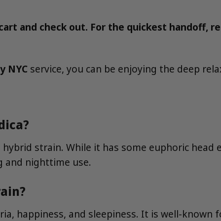
art and check out. For the quickest handoff, re
ry NYC
service, you can be enjoying the deep rela
dica?
hybrid strain. While it has some euphoric head ef
g and nighttime use.
rain?
ia, happiness, and sleepiness. It is well-known 