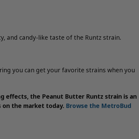
y, and candy-like taste of the Runtz strain.
ring you can get your favorite strains when you
ing effects, the Peanut Butter Runtz strain is an
ns on the market today.
Browse the MetroBud