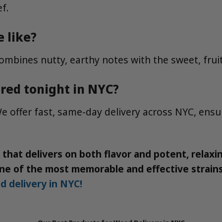
ef.
 like?
combines nutty, earthy notes with the sweet, fruit
ered tonight in NYC?
e offer fast, same-day delivery across NYC, ensu
in that delivers on both flavor and potent, relax
 one of the most memorable and effective strai
d delivery in NYC!