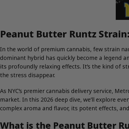
Peanut Butter Runtz Strain:
In the world of premium cannabis, few strain n
dominant hybrid has quickly become a legend amon
its profoundly relaxing effects. It’s the kind of 
the stress disappear.
As NYC’s premier cannabis delivery service, Met
market. In this 2026 deep dive, we’ll explore eve
complex aroma and flavor, its potent effects, an
What is the Peanut Butter Ru