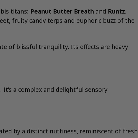
bis titans:
Peanut Butter Breath
and
Runtz
.
et, fruity candy terps and euphoric buzz of the
e of blissful tranquility. Its effects are heavy
. It’s a complex and delightful sensory
ted by a distinct nuttiness, reminiscent of fresh