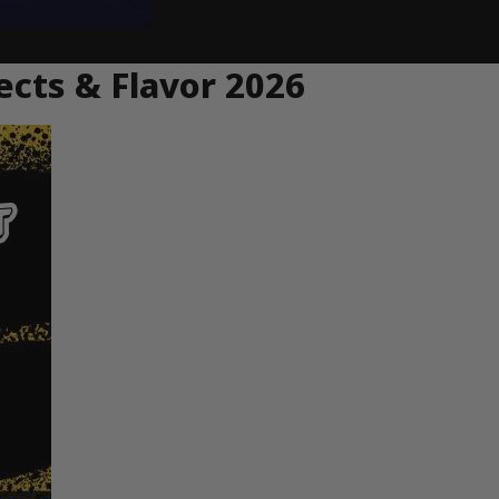
ects & Flavor 2026