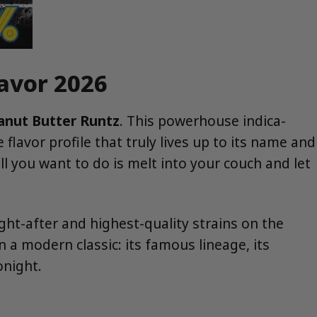
lavor 2026
anut Butter Runtz
. This powerhouse indica-
avor profile that truly lives up to its name and
all you want to do is melt into your couch and let
ht-after and highest-quality strains on the
 a modern classic: its famous lineage, its
onight.