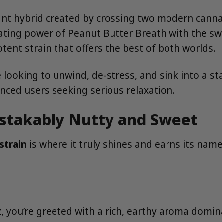
ant hybrid created by crossing two modern canna
ating power of Peanut Butter Breath with the swe
otent strain that offers the best of both worlds.
 looking to unwind, de-stress, and sink into a stat
enced users seeking serious relaxation.
istakably Nutty and Sweet
strain
is where it truly shines and earns its name
, you’re greeted with a rich, earthy aroma domina