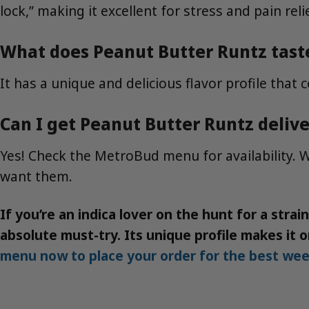
lock,” making it excellent for stress and pain reli
What does Peanut Butter Runtz taste
It has a unique and delicious flavor profile that 
Can I get Peanut Butter Runtz deliv
Yes! Check the MetroBud menu for availability. W
want them.
If you’re an indica lover on the hunt for a stra
absolute must-try. Its unique profile makes it
menu now to place your order for the best wee