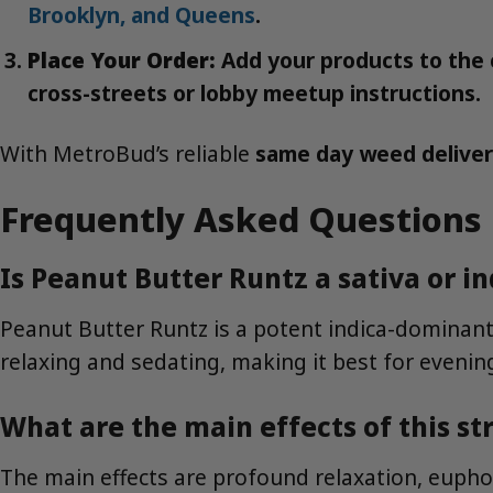
Brooklyn, and Queens
.
Place Your Order:
Add your products to the c
cross-streets or lobby meetup instructions.
With MetroBud’s reliable
same day weed delive
Frequently Asked Questions
Is Peanut Butter Runtz a sativa or in
Peanut Butter Runtz is a potent indica-dominant 
relaxing and sedating, making it best for evenin
What are the main effects of this st
The main effects are profound relaxation, euphor