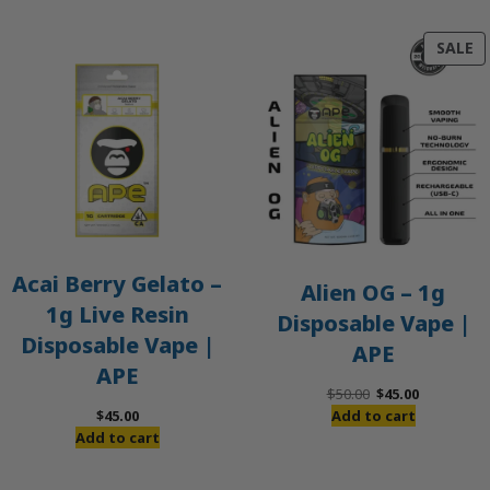
P
SALE
O
S
Acai Berry Gelato –
Alien OG – 1g
1g Live Resin
Disposable Vape |
Disposable Vape |
APE
APE
Original
Current
$
50.00
$
45.00
price
price
$
45.00
Add to cart
was:
is:
Add to cart
$50.00.
$45.00.