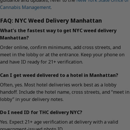
guidance and updates, refer to the
New York State Office of
Cannabis Management
.
FAQ: NYC Weed Delivery Manhattan
What’s the fastest way to get NYC weed delivery
Manhattan?
Order online, confirm minimums, add cross streets, and
meet in the lobby or at the entrance. Keep your phone on
and have ID ready for 21+ verification.
Can I get weed delivered to a hotel in Manhattan?
Often, yes. Most hotel deliveries work best as a lobby
handoff. Include the hotel name, cross streets, and “meet in
lobby” in your delivery notes.
Do I need ID for THC delivery NYC?
Yes. Expect 21+ age verification at delivery with a valid
government-issued photo ID.