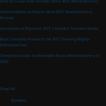
How to Clean Your Grinder After NYC Weed Delivery
Sativa Edibles vs Flower: Best NYC Weed Delivery
Format
Limonene vs Myrcene: NYC Cannabis Terpene Guide
Best Cannabis Products for NYC Gaming Nights
Delivered Fast
Complete Guide to Riverdale Bronx Weed Delivery in
2026
Product Categories
255
Shop All
255
products
6
Bundles
6