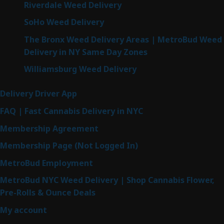
Riverdale Weed Delivery
SoHo Weed Delivery
The Bronx Weed Delivery Areas | MetroBud Weed
Delivery in NY Same Day Zones
Williamsburg Weed Delivery
Delivery Driver App
FAQ | Fast Cannabis Delivery in NYC
Membership Agreement
Membership Page (Not Logged In)
MetroBud Employment
MetroBud NYC Weed Delivery | Shop Cannabis Flower,
Pre-Rolls & Ounce Deals
My account