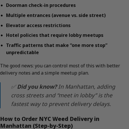
Doorman check-in procedures
Multiple entrances (avenue vs. side street)
Elevator access restrictions
Hotel policies that require lobby meetups
Traffic patterns that make “one more stop”
unpredictable
The good news: you can control most of this with better
delivery notes and a simple meetup plan.
✅
Did you know?
In Manhattan, adding
cross streets and “meet in lobby” is the
fastest way to prevent delivery delays.
How to Order NYC Weed Delivery in
Manhattan (Step-by-Step)