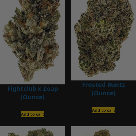
Frosted Runtz
Fightclub x Zoap
(Ounce)
(Ounce)
$
280.00
$
120.00
Add to cart
Add to cart