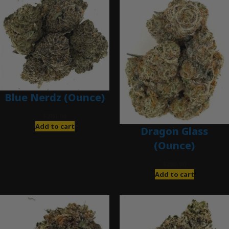
Blue Nerdz (Ounce)
$
280.00
Add to cart
Dragon Glass
(Ounce)
$
280.00
Add to cart