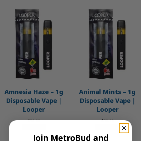
Amnesia Haze – 1g
Animal Mints – 1g
Disposable Vape |
Disposable Vape |
Looper
Looper
$
30.00
$
30.00
Add to cart
Add to cart
Join MetroBud and