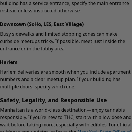
building has a service entrance, specify the main entrance
instead unless instructed otherwise.
Downtown (SoHo, LES, East Village)
Busy sidewalks and limited stopping zones can make
curbside meetups tricky. If possible, meet just inside the
entrance or in the lobby area.
Harlem
Harlem deliveries are smooth when you include apartment
numbers and a clear meetup plan. If your building has
multiple doors, specify which one.
Safety, Legality, and Responsible Use
Manhattan is a world-class destination—enjoy cannabis
responsibly. If you’re new to THC, start with a low dose and
wait before taking more, especially with edibles. For official