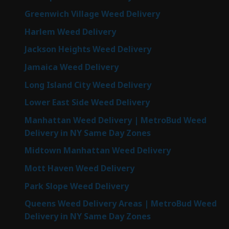
Greenwich Village Weed Delivery
Harlem Weed Delivery
Jackson Heights Weed Delivery
Jamaica Weed Delivery
Long Island City Weed Delivery
Lower East Side Weed Delivery
Manhattan Weed Delivery | MetroBud Weed
Delivery in NY Same Day Zones
Midtown Manhattan Weed Delivery
Mott Haven Weed Delivery
Park Slope Weed Delivery
Queens Weed Delivery Areas | MetroBud Weed
Delivery in NY Same Day Zones