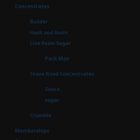
products
30
Concentrates
30
products
1
Budder
1
product
2
Hash and Rosin
2
products
7
Live Resin Sugar
7
products
1
Pack Man
1
product
14
Stone Road Concentrates
14
products
2
Sauce
2
products
2
sugar
2
products
1
Crumble
1
product
8
Memberships
8
products