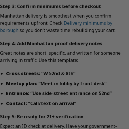
Step 3: Confirm minimums before checkout
Manhattan delivery is smoothest when you confirm
requirements upfront. Check
Delivery minimums by
borough
so you don’t waste time rebuilding your cart.
Step 4: Add Manhattan-proof delivery notes
Great notes are short, specific, and written for someone
arriving in traffic. Use this template:
Cross streets:
“W 52nd & 8th”
Meetup plan:
“Meet in lobby by front desk”
Entrance:
“Use side-street entrance on 52nd”
Contact:
“Call/text on arrival”
Step 5: Be ready for 21+ verification
Expect an ID check at delivery. Have your government-