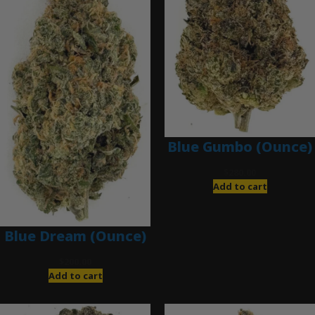
Blue Gumbo (Ounce)
$
280.00
Add to cart
Blue Dream (Ounce)
$
200.00
Add to cart