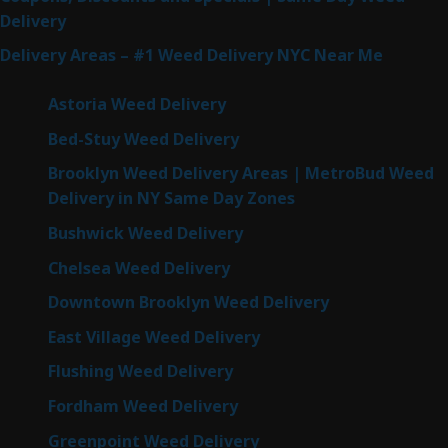
Delivery
Delivery Areas – #1 Weed Delivery NYC Near Me
Astoria Weed Delivery
Bed-Stuy Weed Delivery
Brooklyn Weed Delivery Areas | MetroBud Weed
Delivery in NY Same Day Zones
Bushwick Weed Delivery
Chelsea Weed Delivery
Downtown Brooklyn Weed Delivery
East Village Weed Delivery
Flushing Weed Delivery
Fordham Weed Delivery
Greenpoint Weed Delivery