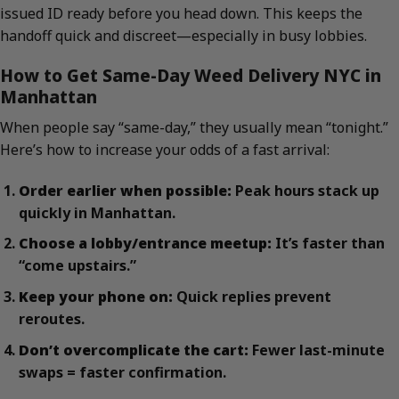
issued ID ready before you head down. This keeps the
handoff quick and discreet—especially in busy lobbies.
How to Get Same-Day Weed Delivery NYC in
Manhattan
When people say “same-day,” they usually mean “tonight.”
Here’s how to increase your odds of a fast arrival:
Order earlier when possible:
Peak hours stack up
quickly in Manhattan.
Choose a lobby/entrance meetup:
It’s faster than
“come upstairs.”
Keep your phone on:
Quick replies prevent
reroutes.
Don’t overcomplicate the cart:
Fewer last-minute
swaps = faster confirmation.