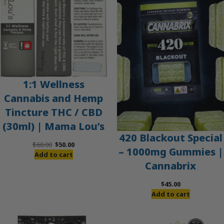
SALE
1:1 Wellness
Cannabis and Hemp
Tincture THC / CBD
(30ml) | Mama Lou’s
420 Blackout Special
Original
Current
$
60.00
$
50.00
– 1000mg Gummies |
price
price
Add to cart
Cannabrix
was:
is:
$60.00.
$50.00.
$
45.00
Add to cart