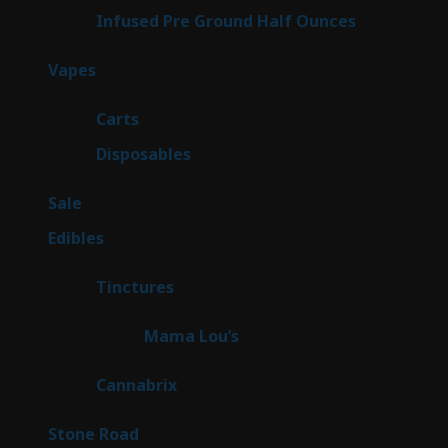
6
Infused Pre Ground Half Ounces
6
products
88
Vapes
88
products
23
Carts
23
products
64
Disposables
64
products
5
Sale
5
products
45
Edibles
45
products
3
Tinctures
3
products
3
Mama Lou’s
3
products
9
Cannabrix
9
products
16
Stone Road
16