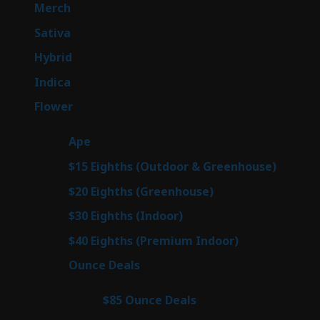
products
7
Merch
7
products
47
Sativa
47
products
138
Hybrid
138
products
57
Indica
57
products
76
Flower
76
products
25
Ape
25
products
7
$15 Eighths (Outdoor & Greenhouse)
7
prod
7
$20 Eighths (Greenhouse)
7
products
2
$30 Eighths (Indoor)
2
products
2
$40 Eighths (Premium Indoor)
2
products
23
Ounce Deals
23
products
4
$85 Ounce Deals
4
products