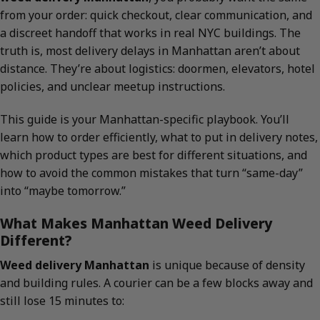
from your order: quick checkout, clear communication, and
a discreet handoff that works in real NYC buildings. The
truth is, most delivery delays in Manhattan aren’t about
distance. They’re about logistics: doormen, elevators, hotel
policies, and unclear meetup instructions.
This guide is your Manhattan-specific playbook. You’ll
learn how to order efficiently, what to put in delivery notes,
which product types are best for different situations, and
how to avoid the common mistakes that turn “same-day”
into “maybe tomorrow.”
What Makes Manhattan Weed Delivery
Different?
Weed delivery Manhattan
is unique because of density
and building rules. A courier can be a few blocks away and
still lose 15 minutes to: