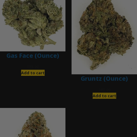
Gas Face (Ounce)
$
85.00
Add to cart
Gruntz (Ounce)
$
85.00
Add to cart