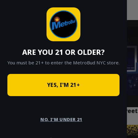
MetroBud NYC
Skip
to
Fast Weed Delivery in NYC
content
ARE YOU 21 OR OLDER?
You must be 21+ to enter the MetroBud NYC store.
YES, I'M 21+
NYC Weed Delivery Manhattan: Fast, Discreet
Service Near You
NO, I'M UNDER 21