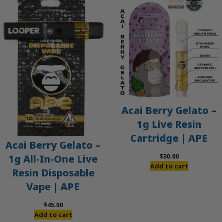
Acai Berry Gelato –
1g Live Resin
Cartridge | APE
Acai Berry Gelato –
$
30.00
1g All-In-One Live
Add to cart
Resin Disposable
Vape | APE
$
45.00
Add to cart