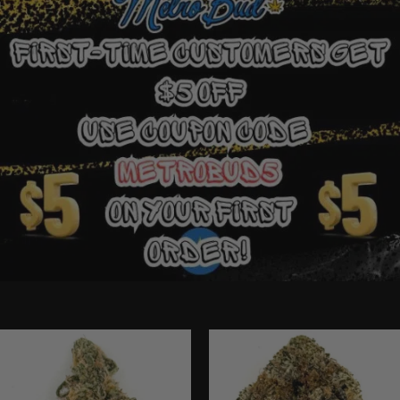
Ounce Deals