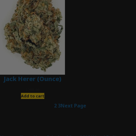
Jack Herer (Ounce)
$
200.00
Add to cart
1
2
3
Next Page
Latest Posts