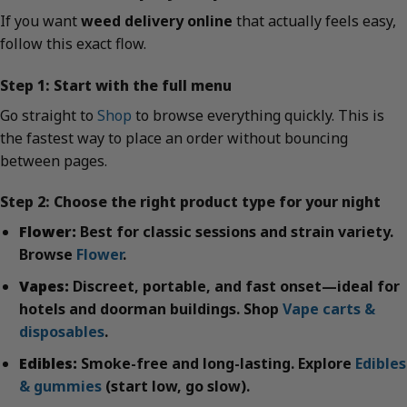
If you want
weed delivery online
that actually feels easy,
follow this exact flow.
Step 1: Start with the full menu
Go straight to
Shop
to browse everything quickly. This is
the fastest way to place an order without bouncing
between pages.
Step 2: Choose the right product type for your night
Flower:
Best for classic sessions and strain variety.
Browse
Flower
.
Vapes:
Discreet, portable, and fast onset—ideal for
hotels and doorman buildings. Shop
Vape carts &
disposables
.
Edibles:
Smoke-free and long-lasting. Explore
Edibles
& gummies
(start low, go slow).