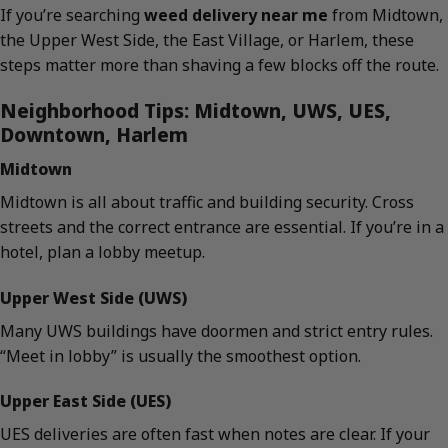
If you’re searching
weed delivery near me
from Midtown,
the Upper West Side, the East Village, or Harlem, these
steps matter more than shaving a few blocks off the route.
Neighborhood Tips: Midtown, UWS, UES,
Downtown, Harlem
Midtown
Midtown is all about traffic and building security. Cross
streets and the correct entrance are essential. If you’re in a
hotel, plan a lobby meetup.
Upper West Side (UWS)
Many UWS buildings have doormen and strict entry rules.
“Meet in lobby” is usually the smoothest option.
Upper East Side (UES)
UES deliveries are often fast when notes are clear. If your