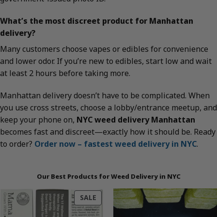
What’s the most discreet product for Manhattan
delivery?
Many customers choose vapes or edibles for convenience
and lower odor. If you’re new to edibles, start low and wait
at least 2 hours before taking more.
Manhattan delivery doesn’t have to be complicated. When
you use cross streets, choose a lobby/entrance meetup, and
keep your phone on,
NYC weed delivery Manhattan
becomes fast and discreet—exactly how it should be. Ready
to order?
Order now – fastest weed delivery in NYC
.
Our Best Products for Weed Delivery in NYC
PRODUCT
SALE
ON