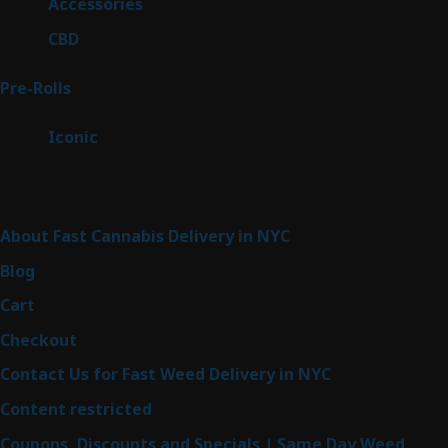
4
Accessories
4
products
3
CBD
3
products
43
Pre-Rolls
43
products
6
Iconic
6
products
Sitemap
About Fast Cannabis Delivery in NYC
Blog
Cart
Checkout
Contact Us for Fast Weed Delivery in NYC
Content restricted
Coupons, Discounts and Specials | Same Day Weed