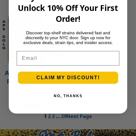
Unlock 10% Off Your First
Order!
Discover top-shelf strains delivered fast and
discreetly to your NYC door. Sign up now for
exclusive deals, strain tips, and insider access.
Email
Ape Gold – 1g Live
CLAIM MY DISCOUNT!
Resin Cartridge |
APE
NO, THANKS
$
30.00
Add to cart
1
2
3
…
29
Next Page