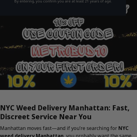
By entering, you confirm you are at least 21 years of age.
NYC Weed Delivery Manhattan: Fast,
Discreet Service Near You
Manhattan moves fast—and if you’re searching for
NYC
weed delivery Manhattan
, you probably want the same