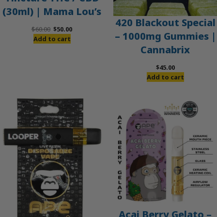
(30ml) | Mama Lou’s
420 Blackout Special
Original
Current
$
60.00
$
50.00
– 1000mg Gummies |
price
price
Add to cart
Cannabrix
was:
is:
$60.00.
$50.00.
$
45.00
Add to cart
Acai Berry Gelato –