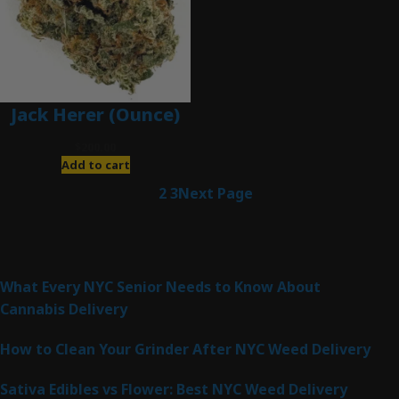
Jack Herer (Ounce)
$
200.00
Add to cart
1
2
3
Next Page
Latest Posts
What Every NYC Senior Needs to Know About
Cannabis Delivery
How to Clean Your Grinder After NYC Weed Delivery
Sativa Edibles vs Flower: Best NYC Weed Delivery