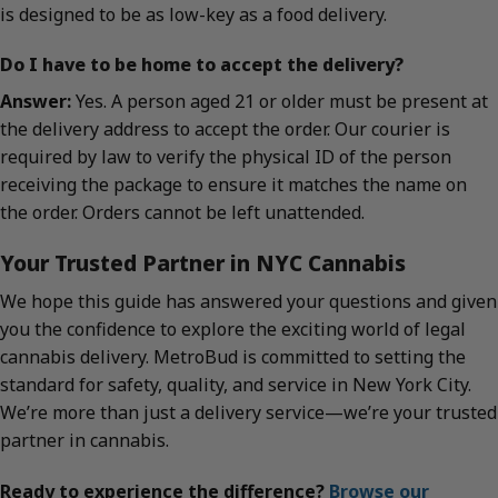
is designed to be as low-key as a food delivery.
Do I have to be home to accept the delivery?
Answer:
Yes. A person aged 21 or older must be present at
the delivery address to accept the order. Our courier is
required by law to verify the physical ID of the person
receiving the package to ensure it matches the name on
the order. Orders cannot be left unattended.
Your Trusted Partner in NYC Cannabis
We hope this guide has answered your questions and given
you the confidence to explore the exciting world of legal
cannabis delivery. MetroBud is committed to setting the
standard for safety, quality, and service in New York City.
We’re more than just a delivery service—we’re your trusted
partner in cannabis.
Ready to experience the difference?
Browse our