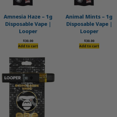
Amnesia Haze – 1g
Animal Mints – 1g
Disposable Vape |
Disposable Vape |
Looper
Looper
$
30.00
$
30.00
Add to cart
Add to cart