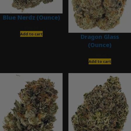
Blue Nerdz (Ounce)
$
280.00
Add to cart
Dragon Glass
(Ounce)
$
280.00
Add to cart