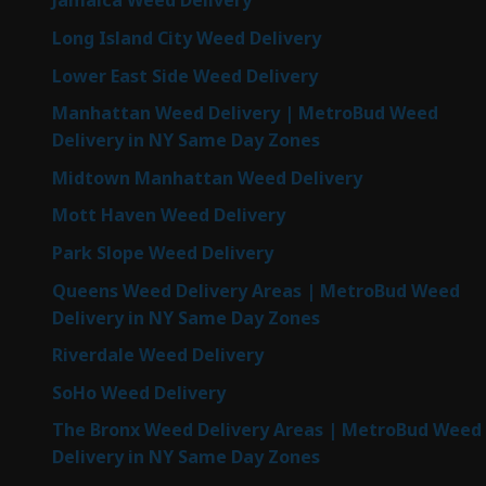
Jamaica Weed Delivery
Long Island City Weed Delivery
Lower East Side Weed Delivery
Manhattan Weed Delivery | MetroBud Weed
Delivery in NY Same Day Zones
Midtown Manhattan Weed Delivery
Mott Haven Weed Delivery
Park Slope Weed Delivery
Queens Weed Delivery Areas | MetroBud Weed
Delivery in NY Same Day Zones
Riverdale Weed Delivery
SoHo Weed Delivery
The Bronx Weed Delivery Areas | MetroBud Weed
Delivery in NY Same Day Zones