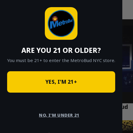
MetroBud NYC
Skip
to
Fast Weed Delivery in NYC
content
ARE YOU 21 OR OLDER?
You must be 21+ to enter the MetroBud NYC store.
YES, I'M 21+
NYC Weed Delivery: The Official MetroBud
FAQ & Answer Guide
NO, I'M UNDER 21