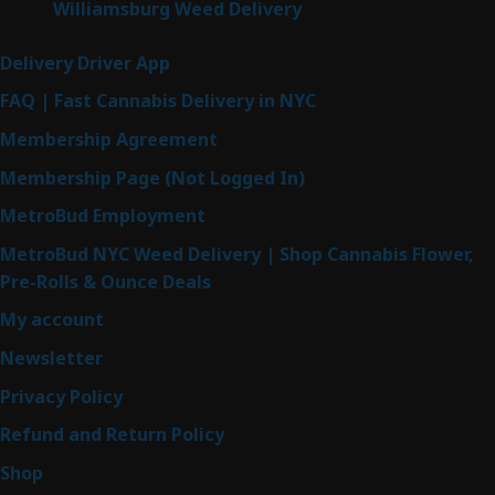
Williamsburg Weed Delivery
Delivery Driver App
FAQ | Fast Cannabis Delivery in NYC
Membership Agreement
Membership Page (Not Logged In)
MetroBud Employment
MetroBud NYC Weed Delivery | Shop Cannabis Flower,
Pre-Rolls & Ounce Deals
My account
Newsletter
Privacy Policy
Refund and Return Policy
Shop