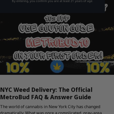
By entering, you confirm you are at least 21 years of age.
NYC Weed Delivery: The Official
MetroBud FAQ & Answer Guide
The world of cannabis in New York City has changed
dramatically. What was once a complicated, gray-area