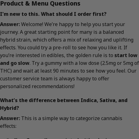
Product & Menu Questions
I’m new to this. What should I order first?
Answer:
Welcome! We’re happy to help you start your
journey. A great starting point for many is a balanced
hybrid strain, which offers a mix of relaxing and uplifting
effects. You could try a pre-roll to see how you like it. If
you’re interested in edibles, the golden rule is to
start low
and go slow
. Try a gummy with a low dose (2.5mg or 5mg of
THC) and wait at least 90 minutes to see how you feel. Our
customer service team is always happy to offer
personalized recommendations!
What’s the difference between Indica, Sativa, and
Hybrid?
Answer:
This is a simple way to categorize cannabis
effects: