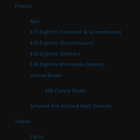
products
80
Flower
80
products
29
Ape
29
products
7
$15 Eighths (Outdoor & Greenhouse)
7
prod
7
$20 Eighths (Greenhouse)
7
products
2
$30 Eighths (Indoor)
2
products
2
$40 Eighths (Premium Indoor)
2
products
23
Ounce Deals
23
products
4
$85 Ounce Deals
4
products
6
Infused Pre Ground Half Ounces
6
products
100
Vapes
100
products
27
Carts
27