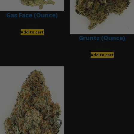
Gas Face (Ounce)
$
85.00
Add to cart
Gruntz (Ounce)
$
85.00
Add to cart