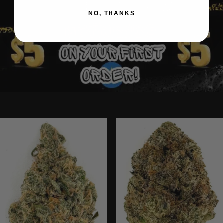
NO, THANKS
Ounce Deals