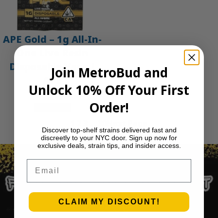
APE Gold – 1g All-In-
One Live Resin
Disposable Vape |
Join MetroBud and
APE
Unlock 10% Off Your First
$
45.00
Order!
Add to cart
1
2
3
…
30
Next Page
Discover top-shelf strains delivered fast and
discreetly to your NYC door. Sign up now for
exclusive deals, strain tips, and insider access.
Email
CLAIM MY DISCOUNT!