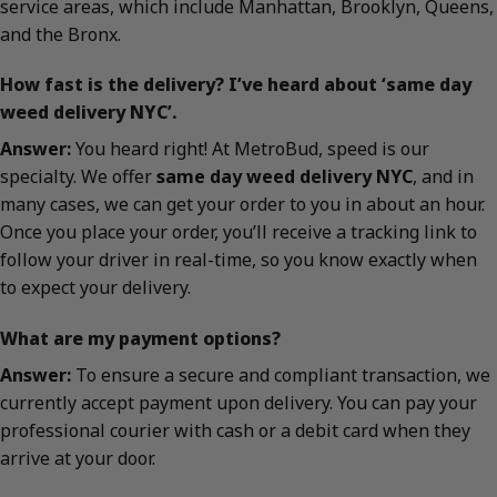
service areas, which include Manhattan, Brooklyn, Queens,
and the Bronx.
How fast is the delivery? I’ve heard about ‘same day
weed delivery NYC’.
Answer:
You heard right! At MetroBud, speed is our
specialty. We offer
same day weed delivery NYC
, and in
many cases, we can get your order to you in about an hour.
Once you place your order, you’ll receive a tracking link to
follow your driver in real-time, so you know exactly when
to expect your delivery.
What are my payment options?
Answer:
To ensure a secure and compliant transaction, we
currently accept payment upon delivery. You can pay your
professional courier with cash or a debit card when they
arrive at your door.