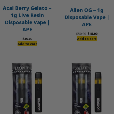
Acai Berry Gelato –
Alien OG – 1g
1g Live Resin
Disposable Vape |
Disposable Vape |
APE
APE
Original
Current
$
50.00
$
45.00
price
price
$
45.00
Add to cart
was:
is:
Add to cart
$50.00.
$45.00.