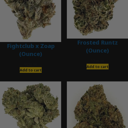
Frosted Runtz
Fightclub x Zoap
(Ounce)
(Ounce)
$
280.00
$
120.00
Add to cart
Add to cart