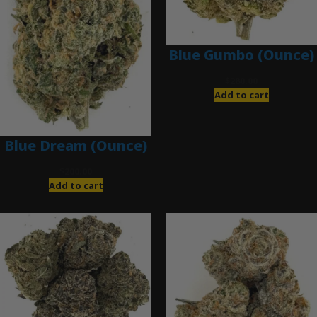
Blue Gumbo (Ounce)
$
280.00
Add to cart
Blue Dream (Ounce)
$
200.00
Add to cart