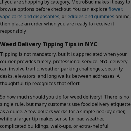
If you are shopping by category, MetroBud makes it easy to
browse options before checkout. You can explore
flower
,
vape carts and disposables
, or
edibles and gummies
online,
then place an order when you are ready to receive it
responsibly.
Weed Delivery Tipping Tips in NYC
Tipping is not mandatory, but it is appreciated when your
courier provides timely, professional service. NYC delivery
can involve traffic, weather, parking challenges, security
desks, elevators, and long walks between addresses. A
thoughtful tip recognizes that effort.
So how much should you tip for weed delivery? There is no
single rule, but many customers use food delivery etiquette
as a guide. A few dollars works for a simple nearby order,
while a larger tip makes sense for bad weather,
complicated buildings, walk-ups, or extra-helpful