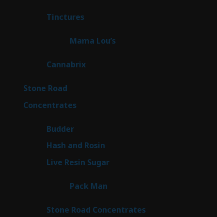
products
3
Tinctures
3
products
3
Mama Lou’s
3
products
9
Cannabrix
9
products
16
Stone Road
16
products
30
Concentrates
30
products
1
Budder
1
product
2
Hash and Rosin
2
products
7
Live Resin Sugar
7
products
1
Pack Man
1
product
14
Stone Road Concentrates
14