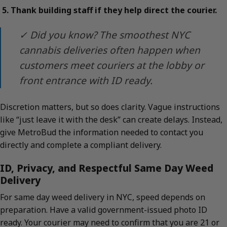
Thank building staff if they help direct the courier.
✓ Did you know? The smoothest NYC
cannabis deliveries often happen when
customers meet couriers at the lobby or
front entrance with ID ready.
Discretion matters, but so does clarity. Vague instructions
like “just leave it with the desk” can create delays. Instead,
give MetroBud the information needed to contact you
directly and complete a compliant delivery.
ID, Privacy, and Respectful Same Day Weed
Delivery
For same day weed delivery in NYC, speed depends on
preparation. Have a valid government-issued photo ID
ready. Your courier may need to confirm that you are 21 or