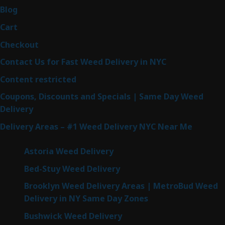
Blog
Cart
Checkout
Contact Us for Fast Weed Delivery in NYC
Content restricted
Coupons, Discounts and Specials | Same Day Weed
Delivery
Delivery Areas – #1 Weed Delivery NYC Near Me
Astoria Weed Delivery
Bed-Stuy Weed Delivery
Brooklyn Weed Delivery Areas | MetroBud Weed
Delivery in NY Same Day Zones
Bushwick Weed Delivery