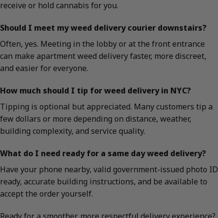
receive or hold cannabis for you.
Should I meet my weed delivery courier downstairs?
Often, yes. Meeting in the lobby or at the front entrance
can make apartment weed delivery faster, more discreet,
and easier for everyone.
How much should I tip for weed delivery in NYC?
Tipping is optional but appreciated. Many customers tip a
few dollars or more depending on distance, weather,
building complexity, and service quality.
What do I need ready for a same day weed delivery?
Have your phone nearby, valid government-issued photo ID
ready, accurate building instructions, and be available to
accept the order yourself.
Ready for a smoother, more respectful delivery experience?