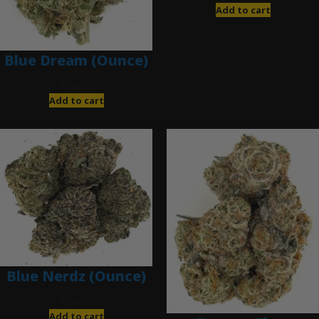
Add to cart
Blue Dream (Ounce)
$
200.00
Add to cart
Blue Nerdz (Ounce)
$
280.00
Add to cart