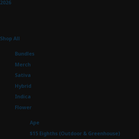
2026
Product Categories
255
Shop All
255
products
6
Bundles
6
products
7
Merch
7
products
47
Sativa
47
products
138
Hybrid
138
products
57
Indica
57
products
76
Flower
76
products
25
Ape
25
products
7
$15 Eighths (Outdoor & Greenhouse)
7