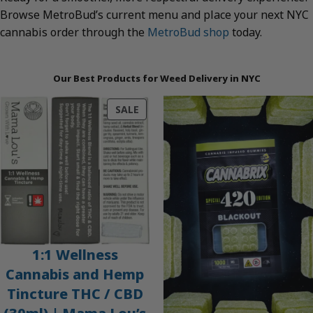
Browse MetroBud’s current menu and place your next NYC
cannabis order through the
MetroBud shop
today.
Our Best Products for Weed Delivery in NYC
PRODUCT
SALE
ON
SALE
1:1 Wellness
Cannabis and Hemp
Tincture THC / CBD