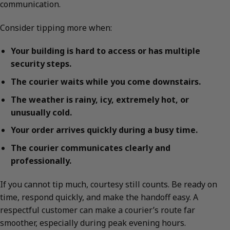
communication.
Consider tipping more when:
Your building is hard to access or has multiple
security steps.
The courier waits while you come downstairs.
The weather is rainy, icy, extremely hot, or
unusually cold.
Your order arrives quickly during a busy time.
The courier communicates clearly and
professionally.
If you cannot tip much, courtesy still counts. Be ready on
time, respond quickly, and make the handoff easy. A
respectful customer can make a courier’s route far
smoother, especially during peak evening hours.