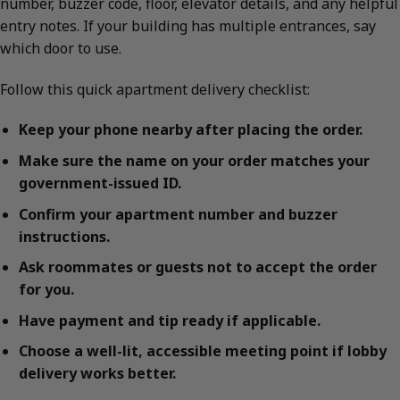
number, buzzer code, floor, elevator details, and any helpful
entry notes. If your building has multiple entrances, say
which door to use.
Follow this quick apartment delivery checklist:
Keep your phone nearby after placing the order.
Make sure the name on your order matches your
government-issued ID.
Confirm your apartment number and buzzer
instructions.
Ask roommates or guests not to accept the order
for you.
Have payment and tip ready if applicable.
Choose a well-lit, accessible meeting point if lobby
delivery works better.