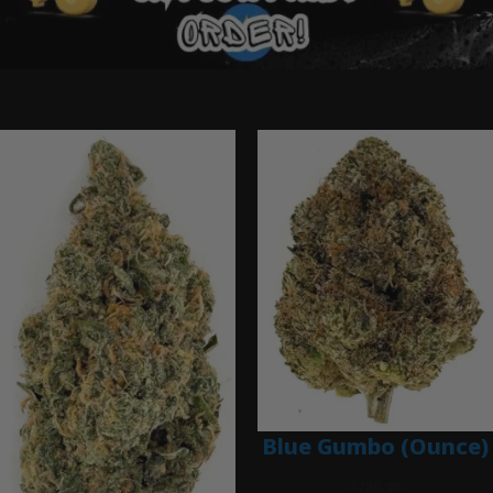
Ounce Deals
Blue Gumbo (Ounce)
$
280.00