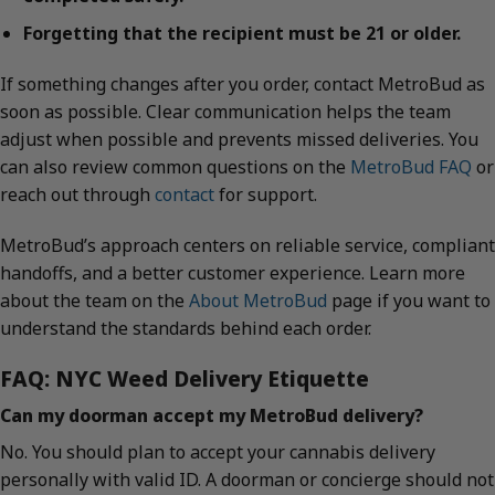
Forgetting that the recipient must be 21 or older.
If something changes after you order, contact MetroBud as
soon as possible. Clear communication helps the team
adjust when possible and prevents missed deliveries. You
can also review common questions on the
MetroBud FAQ
or
reach out through
contact
for support.
MetroBud’s approach centers on reliable service, compliant
handoffs, and a better customer experience. Learn more
about the team on the
About MetroBud
page if you want to
understand the standards behind each order.
FAQ: NYC Weed Delivery Etiquette
Can my doorman accept my MetroBud delivery?
No. You should plan to accept your cannabis delivery
personally with valid ID. A doorman or concierge should not