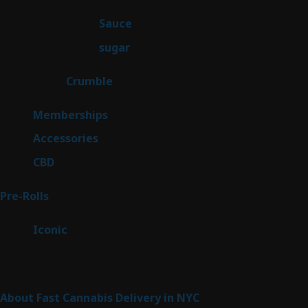
products
2
Sauce
2
products
2
sugar
2
products
1
Crumble
1
product
8
Memberships
8
products
4
Accessories
4
products
3
CBD
3
products
43
Pre-Rolls
43
products
6
Iconic
6
products
Sitemap
About Fast Cannabis Delivery in NYC