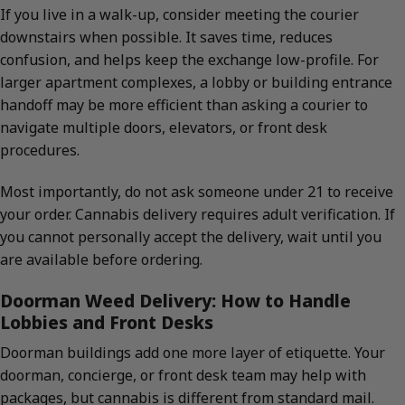
If you live in a walk-up, consider meeting the courier
downstairs when possible. It saves time, reduces
confusion, and helps keep the exchange low-profile. For
larger apartment complexes, a lobby or building entrance
handoff may be more efficient than asking a courier to
navigate multiple doors, elevators, or front desk
procedures.
Most importantly, do not ask someone under 21 to receive
your order. Cannabis delivery requires adult verification. If
you cannot personally accept the delivery, wait until you
are available before ordering.
Doorman Weed Delivery: How to Handle
Lobbies and Front Desks
Doorman buildings add one more layer of etiquette. Your
doorman, concierge, or front desk team may help with
packages, but cannabis is different from standard mail.