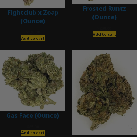
Frosted Runtz
Fightclub x Zoap
(Ounce)
(Ounce)
$
280.00
$
120.00
Add to cart
Add to cart
Gas Face (Ounce)
$
85.00
Add to cart