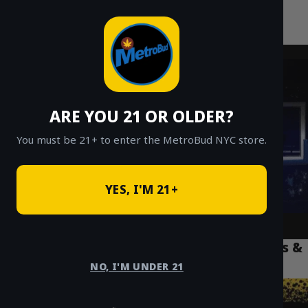
MetroBud NYC
Skip
to
Fast Weed Delivery in NYC
content
ARE YOU 21 OR OLDER?
You must be 21+ to enter the MetroBud NYC store.
YES, I'M 21+
NYC Weed Delivery Etiquette: Apartments &
Tips
NO, I'M UNDER 21