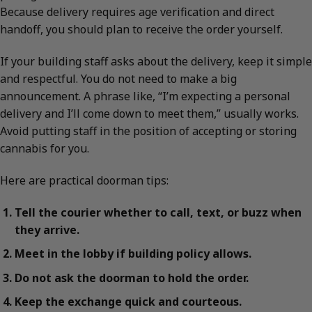
Because delivery requires age verification and direct
handoff, you should plan to receive the order yourself.
If your building staff asks about the delivery, keep it simple
and respectful. You do not need to make a big
announcement. A phrase like, “I’m expecting a personal
delivery and I’ll come down to meet them,” usually works.
Avoid putting staff in the position of accepting or storing
cannabis for you.
Here are practical doorman tips:
Tell the courier whether to call, text, or buzz when
they arrive.
Meet in the lobby if building policy allows.
Do not ask the doorman to hold the order.
Keep the exchange quick and courteous.