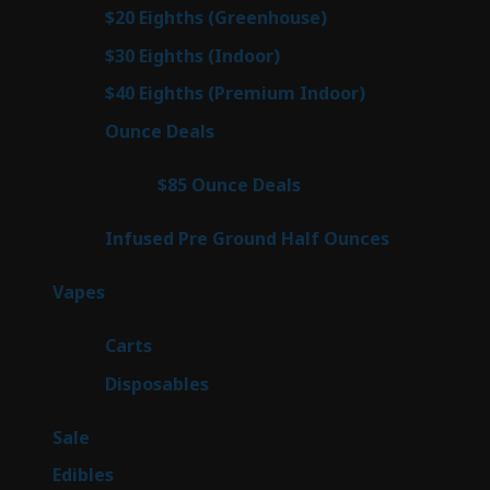
prod
7
$20 Eighths (Greenhouse)
7
products
2
$30 Eighths (Indoor)
2
products
2
$40 Eighths (Premium Indoor)
2
products
23
Ounce Deals
23
products
4
$85 Ounce Deals
4
products
6
Infused Pre Ground Half Ounces
6
products
88
Vapes
88
products
23
Carts
23
products
64
Disposables
64
products
5
Sale
5
products
45
Edibles
45