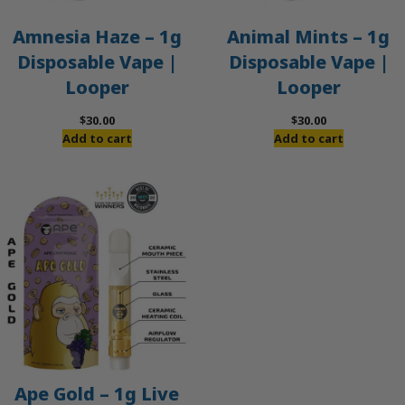
Amnesia Haze – 1g
Animal Mints – 1g
Disposable Vape |
Disposable Vape |
Looper
Looper
$
30.00
$
30.00
Add to cart
Add to cart
Ape Gold – 1g Live