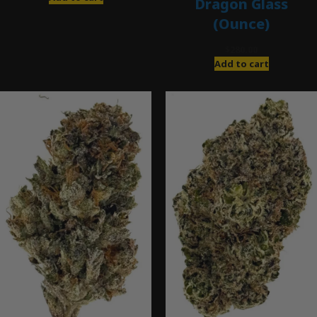
Dragon Glass
(Ounce)
$
280.00
Add to cart