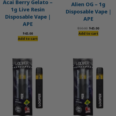
Acai Berry Gelato –
Alien OG – 1g
1g Live Resin
Disposable Vape |
Disposable Vape |
APE
APE
Original
Current
$
50.00
$
45.00
price
price
$
45.00
Add to cart
was:
is:
Add to cart
$50.00.
$45.00.