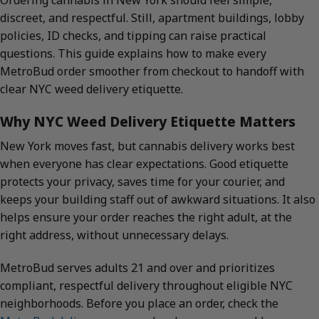
Ordering cannabis in New York should feel simple,
discreet, and respectful. Still, apartment buildings, lobby
policies, ID checks, and tipping can raise practical
questions. This guide explains how to make every
MetroBud order smoother from checkout to handoff with
clear NYC weed delivery etiquette.
Why NYC Weed Delivery Etiquette Matters
New York moves fast, but cannabis delivery works best
when everyone has clear expectations. Good etiquette
protects your privacy, saves time for your courier, and
keeps your building staff out of awkward situations. It also
helps ensure your order reaches the right adult, at the
right address, without unnecessary delays.
MetroBud serves adults 21 and over and prioritizes
compliant, respectful delivery throughout eligible NYC
neighborhoods. Before you place an order, check the