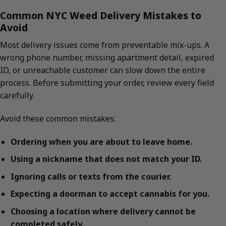
Common NYC Weed Delivery Mistakes to
Avoid
Most delivery issues come from preventable mix-ups. A
wrong phone number, missing apartment detail, expired
ID, or unreachable customer can slow down the entire
process. Before submitting your order, review every field
carefully.
Avoid these common mistakes:
Ordering when you are about to leave home.
Using a nickname that does not match your ID.
Ignoring calls or texts from the courier.
Expecting a doorman to accept cannabis for you.
Choosing a location where delivery cannot be
completed safely.