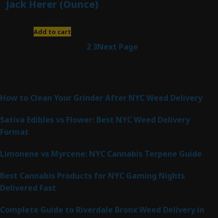
Jack Herer (Ounce)
$
200.00
Add to cart
1
2
3
Next Page
Latest Posts
How to Clean Your Grinder After NYC Weed Delivery
Sativa Edibles vs Flower: Best NYC Weed Delivery
Format
Limonene vs Myrcene: NYC Cannabis Terpene Guide
Best Cannabis Products for NYC Gaming Nights
Delivered Fast
Complete Guide to Riverdale Bronx Weed Delivery in