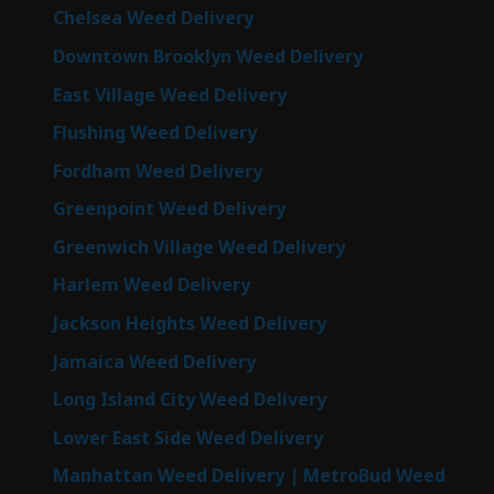
Chelsea Weed Delivery
Downtown Brooklyn Weed Delivery
East Village Weed Delivery
Flushing Weed Delivery
Fordham Weed Delivery
Greenpoint Weed Delivery
Greenwich Village Weed Delivery
Harlem Weed Delivery
Jackson Heights Weed Delivery
Jamaica Weed Delivery
Long Island City Weed Delivery
Lower East Side Weed Delivery
Manhattan Weed Delivery | MetroBud Weed