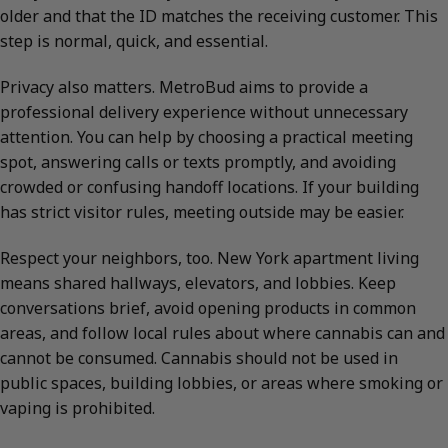
older and that the ID matches the receiving customer. This
step is normal, quick, and essential.
Privacy also matters. MetroBud aims to provide a
professional delivery experience without unnecessary
attention. You can help by choosing a practical meeting
spot, answering calls or texts promptly, and avoiding
crowded or confusing handoff locations. If your building
has strict visitor rules, meeting outside may be easier.
Respect your neighbors, too. New York apartment living
means shared hallways, elevators, and lobbies. Keep
conversations brief, avoid opening products in common
areas, and follow local rules about where cannabis can and
cannot be consumed. Cannabis should not be used in
public spaces, building lobbies, or areas where smoking or
vaping is prohibited.