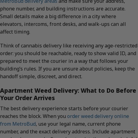
MetroBud delivery areas
and make sure your address,
phone number, and building instructions are accurate.
Small details make a big difference in a city where
elevators, intercoms, front desks, and walk-ups can all
affect timing.
Think of cannabis delivery like receiving any age-restricted
order: you should be reachable, ready to show valid ID, and
prepared to meet the courier in a way that follows your
building’s rules. If you are unsure about policies, keep the
handoff simple, discreet, and direct.
Apartment Weed Delivery: What to Do Before
Your Order Arrives
The best delivery experience starts before your courier
reaches the block. When you
order weed delivery online
from MetroBud
, use your legal name, current phone
number, and the exact delivery address. Include apartment