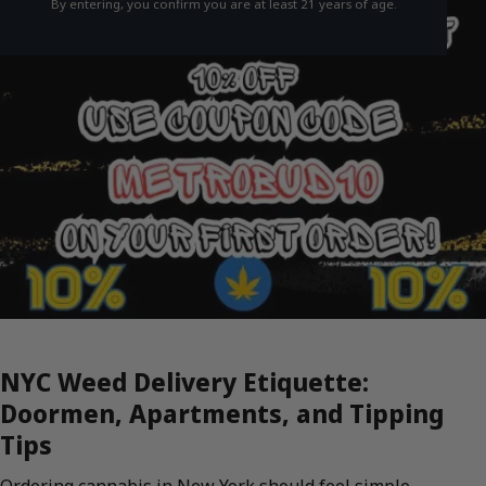
By entering, you confirm you are at least 21 years of age.
NYC Weed Delivery Etiquette:
Doormen, Apartments, and Tipping
Tips