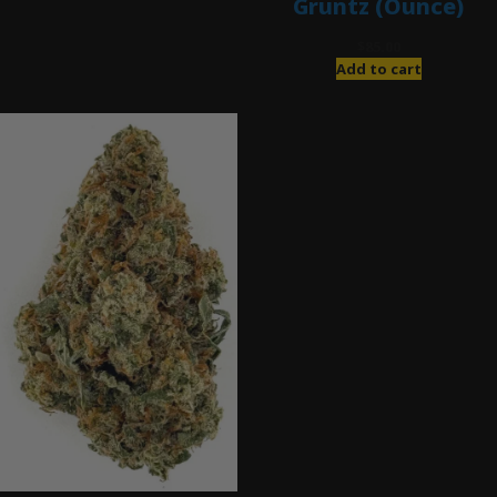
Gruntz (Ounce)
$
85.00
Add to cart