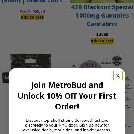
(30ml) | Mama Lou’s
420 Blackout Special
Original
Current
$
60.00
$
50.00
– 1000mg Gummies |
price
price
Add to cart
Cannabrix
was:
is:
$60.00.
$50.00.
$
45.00
Add to cart
Join MetroBud and
Unlock 10% Off Your First
Order!
Discover top-shelf strains delivered fast and
Acai Berry Gelato –
discreetly to your NYC door. Sign up now for
exclusive deals, strain tips, and insider access.
1g Live Resin