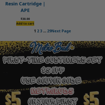
Resin Cartridge |
APE
$
30.00
Add to cart
1
2
3
…
29
Next Page