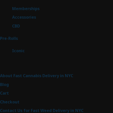
product
8
Memberships
8
products
4
Accessories
4
products
3
CBD
3
products
43
Pre-Rolls
43
products
6
Iconic
6
products
Sitemap
About Fast Cannabis Delivery in NYC
Blog
Cart
Checkout
Contact Us for Fast Weed Delivery in NYC