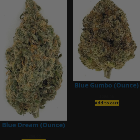
Blue Gumbo (Ounce)
$
280.00
Add to cart
Blue Dream (Ounce)
$
200.00