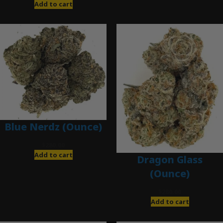
Add to cart
Blue Nerdz (Ounce)
$
280.00
Add to cart
Dragon Glass
(Ounce)
$
280.00
Add to cart