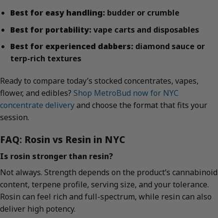
Best for easy handling:
budder or crumble
Best for portability:
vape carts and disposables
Best for experienced dabbers:
diamond sauce or
terp-rich textures
Ready to compare today’s stocked concentrates, vapes,
flower, and edibles?
Shop MetroBud now for NYC
concentrate delivery
and choose the format that fits your
session.
FAQ: Rosin vs Resin in NYC
Is rosin stronger than resin?
Not always. Strength depends on the product’s cannabinoid
content, terpene profile, serving size, and your tolerance.
Rosin can feel rich and full-spectrum, while resin can also
deliver high potency.