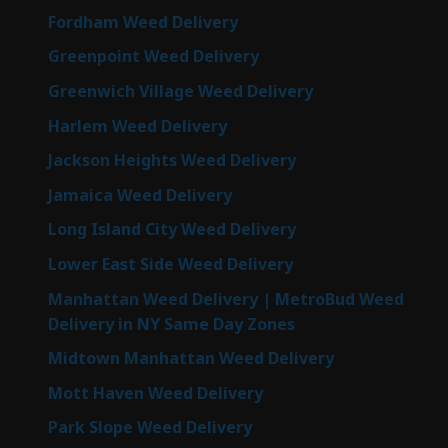
Fordham Weed Delivery
Greenpoint Weed Delivery
Greenwich Village Weed Delivery
Harlem Weed Delivery
Jackson Heights Weed Delivery
Jamaica Weed Delivery
Long Island City Weed Delivery
Lower East Side Weed Delivery
Manhattan Weed Delivery | MetroBud Weed
Delivery in NY Same Day Zones
Midtown Manhattan Weed Delivery
Mott Haven Weed Delivery
Park Slope Weed Delivery