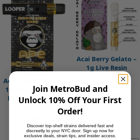
Acai Berry Gelato –
1g Live Resin
Cartridge | APE
Acai Berry Gelato –
Join MetroBud and
$
30.00
1g All-In-One Live
Add to cart
Resin Disposable
Unlock 10% Off Your First
Vape | APE
Order!
$
45.00
Add to cart
Discover top-shelf strains delivered fast and
discreetly to your NYC door. Sign up now for
exclusive deals, strain tips, and insider access.