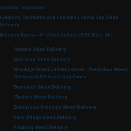
Content restricted
Coupons, Discounts and Specials | Same Day Weed
Delivery
Delivery Areas – #1 Weed Delivery NYC Near Me
Astoria Weed Delivery
Bed-Stuy Weed Delivery
Brooklyn Weed Delivery Areas | MetroBud Weed
Delivery in NY Same Day Zones
Bushwick Weed Delivery
Chelsea Weed Delivery
Downtown Brooklyn Weed Delivery
East Village Weed Delivery
Flushing Weed Delivery