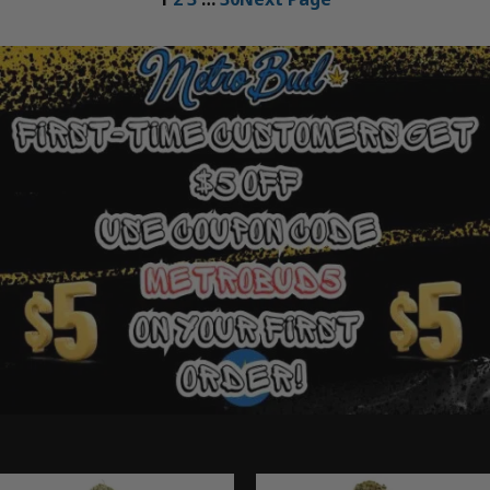
Ounce Deals