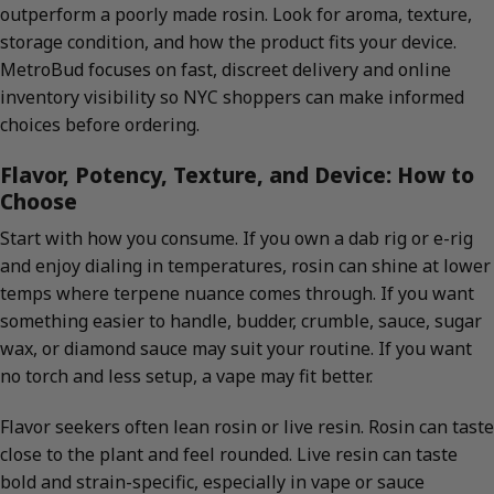
outperform a poorly made rosin. Look for aroma, texture,
storage condition, and how the product fits your device.
MetroBud focuses on fast, discreet delivery and online
inventory visibility so NYC shoppers can make informed
choices before ordering.
Flavor, Potency, Texture, and Device: How to
Choose
Start with how you consume. If you own a dab rig or e-rig
and enjoy dialing in temperatures, rosin can shine at lower
temps where terpene nuance comes through. If you want
something easier to handle, budder, crumble, sauce, sugar
wax, or diamond sauce may suit your routine. If you want
no torch and less setup, a vape may fit better.
Flavor seekers often lean rosin or live resin. Rosin can taste
close to the plant and feel rounded. Live resin can taste
bold and strain-specific, especially in vape or sauce