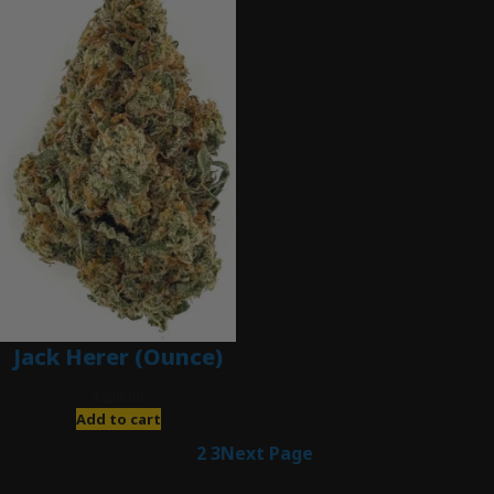
Jack Herer (Ounce)
$
200.00
Add to cart
1
2
3
Next Page