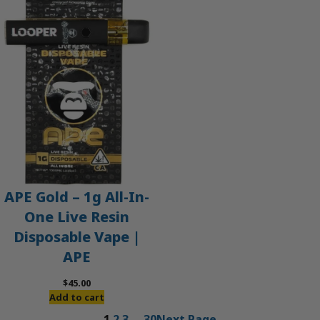
APE Gold – 1g All-In-
One Live Resin
Disposable Vape |
APE
$
45.00
Add to cart
1
2
3
…
30
Next Page