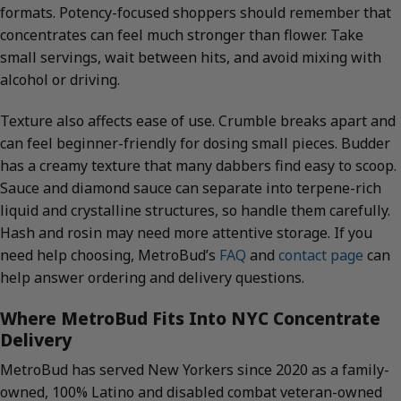
formats. Potency-focused shoppers should remember that
concentrates can feel much stronger than flower. Take
small servings, wait between hits, and avoid mixing with
alcohol or driving.
Texture also affects ease of use. Crumble breaks apart and
can feel beginner-friendly for dosing small pieces. Budder
has a creamy texture that many dabbers find easy to scoop.
Sauce and diamond sauce can separate into terpene-rich
liquid and crystalline structures, so handle them carefully.
Hash and rosin may need more attentive storage. If you
need help choosing, MetroBud’s
FAQ
and
contact page
can
help answer ordering and delivery questions.
Where MetroBud Fits Into NYC Concentrate
Delivery
MetroBud has served New Yorkers since 2020 as a family-
owned, 100% Latino and disabled combat veteran-owned