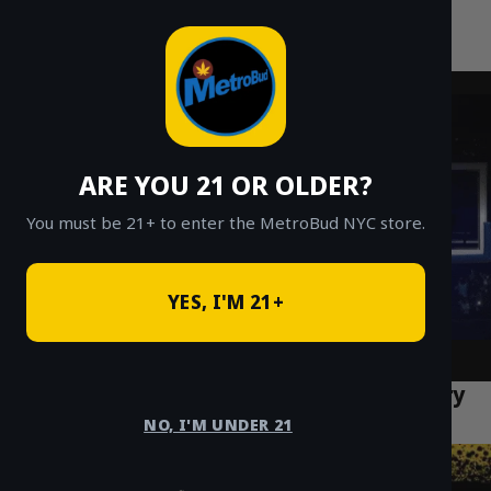
MetroBud NYC
Skip
to
Fast Weed Delivery in NYC
content
ARE YOU 21 OR OLDER?
You must be 21+ to enter the MetroBud NYC store.
YES, I'M 21+
Rosin vs Resin: NYC Concentrate Delivery
Guide
NO, I'M UNDER 21