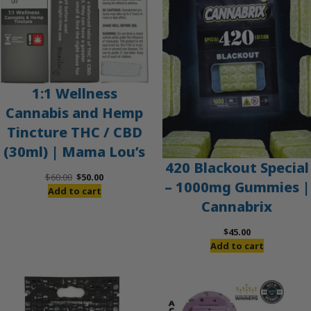
1:1 Wellness
Cannabis and Hemp
Tincture THC / CBD
(30ml) | Mama Lou’s
420 Blackout Special
Original
Current
$
60.00
$
50.00
– 1000mg Gummies |
price
price
Add to cart
Cannabrix
was:
is:
$60.00.
$50.00.
$
45.00
Add to cart