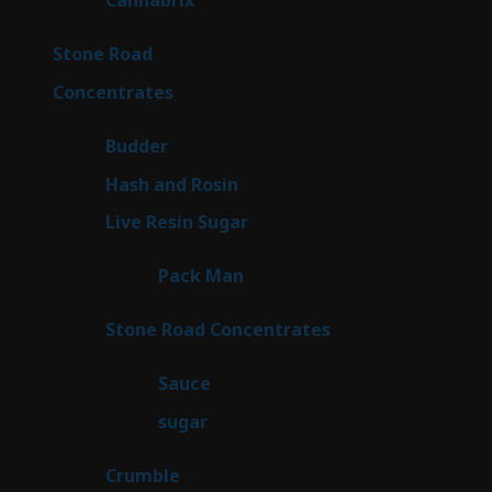
Cannabrix
9
products
16
Stone Road
16
products
30
Concentrates
30
products
1
Budder
1
product
2
Hash and Rosin
2
products
7
Live Resin Sugar
7
products
1
Pack Man
1
product
14
Stone Road Concentrates
14
products
2
Sauce
2
products
2
sugar
2
products
1
Crumble
1