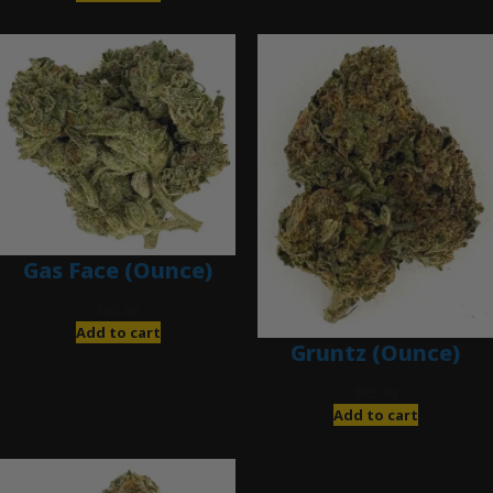
Gas Face (Ounce)
$
85.00
Add to cart
Gruntz (Ounce)
$
85.00
Add to cart