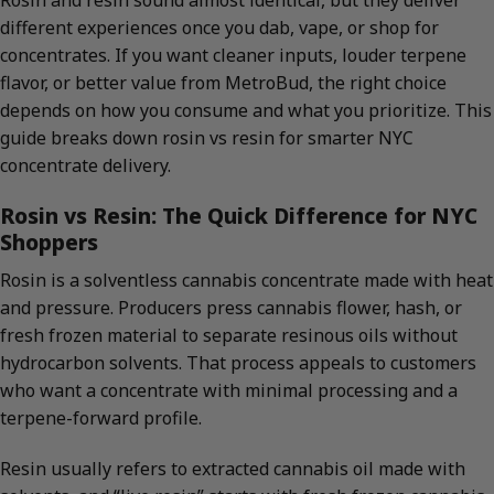
Rosin and resin sound almost identical, but they deliver
different experiences once you dab, vape, or shop for
concentrates. If you want cleaner inputs, louder terpene
flavor, or better value from MetroBud, the right choice
depends on how you consume and what you prioritize. This
guide breaks down rosin vs resin for smarter NYC
concentrate delivery.
Rosin vs Resin: The Quick Difference for NYC
Shoppers
Rosin is a solventless cannabis concentrate made with heat
and pressure. Producers press cannabis flower, hash, or
fresh frozen material to separate resinous oils without
hydrocarbon solvents. That process appeals to customers
who want a concentrate with minimal processing and a
terpene-forward profile.
Resin usually refers to extracted cannabis oil made with