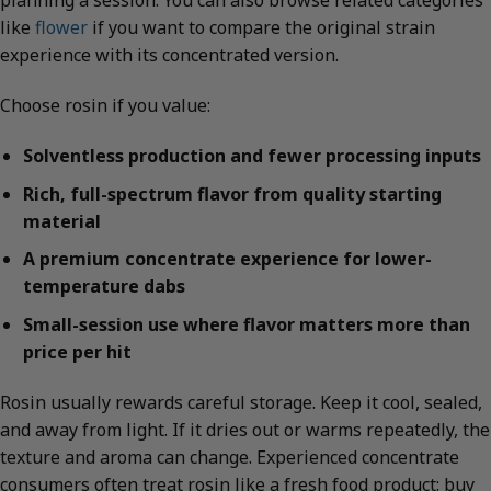
planning a session. You can also browse related categories
like
flower
if you want to compare the original strain
experience with its concentrated version.
Choose rosin if you value:
Solventless production and fewer processing inputs
Rich, full-spectrum flavor from quality starting
material
A premium concentrate experience for lower-
temperature dabs
Small-session use where flavor matters more than
price per hit
Rosin usually rewards careful storage. Keep it cool, sealed,
and away from light. If it dries out or warms repeatedly, the
texture and aroma can change. Experienced concentrate
consumers often treat rosin like a fresh food product: buy