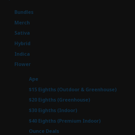
products
6
Bundles
6
products
7
Merch
7
products
53
Sativa
53
products
144
Hybrid
144
products
57
Indica
57
products
80
Flower
80
products
29
Ape
29
products
7
$15 Eighths (Outdoor & Greenhouse)
7
prod
7
$20 Eighths (Greenhouse)
7
products
2
$30 Eighths (Indoor)
2
products
2
$40 Eighths (Premium Indoor)
2
products
23
Ounce Deals
23