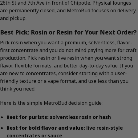
26th St and 7th Ave in front of Chipotle. Physical lounges
are permanently closed, and MetroBud focuses on delivery
and pickup.
Best Pick: Rosin or Resin for Your Next Order?
Pick rosin when you want a premium, solventless, flavor-
first concentrate and you do not mind paying more for craft
production. Pick resin or live resin when you want strong
flavor, flexible formats, and better day-to-day value. If you
are new to concentrates, consider starting with a user-
friendly texture or a vape format, and use less than you
think you need.
Here is the simple MetroBud decision guide:
Best for purists:
solventless rosin or hash
Best for bold flavor and value:
live resin-style
concentrates or sauce