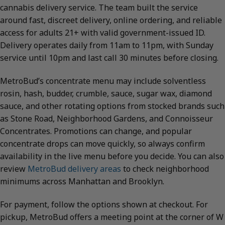
cannabis delivery service. The team built the service
around fast, discreet delivery, online ordering, and reliable
access for adults 21+ with valid government-issued ID.
Delivery operates daily from 11am to 11pm, with Sunday
service until 10pm and last call 30 minutes before closing.
MetroBud’s concentrate menu may include solventless
rosin, hash, budder, crumble, sauce, sugar wax, diamond
sauce, and other rotating options from stocked brands such
as Stone Road, Neighborhood Gardens, and Connoisseur
Concentrates. Promotions can change, and popular
concentrate drops can move quickly, so always confirm
availability in the live menu before you decide. You can also
review
MetroBud delivery areas
to check neighborhood
minimums across Manhattan and Brooklyn.
For payment, follow the options shown at checkout. For
pickup, MetroBud offers a meeting point at the corner of W