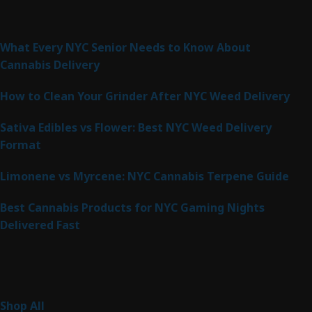
Latest Posts
What Every NYC Senior Needs to Know About
Cannabis Delivery
How to Clean Your Grinder After NYC Weed Delivery
Sativa Edibles vs Flower: Best NYC Weed Delivery
Format
Limonene vs Myrcene: NYC Cannabis Terpene Guide
Best Cannabis Products for NYC Gaming Nights
Delivered Fast
Product Categories
267
Shop All
267