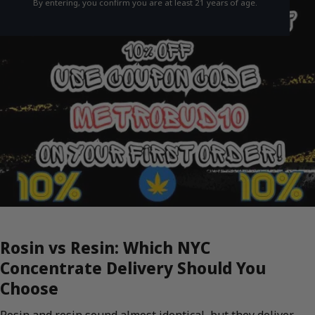
By entering, you confirm you are at least 21 years of age.
Rosin vs Resin: Which NYC
Concentrate Delivery Should You
Choose