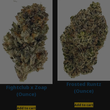
Frosted Runtz
Fightclub x Zoap
(Ounce)
(Ounce)
$
280.00
$
120.00
Add to cart
Add to cart