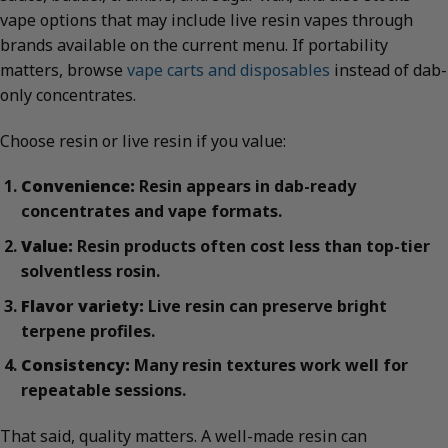
vape options that may include live resin vapes through
brands available on the current menu. If portability
matters, browse
vape carts and disposables
instead of dab-
only concentrates.
Choose resin or live resin if you value:
Convenience:
Resin appears in dab-ready
concentrates and vape formats.
Value:
Resin products often cost less than top-tier
solventless rosin.
Flavor variety:
Live resin can preserve bright
terpene profiles.
Consistency:
Many resin textures work well for
repeatable sessions.
That said, quality matters. A well-made resin can