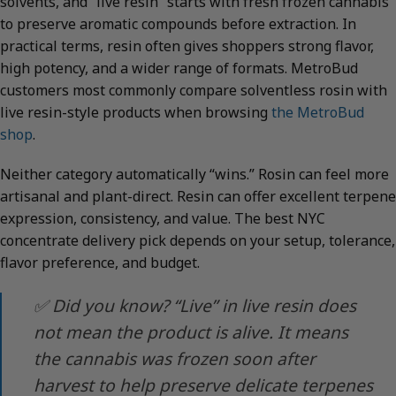
solvents, and “live resin” starts with fresh frozen cannabis
to preserve aromatic compounds before extraction. In
practical terms, resin often gives shoppers strong flavor,
high potency, and a wider range of formats. MetroBud
customers most commonly compare solventless rosin with
live resin-style products when browsing
the MetroBud
shop
.
Neither category automatically “wins.” Rosin can feel more
artisanal and plant-direct. Resin can offer excellent terpene
expression, consistency, and value. The best NYC
concentrate delivery pick depends on your setup, tolerance,
flavor preference, and budget.
✅ Did you know? “Live” in live resin does
not mean the product is alive. It means
the cannabis was frozen soon after
harvest to help preserve delicate terpenes