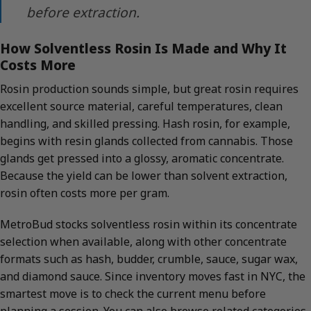
before extraction.
How Solventless Rosin Is Made and Why It
Costs More
Rosin production sounds simple, but great rosin requires
excellent source material, careful temperatures, clean
handling, and skilled pressing. Hash rosin, for example,
begins with resin glands collected from cannabis. Those
glands get pressed into a glossy, aromatic concentrate.
Because the yield can be lower than solvent extraction,
rosin often costs more per gram.
MetroBud stocks solventless rosin within its concentrate
selection when available, along with other concentrate
formats such as hash, budder, crumble, sauce, sugar wax,
and diamond sauce. Since inventory moves fast in NYC, the
smartest move is to check the current menu before