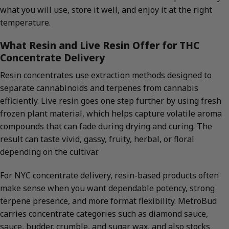
what you will use, store it well, and enjoy it at the right
temperature.
What Resin and Live Resin Offer for THC
Concentrate Delivery
Resin concentrates use extraction methods designed to
separate cannabinoids and terpenes from cannabis
efficiently. Live resin goes one step further by using fresh
frozen plant material, which helps capture volatile aroma
compounds that can fade during drying and curing. The
result can taste vivid, gassy, fruity, herbal, or floral
depending on the cultivar.
For NYC concentrate delivery, resin-based products often
make sense when you want dependable potency, strong
terpene presence, and more format flexibility. MetroBud
carries concentrate categories such as diamond sauce,
sauce, budder, crumble, and sugar wax, and also stocks