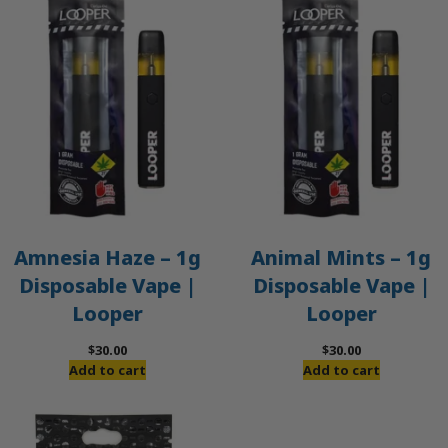
Amnesia Haze – 1g
Animal Mints – 1g
Disposable Vape |
Disposable Vape |
Looper
Looper
$
30.00
$
30.00
Add to cart
Add to cart