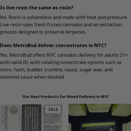
Is live resin the same as rosin?
No. Rosin is solventless and made with heat and pressure.
Live resin uses fresh frozen cannabis and an extraction
process designed to preserve terpenes.
Does MetroBud deliver concentrates in NYC?
Yes. MetroBud offers NYC cannabis delivery for adults 21+
with valid ID, with rotating concentrate options such as
rosin, hash, budder, crumble, sauce, sugar wax, and
diamond sauce when stocked.
Our Best Products for Weed Delivery in NYC
PRODUCT
SALE
ON
SALE