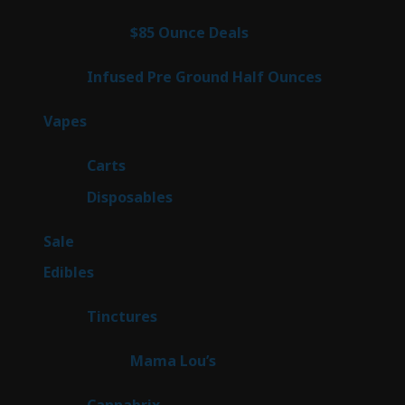
products
4
$85 Ounce Deals
4
products
6
Infused Pre Ground Half Ounces
6
products
100
Vapes
100
products
27
Carts
27
products
72
Disposables
72
products
5
Sale
5
products
45
Edibles
45
products
3
Tinctures
3
products
3
Mama Lou’s
3
products
9