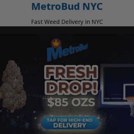
MetroBud NYC
Fast Weed Delivery in NYC