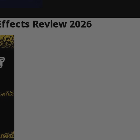
Effects Review 2026