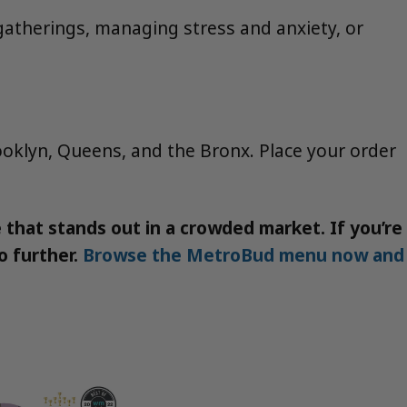
al gatherings, managing stress and anxiety, or
ooklyn, Queens, and the Bronx. Place your order
that stands out in a crowded market. If you’re
o further.
Browse the MetroBud menu now and