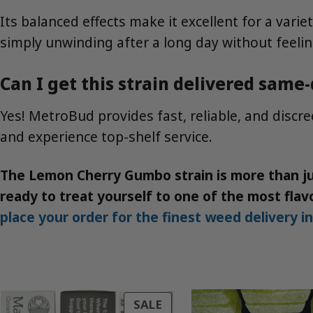
Its balanced effects make it excellent for a varie
simply unwinding after a long day without feelin
Can I get this strain delivered same
Yes! MetroBud provides fast, reliable, and disc
and experience top-shelf service.
The Lemon Cherry Gumbo strain is more than jus
ready to treat yourself to one of the most flavo
place your order for the finest weed delivery i
PRODUCT
SALE