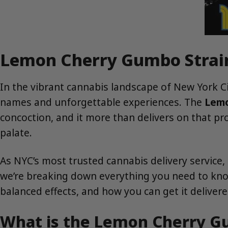
Lemon Cherry Gumbo Strain:
In the vibrant cannabis landscape of New York Cit
names and unforgettable experiences. The
Lemo
concoction, and it more than delivers on that prom
palate.
As NYC’s most trusted cannabis delivery service,
we’re breaking down everything you need to kno
balanced effects, and how you can get it deliver
What is the Lemon Cherry G