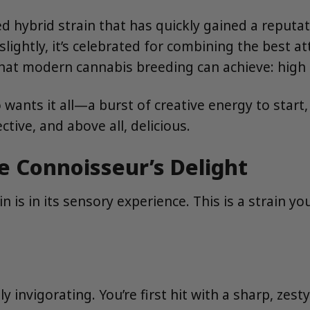
ybrid strain that has quickly gained a reputatio
 slightly, it’s celebrated for combining the best at
hat modern cannabis breeding can achieve: high p
wants it all—a burst of creative energy to start,
ctive, and above all, delicious.
ue Connoisseur’s Delight
in is in its sensory experience. This is a strain
nvigorating. You’re first hit with a sharp, zesty