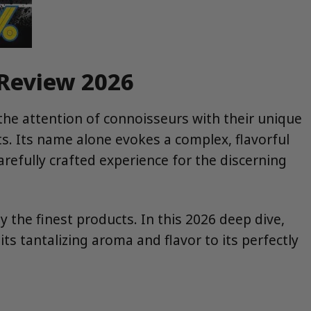
 Review 2026
 the attention of connoisseurs with their unique
s. Its name alone evokes a complex, flavorful
carefully crafted experience for the discerning
 the finest products. In this 2026 deep dive,
tantalizing aroma and flavor to its perfectly