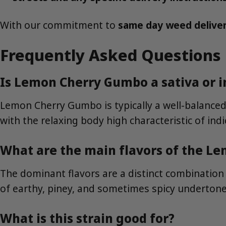
With our commitment to
same day weed delive
Frequently Asked Questions
Is Lemon Cherry Gumbo a sativa or i
Lemon Cherry Gumbo is typically a well-balanced h
with the relaxing body high characteristic of ind
What are the main flavors of the L
The dominant flavors are a distinct combinatio
of earthy, piney, and sometimes spicy undertone
What is this strain good for?