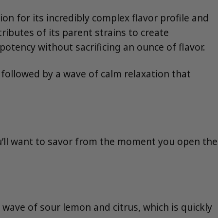
n for its incredibly complex flavor profile and
tributes of its parent strains to create
otency without sacrificing an ounce of flavor.
 followed by a wave of calm relaxation that
 you’ll want to savor from the moment you open the
 wave of sour lemon and citrus, which is quickly