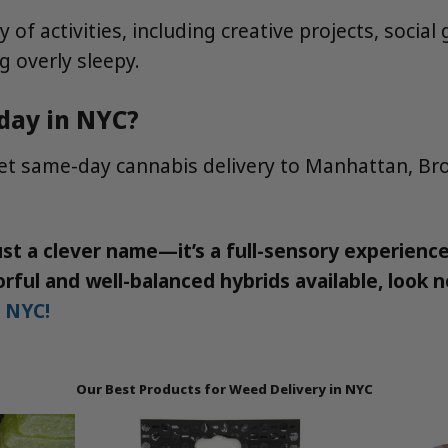
ty of activities, including creative projects, soci
g overly sleepy.
-day in NYC?
reet same-day cannabis delivery to Manhattan, Br
t a clever name—it’s a full-sensory experience 
rful and well-balanced hybrids available, look n
n NYC!
Our Best Products for Weed Delivery in NYC