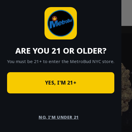
Skip
to
content
ARE YOU 21 OR OLDER?
You must be 21+ to enter the MetroBud NYC store.
YES, I'M 21+
NO, I'M UNDER 21