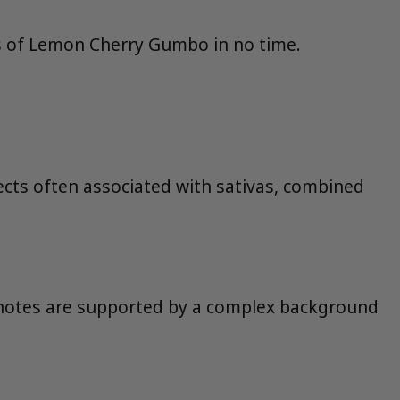
ors of Lemon Cherry Gumbo in no time.
ffects often associated with sativas, combined
y notes are supported by a complex background