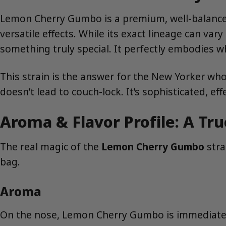
Lemon Cherry Gumbo is a premium, well-balanced h
versatile effects. While its exact lineage can vary
something truly special. It perfectly embodies w
This strain is the answer for the New Yorker who 
doesn’t lead to couch-lock. It’s sophisticated, effe
Aroma & Flavor Profile: A Tr
The real magic of the
Lemon Cherry Gumbo
stra
bag.
Aroma
On the nose, Lemon Cherry Gumbo is immediately i