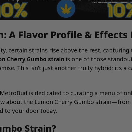
 A Flavor Profile & Effects
y, certain strains rise above the rest, capturing
n Cherry Gumbo strain
is one of those standout
ise. This isn’t just another fruity hybrid; it’s a 
 MetroBud is dedicated to curating a menu of only
w about the Lemon Cherry Gumbo strain—from its 
ed to your door today.
umbo Strain?