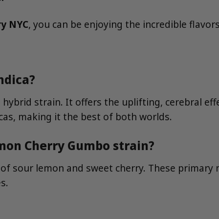
ry NYC
, you can be enjoying the incredible flav
ndica?
ybrid strain. It offers the uplifting, cerebral e
icas, making it the best of both worlds.
emon Cherry Gumbo strain?
n of sour lemon and sweet cherry. These primar
s.