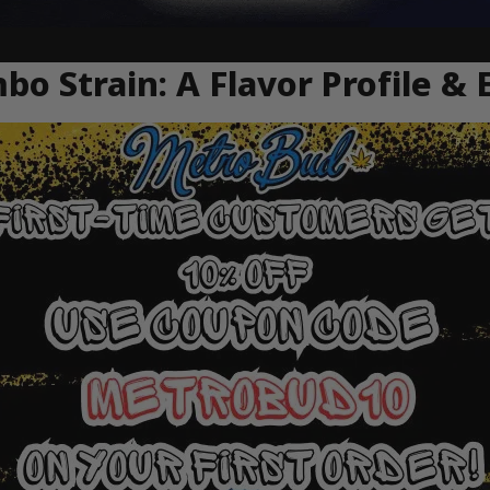
 Strain: A Flavor Profile & 