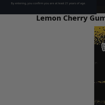
By entering, you confirm you are at least 21 years of age.
Lemon Cherry Gumbo