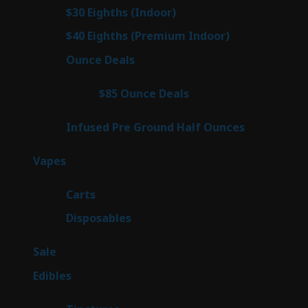
products
2
$30 Eighths (Indoor)
2
products
2
$40 Eighths (Premium Indoor)
2
products
23
Ounce Deals
23
products
4
$85 Ounce Deals
4
products
6
Infused Pre Ground Half Ounces
6
products
100
Vapes
100
products
27
Carts
27
products
72
Disposables
72
products
5
Sale
5
products
45
Edibles
45
products