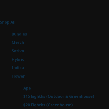
Product Categories
267
Shop All
267
products
6
Bundles
6
products
7
Merch
7
products
53
Sativa
53
products
144
Hybrid
144
products
57
Indica
57
products
80
Flower
80
products
29
Ape
29
products
7
$15 Eighths (Outdoor & Greenhouse)
7
prod
7
$20 Eighths (Greenhouse)
7