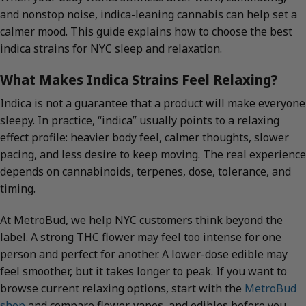
and nonstop noise, indica-leaning cannabis can help set a
calmer mood. This guide explains how to choose the best
indica strains for NYC sleep and relaxation.
What Makes Indica Strains Feel Relaxing?
Indica is not a guarantee that a product will make everyone
sleepy. In practice, “indica” usually points to a relaxing
effect profile: heavier body feel, calmer thoughts, slower
pacing, and less desire to keep moving. The real experience
depends on cannabinoids, terpenes, dose, tolerance, and
timing.
At MetroBud, we help NYC customers think beyond the
label. A strong THC flower may feel too intense for one
person and perfect for another. A lower-dose edible may
feel smoother, but it takes longer to peak. If you want to
browse current relaxing options, start with the
MetroBud
shop
and compare flower, vapes, and edibles before you