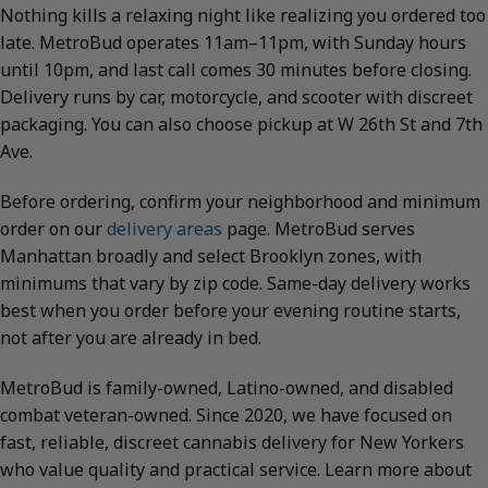
Nothing kills a relaxing night like realizing you ordered too
late. MetroBud operates 11am–11pm, with Sunday hours
until 10pm, and last call comes 30 minutes before closing.
Delivery runs by car, motorcycle, and scooter with discreet
packaging. You can also choose pickup at W 26th St and 7th
Ave.
Before ordering, confirm your neighborhood and minimum
order on our
delivery areas
page. MetroBud serves
Manhattan broadly and select Brooklyn zones, with
minimums that vary by zip code. Same-day delivery works
best when you order before your evening routine starts,
not after you are already in bed.
MetroBud is family-owned, Latino-owned, and disabled
combat veteran-owned. Since 2020, we have focused on
fast, reliable, discreet cannabis delivery for New Yorkers
who value quality and practical service. Learn more about