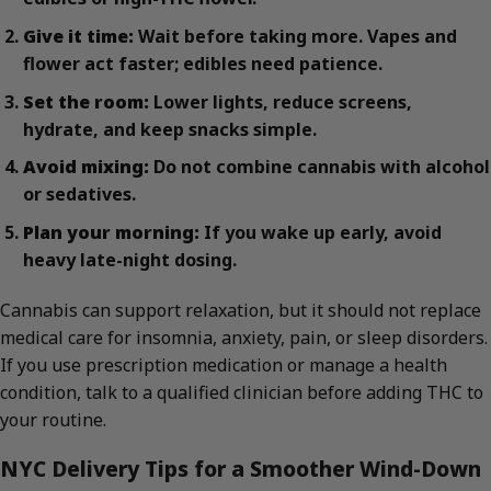
Give it time:
Wait before taking more. Vapes and
flower act faster; edibles need patience.
Set the room:
Lower lights, reduce screens,
hydrate, and keep snacks simple.
Avoid mixing:
Do not combine cannabis with alcohol
or sedatives.
Plan your morning:
If you wake up early, avoid
heavy late-night dosing.
Cannabis can support relaxation, but it should not replace
medical care for insomnia, anxiety, pain, or sleep disorders.
If you use prescription medication or manage a health
condition, talk to a qualified clinician before adding THC to
your routine.
NYC Delivery Tips for a Smoother Wind-Down