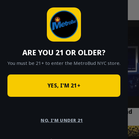
MetroBud NYC
Skip
to
Fast Weed Delivery in NYC
content
ARE YOU 21 OR OLDER?
You must be 21+ to enter the MetroBud NYC store.
YES, I'M 21+
The Best Indica Strains for NYC Sleep and
Relaxation
NO, I'M UNDER 21