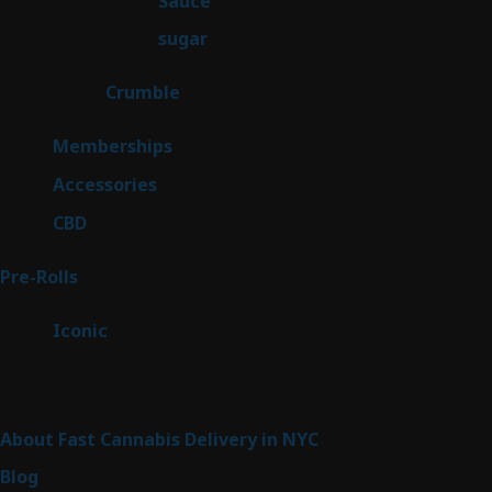
Sauce
2
products
2
sugar
2
products
1
Crumble
1
product
8
Memberships
8
products
4
Accessories
4
products
3
CBD
3
products
43
Pre-Rolls
43
products
6
Iconic
6
products
Sitemap
About Fast Cannabis Delivery in NYC
Blog