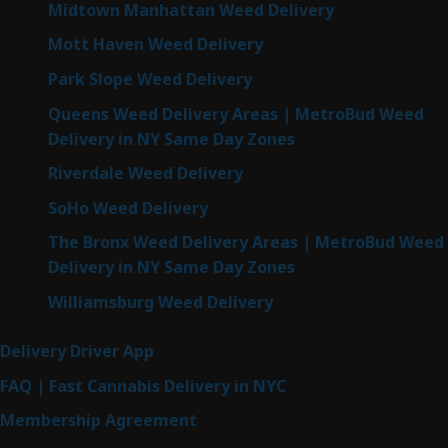
Midtown Manhattan Weed Delivery
Mott Haven Weed Delivery
Park Slope Weed Delivery
Queens Weed Delivery Areas | MetroBud Weed
Delivery in NY Same Day Zones
Riverdale Weed Delivery
SoHo Weed Delivery
The Bronx Weed Delivery Areas | MetroBud Weed
Delivery in NY Same Day Zones
Williamsburg Weed Delivery
Delivery Driver App
FAQ | Fast Cannabis Delivery in NYC
Membership Agreement