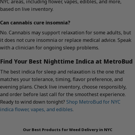
NYC areas, including flower, vapes, edibles, and more,
based on live inventory.
Can cannabis cure insomnia?
No. Cannabis may support relaxation for some adults, but
it does not cure insomnia or replace medical advice. Speak
with a clinician for ongoing sleep problems.
Find Your Best Nighttime Indica at MetroBud
The best indica for sleep and relaxation is the one that
matches your tolerance, timing, flavor preference, and
evening plans. Check live inventory, choose responsibly,
and order before last call for the smoothest experience.
Ready to wind down tonight?
Shop MetroBud for NYC
indica flower, vapes, and edibles
.
Our Best Products for Weed Delivery in NYC