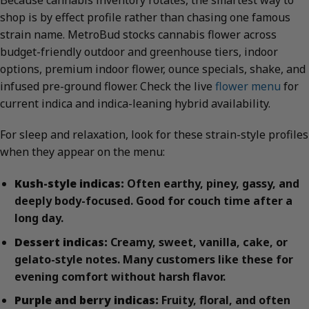
shop is by effect profile rather than chasing one famous
strain name. MetroBud stocks cannabis flower across
budget-friendly outdoor and greenhouse tiers, indoor
options, premium indoor flower, ounce specials, shake, and
infused pre-ground flower. Check the live
flower menu
for
current indica and indica-leaning hybrid availability.
For sleep and relaxation, look for these strain-style profiles
when they appear on the menu:
Kush-style indicas:
Often earthy, piney, gassy, and
deeply body-focused. Good for couch time after a
long day.
Dessert indicas:
Creamy, sweet, vanilla, cake, or
gelato-style notes. Many customers like these for
evening comfort without harsh flavor.
Purple and berry indicas:
Fruity, floral, and often