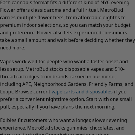
Each cannabis format fits a different kind of NYC evening.
Flower offers classic aroma and a full ritual. MetroBud
carries multiple flower tiers, from affordable eighths to
premium indoor selections, so you can match your budget
and preference. Flower also lets experienced consumers
take a small amount and wait before deciding whether they
need more.
Vapes work well for people who want a faster onset and
less setup. MetroBud stocks disposable vapes and 510-
thread cartridges from brands carried in our menu,
including APE, Neighborhood Gardens, Friendly Farms, and
Loopt. Browse current
vape carts and disposables
if you
prefer a convenient nighttime option. Start with one small
pull, especially if you have plans the next morning.
Edibles fit customers who want a longer, slower evening
experience. MetroBud stocks gummies, chocolates, and