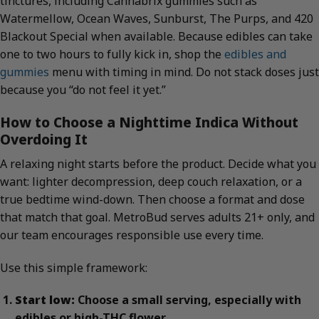
tinctures, including Cannabrix gummies such as
Watermellow, Ocean Waves, Sunburst, The Purps, and 420
Blackout Special when available. Because edibles can take
one to two hours to fully kick in, shop the
edibles and
gummies
menu with timing in mind. Do not stack doses just
because you “do not feel it yet.”
How to Choose a Nighttime Indica Without
Overdoing It
A relaxing night starts before the product. Decide what you
want: lighter decompression, deep couch relaxation, or a
true bedtime wind-down. Then choose a format and dose
that match that goal. MetroBud serves adults 21+ only, and
our team encourages responsible use every time.
Use this simple framework:
Start low:
Choose a small serving, especially with
edibles or high-THC flower.