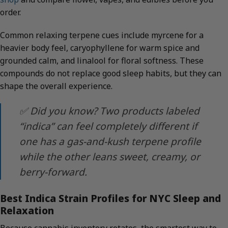
order.
Common relaxing terpene cues include myrcene for a
heavier body feel, caryophyllene for warm spice and
grounded calm, and linalool for floral softness. These
compounds do not replace good sleep habits, but they can
shape the overall experience.
✅ Did you know? Two products labeled
“indica” can feel completely different if
one has a gas-and-kush terpene profile
while the other leans sweet, creamy, or
berry-forward.
Best Indica Strain Profiles for NYC Sleep and
Relaxation
Because cannabis inventory rotates, the smartest way to