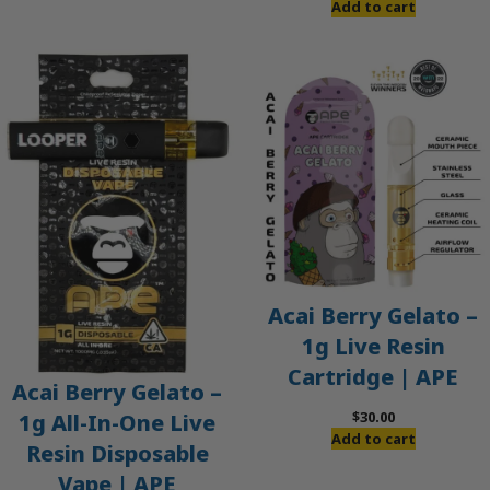
Add to cart
Acai Berry Gelato –
1g Live Resin
Cartridge | APE
Acai Berry Gelato –
$
30.00
1g All-In-One Live
Add to cart
Resin Disposable
Vape | APE