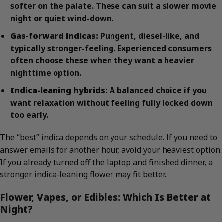
softer on the palate. These can suit a slower movie
night or quiet wind-down.
Gas-forward indicas:
Pungent, diesel-like, and
typically stronger-feeling. Experienced consumers
often choose these when they want a heavier
nighttime option.
Indica-leaning hybrids:
A balanced choice if you
want relaxation without feeling fully locked down
too early.
The “best” indica depends on your schedule. If you need to
answer emails for another hour, avoid your heaviest option.
If you already turned off the laptop and finished dinner, a
stronger indica-leaning flower may fit better.
Flower, Vapes, or Edibles: Which Is Better at
Night?