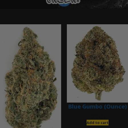
Ounce Deals
Blue Gumbo (Ounce)
$
280.00
Add to cart