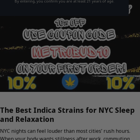
By entering, you confirm you are at least 21 years of age.
The Best Indica Strains for NYC Sleep
and Relaxation
NYC nights can feel louder than most cities’ rush hours.
When your body wants stillness after work, commuting,