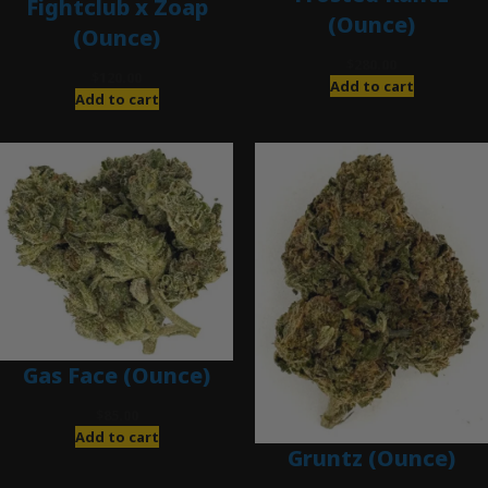
Fightclub x Zoap
(Ounce)
(Ounce)
$
280.00
$
120.00
Add to cart
Add to cart
Gas Face (Ounce)
$
85.00
Add to cart
Gruntz (Ounce)