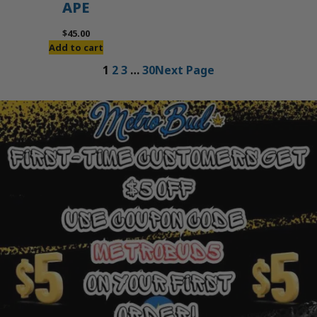
APE
$
45.00
Add to cart
1
2
3
…
30
Next Page