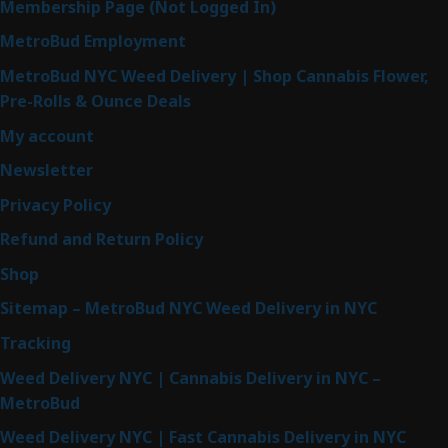
Membership Page (Not Logged In)
MetroBud Employment
MetroBud NYC Weed Delivery | Shop Cannabis Flower,
Pre-Rolls & Ounce Deals
My account
Newsletter
Privacy Policy
Refund and Return Policy
Shop
Sitemap – MetroBud NYC Weed Delivery in NYC
Tracking
Weed Delivery NYC | Cannabis Delivery in NYC –
MetroBud
Weed Delivery NYC | Fast Cannabis Delivery in NYC