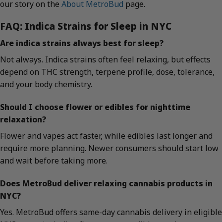
our story on the
About MetroBud
page.
FAQ: Indica Strains for Sleep in NYC
Are indica strains always best for sleep?
Not always. Indica strains often feel relaxing, but effects
depend on THC strength, terpene profile, dose, tolerance,
and your body chemistry.
Should I choose flower or edibles for nighttime
relaxation?
Flower and vapes act faster, while edibles last longer and
require more planning. Newer consumers should start low
and wait before taking more.
Does MetroBud deliver relaxing cannabis products in
NYC?
Yes. MetroBud offers same-day cannabis delivery in eligible