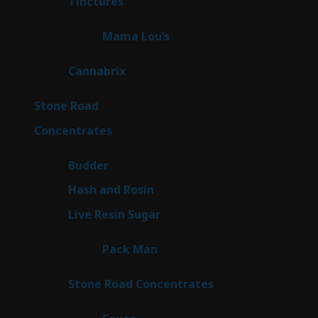
3
Tinctures
3
products
3
Mama Lou’s
3
products
9
Cannabrix
9
products
16
Stone Road
16
products
30
Concentrates
30
products
1
Budder
1
product
2
Hash and Rosin
2
products
7
Live Resin Sugar
7
products
1
Pack Man
1
product
14
Stone Road Concentrates
14
products
2