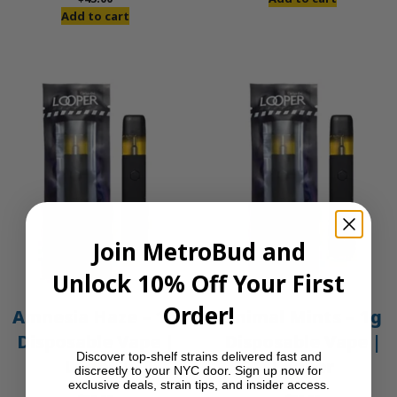
was:
is:
Add to cart
$50.00.
$45.00.
Join MetroBud and
Unlock 10% Off Your First
Order!
Amnesia Haze – 1g
Animal Mints – 1g
Disposable Vape |
Disposable Vape |
Discover top-shelf strains delivered fast and
Looper
Looper
discreetly to your NYC door. Sign up now for
exclusive deals, strain tips, and insider access.