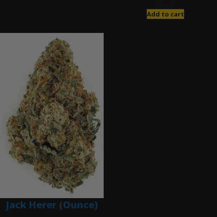
$
85.00
Add to cart
Jack Herer (Ounce)