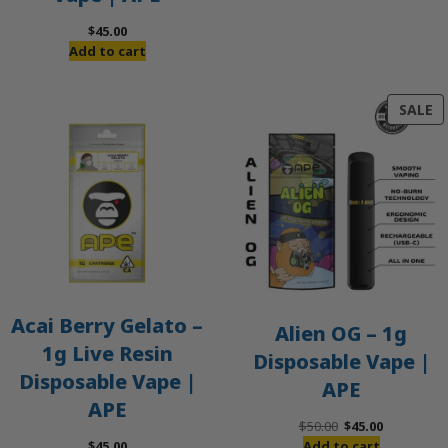
$
45.00
Add to cart
P
SALE
O
S
Acai Berry Gelato –
Alien OG – 1g
1g Live Resin
Disposable Vape |
Disposable Vape |
APE
APE
Original
Current
$
50.00
$
45.00
price
price
$
45.00
Add to cart