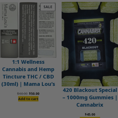
PRODUCT
SALE
ON
SALE
1:1 Wellness
Cannabis and Hemp
Tincture THC / CBD
(30ml) | Mama Lou’s
420 Blackout Special
Original
Current
$
60.00
$
50.00
– 1000mg Gummies |
price
price
Add to cart
Cannabrix
was:
is:
$60.00.
$50.00.
$
45.00