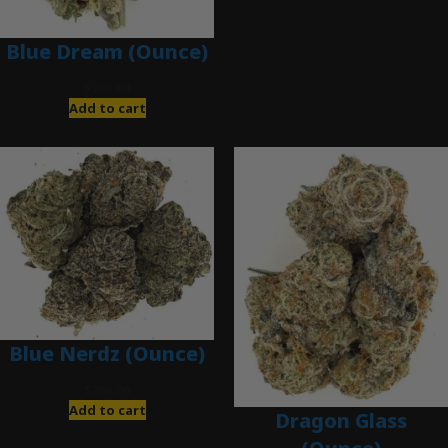
Blue Dream (Ounce)
$
200.00
Add to cart
Blue Nerdz (Ounce)
$
280.00
Add to cart
Dragon Glass