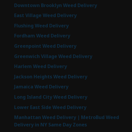
Downtown Brooklyn Weed Delivery
East Village Weed Delivery
Flushing Weed Delivery
Fordham Weed Delivery
Greenpoint Weed Delivery
Greenwich Village Weed Delivery
Harlem Weed Delivery
Jackson Heights Weed Delivery
Jamaica Weed Delivery
Long Island City Weed Delivery
Lower East Side Weed Delivery
Manhattan Weed Delivery | MetroBud Weed
Delivery in NY Same Day Zones