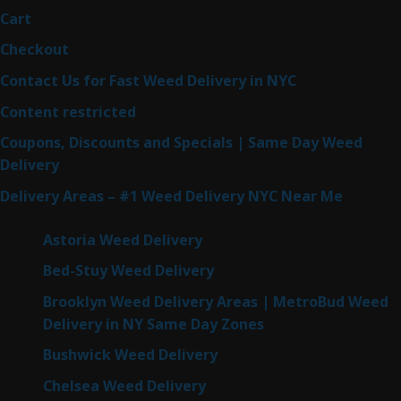
Cart
Checkout
Contact Us for Fast Weed Delivery in NYC
Content restricted
Coupons, Discounts and Specials | Same Day Weed
Delivery
Delivery Areas – #1 Weed Delivery NYC Near Me
Astoria Weed Delivery
Bed-Stuy Weed Delivery
Brooklyn Weed Delivery Areas | MetroBud Weed
Delivery in NY Same Day Zones
Bushwick Weed Delivery
Chelsea Weed Delivery