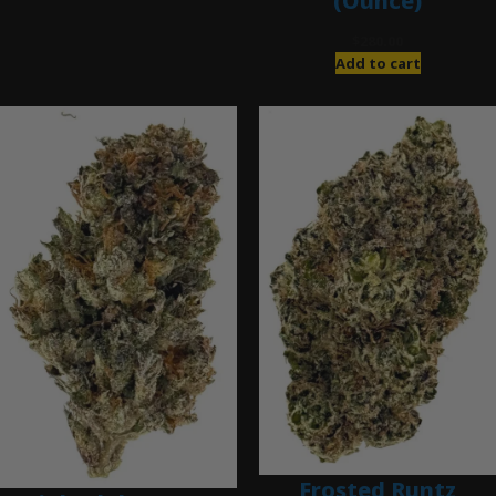
(Ounce)
$
280.00
Add to cart
Frosted Runtz