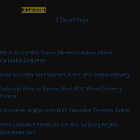
$
200.00
Add to cart
1
2
3
Next Page
Latest Posts
What Every NYC Senior Needs to Know About
Cannabis Delivery
How to Clean Your Grinder After NYC Weed Delivery
Sativa Edibles vs Flower: Best NYC Weed Delivery
Format
Limonene vs Myrcene: NYC Cannabis Terpene Guide
Best Cannabis Products for NYC Gaming Nights
Delivered Fast