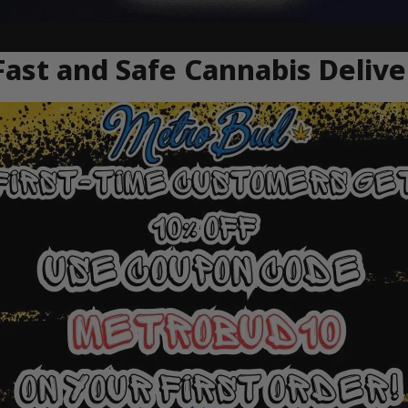
ast and Safe Cannabis Deliv