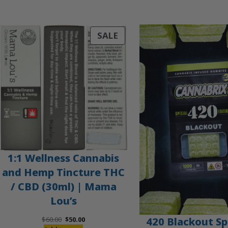
PRODUCT
SALE
ON
SALE
1:1 Wellness Cannabis
and Hemp Tincture THC
/ CBD (30ml) | Mama
Lou’s
Original
Current
420 Blackout Sp
$
60.00
$
50.00