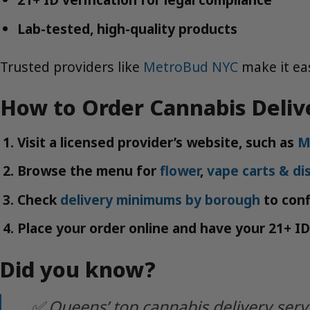
Lab-tested, high-quality products
Trusted providers like
MetroBud NYC
make it eas
How to Order Cannabis Deliv
Visit a licensed provider’s website, such as
M
Browse the menu for
flower
,
vape carts & di
Check
delivery minimums by borough
to confi
Place your order online and have your 21+ ID
Did you know?
✅ Queens’ top cannabis delivery serv