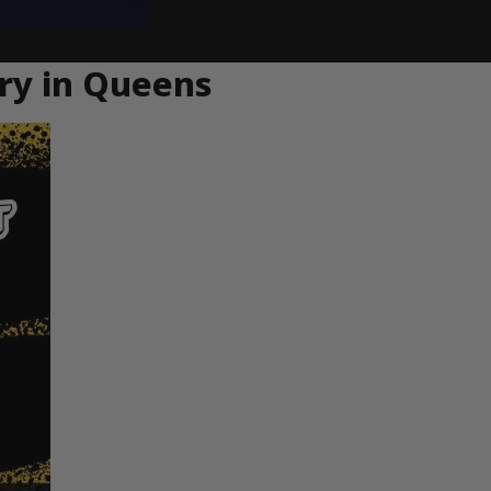
ery in Queens