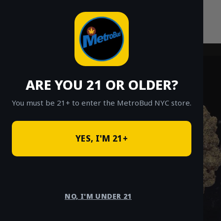
Skip
to
content
ARE YOU 21 OR OLDER?
You must be 21+ to enter the MetroBud NYC store.
YES, I'M 21+
NO, I'M UNDER 21