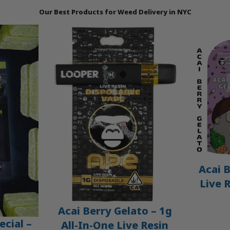
Our Best Products for Weed Delivery in NYC
Acai B
Live 
Acai Berry Gelato – 1g
ecial –
All-In-One Live Resin