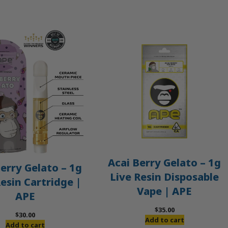
Acai Berry Gelato – 1g
erry Gelato – 1g
Live Resin Disposable
Resin Cartridge |
Vape | APE
APE
$
35.00
$
30.00
Add to cart
Add to cart