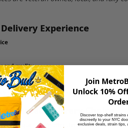
 Delivery Experience
ice
y and quality
unsure
Join Metro
Unlock 10% Off
NY Office of Cannabis Management
.
Order
’ Trusted Delivery Choice
Discover top-shelf strains 
discreetly to your NYC doo
ted to quality. We offer the fastest, most discr
exclusive deals, strain tips,