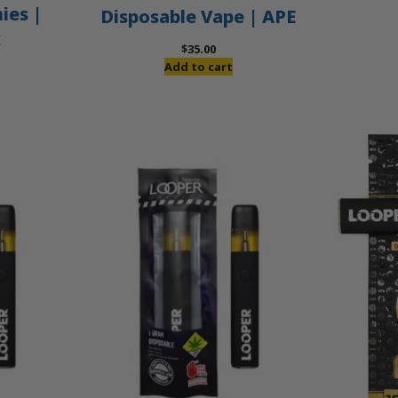
es |
Disposable Vape | APE
x
$
35.00
Add to cart