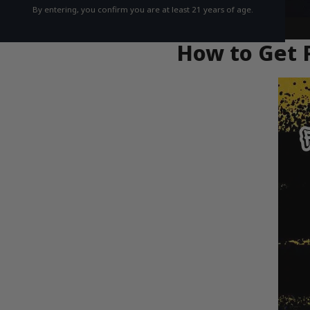
By entering, you confirm you are at least 21 years of age.
How to Get F