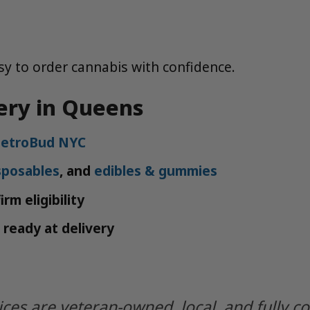
y to order cannabis with confidence.
ery in Queens
etroBud NYC
sposables
, and
edibles & gummies
rm eligibility
 ready at delivery
ices are veteran-owned, local, and fully c