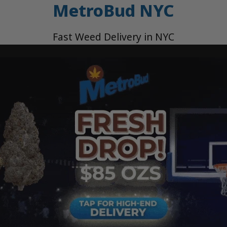
MetroBud NYC
Fast Weed Delivery in NYC