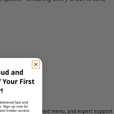
Bud and
 Your First
!
delivered fast and
r. Sign up now for
eet delivery, a curated menu, and expert support
 and insider access.