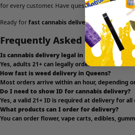
for every customer. Have questions?
Contact us
Ready for
fast cannabis delivery Queens
can co
Frequently Asked Questions
Is cannabis delivery legal in Queens?
Yes, adults 21+ can legally order cannabis deli
How fast is weed delivery in Queens?
Most orders arrive within an hour, depending o
Do I need to show ID for cannabis delivery?
Yes, a valid 21+ ID is required at delivery for a
What products can I order for delivery?
You can order flower, vape carts, edibles, gumm