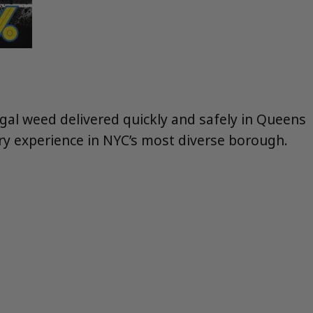
legal weed delivered quickly and safely in Queens
ery experience in NYC’s most diverse borough.