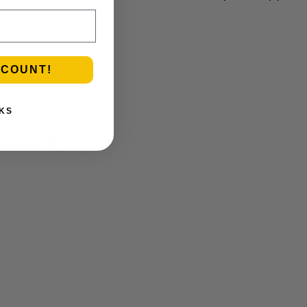
C
.
SCOUNT!
KS
roBud NYC.