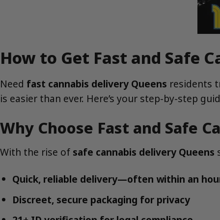
How to Get Fast and Safe C
Need
fast cannabis delivery Queens
residents t
is easier than ever. Here’s your step-by-step gu
Why Choose Fast and Safe Ca
With the rise of
safe cannabis delivery Queens
s
Quick, reliable delivery—often within an hou
Discreet, secure packaging for privacy
21+ ID verification for legal compliance