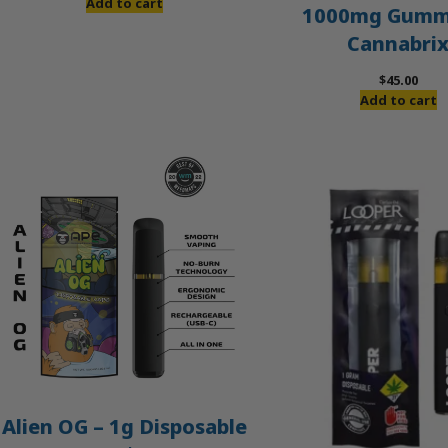
price
price
Add to cart
1000mg Gummi
was:
is:
Cannabri
$60.00.
$50.00.
$
45.00
Add to cart
Alien OG – 1g Disposable