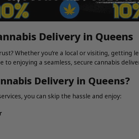
annabis Delivery in Queens
rust? Whether you’re a local or visiting, getting 
ide to enjoying a seamless, secure cannabis deliv
nnabis Delivery in Queens?
ervices, you can skip the hassle and enjoy:
r