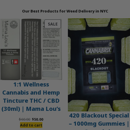
Our Best Products for Weed Delivery in NYC
PRODUCT
SALE
ON
SALE
1:1 Wellness
Cannabis and Hemp
Tincture THC / CBD
(30ml) | Mama Lou’s
420 Blackout Special
Original
Current
$
60.00
$
50.00
– 1000mg Gummies |
price
price
Add to cart