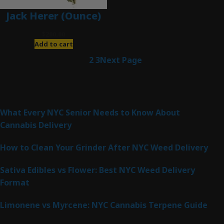
Jack Herer (Ounce)
$
200.00
Add to cart
1
2
3
Next Page
Latest Posts
What Every NYC Senior Needs to Know About
Cannabis Delivery
How to Clean Your Grinder After NYC Weed Delivery
Sativa Edibles vs Flower: Best NYC Weed Delivery
Format
Limonene vs Myrcene: NYC Cannabis Terpene Guide