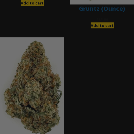
Add to cart
Gruntz (Ounce)
$
85.00
Add to cart