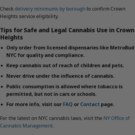
Check
delivery minimums by borough
to confirm Crown
Heights service eligibility.
Tips for Safe and Legal Cannabis Use in Crown
Heights
Only order from licensed dispensaries like MetroBud
NYC for quality and compliance.
Keep cannabis out of reach of children and pets.
Never drive under the influence of cannabis.
Public consumption is allowed where tobacco is
permitted, but not in cars or schools.
For more info, visit our
FAQ
or
Contact
page.
For the latest on NYC cannabis laws, visit the
NY Office of
Cannabis Management
.