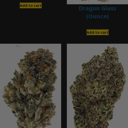
Add to cart
Dragon Glass
(Ounce)
$
280.00
Add to cart