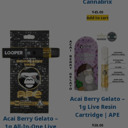
Cannabrix
was:
is:
$60.00.
$50.00.
$
45.00
Add to cart
Acai Berry Gelato –
1g Live Resin
Cartridge | APE
Acai Berry Gelato –
$
30.00
1g All-In-One Live