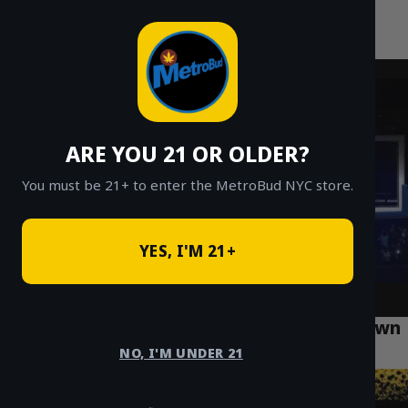
MetroBud NYC
Skip
to
Fast Weed Delivery in NYC
content
ARE YOU 21 OR OLDER?
You must be 21+ to enter the MetroBud NYC store.
YES, I'M 21+
How to Find Safe Cannabis Delivery in Crown
Heights Brooklyn
NO, I'M UNDER 21