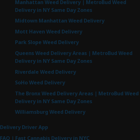
Manhattan Weed Delivery | MetroBud Weed
Delivery in NY Same Day Zones
Midtown Manhattan Weed Delivery
Mott Haven Weed Delivery
Park Slope Weed Delivery
Queens Weed Delivery Areas | MetroBud Weed
Delivery in NY Same Day Zones
Riverdale Weed Delivery
SoHo Weed Delivery
The Bronx Weed Delivery Areas | MetroBud Weed
Delivery in NY Same Day Zones
Williamsburg Weed Delivery
Delivery Driver App
FAQ | Fast Cannabis Delivery in NYC