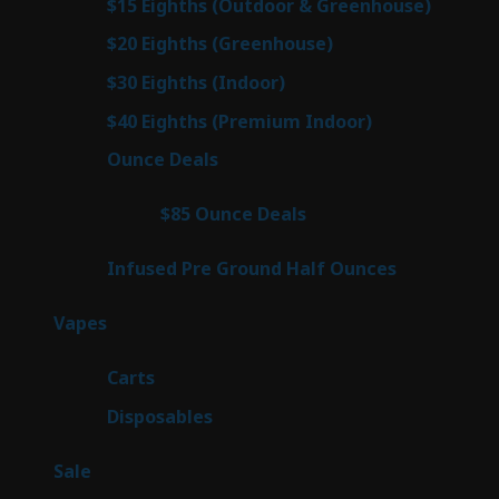
7
$15 Eighths (Outdoor & Greenhouse)
7
prod
7
$20 Eighths (Greenhouse)
7
products
2
$30 Eighths (Indoor)
2
products
2
$40 Eighths (Premium Indoor)
2
products
23
Ounce Deals
23
products
4
$85 Ounce Deals
4
products
6
Infused Pre Ground Half Ounces
6
products
100
Vapes
100
products
27
Carts
27
products
72
Disposables
72
products
5
Sale
5
products