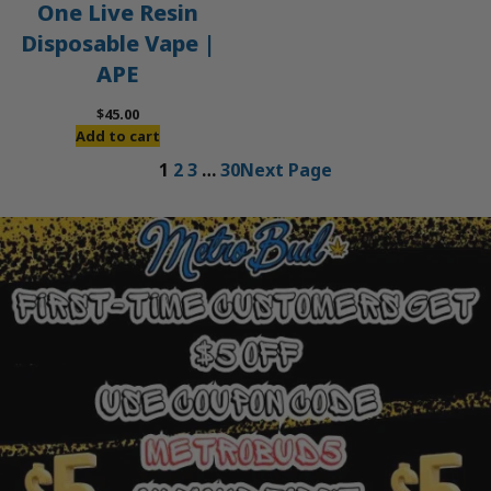
One Live Resin
Disposable Vape |
APE
$
45.00
Add to cart
1
2
3
…
30
Next Page