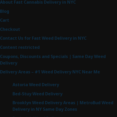
About Fast Cannabis Delivery in NYC
Blog
Cart
Checkout
Contact Us for Fast Weed Delivery in NYC
Content restricted
Coupons, Discounts and Specials | Same Day Weed
Delivery
Delivery Areas – #1 Weed Delivery NYC Near Me
Astoria Weed Delivery
Bed-Stuy Weed Delivery
Brooklyn Weed Delivery Areas | MetroBud Weed
Delivery in NY Same Day Zones