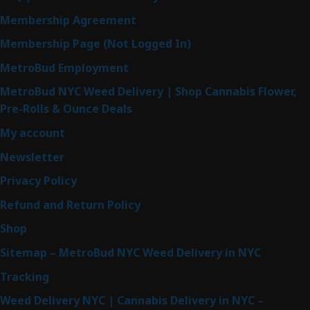
Membership Agreement
Membership Page (Not Logged In)
MetroBud Employment
MetroBud NYC Weed Delivery | Shop Cannabis Flower,
Pre-Rolls & Ounce Deals
My account
Newsletter
Privacy Policy
Refund and Return Policy
Shop
Sitemap – MetroBud NYC Weed Delivery in NYC
Tracking
Weed Delivery NYC | Cannabis Delivery in NYC –