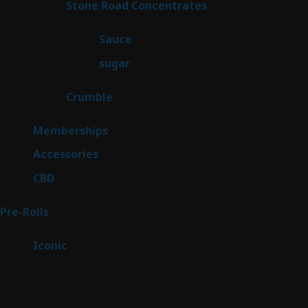
14
Stone Road Concentrates
14
products
2
Sauce
2
products
2
sugar
2
products
1
Crumble
1
product
8
Memberships
8
products
4
Accessories
4
products
3
CBD
3
products
43
Pre-Rolls
43
products
6
Iconic
6
products
Sitemap