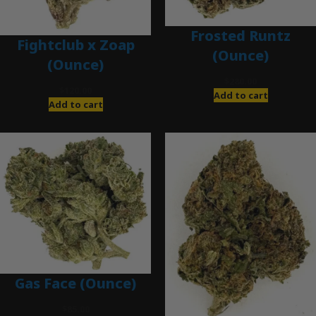
Frosted Runtz
Fightclub x Zoap
(Ounce)
(Ounce)
$
280.00
$
120.00
Add to cart
Add to cart
Gas Face (Ounce)
$
85.00