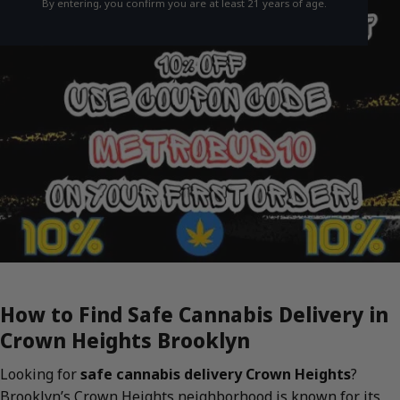
By entering, you confirm you are at least 21 years of age.
How to Find Safe Cannabis Delivery in
Crown Heights Brooklyn
Looking for
safe cannabis delivery Crown Heights
?
Brooklyn’s Crown Heights neighborhood is known for its