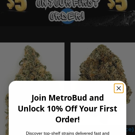
Ounce Deals
Join MetroBud and
Unlock 10% Off Your First
Order!
Blue Gumbo (Ounce)
Discover top-shelf strains delivered fast and