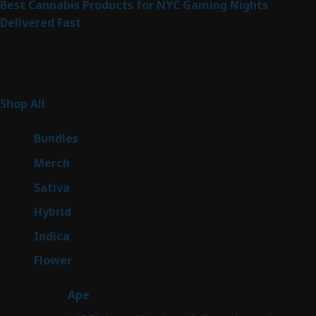
Best Cannabis Products for NYC Gaming Nights
Delivered Fast
Product Categories
267
Shop All
267
products
6
Bundles
6
products
7
Merch
7
products
53
Sativa
53
products
144
Hybrid
144
products
57
Indica
57
products
80
Flower
80
products
29
Ape
29
products