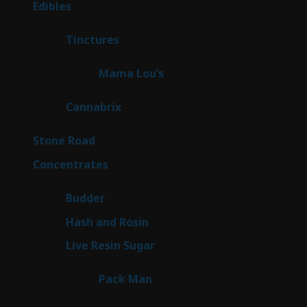
45
Edibles
45
products
3
Tinctures
3
products
3
Mama Lou’s
3
products
9
Cannabrix
9
products
16
Stone Road
16
products
30
Concentrates
30
products
1
Budder
1
product
2
Hash and Rosin
2
products
7
Live Resin Sugar
7
products
1
Pack Man
1
product