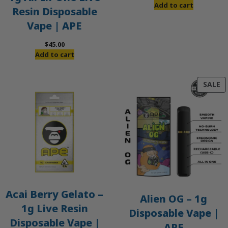
Add to cart
Resin Disposable
Vape | APE
$
45.00
Add to cart
P
SALE
O
S
Acai Berry Gelato –
Alien OG – 1g
1g Live Resin
Disposable Vape |
Disposable Vape |
APE