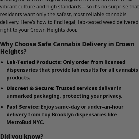
vibrant culture and high standards—so it’s no surprise that
residents want only the safest, most reliable cannabis
delivery. Here’s how to find legal, lab-tested weed delivered
right to your Crown Heights door.
Why Choose Safe Cannabis Delivery in Crown
Heights?
Lab-Tested Products:
Only order from licensed
dispensaries that provide lab results for all cannabis
products.
Discreet & Secure:
Trusted services deliver in
unmarked packaging, protecting your privacy.
Fast Service:
Enjoy same-day or under-an-hour
delivery from top Brooklyn dispensaries like
MetroBud NYC.
Did you know?