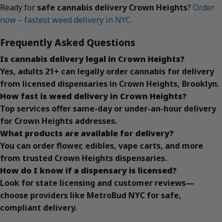
Ready for
safe cannabis delivery Crown Heights
?
Order
now – fastest weed delivery in NYC
.
Frequently Asked Questions
Is cannabis delivery legal in Crown Heights?
Yes, adults 21+ can legally order cannabis for delivery
from licensed dispensaries in Crown Heights, Brooklyn.
How fast is weed delivery in Crown Heights?
Top services offer same-day or under-an-hour delivery
for Crown Heights addresses.
What products are available for delivery?
You can order flower, edibles, vape carts, and more
from trusted Crown Heights dispensaries.
How do I know if a dispensary is licensed?
Look for state licensing and customer reviews—
choose providers like MetroBud NYC for safe,
compliant delivery.