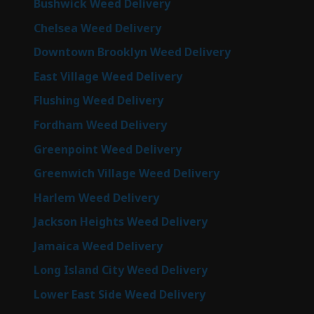
Bushwick Weed Delivery
Chelsea Weed Delivery
Downtown Brooklyn Weed Delivery
East Village Weed Delivery
Flushing Weed Delivery
Fordham Weed Delivery
Greenpoint Weed Delivery
Greenwich Village Weed Delivery
Harlem Weed Delivery
Jackson Heights Weed Delivery
Jamaica Weed Delivery
Long Island City Weed Delivery
Lower East Side Weed Delivery