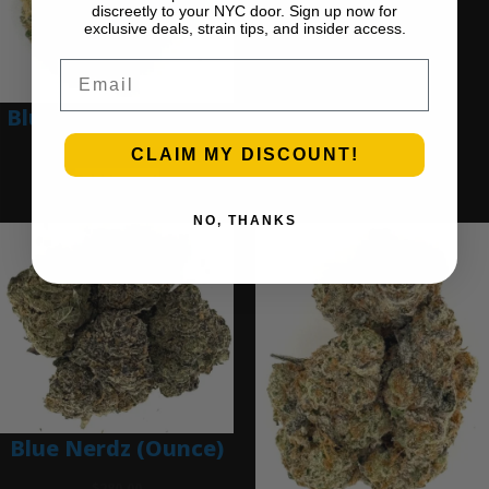
discreetly to your NYC door. Sign up now for
$
280.00
exclusive deals, strain tips, and insider access.
Add to cart
Email
Blue Dream (Ounce)
CLAIM MY DISCOUNT!
$
200.00
Add to cart
NO, THANKS
Blue Nerdz (Ounce)
$
280.00