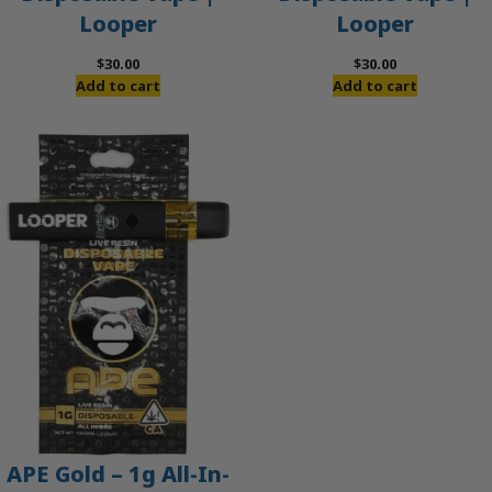
Looper
Looper
$
30.00
$
30.00
Add to cart
Add to cart
APE Gold – 1g All-In-