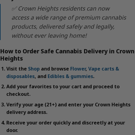
✅ Crown Heights residents can now
access a wide range of premium cannabis
products, delivered safely and legally,
without ever leaving home!
How to Order Safe Cannabis Delivery in Crown
Heights
Visit the
Shop
and browse
Flower
,
Vape carts &
disposables
, and
Edibles & gummies
.
Add your favorites to your cart and proceed to
checkout.
Verify your age (21+) and enter your Crown Heights
delivery address.
Receive your order quickly and discreetly at your
door.