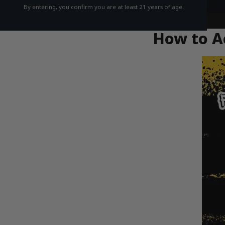
By entering, you confirm you are at least 21 years of age.
How to Ac