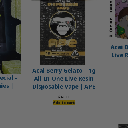
Acai B
Live 
Acai Berry Gelato – 1g
ecial –
All-In-One Live Resin
es |
Disposable Vape | APE
x
$
45.00
Add to cart