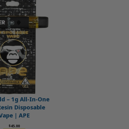
d – 1g All-In-One
Resin Disposable
Vape | APE
$
45.00