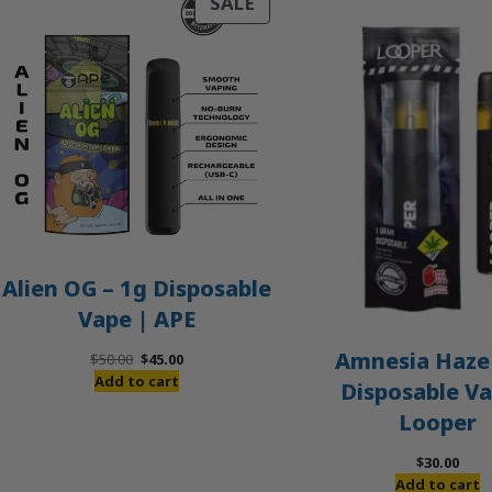
PRODUCT
SALE
ON
SALE
Alien OG – 1g Disposable
Vape | APE
Amnesia Haze 
Original
Current
$
50.00
$
45.00
price
price
Add to cart
Disposable Va
was:
is:
Looper
$50.00.
$45.00.
$
30.00
Add to cart