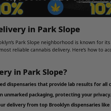
livery in Park Slope
oklyn’s Park Slope neighborhood is known for it
most reliable cannabis delivery. Here’s how to acc
ry in Park Slope?
d dispensaries that provide lab results for all
in unmarked packaging, protecting your privacy
r delivery from top Brooklyn dispensaries lik