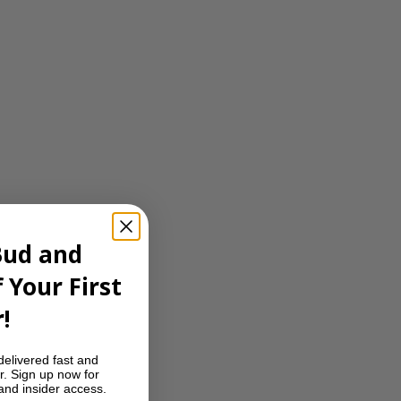
Bud and
 Your First
!
delivered fast and
r. Sign up now for
 and insider access.