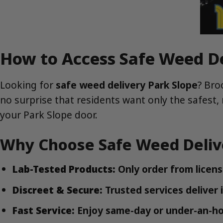
How to Access Safe Weed De
Looking for
safe weed delivery Park Slope
? Bro
no surprise that residents want only the safest, 
your Park Slope door.
Why Choose Safe Weed Delive
Lab-Tested Products:
Only order from license
Discreet & Secure:
Trusted services deliver 
Fast Service:
Enjoy same-day or under-an-hou