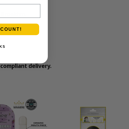
 Brooklyn.
SCOUNT!
KS
compliant delivery.