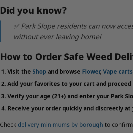
Did you know?
✅ Park Slope residents can now acces
without ever leaving home!
How to Order Safe Weed Deli
Visit the
Shop
and browse
Flower
,
Vape carts
Add your favorites to your cart and proceed
Verify your age (21+) and enter your Park Sl
Receive your order quickly and discreetly at 
Check
delivery minimums by borough
to confirm 