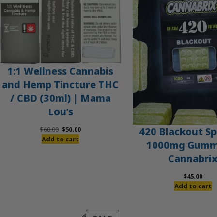
1:1 Wellness Cannabis
and Hemp Tincture THC
/ CBD (30ml) | Mama
Lou’s
Original
Current
420 Blackout Sp
$
60.00
$
50.00
price
price
Add to cart
1000mg Gummi
was:
is:
Cannabri
$60.00.
$50.00.
$
45.00
Add to cart