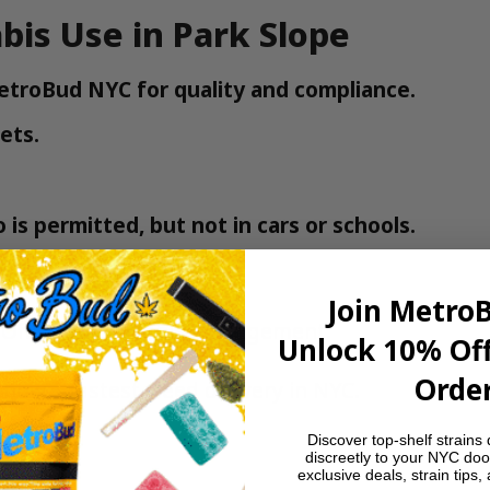
bis Use in Park Slope
MetroBud NYC for quality and compliance.
ets.
is permitted, but not in cars or schools.
Join Metro
 Office of Cannabis Management
.
Unlock 10% Off
Order
 now – fastest weed delivery in NYC
.
Discover top-shelf strains 
discreetly to your NYC doo
exclusive deals, strain tips,