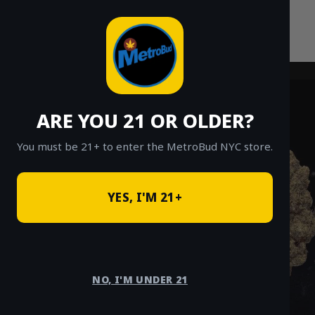
Skip
to
content
ARE YOU 21 OR OLDER?
You must be 21+ to enter the MetroBud NYC store.
YES, I'M 21+
NO, I'M UNDER 21