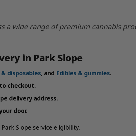
s a wide range of premium cannabis produc
very in Park Slope
 & disposables
, and
Edibles & gummies
.
 to checkout.
ope delivery address.
your door.
Park Slope service eligibility.