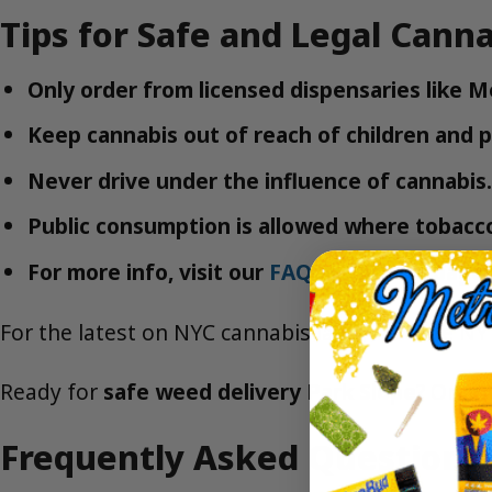
Tips for Safe and Legal Canna
Only order from licensed dispensaries like 
Keep cannabis out of reach of children and p
Never drive under the influence of cannabis.
Public consumption is allowed where tobacco 
For more info, visit our
FAQ
or
Contact
page.
For the latest on NYC cannabis laws, visit the
NY
Ready for
safe weed delivery Park Slope
?
Order
Frequently Asked Questions