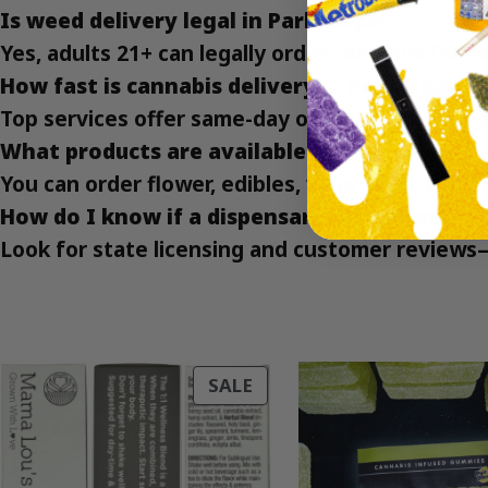
Is weed delivery legal in Park Slope?
Yes, adults 21+ can legally order cannabis for d
How fast is cannabis delivery in Park Slope?
Top services offer same-day or under-an-hour d
What products are available for delivery?
You can order flower, edibles, vape carts, and 
How do I know if a dispensary is licensed?
Look for state licensing and customer reviews
PRODUCT
SALE
ON
SALE