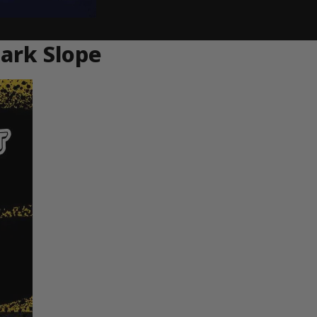
ark Slope