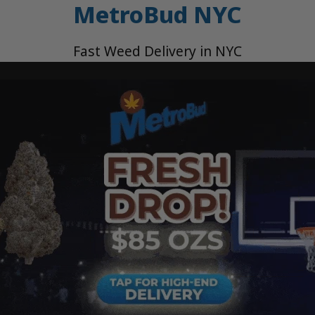
MetroBud NYC
Fast Weed Delivery in NYC