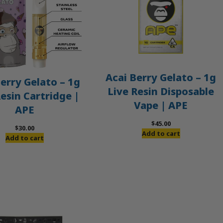
Acai Berry Gelato – 1g
erry Gelato – 1g
Live Resin Disposable
Resin Cartridge |
Vape | APE
APE
$
45.00
$
30.00
Add to cart
Add to cart