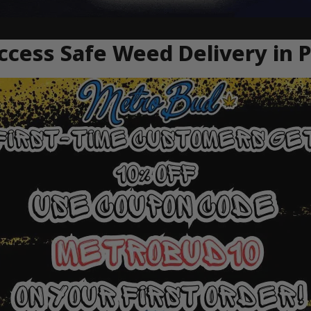
cess Safe Weed Delivery in P