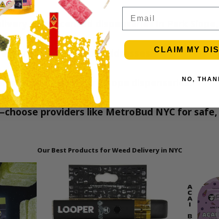
Email
elivery from licensed dispensaries in Park Slope,
CLAIM MY DI
elivery for Park Slope addresses.
more from trusted Park Slope dispensaries.
NO, THAN
—choose providers like MetroBud NYC for safe, 
Our Best Products for Weed Delivery in NYC