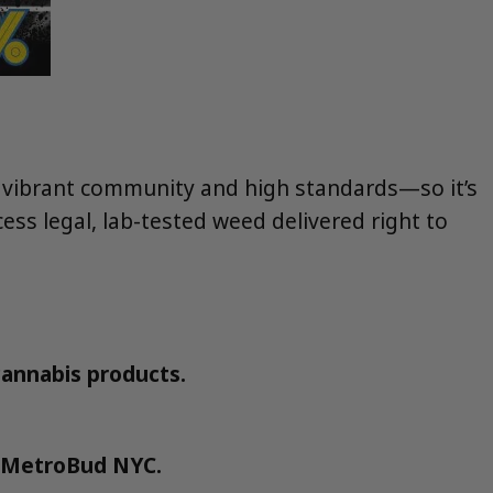
s vibrant community and high standards—so it’s
ess legal, lab-tested weed delivered right to
 cannabis products.
.
e MetroBud NYC.