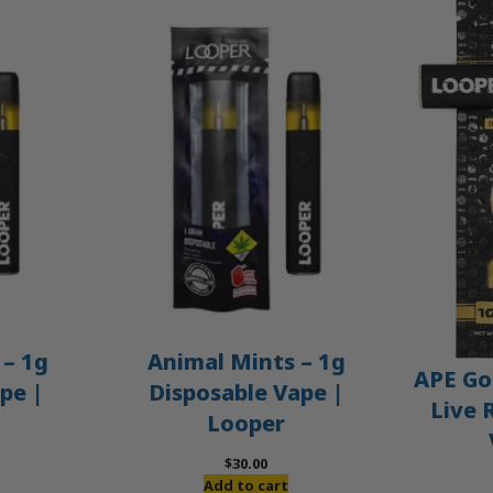
– 1g
Animal Mints – 1g
APE Gol
pe |
Disposable Vape |
Live 
Looper
$
30.00
Add to cart