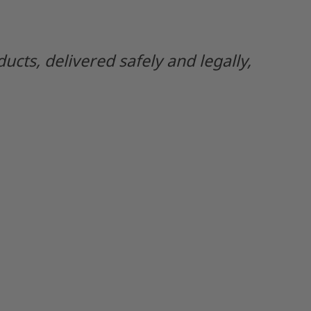
ts, delivered safely and legally,