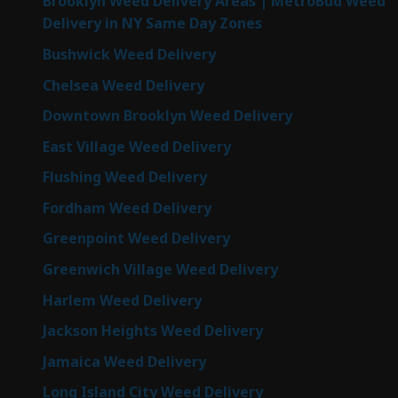
Brooklyn Weed Delivery Areas | MetroBud Weed
Delivery in NY Same Day Zones
Bushwick Weed Delivery
Chelsea Weed Delivery
Downtown Brooklyn Weed Delivery
East Village Weed Delivery
Flushing Weed Delivery
Fordham Weed Delivery
Greenpoint Weed Delivery
Greenwich Village Weed Delivery
Harlem Weed Delivery
Jackson Heights Weed Delivery
Jamaica Weed Delivery
Long Island City Weed Delivery