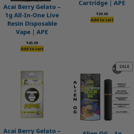
Cartridge | APE
Acai Berry Gelato –
$
30.00
1g All-In-One Live
Add to cart
Resin Disposable
Vape | APE
$
45.00
Add to cart
P
SALE
O
S
Acai Berry Gelato –
Alien OG – 1g