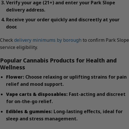
Verify your age (21+) and enter your Park Slope
delivery address.
Receive your order quickly and discreetly at your
door.
Check
delivery minimums by borough
to confirm Park Slope
service eligibility.
Popular Cannabis Products for Health and
Wellness
Flower:
Choose relaxing or uplifting strains for pain
relief and mood support.
Vape carts & disposables:
Fast-acting and discreet
for on-the-go relief.
Edibles & gummies:
Long-lasting effects, ideal for
sleep and stress management.