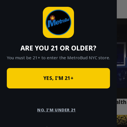
MetroBud NYC
Skip
to
Fast Weed Delivery in NYC
content
ARE YOU 21 OR OLDER?
You must be 21+ to enter the MetroBud NYC store.
YES, I'M 21+
How Legal Cannabis is Revolutionizing Health
in Park Slope Brooklyn
NO, I'M UNDER 21