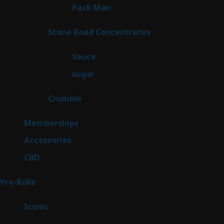
1
Pack Man
1
product
14
Stone Road Concentrates
14
products
2
Sauce
2
products
2
sugar
2
products
1
Crumble
1
product
8
Memberships
8
products
4
Accessories
4
products
3
CBD
3
products
43
Pre-Rolls
43
products
6
Iconic
6
products