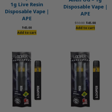
1g Live Resin
Disposable Vape |
Disposable Vape |
APE
APE
Original
Current
$
50.00
$
45.00
price
price
$
45.00
Add to cart
was:
is:
Add to cart
$50.00.
$45.00.