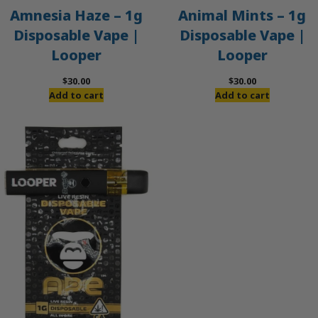
Amnesia Haze – 1g
Animal Mints – 1g
Disposable Vape |
Disposable Vape |
Looper
Looper
$
30.00
$
30.00
Add to cart
Add to cart