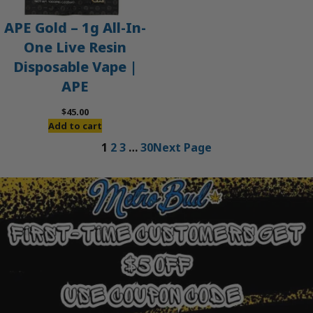
APE Gold – 1g All-In-
One Live Resin
Disposable Vape |
APE
$
45.00
Add to cart
1
2
3
…
30
Next Page