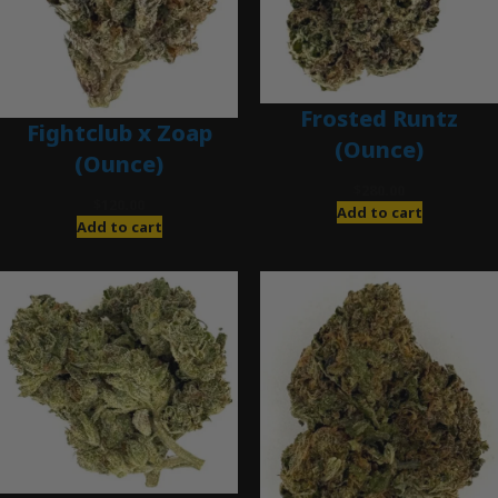
Frosted Runtz
Fightclub x Zoap
(Ounce)
(Ounce)
$
280.00
$
120.00
Add to cart
Add to cart