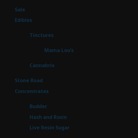
products
5
Sale
5
products
45
Edibles
45
products
3
Tinctures
3
products
3
Mama Lou’s
3
products
9
Cannabrix
9
products
16
Stone Road
16
products
30
Concentrates
30
products
1
Budder
1
product
2
Hash and Rosin
2
products
7
Live Resin Sugar
7
products