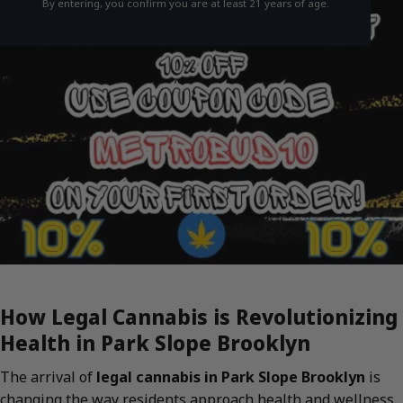
By entering, you confirm you are at least 21 years of age.
How Legal Cannabis is Revolutionizing
Health in Park Slope Brooklyn
The arrival of
legal cannabis in Park Slope Brooklyn
is
changing the way residents approach health and wellness.