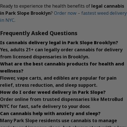
Ready to experience the health benefits of
legal cannabis
in Park Slope Brooklyn
?
Order now – fastest weed delivery
in NYC
.
Frequently Asked Questions
Is cannabis delivery legal in Park Slope Brooklyn?
Yes, adults 21+ can legally order cannabis for delivery
from licensed dispensaries in Brooklyn.
What are the best cannabis products for health and
wellness?
Flower, vape carts, and edibles are popular for pain
relief, stress reduction, and sleep support.
How do I order weed delivery in Park Slope?
Order online from trusted dispensaries like MetroBud
NYC for fast, safe delivery to your door.
Can cannabis help with anxiety and sleep?
Many Park Slope residents use cannabis to manage