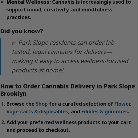
Mental Wellness:
Cannabis is increasingly used to
support mood, creativity, and mindfulness
practices.
Did you know?
✅ Park Slope residents can order lab-
tested, legal cannabis for delivery—
making it easy to access wellness-focused
products at home!
How to Order Cannabis Delivery in Park Slope
Brooklyn
Browse the
Shop
for a curated selection of
Flower
,
Vape carts & disposables
, and
Edibles & gummies
.
Add your preferred wellness products to your cart
and proceed to checkout.