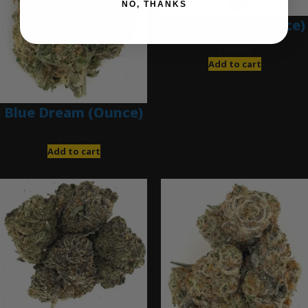
NO, THANKS
Blue Gumbo (Ounce)
$
280.00
Add to cart
Blue Dream (Ounce)
$
200.00
Add to cart