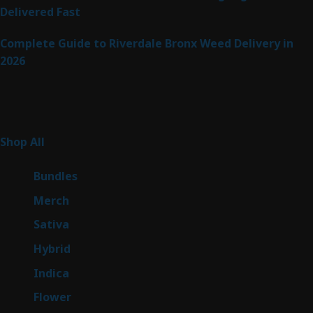
Delivered Fast
Complete Guide to Riverdale Bronx Weed Delivery in
2026
Product Categories
267
Shop All
267
products
6
Bundles
6
products
7
Merch
7
products
53
Sativa
53
products
144
Hybrid
144
products
57
Indica
57
products
80
Flower
80