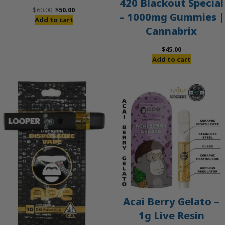
420 Blackout Special
Original
Current
$
60.00
$
50.00
– 1000mg Gummies |
price
price
Add to cart
Cannabrix
was:
is:
$60.00.
$50.00.
$
45.00
Add to cart
Acai Berry Gelato –
1g Live Resin