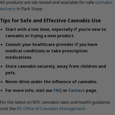
All products are lab-tested and available for safe
cannabis
delivery
in Park Slope.
Tips for Safe and Effective Cannabis Use
Start with a low dose, especially if you’re new to
cannabis or trying a new product.
Consult your healthcare provider if you have
medical conditions or take prescription
medications.
Store cannabis securely, away from children and
pets.
Never drive under the influence of cannabis.
For more info, visit our
FAQ
or
Contact
page.
For the latest on NYC cannabis laws and health guidance,
visit the
NY Office of Cannabis Management
.