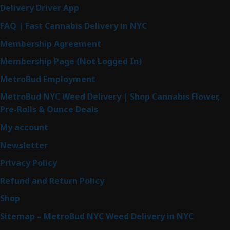
Delivery Driver App
FAQ | Fast Cannabis Delivery in NYC
Membership Agreement
Membership Page (Not Logged In)
MetroBud Employment
MetroBud NYC Weed Delivery | Shop Cannabis Flower,
Pre-Rolls & Ounce Deals
My account
Newsletter
Privacy Policy
Refund and Return Policy
Shop
Sitemap – MetroBud NYC Weed Delivery in NYC