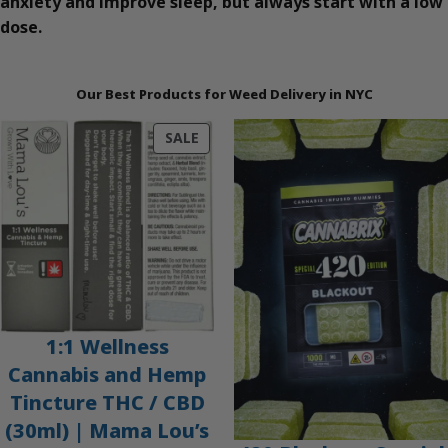
anxiety and improve sleep, but always start with a low
dose.
Our Best Products for Weed Delivery in NYC
PRODUCT
SALE
ON
SALE
1:1 Wellness
Cannabis and Hemp
Tincture THC / CBD
(30ml) | Mama Lou’s