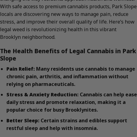
With safe access to premium cannabis products, Park Slope
locals are discovering new ways to manage pain, reduce
stress, and improve their overall quality of life. Here’s how
legal weed is revolutionizing health in this vibrant
Brooklyn neighborhood.
The Health Benefits of Legal Cannabis in Park
Slope
Pain Relief:
Many residents use cannabis to manage
chronic pain, arthritis, and inflammation without
relying on pharmaceuticals.
Stress & Anxiety Reduction:
Cannabis can help ease
daily stress and promote relaxation, making it a
popular choice for busy Brooklynites.
Better Sleep:
Certain strains and edibles support
restful sleep and help with insomnia.