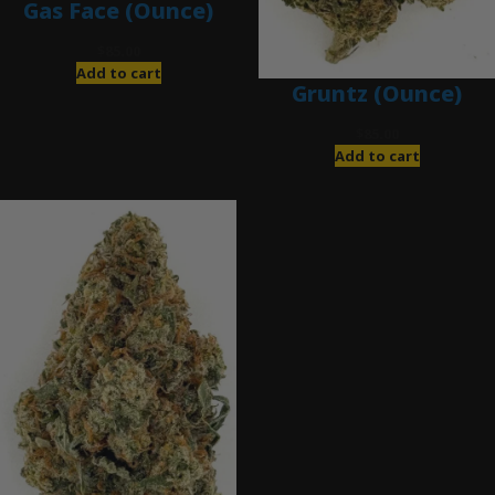
Gas Face (Ounce)
$
85.00
Add to cart
Gruntz (Ounce)
$
85.00
Add to cart