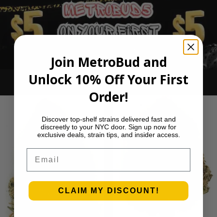
Join MetroBud and
Unlock 10% Off Your First
Ounce Deals
Order!
Discover top-shelf strains delivered fast and
discreetly to your NYC door. Sign up now for
exclusive deals, strain tips, and insider access.
Email
CLAIM MY DISCOUNT!