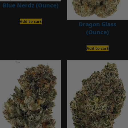
Blue Nerdz (Ounce)
$
280.00
Add to cart
Dragon Glass
(Ounce)
$
280.00
Add to cart