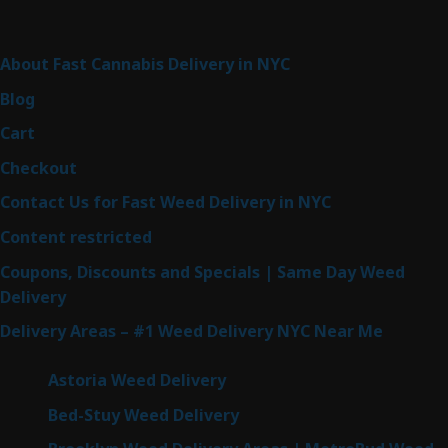
Sitemap
About Fast Cannabis Delivery in NYC
Blog
Cart
Checkout
Contact Us for Fast Weed Delivery in NYC
Content restricted
Coupons, Discounts and Specials | Same Day Weed
Delivery
Delivery Areas – #1 Weed Delivery NYC Near Me
Astoria Weed Delivery
Bed-Stuy Weed Delivery