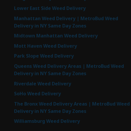
Lower East Side Weed Delivery
Manhattan Weed Delivery | MetroBud Weed
Delivery in NY Same Day Zones
Midtown Manhattan Weed Delivery
Mott Haven Weed Delivery
Park Slope Weed Delivery
Queens Weed Delivery Areas | MetroBud Weed
Delivery in NY Same Day Zones
Riverdale Weed Delivery
SoHo Weed Delivery
The Bronx Weed Delivery Areas | MetroBud Weed
Delivery in NY Same Day Zones
Williamsburg Weed Delivery