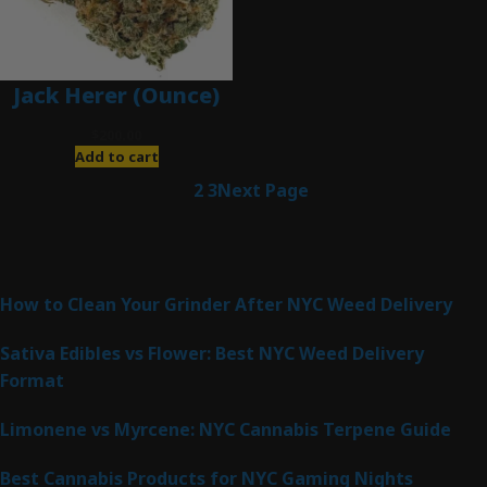
Jack Herer (Ounce)
$
200.00
Add to cart
1
2
3
Next Page
Latest Posts
How to Clean Your Grinder After NYC Weed Delivery
Sativa Edibles vs Flower: Best NYC Weed Delivery
Format
Limonene vs Myrcene: NYC Cannabis Terpene Guide
Best Cannabis Products for NYC Gaming Nights