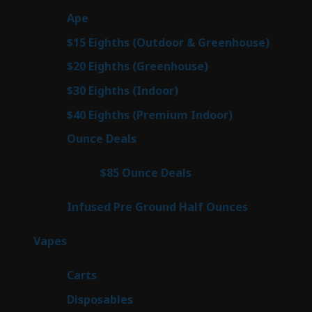
products
29
Ape
29
products
7
$15 Eighths (Outdoor & Greenhouse)
7
prod
7
$20 Eighths (Greenhouse)
7
products
2
$30 Eighths (Indoor)
2
products
2
$40 Eighths (Premium Indoor)
2
products
23
Ounce Deals
23
products
4
$85 Ounce Deals
4
products
6
Infused Pre Ground Half Ounces
6
products
100
Vapes
100
products
27
Carts
27
products
72
Disposables
72