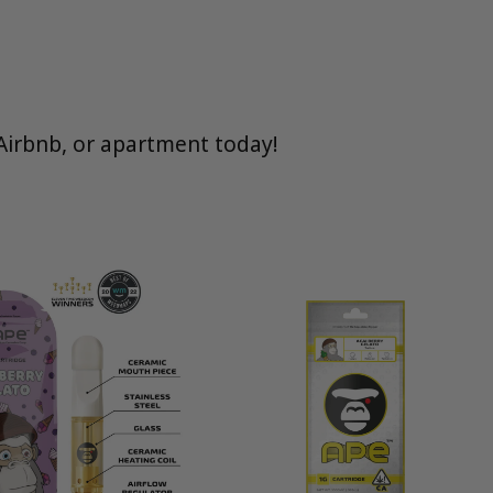
Airbnb, or apartment today!