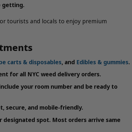
 getting.
or tourists and locals to enjoy premium
rtments
pe carts & disposables
, and
Edibles & gummies
.
nt for all NYC weed delivery orders.
, include your room number and be ready to
, secure, and mobile-friendly.
or designated spot. Most orders arrive same