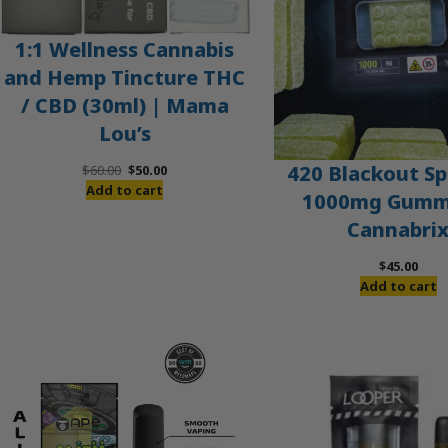
1:1 Wellness Cannabis
and Hemp Tincture THC
/ CBD (30ml) | Mama
Lou’s
Original
Current
420 Blackout Sp
$
60.00
$
50.00
price
price
Add to cart
1000mg Gummi
was:
is:
Cannabri
$60.00.
$50.00.
$
45.00
Add to cart