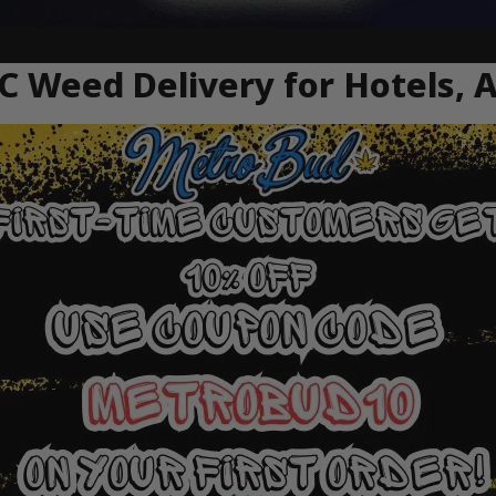
C Weed Delivery for Hotels, 