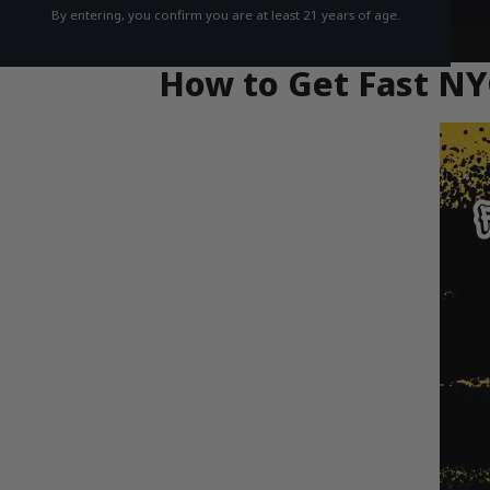
By entering, you confirm you are at least 21 years of age.
How to Get Fast NY