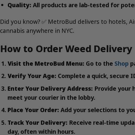
Quality:
All products are lab-tested for pote
Did you know? ✅ MetroBud delivers to hotels, Ai
cannabis anywhere in NYC.
How to Order Weed Delivery 
Visit the MetroBud Menu:
Go to the
Shop
pa
Verify Your Age:
Complete a quick, secure ID
Enter Your Delivery Address:
Provide your h
meet your courier in the lobby.
Place Your Order:
Add your selections to you
Track Your Delivery:
Receive real-time updat
day, often within hours.