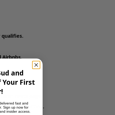
qualifies.
 Airbnbs.
Bud and
 Your First
!
teran roots
page.
delivered fast and
at you’re getting.
r. Sign up now for
 and insider access.