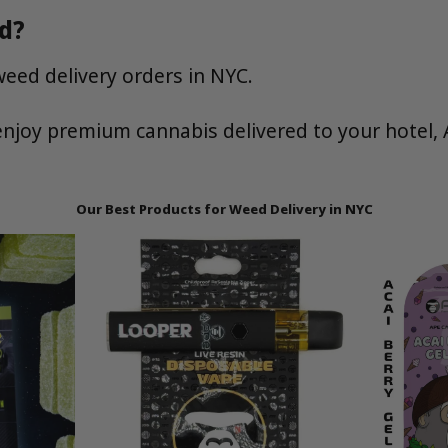
d?
weed delivery orders in NYC.
njoy premium cannabis delivered to your hotel, 
Our Best Products for Weed Delivery in NYC