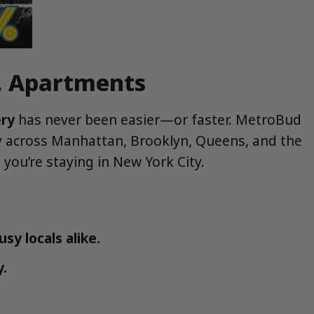
s, Apartments
ery
has never been easier—or faster. MetroBud
ry across Manhattan, Brooklyn, Queens, and the
you’re staying in New York City.
sy locals alike.
y.