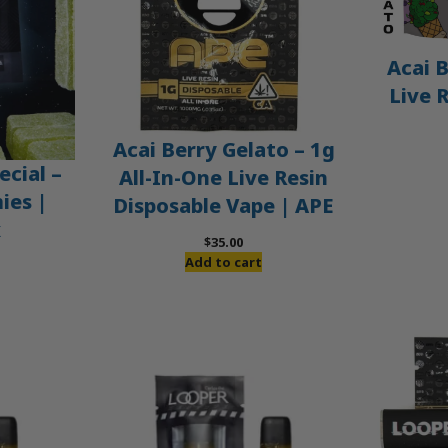
Acai B
Live 
Acai Berry Gelato – 1g
ecial –
All-In-One Live Resin
es |
Disposable Vape | APE
x
$
35.00
Add to cart