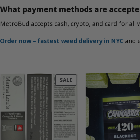
What payment methods are accepte
MetroBud accepts cash, crypto, and card for all 
Order now – fastest weed delivery in NYC
and e
PRODUCT
SALE
ON
SALE