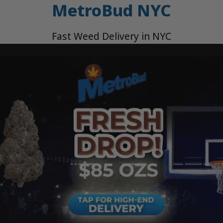
MetroBud NYC
Fast Weed Delivery in NYC