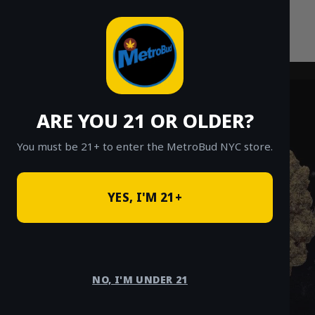
Skip
to
content
ARE YOU 21 OR OLDER?
You must be 21+ to enter the MetroBud NYC store.
YES, I'M 21+
NO, I'M UNDER 21