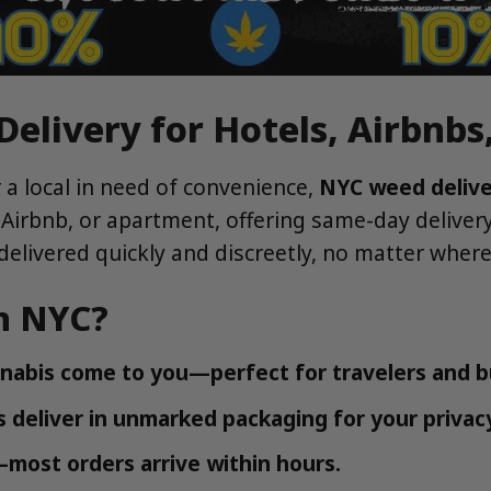
elivery for Hotels, Airbnb
r a local in need of convenience,
NYC weed deliv
 Airbnb, or apartment, offering same-day delive
elivered quickly and discreetly, no matter where 
n NYC?
nnabis come to you—perfect for travelers and bu
 deliver in unmarked packaging for your privac
most orders arrive within hours.