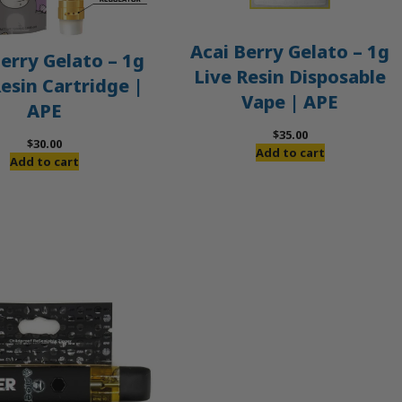
Acai Berry Gelato – 1g
erry Gelato – 1g
Live Resin Disposable
Resin Cartridge |
Vape | APE
APE
$
35.00
$
30.00
Add to cart
Add to cart