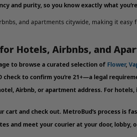
ncy and purity, so you know exactly what you’re
rbnbs, and apartments citywide, making it easy f
for Hotels, Airbnbs, and Apa
ge to browse a curated selection of
Flower
,
Va
 check to confirm you’re 21+—a legal requireme
otel, Airbnb, or apartment address. For hotels
r cart and check out. MetroBud’s process is fast
es and meet your courier at your door, lobby, 