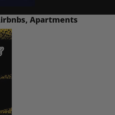
Airbnbs, Apartments