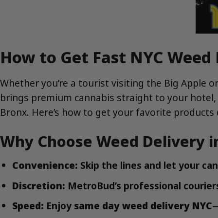
How to Get Fast NYC Weed D
Whether you’re a tourist visiting the Big Apple o
brings premium cannabis straight to your hotel,
Bronx. Here’s how to get your favorite products d
Why Choose Weed Delivery i
Convenience:
Skip the lines and let your ca
Discretion:
MetroBud’s professional couriers
Speed:
Enjoy
same day weed delivery NYC
—