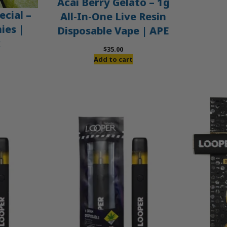
Acai Berry Gelato – 1g
ecial –
All-In-One Live Resin
es |
Disposable Vape | APE
x
$
35.00
Add to cart