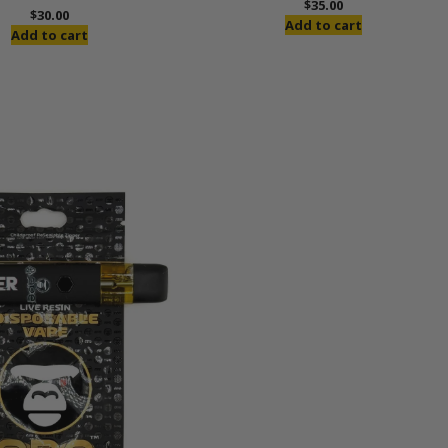
$
35.00
$
30.00
Add to cart
Add to cart