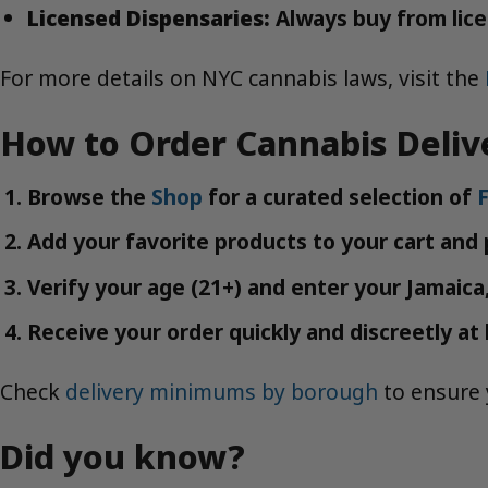
Licensed Dispensaries:
Always buy from lice
For more details on NYC cannabis laws, visit the
How to Order Cannabis Deliv
Browse the
Shop
for a curated selection of
Add your favorite products to your cart and
Verify your age (21+) and enter your Jamaica
Receive your order quickly and discreetly at
Check
delivery minimums by borough
to ensure y
Did you know?