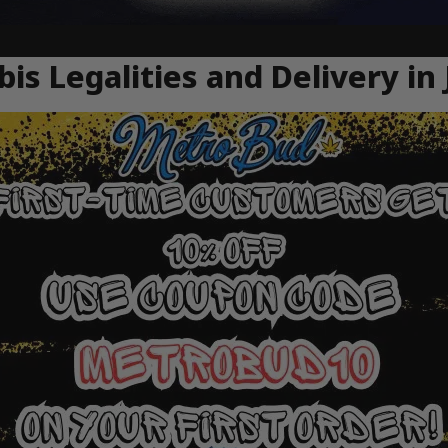
is Legalities and Delivery i