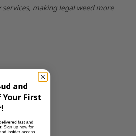
y services, making legal weed more
Bud and
 Your First
!
delivered fast and
r. Sign up now for
 and insider access.