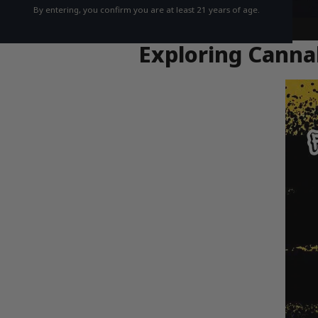
By entering, you confirm you are at least 21 years of age.
Exploring Cannab