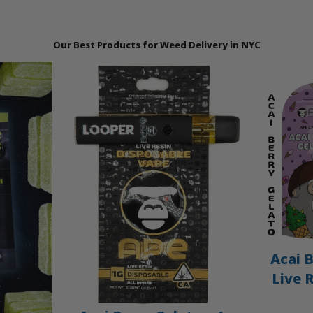
Our Best Products for Weed Delivery in NYC
Acai B
Live 