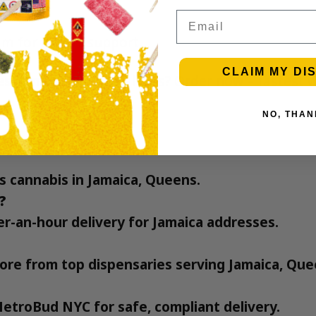
.
Email
m for expert support.
CLAIM MY DI
ies Jamaica Queens
allows?
Order now – fastest w
NO, THAN
s cannabis in Jamaica, Queens.
?
r-an-hour delivery for Jamaica addresses.
more from top dispensaries serving Jamaica, Que
MetroBud NYC for safe, compliant delivery.