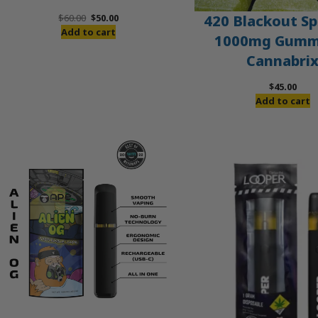
Original
Current
420 Blackout Sp
$
60.00
$
50.00
price
price
Add to cart
1000mg Gummi
was:
is:
Cannabri
$60.00.
$50.00.
$
45.00
Add to cart