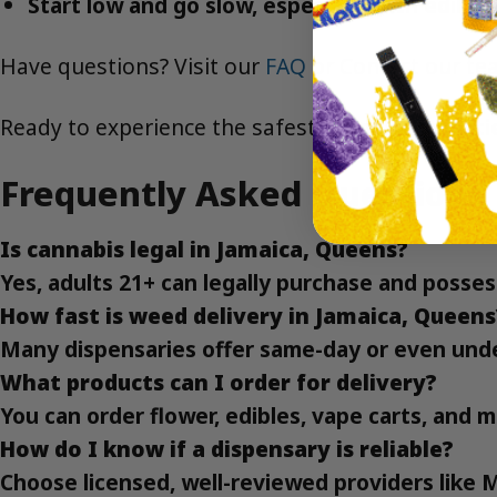
Start low and go slow, especially with edibles
Have questions? Visit our
FAQ
or
Contact
our tea
Ready to experience the safest
cannabis legalit
Frequently Asked Questions
Is cannabis legal in Jamaica, Queens?
Yes, adults 21+ can legally purchase and posses
How fast is weed delivery in Jamaica, Queens
Many dispensaries offer same-day or even unde
What products can I order for delivery?
You can order flower, edibles, vape carts, and 
How do I know if a dispensary is reliable?
Choose licensed, well-reviewed providers like 