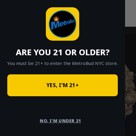
Skip
to
content
ARE YOU 21 OR OLDER?
You must be 21+ to enter the MetroBud NYC store.
YES, I'M 21+
NO, I'M UNDER 21