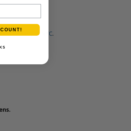
SCOUNT!
eed delivery in NYC
.
KS
ens.