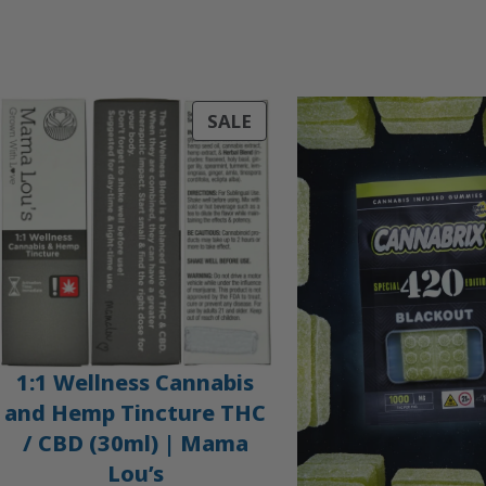
PRODUCT
SALE
ON
SALE
1:1 Wellness Cannabis
and Hemp Tincture THC
/ CBD (30ml) | Mama
Lou’s