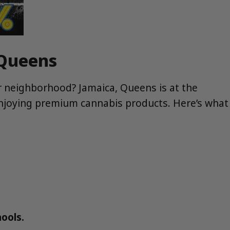
 Queens
r neighborhood? Jamaica, Queens is at the
 enjoying premium cannabis products. Here’s what
ools.