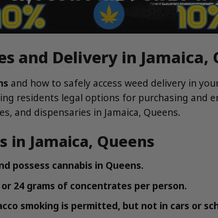
es and Delivery in Jamaica,
ns
and how to safely access weed delivery in you
ering residents legal options for purchasing and
es, and dispensaries in Jamaica, Queens.
s in Jamaica, Queens
and possess cannabis in Queens.
 or 24 grams of concentrates per person.
co smoking is permitted, but not in cars or sch