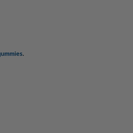
 gummies
.