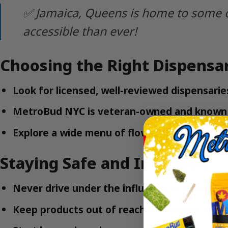
✅ Jamaica, Queens is home to some o
accessible than ever!
Choosing the Right Dispensar
Look for licensed, well-reviewed dispensarie
MetroBud NYC is veteran-owned and known for
Explore a wide menu of flower, vapes, and ed
Staying Safe and Informed
Never drive under the influence of cannabis.
Keep products out of reach of children and p