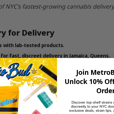
f NYC’s fastest-growing cannabis deliver
y for Delivery
s with lab-tested products.
 fast, discreet delivery in Jamaica, Queens.
ibles to suit every preference.
Join Metro
Unlock 10% Off
Order
Discover top-shelf strains 
ets.
discreetly to your NYC doo
exclusive deals, strain tips,