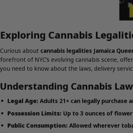
Exploring Cannabis Legaliti
Curious about
cannabis legalities Jamaica Quee
forefront of NYC’s evolving cannabis scene, off
you need to know about the laws, delivery servic
Understanding Cannabis Law
Legal Age:
Adults 21+ can legally purchase 
Possession Limits:
Up to 3 ounces of flower
Public Consumption:
Allowed wherever tobac