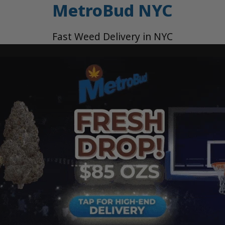
MetroBud NYC
Fast Weed Delivery in NYC