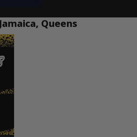
n Jamaica, Queens