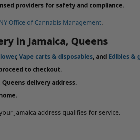
nsed providers for safety and compliance.
NY Office of Cannabis Management
.
ery in Jamaica, Queens
Flower
,
Vape carts & disposables
, and
Edibles &
 proceed to checkout.
, Queens delivery address.
 home.
our Jamaica address qualifies for service.