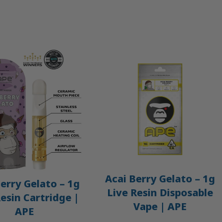
Acai Berry Gelato – 1g
erry Gelato – 1g
Live Resin Disposable
Resin Cartridge |
Vape | APE
APE