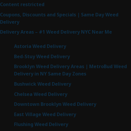
Content restricted
Coupons, Discounts and Specials | Same Day Weed
Delivery
Delivery Areas – #1 Weed Delivery NYC Near Me
Astoria Weed Delivery
Bed-Stuy Weed Delivery
Brooklyn Weed Delivery Areas | MetroBud Weed
Delivery in NY Same Day Zones
Bushwick Weed Delivery
Chelsea Weed Delivery
Downtown Brooklyn Weed Delivery
East Village Weed Delivery
Flushing Weed Delivery