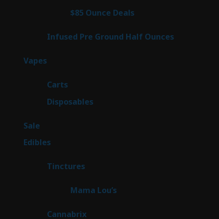
products
4
$85 Ounce Deals
4
products
6
Infused Pre Ground Half Ounces
6
products
98
Vapes
98
products
27
Carts
27
products
70
Disposables
70
products
5
Sale
5
products
45
Edibles
45
products
3
Tinctures
3
products
3
Mama Lou’s
3
products
9
Cannabrix
9