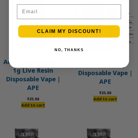
Email
CLAIM MY DISCOUNT!
NO, THANKS
Acai Berry Gelato –
Alien OG – 1g
1g Live Resin
Disposable Vape |
Disposable Vape |
APE
APE
$
35.00
$
35.00
Add to cart
Add to cart