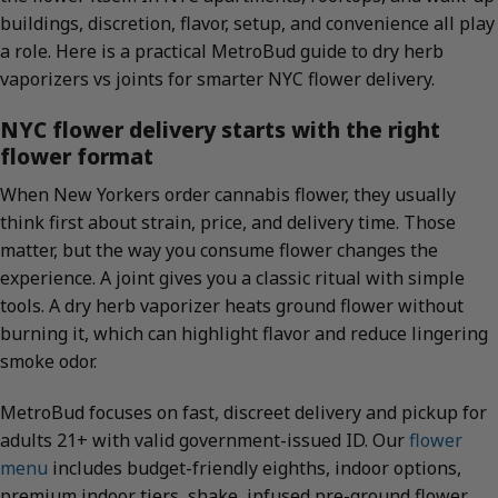
buildings, discretion, flavor, setup, and convenience all play
a role. Here is a practical MetroBud guide to dry herb
vaporizers vs joints for smarter NYC flower delivery.
NYC flower delivery starts with the right
flower format
When New Yorkers order cannabis flower, they usually
think first about strain, price, and delivery time. Those
matter, but the way you consume flower changes the
experience. A joint gives you a classic ritual with simple
tools. A dry herb vaporizer heats ground flower without
burning it, which can highlight flavor and reduce lingering
smoke odor.
MetroBud focuses on fast, discreet delivery and pickup for
adults 21+ with valid government-issued ID. Our
flower
menu
includes budget-friendly eighths, indoor options,
premium indoor tiers, shake, infused pre-ground flower,