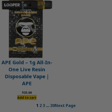
APE Gold – 1g All-In-
One Live Resin
Disposable Vape |
APE
$
35.00
Add to cart
1
2
3
…
30
Next Page