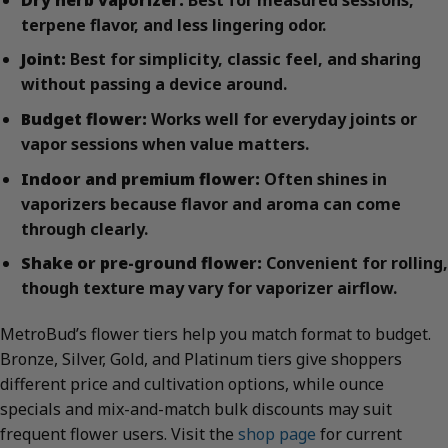
terpene flavor, and less lingering odor.
Joint:
Best for simplicity, classic feel, and sharing
without passing a device around.
Budget flower:
Works well for everyday joints or
vapor sessions when value matters.
Indoor and premium flower:
Often shines in
vaporizers because flavor and aroma can come
through clearly.
Shake or pre-ground flower:
Convenient for rolling,
though texture may vary for vaporizer airflow.
MetroBud’s flower tiers help you match format to budget.
Bronze, Silver, Gold, and Platinum tiers give shoppers
different price and cultivation options, while ounce
specials and mix-and-match bulk discounts may suit
frequent flower users. Visit the
shop page
for current