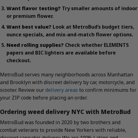
Want flavor testing?
Try smaller amounts of indoor
or premium flower.
Want best value?
Look at MetroBud’s budget tiers,
ounce specials, and mix-and-match flower options.
Need rolling supplies?
Check whether ELEMENTS
papers and BIC lighters are available before
checkout.
MetroBud serves many neighborhoods across Manhattan
and Brooklyn with discreet delivery by car, motorcycle, and
scooter. Review our
delivery areas
to confirm minimums for
your ZIP code before placing an order.
Ordering weed delivery NYC with MetroBud
MetroBud was founded in 2020 by two brothers and
combat veterans to provide New Yorkers with reliable,
discreet cannabis delivery. We are 100% Latino and