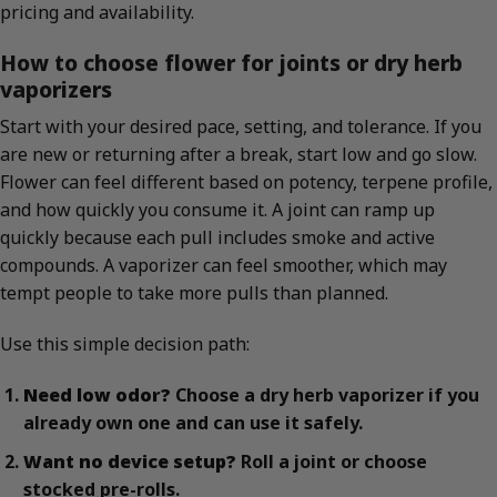
pricing and availability.
How to choose flower for joints or dry herb
vaporizers
Start with your desired pace, setting, and tolerance. If you
are new or returning after a break, start low and go slow.
Flower can feel different based on potency, terpene profile,
and how quickly you consume it. A joint can ramp up
quickly because each pull includes smoke and active
compounds. A vaporizer can feel smoother, which may
tempt people to take more pulls than planned.
Use this simple decision path:
Need low odor?
Choose a dry herb vaporizer if you
already own one and can use it safely.
Want no device setup?
Roll a joint or choose
stocked pre-rolls.