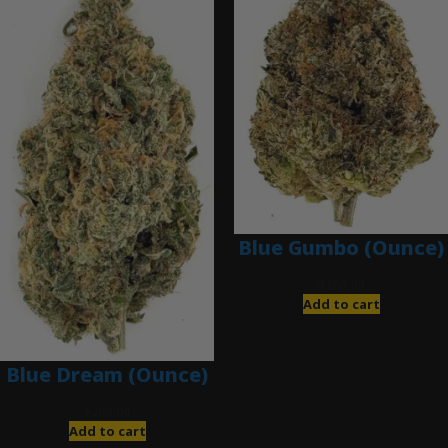
Blue Gumbo (Ounce)
$
280.00
Add to cart
Blue Dream (Ounce)
$
200.00
Add to cart