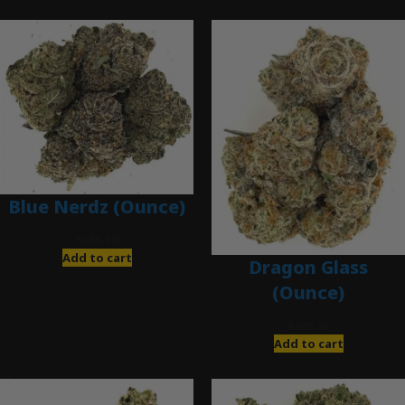
Blue Nerdz (Ounce)
$
280.00
Add to cart
Dragon Glass
(Ounce)
$
280.00
Add to cart