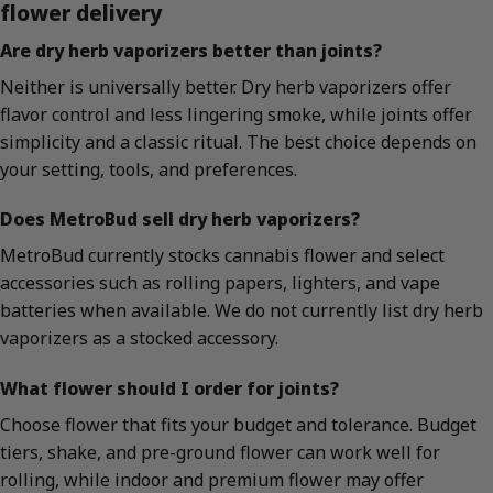
flower delivery
Are dry herb vaporizers better than joints?
Neither is universally better. Dry herb vaporizers offer
flavor control and less lingering smoke, while joints offer
simplicity and a classic ritual. The best choice depends on
your setting, tools, and preferences.
Does MetroBud sell dry herb vaporizers?
MetroBud currently stocks cannabis flower and select
accessories such as rolling papers, lighters, and vape
batteries when available. We do not currently list dry herb
vaporizers as a stocked accessory.
What flower should I order for joints?
Choose flower that fits your budget and tolerance. Budget
tiers, shake, and pre-ground flower can work well for
rolling, while indoor and premium flower may offer