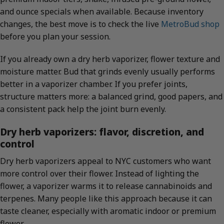
and ounce specials when available. Because inventory
changes, the best move is to check the live
MetroBud shop
before you plan your session.
If you already own a dry herb vaporizer, flower texture and
moisture matter. Bud that grinds evenly usually performs
better in a vaporizer chamber. If you prefer joints,
structure matters more: a balanced grind, good papers, and
a consistent pack help the joint burn evenly.
Dry herb vaporizers: flavor, discretion, and
control
Dry herb vaporizers appeal to NYC customers who want
more control over their flower. Instead of lighting the
flower, a vaporizer warms it to release cannabinoids and
terpenes. Many people like this approach because it can
taste cleaner, especially with aromatic indoor or premium
flower.