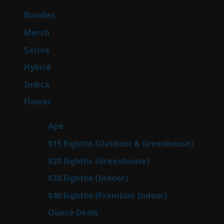
products
6
Bundles
6
products
7
Merch
7
products
51
Sativa
51
products
145
Hybrid
145
products
58
Indica
58
products
80
Flower
80
products
28
Ape
28
products
7
$15 Eighths (Outdoor & Greenhouse)
7
prod
7
$20 Eighths (Greenhouse)
7
products
3
$30 Eighths (Indoor)
3
products
3
$40 Eighths (Premium Indoor)
3
products
22
Ounce Deals
22