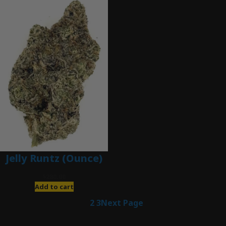
Jelly Runtz (Ounce)
$
280.00
Add to cart
1
2
3
Next Page