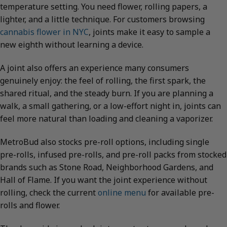
temperature setting. You need flower, rolling papers, a
lighter, and a little technique. For customers browsing
cannabis flower in NYC
, joints make it easy to sample a
new eighth without learning a device.
A joint also offers an experience many consumers
genuinely enjoy: the feel of rolling, the first spark, the
shared ritual, and the steady burn. If you are planning a
walk, a small gathering, or a low-effort night in, joints can
feel more natural than loading and cleaning a vaporizer.
MetroBud also stocks pre-roll options, including single
pre-rolls, infused pre-rolls, and pre-roll packs from stocked
brands such as Stone Road, Neighborhood Gardens, and
Hall of Flame. If you want the joint experience without
rolling, check the current
online menu
for available pre-
rolls and flower.