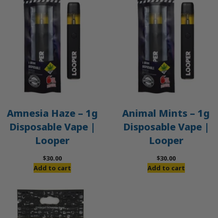
Amnesia Haze – 1g
Animal Mints – 1g
Disposable Vape |
Disposable Vape |
Looper
Looper
$
30.00
$
30.00
Add to cart
Add to cart