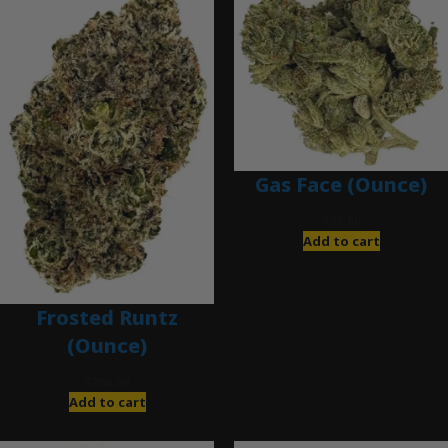
Gas Face (Ounce)
$
85.00
Add to cart
Frosted Runtz
(Ounce)
$
280.00
Add to cart