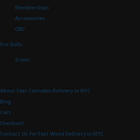
8
Memberships
8
products
4
Accessories
4
products
3
CBD
3
products
42
Pre-Rolls
42
products
6
Iconic
6
products
Sitemap
About Fast Cannabis Delivery in NYC
Blog
Cart
Checkout
Contact Us for Fast Weed Delivery in NYC