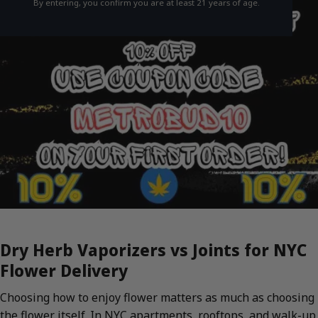
By entering, you confirm you are at least 21 years of age.
Dry Herb Vaporizers vs Joints for NYC
Flower Delivery
Choosing how to enjoy flower matters as much as choosing
the flower itself. In NYC apartments, rooftops, and walk-up