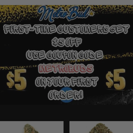
Ounce Deals