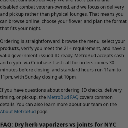
disabled combat veteran-owned, and we focus on delivery
and pickup rather than physical lounges. That means you
can browse online, choose your flower, and plan the format
that fits your night.
Ordering is straightforward: browse the menu, select your
products, verify you meet the 21+ requirement, and have a
valid government-issued ID ready. MetroBud accepts cash
and crypto via Coinbase. Last call for orders comes 30
minutes before closing, and standard hours run 11am to
11pm, with Sunday closing at 10pm.
If you have questions about ordering, ID checks, delivery
timing, or pickup, the
MetroBud FAQ
covers common
details. You can also learn more about our team on the
About MetroBud
page.
FAQ: Dry herb vaporizers vs joints for NYC