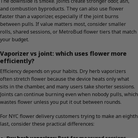
The downside is smoke. Joints create stronger odor, ash,
and combustion byproducts. They can also use flower
faster than a vaporizer, especially if the joint burns
between pulls. If value matters most, consider smaller
rolls, shared sessions, or MetroBud flower tiers that match
your budget.
Vaporizer vs joint: which uses flower more
efficiently?
Efficiency depends on your habits. Dry herb vaporizers
often stretch flower because the device heats only what
sits in the chamber, and many users take shorter sessions.
Joints can continue burning even when nobody pulls, which
wastes flower unless you put it out between rounds.
For NYC flower delivery customers trying to make an eighth
last, consider these practical differences:
Dry herb vaporizer:
Best for measured sessions,