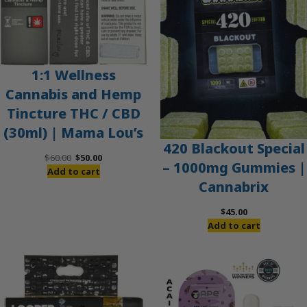
1:1 Wellness
Cannabis and Hemp
Tincture THC / CBD
(30ml) | Mama Lou’s
420 Blackout Special
Original
Current
$
60.00
$
50.00
– 1000mg Gummies |
price
price
Add to cart
Cannabrix
was:
is:
$60.00.
$50.00.
$
45.00
Add to cart