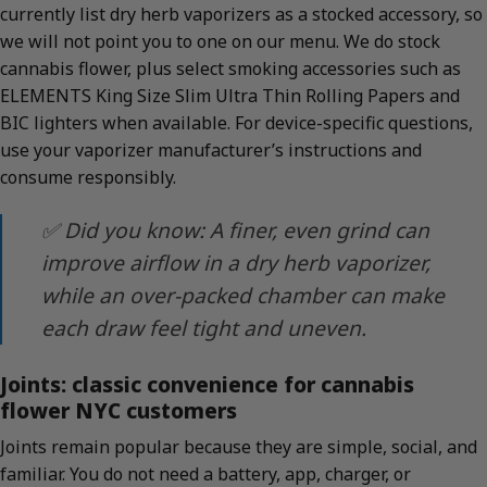
currently list dry herb vaporizers as a stocked accessory, so
we will not point you to one on our menu. We do stock
cannabis flower, plus select smoking accessories such as
ELEMENTS King Size Slim Ultra Thin Rolling Papers and
BIC lighters when available. For device-specific questions,
use your vaporizer manufacturer’s instructions and
consume responsibly.
✅ Did you know: A finer, even grind can
improve airflow in a dry herb vaporizer,
while an over-packed chamber can make
each draw feel tight and uneven.
Joints: classic convenience for cannabis
flower NYC customers
Joints remain popular because they are simple, social, and
familiar. You do not need a battery, app, charger, or