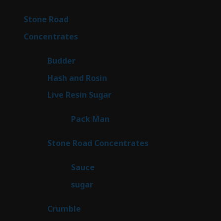
products
15
Stone Road
15
products
30
Concentrates
30
products
1
Budder
1
product
2
Hash and Rosin
2
products
7
Live Resin Sugar
7
products
1
Pack Man
1
product
14
Stone Road Concentrates
14
products
2
Sauce
2
products
2
sugar
2
products
1
Crumble
1
product