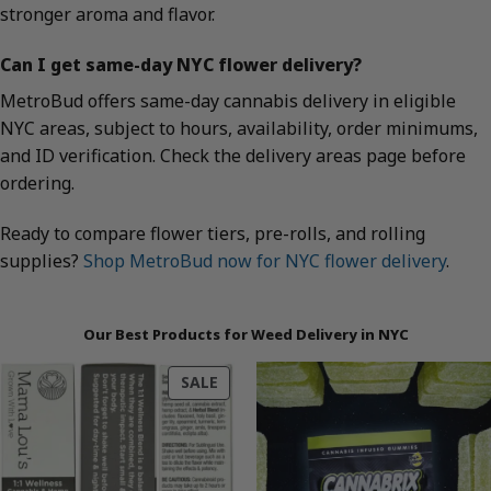
stronger aroma and flavor.
Can I get same-day NYC flower delivery?
MetroBud offers same-day cannabis delivery in eligible
NYC areas, subject to hours, availability, order minimums,
and ID verification. Check the delivery areas page before
ordering.
Ready to compare flower tiers, pre-rolls, and rolling
supplies?
Shop MetroBud now for NYC flower delivery
.
Our Best Products for Weed Delivery in NYC
PRODUCT
SALE
ON
SALE