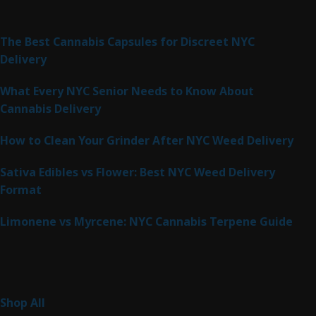
Latest Posts
The Best Cannabis Capsules for Discreet NYC
Delivery
What Every NYC Senior Needs to Know About
Cannabis Delivery
How to Clean Your Grinder After NYC Weed Delivery
Sativa Edibles vs Flower: Best NYC Weed Delivery
Format
Limonene vs Myrcene: NYC Cannabis Terpene Guide
Product Categories
265
Shop All
265