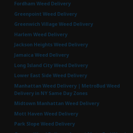
Fordham Weed Delivery
Greenpoint Weed Delivery
Greenwich Village Weed Delivery
Harlem Weed Delivery
Jackson Heights Weed Delivery
Jamaica Weed Delivery
Long Island City Weed Delivery
Lower East Side Weed Delivery
Manhattan Weed Delivery | MetroBud Weed
Delivery in NY Same Day Zones
Midtown Manhattan Weed Delivery
Mott Haven Weed Delivery
Park Slope Weed Delivery