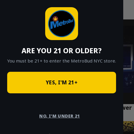
MetroBud NYC
Skip
to
Fast Weed Delivery in NYC
content
ARE YOU 21 OR OLDER?
You must be 21+ to enter the MetroBud NYC store.
YES, I'M 21+
Dry Herb Vaporizers vs Joints for NYC Flower
Delivery
NO, I'M UNDER 21