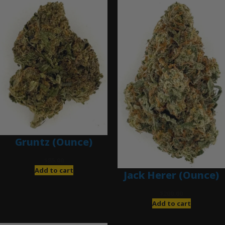
Gruntz (Ounce)
$
85.00
Add to cart
Jack Herer (Ounce)
$
200.00
Add to cart