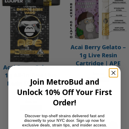
Acai Berry Gelato –
1g Live Resin
Cartridge | APE
Acai Berry Gelato –
$
30.00
1g All-In-One Live
Join MetroBud and
Add to cart
Resin Disposable
Unlock 10% Off Your First
Vape | APE
Order!
$
35.00
Add to cart
Discover top-shelf strains delivered fast and
discreetly to your NYC door. Sign up now for
exclusive deals, strain tips, and insider access.