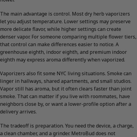
The main advantage is control. Most dry herb vaporizers
let you adjust temperature. Lower settings may preserve
more delicate flavor, while higher settings can create
denser vapor. For someone comparing multiple flower tiers,
that control can make differences easier to notice. A
greenhouse eighth, indoor eighth, and premium indoor
eighth may express aroma differently when vaporized.
Vaporizers also fit some NYC living situations. Smoke can
linger in hallways, shared apartments, and small studios.
Vapor still has aroma, but it often clears faster than joint
smoke. That can matter if you live with roommates, have
neighbors close by, or want a lower-profile option after a
delivery arrives.
The tradeoff is preparation. You need the device, a charge,
a clean chamber, and a grinder. MetroBud does not