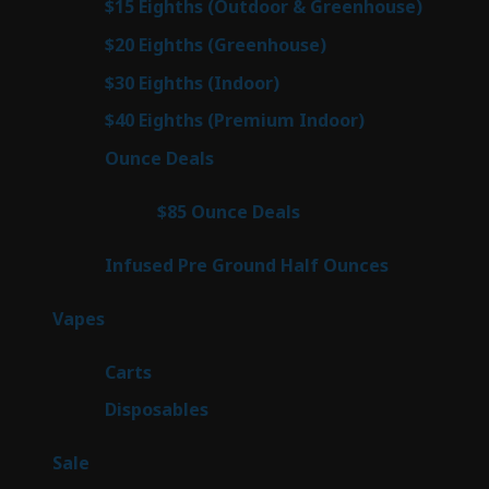
6
$15 Eighths (Outdoor & Greenhouse)
6
prod
7
$20 Eighths (Greenhouse)
7
products
3
$30 Eighths (Indoor)
3
products
3
$40 Eighths (Premium Indoor)
3
products
21
Ounce Deals
21
products
3
$85 Ounce Deals
3
products
6
Infused Pre Ground Half Ounces
6
products
97
Vapes
97
products
27
Carts
27
products
69
Disposables
69
products
5
Sale
5