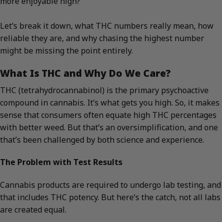
more enjoyable high?
Let’s break it down, what THC numbers really mean, how
reliable they are, and why chasing the highest number
might be missing the point entirely.
What Is THC and Why Do We Care?
THC (tetrahydrocannabinol) is the primary psychoactive
compound in cannabis. It’s what gets you high. So, it makes
sense that consumers often equate high THC percentages
with better weed. But that’s an oversimplification, and one
that’s been challenged by both science and experience.
The Problem with Test Results
Cannabis products are required to undergo lab testing, and
that includes THC potency. But here’s the catch, not all labs
are created equal.