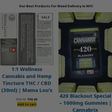
Our Best Products for Weed Delivery in NYC
PRODUCT
SALE
ON
SALE
1:1 Wellness
Cannabis and Hemp
Tincture THC / CBD
(30ml) | Mama Lou’s
420 Blackout Special
Original
Current
$
60.00
$
50.00
– 1000mg Gummies |
price
price
Add to cart
Cannabrix
was:
is: