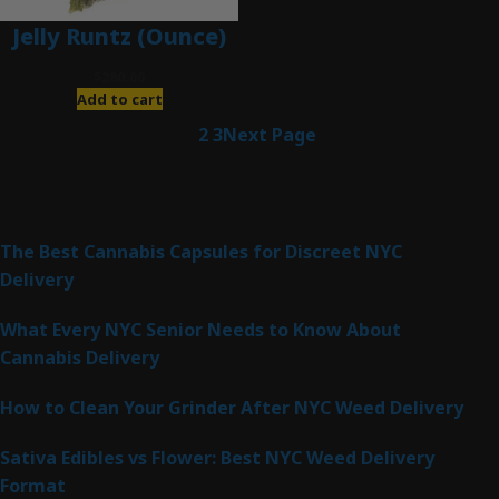
Jelly Runtz (Ounce)
$
280.00
Add to cart
1
2
3
Next Page
Latest Posts
The Best Cannabis Capsules for Discreet NYC
Delivery
What Every NYC Senior Needs to Know About
Cannabis Delivery
How to Clean Your Grinder After NYC Weed Delivery
Sativa Edibles vs Flower: Best NYC Weed Delivery
Format