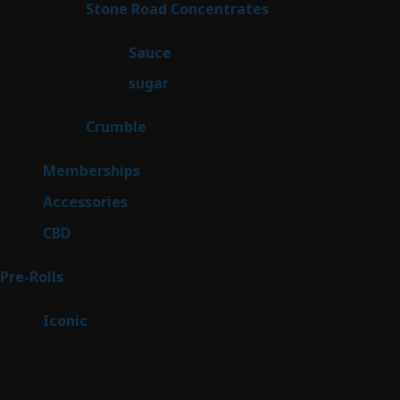
14
Stone Road Concentrates
14
products
2
Sauce
2
products
2
sugar
2
products
1
Crumble
1
product
8
Memberships
8
products
4
Accessories
4
products
3
CBD
3
products
42
Pre-Rolls
42
products
6
Iconic
6
products
Sitemap