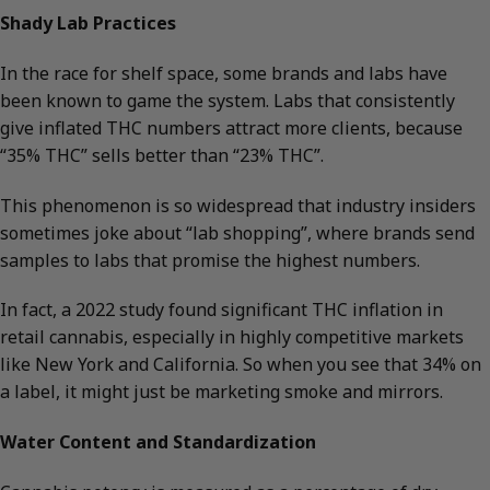
Shady Lab Practices
In the race for shelf space, some brands and labs have
been known to game the system. Labs that consistently
give inflated THC numbers attract more clients, because
“35% THC” sells better than “23% THC”.
This phenomenon is so widespread that industry insiders
sometimes joke about “lab shopping”, where brands send
samples to labs that promise the highest numbers.
In fact, a 2022 study found significant THC inflation in
retail cannabis, especially in highly competitive markets
like New York and California. So when you see that 34% on
a label, it might just be marketing smoke and mirrors.
Water Content and Standardization