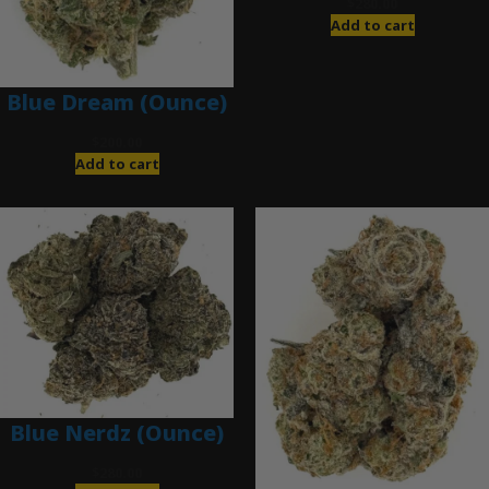
$
280.00
Add to cart
Blue Dream (Ounce)
$
200.00
Add to cart
Blue Nerdz (Ounce)
$
280.00