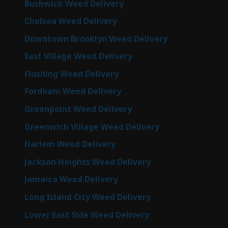
Bushwick Weed Delivery
Chelsea Weed Delivery
Downtown Brooklyn Weed Delivery
East Village Weed Delivery
Flushing Weed Delivery
Fordham Weed Delivery
Greenpoint Weed Delivery
Greenwich Village Weed Delivery
Harlem Weed Delivery
Jackson Heights Weed Delivery
Jamaica Weed Delivery
Long Island City Weed Delivery
Lower East Side Weed Delivery