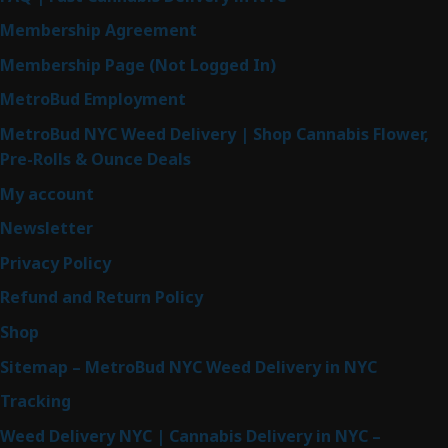
Membership Agreement
Membership Page (Not Logged In)
MetroBud Employment
MetroBud NYC Weed Delivery | Shop Cannabis Flower,
Pre-Rolls & Ounce Deals
My account
Newsletter
Privacy Policy
Refund and Return Policy
Shop
Sitemap – MetroBud NYC Weed Delivery in NYC
Tracking
Weed Delivery NYC | Cannabis Delivery in NYC –