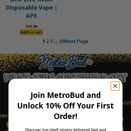
Disposable Vape |
APE
$
35.00
Add to cart
1
2
3
…
30
Next Page
Join MetroBud and
Unlock 10% Off Your First
Order!
Discover top-shelf strains delivered fast and