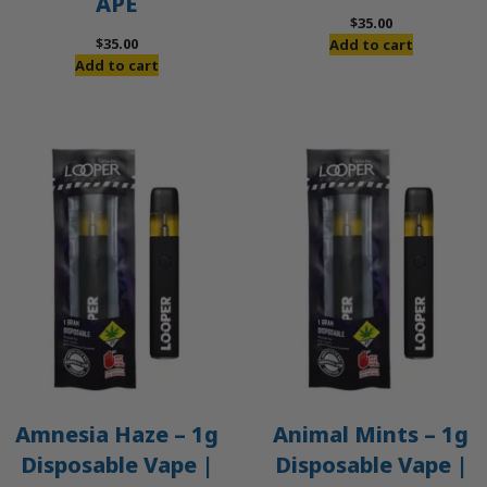
APE
$
35.00
$
35.00
Add to cart
Add to cart
Amnesia Haze – 1g
Animal Mints – 1g
Disposable Vape |
Disposable Vape |