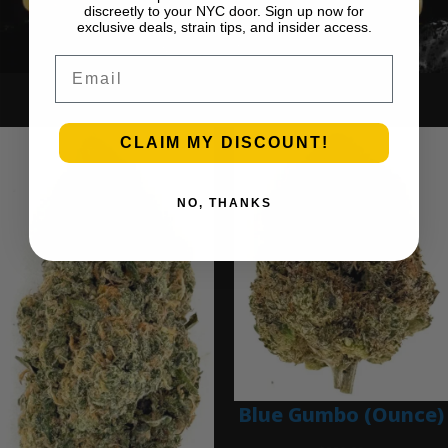
discreetly to your NYC door. Sign up now for
exclusive deals, strain tips, and insider access.
Email
Ounce Deals
CLAIM MY DISCOUNT!
NO, THANKS
Blue Gumbo (Ounce)