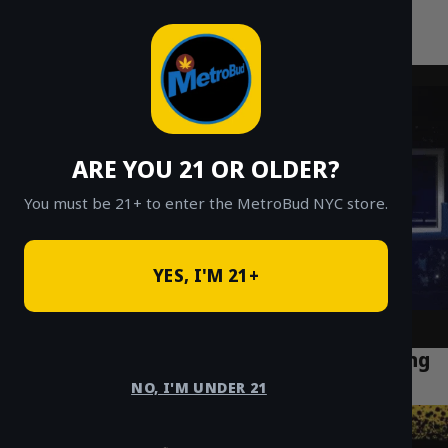
MetroBud NYC
Skip
to
Fast Weed Delivery in NYC
content
ARE YOU 21 OR OLDER?
You must be 21+ to enter the MetroBud NYC store.
YES, I'M 21+
Does THC Count Really Matter? Debunking
the Numbers Game in Cannabis
NO, I'M UNDER 21