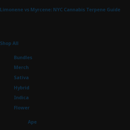
Limonene vs Myrcene: NYC Cannabis Terpene Guide
Product Categories
262
Shop All
262
products
6
Bundles
6
products
7
Merch
7
products
50
Sativa
50
products
143
Hybrid
143
products
58
Indica
58
products
78
Flower
78
products
28
Ape
28
products