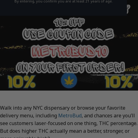
By entering, you confirm you are at least 21 years of age.
Walk into any NYC dispensary or browse your favorite
delivery menu, including
MetroBud
, and chances are you’ll
see customers laser-focused on one thing, THC percentage.
But does higher THC actually mean a better, stronger, or