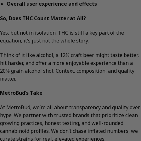
Overall user experience and effects
So, Does THC Count Matter at All?
Yes, but not in isolation. THC is still a key part of the
equation, it’s just not the whole story.
Think of it like alcohol, a 12% craft beer might taste better,
hit harder, and offer a more enjoyable experience than a
20% grain alcohol shot. Context, composition, and quality
matter.
MetroBud’s Take
At MetroBud, we’re all about transparency and quality over
hype. We partner with trusted brands that prioritize clean
growing practices, honest testing, and well-rounded
cannabinoid profiles. We don’t chase inflated numbers, we
curate strains for real, elevated experiences.