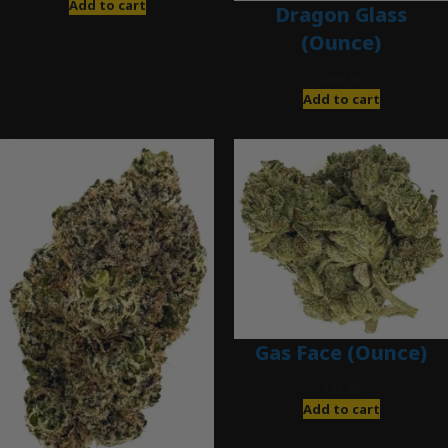
Add to cart
Dragon Glass
(Ounce)
$
280.00
Add to cart
Gas Face (Ounce)
$
85.00
Add to cart