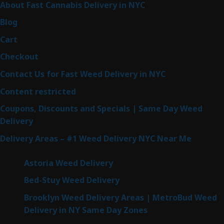
About Fast Cannabis Delivery in NYC
Blog
Cart
Checkout
Contact Us for Fast Weed Delivery in NYC
Content restricted
Coupons, Discounts and Specials | Same Day Weed
Delivery
Delivery Areas – #1 Weed Delivery NYC Near Me
Astoria Weed Delivery
Bed-Stuy Weed Delivery
Brooklyn Weed Delivery Areas | MetroBud Weed
Delivery in NY Same Day Zones