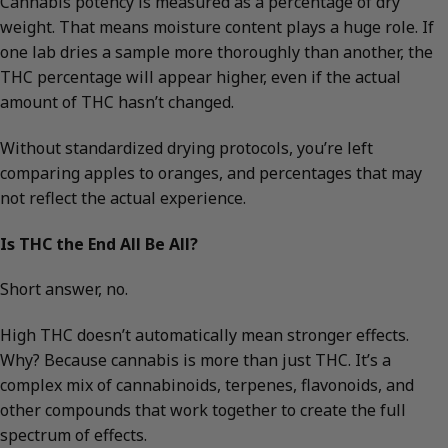
Cannabis potency is measured as a percentage of dry
weight. That means moisture content plays a huge role. If
one lab dries a sample more thoroughly than another, the
THC percentage will appear higher, even if the actual
amount of THC hasn’t changed.
Without standardized drying protocols, you’re left
comparing apples to oranges, and percentages that may
not reflect the actual experience.
Is THC the End All Be All?
Short answer, no.
High THC doesn’t automatically mean stronger effects.
Why? Because cannabis is more than just THC. It’s a
complex mix of cannabinoids, terpenes, flavonoids, and
other compounds that work together to create the full
spectrum of effects.