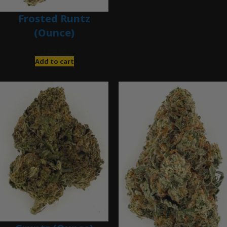
Frosted Runtz
(Ounce)
$
280.00
Add to cart