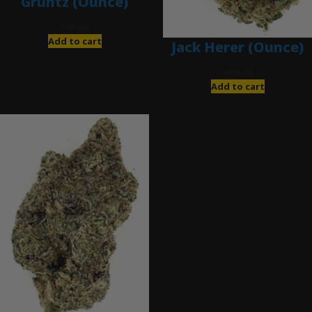
Gruntz (Ounce)
$
85.00
Add to cart
Jack Herer (Ounce)
$
200.00
Add to cart