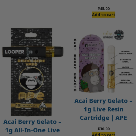
$60.00.
$50.00.
$
45.00
Add to cart
Acai Berry Gelato –
1g Live Resin
Cartridge | APE
Acai Berry Gelato –
$
30.00
1g All-In-One Live
Add to cart