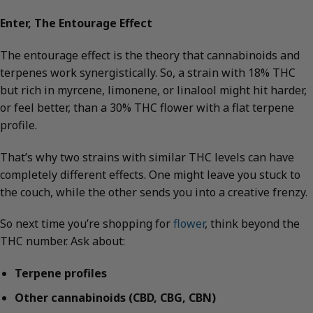
Enter, The Entourage Effect
The entourage effect is the theory that cannabinoids and
terpenes work synergistically. So, a strain with 18% THC
but rich in myrcene, limonene, or linalool might hit harder,
or feel better, than a 30% THC flower with a flat terpene
profile.
That’s why two strains with similar THC levels can have
completely different effects. One might leave you stuck to
the couch, while the other sends you into a creative frenzy.
So next time you’re shopping for
flower
, think beyond the
THC number. Ask about:
Terpene profiles
Other cannabinoids (CBD, CBG, CBN)