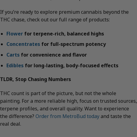
If you’re ready to explore premium cannabis beyond the
THC chase, check out our full range of products:
Flower
for terpene-rich, balanced highs
Concentrates
for full-spectrum potency
Carts
for convenience and flavor
Edibles
for long-lasting, body-focused effects
TLDR, Stop Chasing Numbers
THC count is part of the picture, but not the whole
painting. For a more reliable high, focus on trusted sources,
terpene profiles, and overall quality. Want to experience
the difference?
Order from MetroBud today
and taste the
real deal.