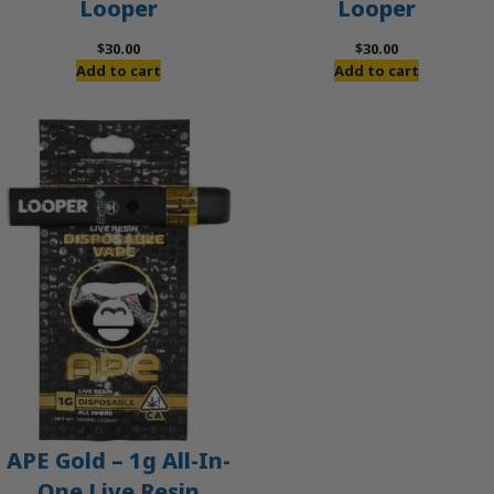
Looper
Looper
$
30.00
$
30.00
Add to cart
Add to cart
APE Gold – 1g All-In-
One Live Resin