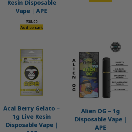
Resin Disposable
Vape | APE
$
35.00
Add to cart
Acai Berry Gelato –
Alien OG – 1g
1g Live Resin
Disposable Vape |
Disposable Vape |
APE