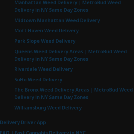
Manhattan Weed Delivery | MetroBud Weed
Delivery in NY Same Day Zones
Midtown Manhattan Weed Delivery
Mott Haven Weed Delivery
Park Slope Weed Delivery
Queens Weed Delivery Areas | MetroBud Weed
Delivery in NY Same Day Zones
Riverdale Weed Delivery
SoHo Weed Delivery
The Bronx Weed Delivery Areas | MetroBud Weed
Delivery in NY Same Day Zones
Williamsburg Weed Delivery
Delivery Driver App
FAQ | Fast Cannabis Delivery in NYC