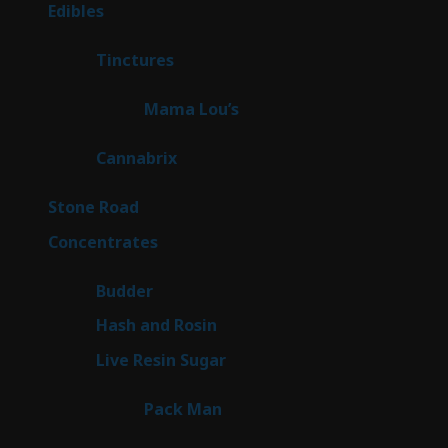
products
45
Edibles
45
products
3
Tinctures
3
products
3
Mama Lou’s
3
products
9
Cannabrix
9
products
15
Stone Road
15
products
30
Concentrates
30
products
1
Budder
1
product
2
Hash and Rosin
2
products
7
Live Resin Sugar
7
products
1
Pack Man
1
product