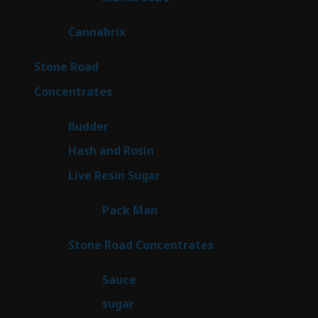
products
9
Cannabrix
9
products
15
Stone Road
15
products
30
Concentrates
30
products
1
Budder
1
product
2
Hash and Rosin
2
products
7
Live Resin Sugar
7
products
1
Pack Man
1
product
14
Stone Road Concentrates
14
products
2
Sauce
2
products
2
sugar
2