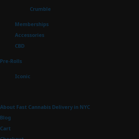
products
1
Crumble
1
product
8
Memberships
8
products
4
Accessories
4
products
3
CBD
3
products
42
Pre-Rolls
42
products
6
Iconic
6
products
Sitemap
About Fast Cannabis Delivery in NYC
Blog
Cart