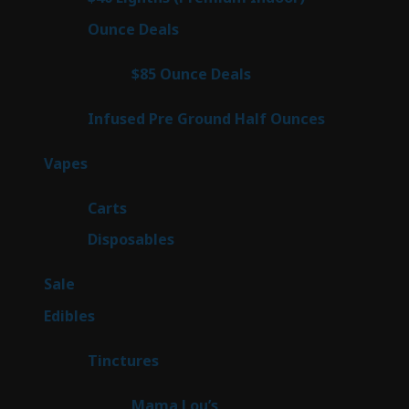
products
23
Ounce Deals
23
products
4
$85 Ounce Deals
4
products
6
Infused Pre Ground Half Ounces
6
products
98
Vapes
98
products
27
Carts
27
products
70
Disposables
70
products
5
Sale
5
products
45
Edibles
45
products
3
Tinctures
3
products
3
Mama Lou’s
3