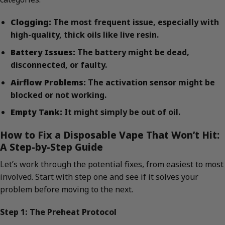
Clogging:
The most frequent issue, especially with
high-quality, thick oils like live resin.
Battery Issues:
The battery might be dead,
disconnected, or faulty.
Airflow Problems:
The activation sensor might be
blocked or not working.
Empty Tank:
It might simply be out of oil.
How to Fix a Disposable Vape That Won’t Hit:
A Step-by-Step Guide
Let’s work through the potential fixes, from easiest to most
involved. Start with step one and see if it solves your
problem before moving to the next.
Step 1: The Preheat Protocol