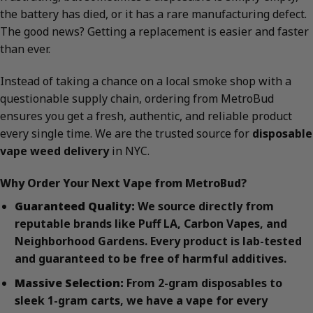
the battery has died, or it has a rare manufacturing defect.
The good news? Getting a replacement is easier and faster
than ever.
Instead of taking a chance on a local smoke shop with a
questionable supply chain, ordering from MetroBud
ensures you get a fresh, authentic, and reliable product
every single time. We are the trusted source for
disposable
vape weed delivery
in NYC.
Why Order Your Next Vape from MetroBud?
Guaranteed Quality:
We source directly from
reputable brands like Puff LA, Carbon Vapes, and
Neighborhood Gardens. Every product is lab-tested
and guaranteed to be free of harmful additives.
Massive Selection:
From 2-gram disposables to
sleek 1-gram carts, we have a vape for every