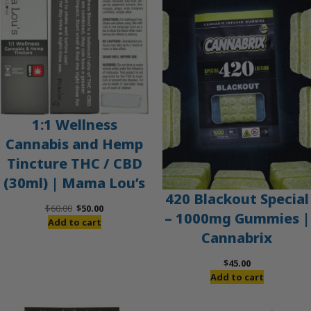
SALE
1:1 Wellness
Cannabis and Hemp
Tincture THC / CBD
(30ml) | Mama Lou’s
420 Blackout Special
Original
Current
$
60.00
$
50.00
– 1000mg Gummies |
price
price
Add to cart
Cannabrix
was:
is:
$60.00.
$50.00.
$
45.00
Add to cart