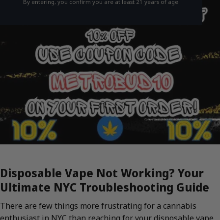
By entering, you confirm you are at least 21 years of age.
Disposable Vape Not Working? Your
Ultimate NYC Troubleshooting Guide
There are few things more frustrating for a cannabis
enthusiast in NYC than reaching for your disposable vape