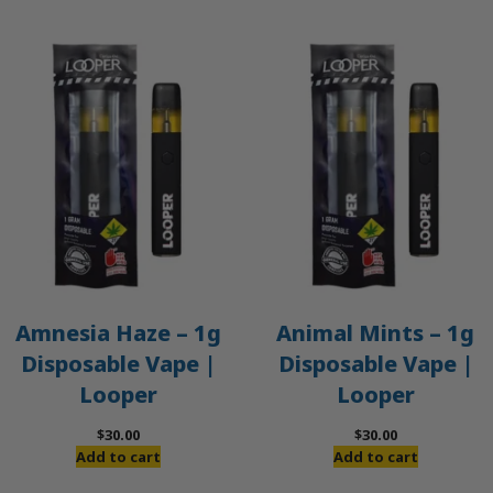
Amnesia Haze – 1g
Animal Mints – 1g
Disposable Vape |
Disposable Vape |
Looper
Looper
$
30.00
$
30.00
Add to cart
Add to cart