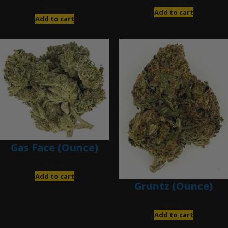
$
280.00
$
120.00
Add to cart
Add to cart
Gas Face (Ounce)
$
85.00
Add to cart
Gruntz (Ounce)
$
85.00
Add to cart