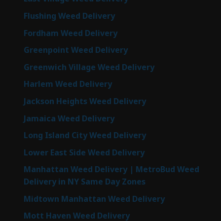
Flushing Weed Delivery
Fordham Weed Delivery
Greenpoint Weed Delivery
Greenwich Village Weed Delivery
Harlem Weed Delivery
Jackson Heights Weed Delivery
Jamaica Weed Delivery
Long Island City Weed Delivery
Lower East Side Weed Delivery
Manhattan Weed Delivery | MetroBud Weed
Delivery in NY Same Day Zones
Midtown Manhattan Weed Delivery
Mott Haven Weed Delivery