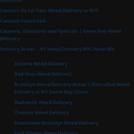
Checkout
Contact Us for Fast Weed Delivery in NYC
Content restricted
Coupons, Discounts and Specials | Same Day Weed
Delivery
Delivery Areas – #1 Weed Delivery NYC Near Me
Astoria Weed Delivery
Bed-Stuy Weed Delivery
Brooklyn Weed Delivery Areas | MetroBud Weed
Delivery in NY Same Day Zones
Bushwick Weed Delivery
Chelsea Weed Delivery
Downtown Brooklyn Weed Delivery
East Village Weed Delivery