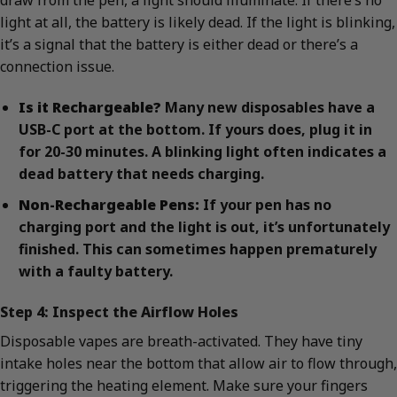
draw from the pen, a light should illuminate. If there’s no
light at all, the battery is likely dead. If the light is blinking,
it’s a signal that the battery is either dead or there’s a
connection issue.
Is it Rechargeable?
Many new disposables have a
USB-C port at the bottom. If yours does, plug it in
for 20-30 minutes. A blinking light often indicates a
dead battery that needs charging.
Non-Rechargeable Pens:
If your pen has no
charging port and the light is out, it’s unfortunately
finished. This can sometimes happen prematurely
with a faulty battery.
Step 4: Inspect the Airflow Holes
Disposable vapes are breath-activated. They have tiny
intake holes near the bottom that allow air to flow through,
triggering the heating element. Make sure your fingers