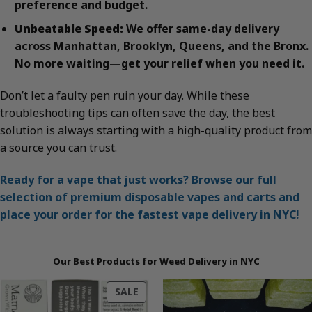
preference and budget.
Unbeatable Speed:
We offer same-day delivery
across Manhattan, Brooklyn, Queens, and the Bronx.
No more waiting—get your relief when you need it.
Don’t let a faulty pen ruin your day. While these
troubleshooting tips can often save the day, the best
solution is always starting with a high-quality product from
a source you can trust.
Ready for a vape that just works? Browse our full
selection of premium disposable vapes and carts and
place your order for the fastest vape delivery in NYC!
Our Best Products for Weed Delivery in NYC
PRODUCT
SALE
ON