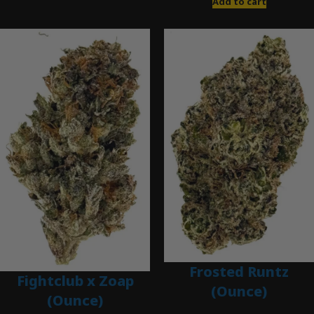
Add to cart
Frosted Runtz
Fightclub x Zoap
(Ounce)
(Ounce)