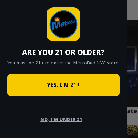
MetroBud NYC
Skip
to
Fast Weed Delivery in NYC
content
ARE YOU 21 OR OLDER?
You must be 21+ to enter the MetroBud NYC store.
YES, I'M 21+
Disposable Vape Not Working? Your Ultimate
NYC Troubleshooting Guide
NO, I'M UNDER 21