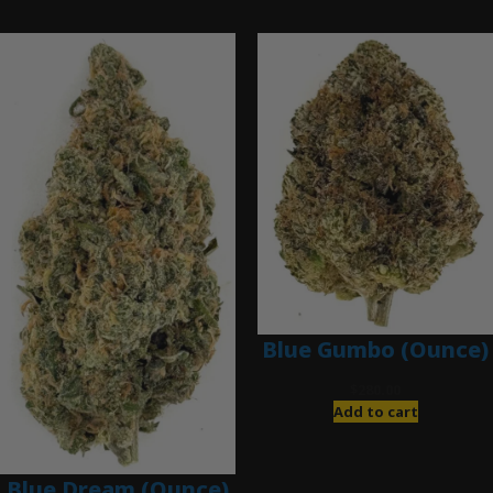
Ounce Deals
Blue Gumbo (Ounce)
$
280.00
Add to cart
Blue Dream (Ounce)