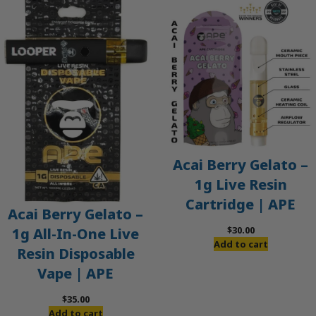
Acai Berry Gelato –
1g Live Resin
Cartridge | APE
Acai Berry Gelato –
$
30.00
1g All-In-One Live
Add to cart
Resin Disposable
Vape | APE
$
35.00
Add to cart