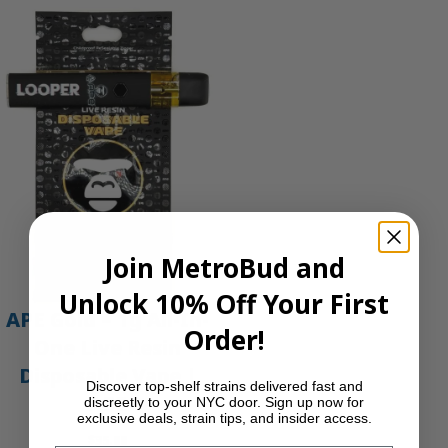
Join MetroBud and
Unlock 10% Off Your First
APE Gold – 1g All-In-
Order!
One Live Resin
Disposable Vape |
Discover top-shelf strains delivered fast and
APE
discreetly to your NYC door. Sign up now for
exclusive deals, strain tips, and insider access.
$
35.00