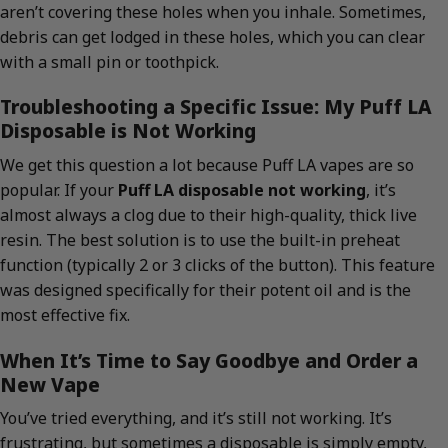
aren’t covering these holes when you inhale. Sometimes,
debris can get lodged in these holes, which you can clear
with a small pin or toothpick.
Troubleshooting a Specific Issue: My Puff LA
Disposable is Not Working
We get this question a lot because Puff LA vapes are so
popular. If your
Puff LA disposable not working
, it’s
almost always a clog due to their high-quality, thick live
resin. The best solution is to use the built-in preheat
function (typically 2 or 3 clicks of the button). This feature
was designed specifically for their potent oil and is the
most effective fix.
When It’s Time to Say Goodbye and Order a
New Vape
You’ve tried everything, and it’s still not working. It’s
frustrating, but sometimes a disposable is simply empty,