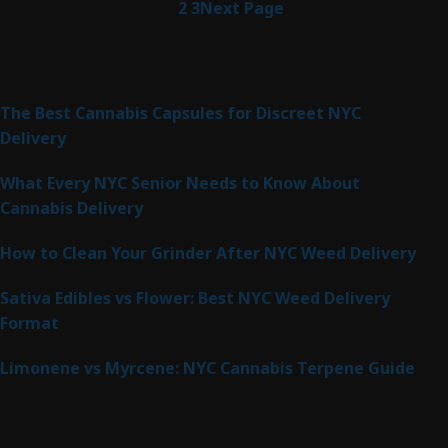
1
2
3
Next Page
Latest Posts
The Best Cannabis Capsules for Discreet NYC
Delivery
What Every NYC Senior Needs to Know About
Cannabis Delivery
How to Clean Your Grinder After NYC Weed Delivery
Sativa Edibles vs Flower: Best NYC Weed Delivery
Format
Limonene vs Myrcene: NYC Cannabis Terpene Guide