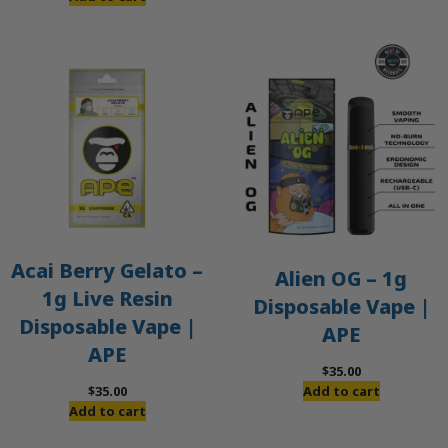
Acai Berry Gelato –
Alien OG – 1g
1g Live Resin
Disposable Vape |
Disposable Vape |
APE
APE
$
35.00
$
35.00
Add to cart
Add to cart