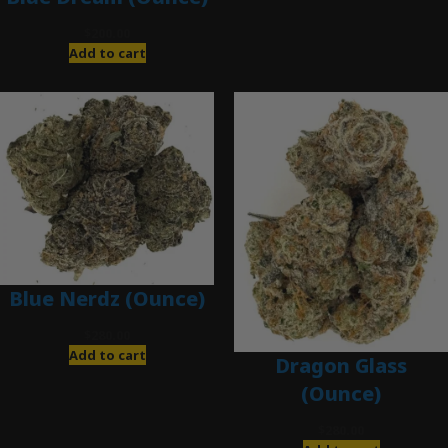
$
200.00
Add to cart
Blue Nerdz (Ounce)
$
280.00
Add to cart
Dragon Glass
(Ounce)
$
280.00