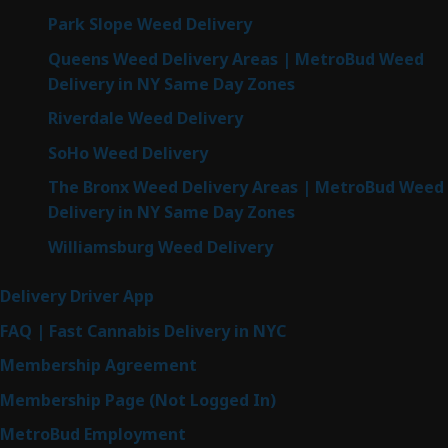
Park Slope Weed Delivery
Queens Weed Delivery Areas | MetroBud Weed
Delivery in NY Same Day Zones
Riverdale Weed Delivery
SoHo Weed Delivery
The Bronx Weed Delivery Areas | MetroBud Weed
Delivery in NY Same Day Zones
Williamsburg Weed Delivery
Delivery Driver App
FAQ | Fast Cannabis Delivery in NYC
Membership Agreement
Membership Page (Not Logged In)
MetroBud Employment