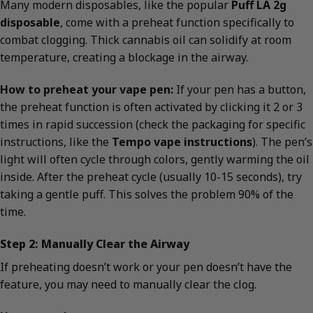
Many modern disposables, like the popular
Puff LA 2g
disposable
, come with a preheat function specifically to
combat clogging. Thick cannabis oil can solidify at room
temperature, creating a blockage in the airway.
How to preheat your vape pen:
If your pen has a button,
the preheat function is often activated by clicking it 2 or 3
times in rapid succession (check the packaging for specific
instructions, like the
Tempo vape instructions
). The pen’s
light will often cycle through colors, gently warming the oil
inside. After the preheat cycle (usually 10-15 seconds), try
taking a gentle puff. This solves the problem 90% of the
time.
Step 2: Manually Clear the Airway
If preheating doesn’t work or your pen doesn’t have the
feature, you may need to manually clear the clog.