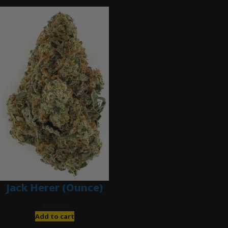
Jack Herer (Ounce)
$
200.00
Add to cart