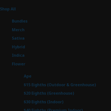
Product Categories
266
Shop All
266
products
6
Bundles
6
products
7
Merch
7
products
51
Sativa
51
products
146
Hybrid
146
products
58
Indica
58
products
81
Flower
81
products
28
Ape
28
products
7
$15 Eighths (Outdoor & Greenhouse)
7
prod
7
$20 Eighths (Greenhouse)
7
products
3
$30 Eighths (Indoor)
3
products
3
$40 Eighths (Premium Indoor)
3