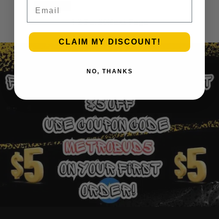
Email
Add to cart
1
2
3
…
30
Next Page
CLAIM MY DISCOUNT!
NO, THANKS