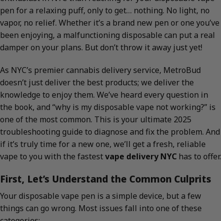
pen for a relaxing puff, only to get… nothing. No light, no
vapor, no relief. Whether it’s a brand new pen or one you’ve
been enjoying, a malfunctioning disposable can put a real
damper on your plans. But don’t throw it away just yet!
As NYC’s premier cannabis delivery service, MetroBud
doesn’t just deliver the best products; we deliver the
knowledge to enjoy them. We’ve heard every question in
the book, and “why is my disposable vape not working?” is
one of the most common. This is your ultimate 2025
troubleshooting guide to diagnose and fix the problem. And
if it’s truly time for a new one, we’ll get a fresh, reliable
vape to you with the fastest
vape delivery NYC
has to offer.
First, Let’s Understand the Common Culprits
Your disposable vape pen is a simple device, but a few
things can go wrong. Most issues fall into one of these
categories: