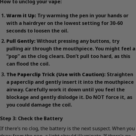
How to unclog your vape:
Warm it Up:
Try warming the pen in your hands or
with a hairdryer on the lowest setting for 30-60
seconds to loosen the oil.
Pull Gently:
Without pressing any buttons, try
pulling air through the mouthpiece. You might feel a
“pop” as the clog clears. Don’t pull too hard, as this
can flood the coil.
The Paperclip Trick (Use with Caution):
Straighten
a paperclip and gently insert it into the mouthpiece
airway. Carefully work it down until you feel the
blockage and gently dislodge it. Do NOT force it, as
you could damage the coil.
Step 3: Check the Battery
If there’s no clog, the battery is the next suspect. When you