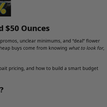
nd $50 Ounces
 promos, unclear minimums, and “deal” flower
t cheap buys come from knowing
what to look for
,
ait pricing, and how to build a smart budget
?