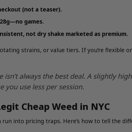
heckout (not a teaser).
is 28g—no games.
nsistent, not dry shake marketed as premium.
ating strains, or value tiers. If you’re flexible o
isn’t always the best deal. A slightly hig
e you use less per session.
 Legit Cheap Weed in NYC
 run into pricing traps. Here’s how to tell the dif