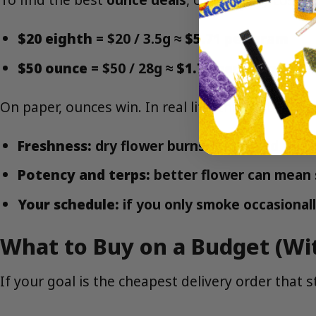
$20 eighth
= $20 / 3.5g ≈
$5.71 per gram
$50 ounce
= $50 / 28g ≈
$1.79 per gram
On paper, ounces win. In real life, the best choi
Freshness:
dry flower burns faster and tast
Potency and terps:
better flower can mean 
Your schedule:
if you only smoke occasionall
What to Buy on a Budget (Wit
If your goal is the cheapest delivery order that st