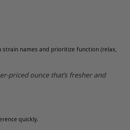
n strain names and prioritize function (relax,
her-priced ounce that’s fresher and
ference quickly.