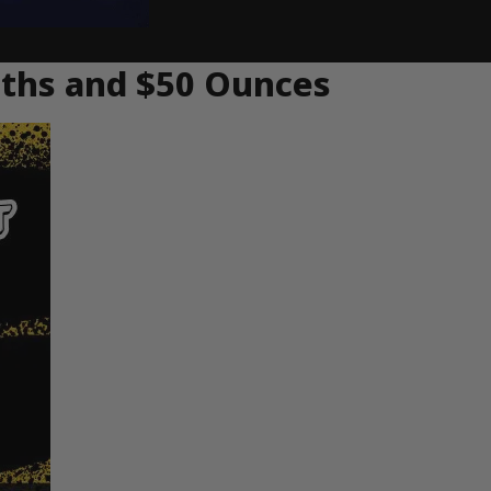
hths and $50 Ounces