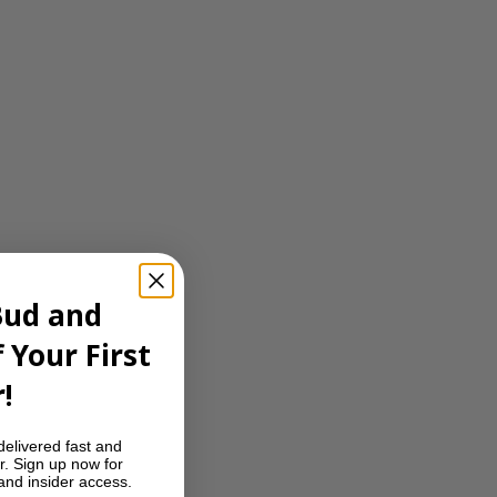
Bud and
 Your First
!
delivered fast and
r. Sign up now for
 and insider access.