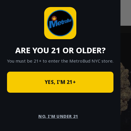
Skip
to
content
ARE YOU 21 OR OLDER?
You must be 21+ to enter the MetroBud NYC store.
YES, I'M 21+
NO, I'M UNDER 21