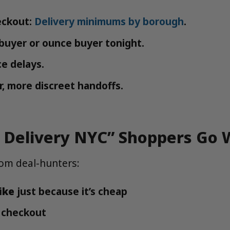
eckout:
Delivery minimums by borough
.
h buyer or ounce buyer tonight.
e delays.
r, more discreet handoffs.
 Delivery NYC” Shoppers Go
om deal-hunters:
ike
just because it’s cheap
 checkout