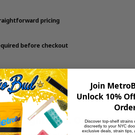
raightforward pricing
quired before checkout
actually getting
Join Metro
confusing hoops
Unlock 10% Off
 (freshness, type, size)
Order
$20 Eighths vs. Ounce Deals
Discover top-shelf strains 
discreetly to your NYC doo
exclusive deals, strain tips,
er gram and expected use.