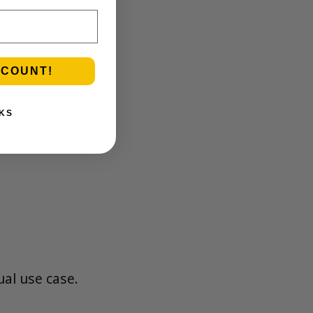
SCOUNT!
KS
ual use case.