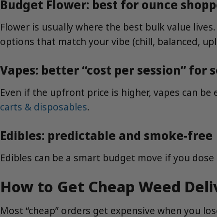
Budget Flower: best for ounce shopp
Flower is usually where the best bulk value lives.
options that match your vibe (chill, balanced, upli
Vapes: better “cost per session” for
Even if the upfront price is higher, vapes can be 
carts & disposables
.
Edibles: predictable and smoke-free
Edibles can be a smart budget move if you dose
How to Get Cheap Weed Deli
Most “cheap” orders get expensive when you lose 