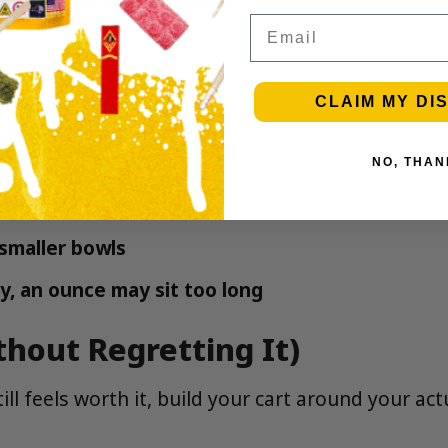
Email
CLAIM MY DI
ce depends on:
NO, THAN
es harsher
smaller bowls
y, an ounce may sit too long
hout Regretting It)
ill feels worth it, build your cart around your act