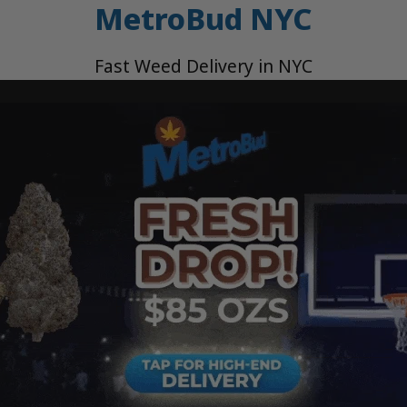
MetroBud NYC
Fast Weed Delivery in NYC