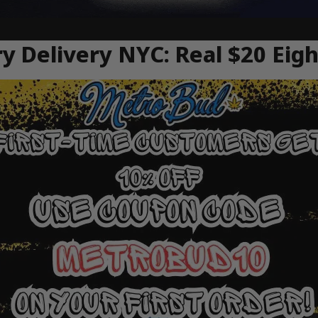
y Delivery NYC: Real $20 Eig