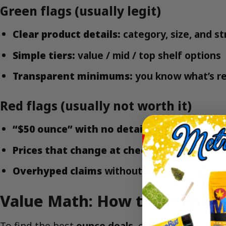
Green flags (usually legit)
Clear product details:
category, size, and st
Simple tiers:
value / mid / top shelf options
Transparent minimums:
you know what’s re
Red flags (usually not worth it)
“$50 ounce” with no details
on what you’re 
Prices that change at checkout
or require 
Overhyped claims
without any practical info
Value Math: How to Compare 
To find the best
ounce deals
, compare by cost p