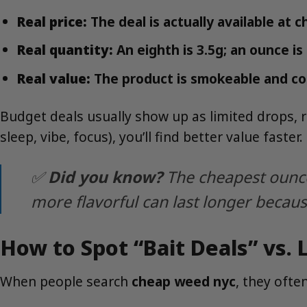
Real price:
The deal is actually available at c
Real quantity:
An eighth is 3.5g; an ounce 
Real value:
The product is smokeable and co
Budget deals usually show up as limited drops, rot
sleep, vibe, focus), you’ll find better value faster.
✅
Did you know?
The cheapest ounce 
more flavorful can last longer becaus
How to Spot “Bait Deals” vs.
When people search
cheap weed nyc
, they often