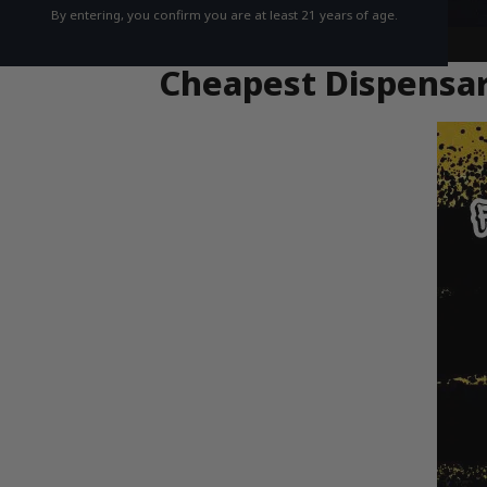
By entering, you confirm you are at least 21 years of age.
Cheapest Dispensar