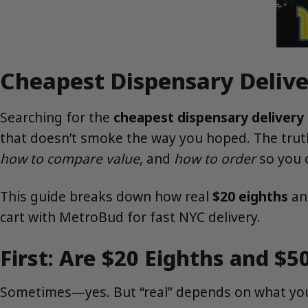
Cheapest Dispensary Delive
Searching for the
cheapest dispensary delivery
that doesn’t smoke the way you hoped. The tru
how to compare value
, and
how to order
so you d
This guide breaks down how real
$20 eighths
a
cart with MetroBud for fast NYC delivery.
First: Are $20 Eighths and $5
Sometimes—yes. But “real” depends on what yo