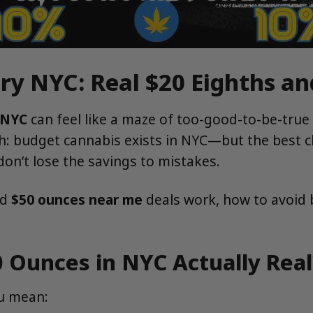
ry NYC: Real $20 Eighths a
 NYC
can feel like a maze of too-good-to-be-true
th: budget cannabis exists in NYC—but the bes
on’t lose the savings to mistakes.
nd
$50 ounces near me
deals work, how to avoid b
0 Ounces in NYC Actually Real
u mean: