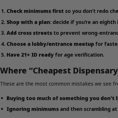
Check minimums first
so you don’t redo ch
Shop with a plan
: decide if you’re an eight
Add cross streets
to prevent wrong-entranc
Choose a lobby/entrance meetup
for faste
Have 21+ ID ready
for age verification.
Where “Cheapest Dispensary
These are the most common mistakes we see fr
Buying too much of something you don’t l
Ignoring minimums
and then scrambling at