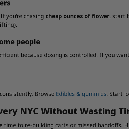
ers
 If you’re chasing
cheap ounces of flower
, start
fting).
 some people
efficient because dosing is controlled. If you wan
 consistently. Browse
Edibles & gummies
. Start 
very NYC Without Wasting T
time to re-building carts or missed handoffs. He