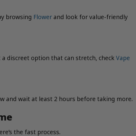
 by browsing
Flower
and look for value-friendly
t a discreet option that can stretch, check
Vape
low and wait at least 2 hours before taking more.
ime
re’s the fast process.