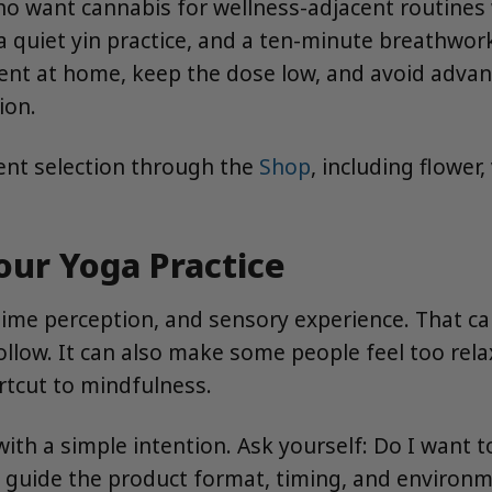
 want cannabis for wellness-adjacent routines w
 quiet yin practice, and a ten-minute breathwork s
nt at home, keep the dose low, and avoid advanc
ion.
ent selection through the
Shop
, including flower
ur Yoga Practice
time perception, and sensory experience. That c
ollow. It can also make some people feel too relax
ortcut to mindfulness.
with a simple intention. Ask yourself: Do I want t
 guide the product format, timing, and environm