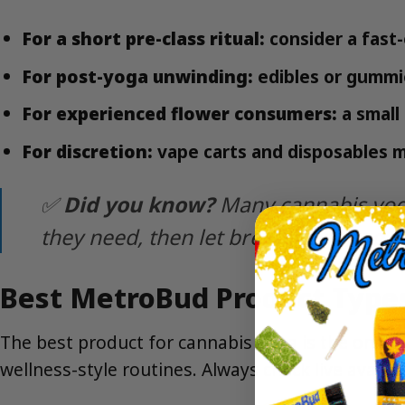
For a short pre-class ritual:
consider a fast
For post-yoga unwinding:
edibles or gummie
For experienced flower consumers:
a small
For discretion:
vape carts and disposables m
✅
Did you know?
Many cannabis yoga
they need, then let breathwork and sti
Best MetroBud Product Types
The best product for cannabis yoga is the one yo
wellness-style routines. Always check live availa