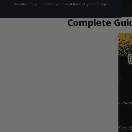
By entering, you confirm you are at least 21 years of age.
Complete Guid