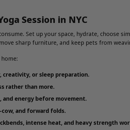
Yoga Session in NYC
 consume. Set up your space, hydrate, choose si
, move sharp furniture, and keep pets from weav
t home:
 creativity, or sleep preparation.
ss rather than more.
, and energy before movement.
t-cow, and forward folds.
ckbends, intense heat, and heavy strength wor