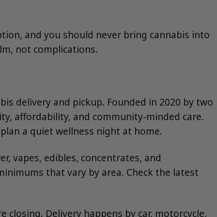
mption, and you should never bring cannabis into
lm, not complications.
bis delivery and pickup. Founded in 2020 by two
ity, affordability, and community-minded care.
plan a quiet wellness night at home.
r, vapes, edibles, concentrates, and
inimums that vary by area. Check the latest
 closing. Delivery happens by car, motorcycle,