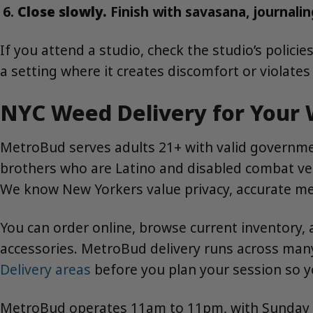
Close slowly.
Finish with savasana, journaling
If you attend a studio, check the studio’s polic
a setting where it creates discomfort or violate
NYC Weed Delivery for Your 
MetroBud serves adults 21+ with valid governmen
brothers who are Latino and disabled combat vete
We know New Yorkers value privacy, accurate me
You can order online, browse current inventory, 
accessories. MetroBud delivery runs across ma
Delivery areas
before you plan your session so 
MetroBud operates 11am to 11pm, with Sunday ser