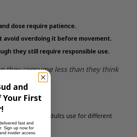
and dose require patience.
ut avoid overdoing it before movement.
h they still require responsible use.
 they consume less than they think
Bud and
 Your First
!
categories that adults use for different
delivered fast and
r. Sign up now for
 and insider access.