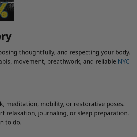
ery
hoosing thoughtfully, and respecting your body.
nabis, movement, breathwork, and reliable
NYC
 meditation, mobility, or restorative poses.
t relaxation, journaling, or sleep preparation.
n to do.