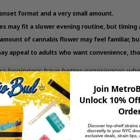
-onset format and a very small amount.
s may fit a slower evening routine, but timing 
 amount of cannabis flower may feel familiar, b
ay appeal to adults who want convenience, thoug
 beginners have better experiences when
llness do the rest.
Join Metro
Unlock 10% Off
 for Cannabis and Yoga
Order
u can dose confidently. MetroBud stocks several 
Discover top-shelf strains 
bility before ordering because inventory changes.
discreetly to your NYC doo
exclusive deals, strain tips,