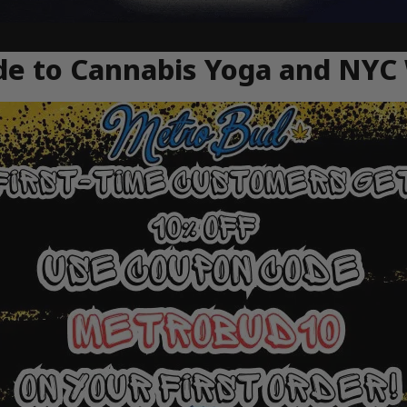
e to Cannabis Yoga and NYC