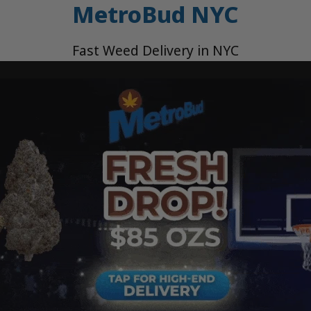
MetroBud NYC
Fast Weed Delivery in NYC