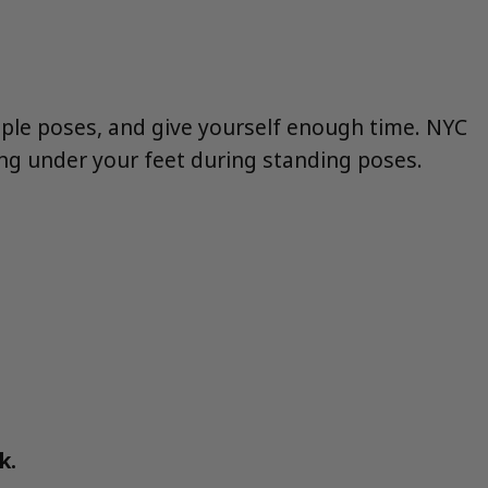
mple poses, and give yourself enough time. NYC
ing under your feet during standing poses.
k.