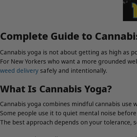
Complete Guide to Cannabi
Cannabis yoga is not about getting as high as po
For New Yorkers who want a more grounded welln
weed delivery
safely and intentionally.
What Is Cannabis Yoga?
Cannabis yoga combines mindful cannabis use wit
Some people use it to quiet mental noise before a
The best approach depends on your tolerance, sch