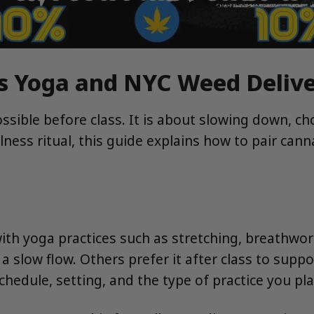
s Yoga and NYC Weed Deliv
ssible before class. It is about slowing down, c
ess ritual, this guide explains how to pair can
h yoga practices such as stretching, breathwork,
 slow flow. Others prefer it after class to suppor
edule, setting, and the type of practice you pla