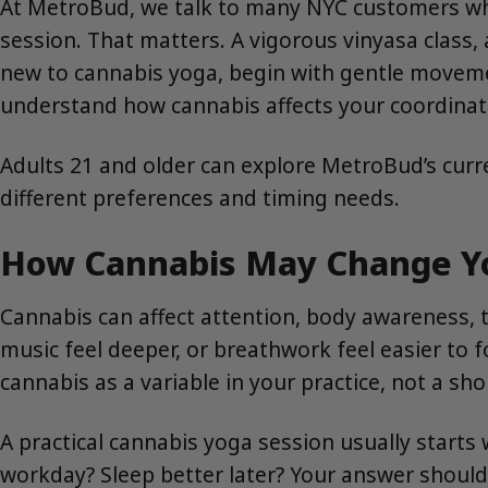
At MetroBud, we talk to many NYC customers who
session. That matters. A vigorous vinyasa class, a
new to cannabis yoga, begin with gentle moveme
understand how cannabis affects your coordinat
Adults 21 and older can explore MetroBud’s curr
different preferences and timing needs.
How Cannabis May Change Yo
Cannabis can affect attention, body awareness, 
music feel deeper, or breathwork feel easier to f
cannabis as a variable in your practice, not a sh
A practical cannabis yoga session usually starts 
workday? Sleep better later? Your answer should