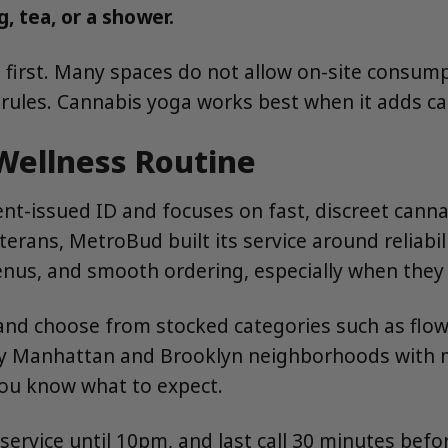
, tea, or a shower.
ies first. Many spaces do not allow on-site consu
s rules. Cannabis yoga works best when it adds ca
Wellness Routine
t-issued ID and focuses on fast, discreet canna
rans, MetroBud built its service around reliabil
nus, and smooth ordering, especially when they 
and choose from stocked categories such as flowe
ny Manhattan and Brooklyn neighborhoods with m
you know what to expect.
vice until 10pm, and last call 30 minutes before