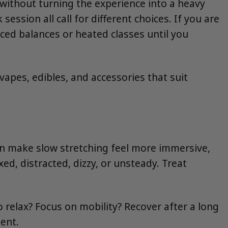
ithout turning the experience into a heavy
ession all call for different choices. If you are
ed balances or heated classes until you
, vapes, edibles, and accessories that suit
an make slow stretching feel more immersive,
ed, distracted, dizzy, or unsteady. Treat
o relax? Focus on mobility? Recover after a long
ent.