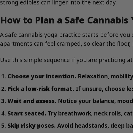
strong edibles can linger into the next day.
How to Plan a Safe Cannabis 
A safe cannabis yoga practice starts before you
apartments can feel cramped, so clear the floor
Use this simple sequence if you are practicing a
Choose your intention.
Relaxation, mobility,
Pick a low-risk format.
If unsure, choose le
Wait and assess.
Notice your balance, mood
Start seated.
Try breathwork, neck rolls, ca
Skip risky poses.
Avoid headstands, deep ba