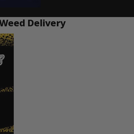
 Weed Delivery