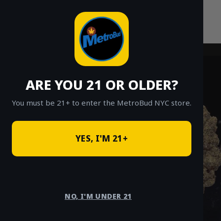
Skip
to
content
ARE YOU 21 OR OLDER?
You must be 21+ to enter the MetroBud NYC store.
YES, I'M 21+
NO, I'M UNDER 21