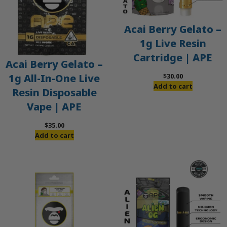
Acai Berry Gelato –
1g Live Resin
Cartridge | APE
Acai Berry Gelato –
$
30.00
1g All-In-One Live
Add to cart
Resin Disposable
Vape | APE
$
35.00
Add to cart