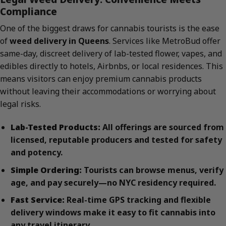
Compliance
One of the biggest draws for cannabis tourists is the ease
of
weed delivery in Queens
. Services like MetroBud offer
same-day, discreet delivery of lab-tested flower, vapes, and
edibles directly to hotels, Airbnbs, or local residences. This
means visitors can enjoy premium cannabis products
without leaving their accommodations or worrying about
legal risks.
Lab-Tested Products:
All offerings are sourced from
licensed, reputable producers and tested for safety
and potency.
Simple Ordering:
Tourists can browse menus, verify
age, and pay securely—no NYC residency required.
Fast Service:
Real-time GPS tracking and flexible
delivery windows make it easy to fit cannabis into
any travel itinerary.