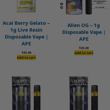
Acai Berry Gelato –
Alien OG – 1g
1g Live Resin
Disposable Vape |
Disposable Vape |
APE
APE
$
35.00
$
35.00
Add to cart
Add to cart