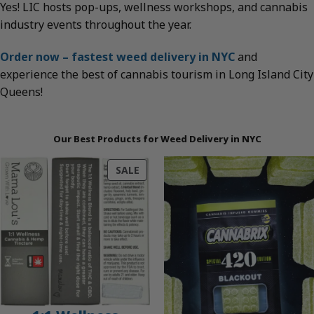
Yes! LIC hosts pop-ups, wellness workshops, and cannabis
industry events throughout the year.
Order now – fastest weed delivery in NYC
and
experience the best of cannabis tourism in Long Island City
Queens!
Our Best Products for Weed Delivery in NYC
PRODUCT
SALE
ON
SALE