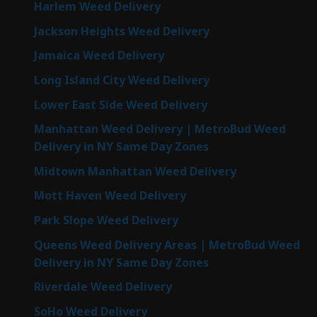
Harlem Weed Delivery
Jackson Heights Weed Delivery
Jamaica Weed Delivery
Long Island City Weed Delivery
Lower East Side Weed Delivery
Manhattan Weed Delivery | MetroBud Weed
Delivery in NY Same Day Zones
Midtown Manhattan Weed Delivery
Mott Haven Weed Delivery
Park Slope Weed Delivery
Queens Weed Delivery Areas | MetroBud Weed
Delivery in NY Same Day Zones
Riverdale Weed Delivery
SoHo Weed Delivery