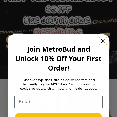
Join MetroBud and
Unlock 10% Off Your First
Order!
Ounce Deals
Discover top-shelf strains delivered fast and
discreetly to your NYC door. Sign up now for
exclusive deals, strain tips, and insider access.
Email