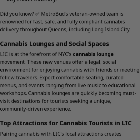
Did you know? ✅ MetroBud’s veteran-owned team is
renowned for fast, safe, and fully compliant cannabis
delivery throughout Queens, including Long Island City.
Cannabis Lounges and Social Spaces
LIC is at the forefront of NYC’s
cannabis lounge
movement. These new venues offer a legal, social
environment for enjoying cannabis with friends or meeting
fellow travelers. Expect comfortable seating, curated
menus, and events ranging from live music to educational
workshops. Cannabis lounges are quickly becoming must-
visit destinations for tourists seeking a unique,
community-driven experience.
Top Attractions for Cannabis Tourists in LIC
Pairing cannabis with LIC’s local attractions creates