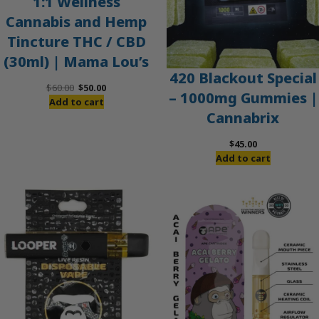
1:1 Wellness
Cannabis and Hemp
Tincture THC / CBD
(30ml) | Mama Lou’s
420 Blackout Special
Original
Current
$
60.00
$
50.00
– 1000mg Gummies |
price
price
Add to cart
Cannabrix
was:
is:
$60.00.
$50.00.
$
45.00
Add to cart