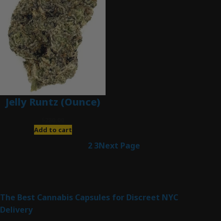
Jelly Runtz (Ounce)
$
280.00
Add to cart
1
2
3
Next Page
Latest Posts
The Best Cannabis Capsules for Discreet NYC
Delivery