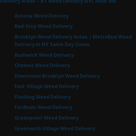
Delivery Areas – #1 Weed Delivery NYC Near Me
Astoria Weed Delivery
Bed-Stuy Weed Delivery
Brooklyn Weed Delivery Areas | MetroBud Weed
Delivery in NY Same Day Zones
Bushwick Weed Delivery
Chelsea Weed Delivery
Downtown Brooklyn Weed Delivery
East Village Weed Delivery
Flushing Weed Delivery
Fordham Weed Delivery
Greenpoint Weed Delivery
Greenwich Village Weed Delivery