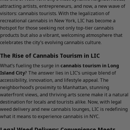
attracting artists, entrepreneurs, and now, a new wave of
visitors: cannabis tourists. With the legalization of
recreational cannabis in New York, LIC has become a
hotspot for those seeking not only top-tier cannabis
products but also a vibrant, welcoming atmosphere that
celebrates the city’s evolving cannabis culture.
The Rise of Cannabis Tourism in LIC
What’s fueling the surge in
cannabis tourism in Long
Island City
? The answer lies in LIC’s unique blend of
accessibility, innovation, and lifestyle appeal. The
neighborhood’s proximity to Manhattan, stunning
waterfront views, and thriving arts scene make it a natural
destination for locals and tourists alike. Now, with legal
weed delivery and new cannabis lounges, LIC is redefining
what it means to experience cannabis in NYC.
Legal Weed Delivery: Convenience Meets