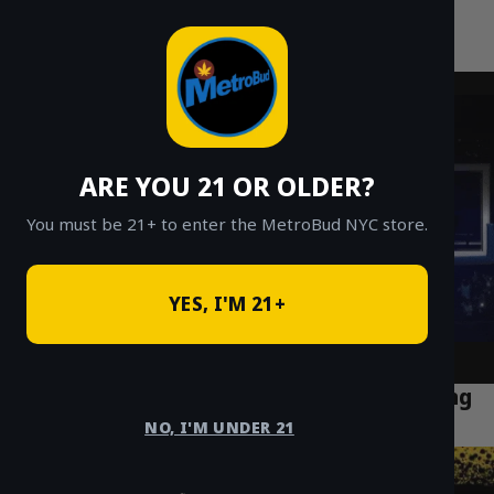
MetroBud NYC
Skip
to
Fast Weed Delivery in NYC
content
ARE YOU 21 OR OLDER?
You must be 21+ to enter the MetroBud NYC store.
YES, I'M 21+
Why Cannabis Tourism Is Booming in Long
Island City Queens (2025)
NO, I'M UNDER 21