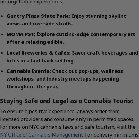
unforgettable experiences:
Gantry Plaza State Park:
Enjoy stunning skyline
views and riverside strolls.
MOMA PS1:
Explore cutting-edge contemporary art
after a relaxing edible.
Local Breweries & Cafés:
Savor craft beverages and
bites in a laid-back setting.
Cannabis Events:
Check out pop-ups, wellness
workshops, and industry meetups happening
throughout the year.
Staying Safe and Legal as a Cannabis Tourist
To ensure a positive experience, always order from
licensed providers and consume only in permitted spaces.
For more on NYC cannabis laws and safe tourism, visit the
NY Office of Cannabis Management
. For delivery minimums