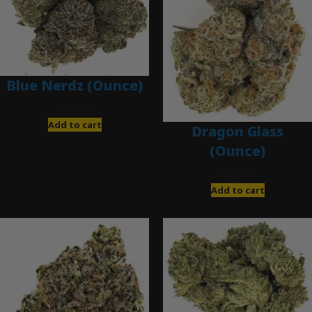
Blue Nerdz (Ounce)
$
280.00
Add to cart
Dragon Glass
(Ounce)
$
280.00
Add to cart