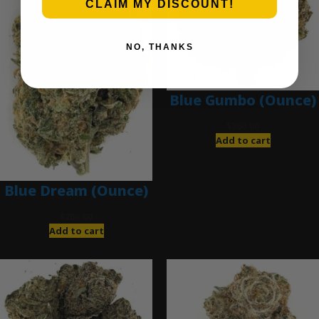
CLAIM MY DISCOUNT!
NO, THANKS
Blue Gumbo (Ounce)
$
280.00
Add to cart
Blue Dream (Ounce)
$
200.00
Add to cart