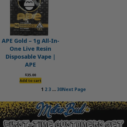
APE Gold – 1g All-In-
One Live Resin
Disposable Vape |
APE
$
35.00
Add to cart
1
2
3
…
30
Next Page