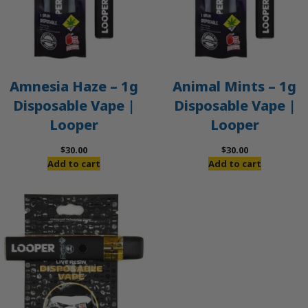
Amnesia Haze – 1g
Animal Mints – 1g
Disposable Vape |
Disposable Vape |
Looper
Looper
$
30.00
$
30.00
Add to cart
Add to cart