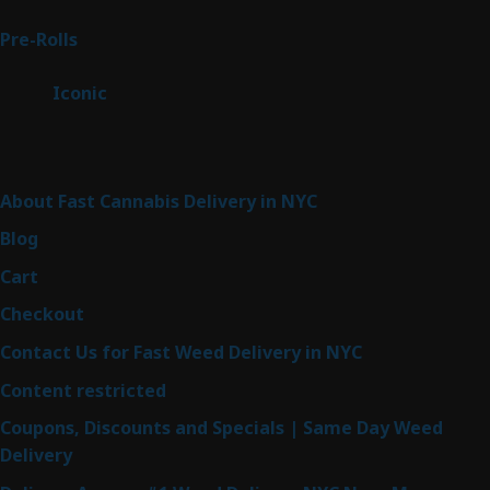
products
42
Pre-Rolls
42
products
6
Iconic
6
products
Sitemap
About Fast Cannabis Delivery in NYC
Blog
Cart
Checkout
Contact Us for Fast Weed Delivery in NYC
Content restricted
Coupons, Discounts and Specials | Same Day Weed
Delivery