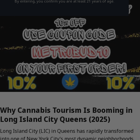
By entering, you confirm you are at least 21 years of age.
Why Cannabis Tourism Is Booming in
Long Island City Queens (2025)
Long Island City (LIC) in Queens has rapidly transformed
into one of New York City’s most dynamic neighborhoods,