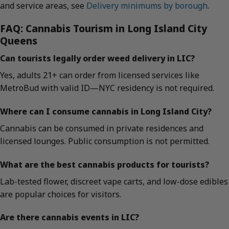
and service areas, see
Delivery minimums by borough
.
FAQ: Cannabis Tourism in Long Island City
Queens
Can tourists legally order weed delivery in LIC?
Yes, adults 21+ can order from licensed services like
MetroBud with valid ID—NYC residency is not required.
Where can I consume cannabis in Long Island City?
Cannabis can be consumed in private residences and
licensed lounges. Public consumption is not permitted.
What are the best cannabis products for tourists?
Lab-tested flower, discreet vape carts, and low-dose edibles
are popular choices for visitors.
Are there cannabis events in LIC?