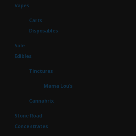
97
Vapes
97
products
27
Carts
27
products
69
Disposables
69
products
5
Sale
5
products
45
Edibles
45
products
3
Tinctures
3
products
3
Mama Lou’s
3
products
9
Cannabrix
9
products
15
Stone Road
15
products
30
Concentrates
30
products