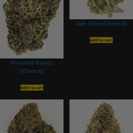
Gas Face (Ounce)
$
85.00
Add to cart
Frosted Runtz
(Ounce)
$
280.00
Add to cart