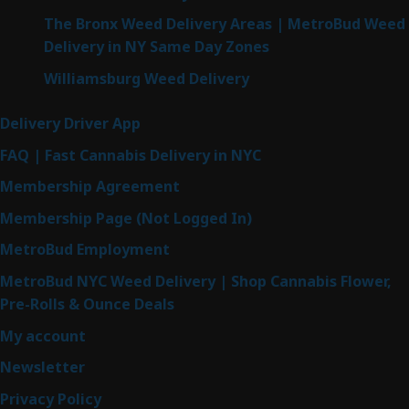
The Bronx Weed Delivery Areas | MetroBud Weed
Delivery in NY Same Day Zones
Williamsburg Weed Delivery
Delivery Driver App
FAQ | Fast Cannabis Delivery in NYC
Membership Agreement
Membership Page (Not Logged In)
MetroBud Employment
MetroBud NYC Weed Delivery | Shop Cannabis Flower,
Pre-Rolls & Ounce Deals
My account
Newsletter
Privacy Policy