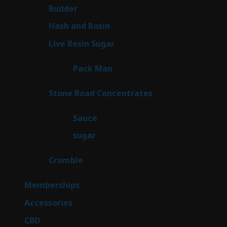
1
Budder
1
product
2
Hash and Rosin
2
products
7
Live Resin Sugar
7
products
1
Pack Man
1
product
14
Stone Road Concentrates
14
products
2
Sauce
2
products
2
sugar
2
products
1
Crumble
1
product
8
Memberships
8
products
4
Accessories
4
products
3
CBD
3