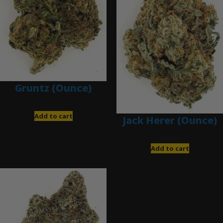
Gruntz (Ounce)
$
85.00
Add to cart
Jack Herer (Ounce)
$
200.00
Add to cart