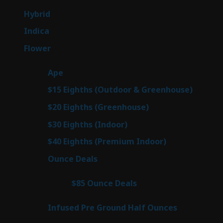
products
143
Hybrid
143
products
58
Indica
58
products
78
Flower
78
products
28
Ape
28
products
6
$15 Eighths (Outdoor & Greenhouse)
6
prod
7
$20 Eighths (Greenhouse)
7
products
3
$30 Eighths (Indoor)
3
products
3
$40 Eighths (Premium Indoor)
3
products
21
Ounce Deals
21
products
3
$85 Ounce Deals
3
products
6
Infused Pre Ground Half Ounces
6
products