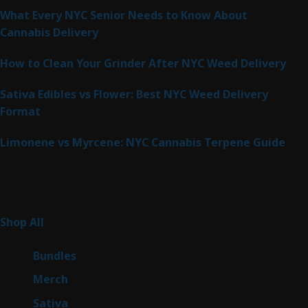
What Every NYC Senior Needs to Know About
Cannabis Delivery
How to Clean Your Grinder After NYC Weed Delivery
Sativa Edibles vs Flower: Best NYC Weed Delivery
Format
Limonene vs Myrcene: NYC Cannabis Terpene Guide
Product Categories
262
Shop All
262
products
6
Bundles
6
products
7
Merch
7
products
50
Sativa
50