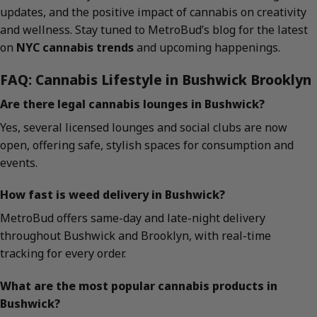
updates, and the positive impact of cannabis on creativity
and wellness. Stay tuned to MetroBud’s blog for the latest
on
NYC cannabis trends
and upcoming happenings.
FAQ: Cannabis Lifestyle in Bushwick Brooklyn
Are there legal cannabis lounges in Bushwick?
Yes, several licensed lounges and social clubs are now
open, offering safe, stylish spaces for consumption and
events.
How fast is weed delivery in Bushwick?
MetroBud offers same-day and late-night delivery
throughout Bushwick and Brooklyn, with real-time
tracking for every order.
What are the most popular cannabis products in
Bushwick?