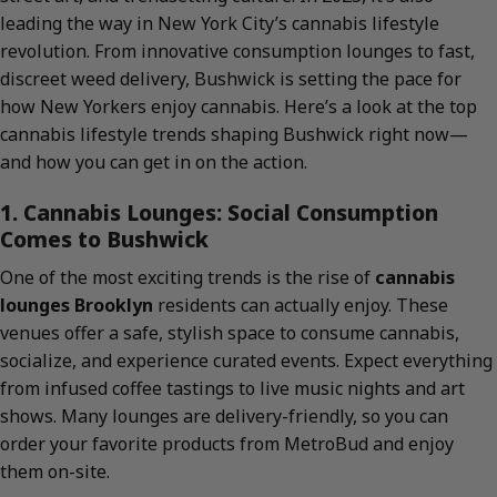
leading the way in New York City’s cannabis lifestyle
revolution. From innovative consumption lounges to fast,
discreet weed delivery, Bushwick is setting the pace for
how New Yorkers enjoy cannabis. Here’s a look at the top
cannabis lifestyle trends shaping Bushwick right now—
and how you can get in on the action.
1. Cannabis Lounges: Social Consumption
Comes to Bushwick
One of the most exciting trends is the rise of
cannabis
lounges Brooklyn
residents can actually enjoy. These
venues offer a safe, stylish space to consume cannabis,
socialize, and experience curated events. Expect everything
from infused coffee tastings to live music nights and art
shows. Many lounges are delivery-friendly, so you can
order your favorite products from MetroBud and enjoy
them on-site.