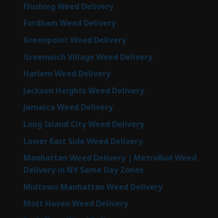
Flushing Weed Delivery
Fordham Weed Delivery
Greenpoint Weed Delivery
Greenwich Village Weed Delivery
Harlem Weed Delivery
Jackson Heights Weed Delivery
Jamaica Weed Delivery
Long Island City Weed Delivery
Lower East Side Weed Delivery
Manhattan Weed Delivery | MetroBud Weed
Delivery in NY Same Day Zones
Midtown Manhattan Weed Delivery
Mott Haven Weed Delivery