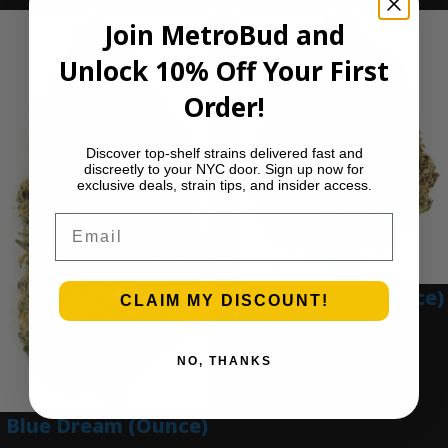
Join MetroBud and
Unlock 10% Off Your First
Order!
Discover top-shelf strains delivered fast and
discreetly to your NYC door. Sign up now for
exclusive deals, strain tips, and insider access.
Email
Blue Gumbo (Ounce)
CLAIM MY DISCOUNT!
$
280.00
Add to cart
NO, THANKS
Blue Dream (Ounce)