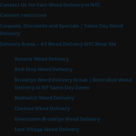
Contact Us for Fast Weed Delivery in NYC
Content restricted
Coupons, Discounts and Specials | Same Day Weed
Delivery
Delivery Areas – #1 Weed Delivery NYC Near Me
Astoria Weed Delivery
Bed-Stuy Weed Delivery
Brooklyn Weed Delivery Areas | MetroBud Weed
Delivery in NY Same Day Zones
Bushwick Weed Delivery
Chelsea Weed Delivery
Downtown Brooklyn Weed Delivery
East Village Weed Delivery