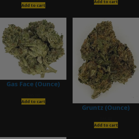
Add to cart
Add to cart
Gas Face (Ounce)
$
85.00
Add to cart
Gruntz (Ounce)
$
85.00
Add to cart