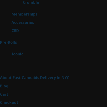
1
Crumble
1
product
8
Memberships
8
products
4
Accessories
4
products
3
CBD
3
products
43
Pre-Rolls
43
products
6
Iconic
6
products
Sitemap
About Fast Cannabis Delivery in NYC
Blog
Cart
Checkout