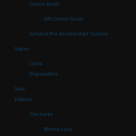
products
23
Ounce Deals
23
products
4
$85 Ounce Deals
4
products
6
Infused Pre Ground Half Ounces
6
products
100
Vapes
100
products
27
Carts
27
products
72
Disposables
72
products
5
Sale
5
products
45
Edibles
45
products
3
Tinctures
3
products
3
Mama Lou’s
3