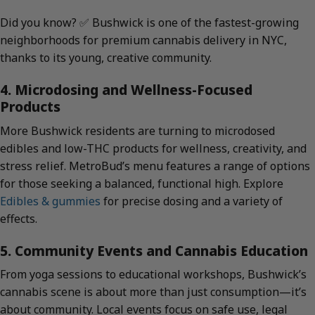
Did you know? ✅ Bushwick is one of the fastest-growing
neighborhoods for premium cannabis delivery in NYC,
thanks to its young, creative community.
4. Microdosing and Wellness-Focused
Products
More Bushwick residents are turning to microdosed
edibles and low-THC products for wellness, creativity, and
stress relief. MetroBud’s menu features a range of options
for those seeking a balanced, functional high. Explore
Edibles & gummies
for precise dosing and a variety of
effects.
5. Community Events and Cannabis Education
From yoga sessions to educational workshops, Bushwick’s
cannabis scene is about more than just consumption—it’s
about community. Local events focus on safe use, legal