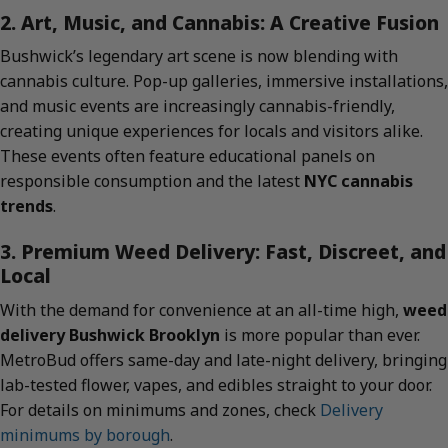
2. Art, Music, and Cannabis: A Creative Fusion
Bushwick’s legendary art scene is now blending with
cannabis culture. Pop-up galleries, immersive installations,
and music events are increasingly cannabis-friendly,
creating unique experiences for locals and visitors alike.
These events often feature educational panels on
responsible consumption and the latest
NYC cannabis
trends
.
3. Premium Weed Delivery: Fast, Discreet, and
Local
With the demand for convenience at an all-time high,
weed
delivery Bushwick Brooklyn
is more popular than ever.
MetroBud offers same-day and late-night delivery, bringing
lab-tested flower, vapes, and edibles straight to your door.
For details on minimums and zones, check
Delivery
minimums by borough
.