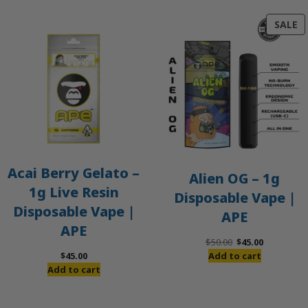
P
SALE
O
S
Acai Berry Gelato –
Alien OG – 1g
1g Live Resin
Disposable Vape |
Disposable Vape |
APE
APE
Original
Current
$
50.00
$
45.00
price
price
$
45.00
Add to cart
was:
is:
Add to cart
$50.00.
$45.00.