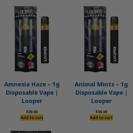
Amnesia Haze – 1g
Animal Mints – 1g
Disposable Vape |
Disposable Vape |
Looper
Looper
$
30.00
$
30.00
Add to cart
Add to cart