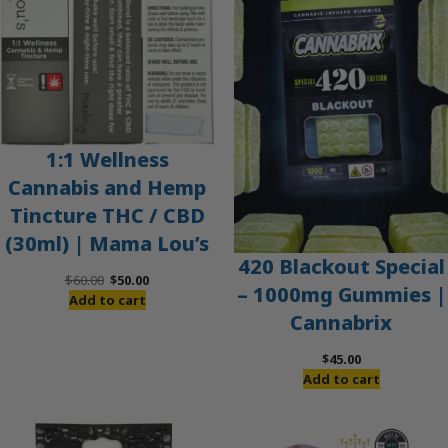
1:1 Wellness
Cannabis and Hemp
Tincture THC / CBD
(30ml) | Mama Lou’s
420 Blackout Special
Original
Current
$
60.00
$
50.00
– 1000mg Gummies |
price
price
Add to cart
Cannabrix
was:
is:
$60.00.
$50.00.
$
45.00
Add to cart