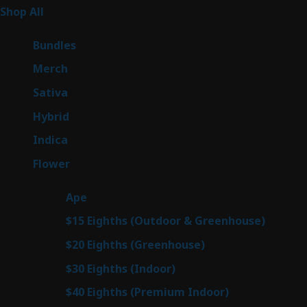
267
Shop All
267
products
6
Bundles
6
products
7
Merch
7
products
53
Sativa
53
products
144
Hybrid
144
products
57
Indica
57
products
80
Flower
80
products
29
Ape
29
products
7
$15 Eighths (Outdoor & Greenhouse)
7
prod
7
$20 Eighths (Greenhouse)
7
products
2
$30 Eighths (Indoor)
2
products
2
$40 Eighths (Premium Indoor)
2