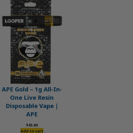
APE Gold – 1g All-In-
One Live Resin
Disposable Vape |
APE
$
45.00
Add to cart