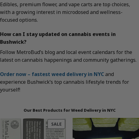
Edibles, premium flower, and vape carts are top choices,
with a growing interest in microdosed and wellness-
focused options.
How can I stay updated on cannabis events in
Bushwick?
Follow MetroBud’s blog and local event calendars for the
latest on cannabis happenings and community gatherings.
Order now – fastest weed delivery in NYC
and
experience Bushwick’s top cannabis lifestyle trends for
yourself!
Our Best Products for Weed Delivery in NYC
PRODUCT
SALE
ON
SALE