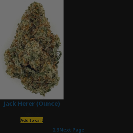
Jack Herer (Ounce)
$
200.00
Add to cart
1
2
3
Next Page