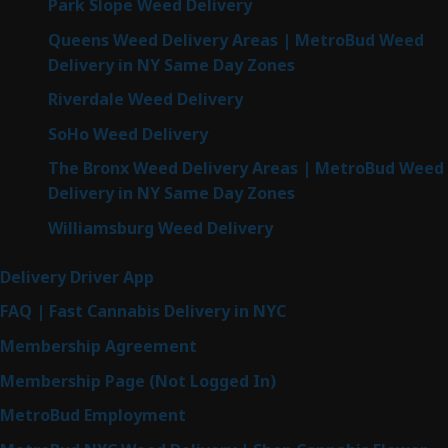
Park Slope Weed Delivery
Queens Weed Delivery Areas | MetroBud Weed
Delivery in NY Same Day Zones
Riverdale Weed Delivery
SoHo Weed Delivery
The Bronx Weed Delivery Areas | MetroBud Weed
Delivery in NY Same Day Zones
Williamsburg Weed Delivery
Delivery Driver App
FAQ | Fast Cannabis Delivery in NYC
Membership Agreement
Membership Page (Not Logged In)
MetroBud Employment