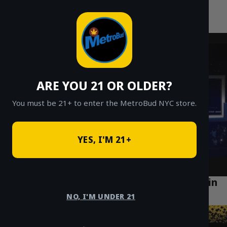
MetroBud NYC
Skip
to
Fast Weed Delivery in NYC
content
ARE YOU 21 OR OLDER?
You must be 21+ to enter the MetroBud NYC store.
YES, I'M 21+
Top Cannabis Lifestyle Trends Emerging in
Bushwick Brooklyn (2025)
NO, I'M UNDER 21