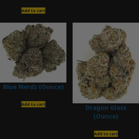
$
200.00
Add to cart
Blue Nerdz (Ounce)
$
280.00
Add to cart
Dragon Glass
(Ounce)
$
280.00
Add to cart