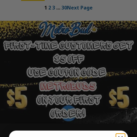
1
2
3
…
30
Next Page
Ounce Deals