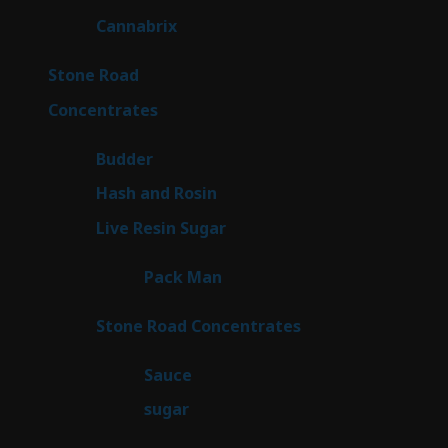
products
9
Cannabrix
9
products
16
Stone Road
16
products
30
Concentrates
30
products
1
Budder
1
product
2
Hash and Rosin
2
products
7
Live Resin Sugar
7
products
1
Pack Man
1
product
14
Stone Road Concentrates
14
products
2
Sauce
2
products
2
sugar
2
products