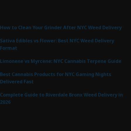
Latest Posts
How to Clean Your Grinder After NYC Weed Delivery
Sativa Edibles vs Flower: Best NYC Weed Delivery
Format
Limonene vs Myrcene: NYC Cannabis Terpene Guide
Best Cannabis Products for NYC Gaming Nights
Delivered Fast
Complete Guide to Riverdale Bronx Weed Delivery in
2026
Product Categories