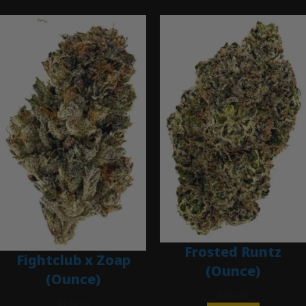
Frosted Runtz
Fightclub x Zoap
(Ounce)
(Ounce)
$
280.00
$
120.00