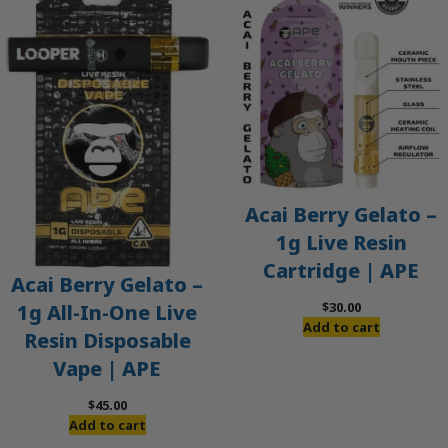
Acai Berry Gelato –
1g Live Resin
Cartridge | APE
Acai Berry Gelato –
$
30.00
1g All-In-One Live
Add to cart
Resin Disposable
Vape | APE
$
45.00
Add to cart