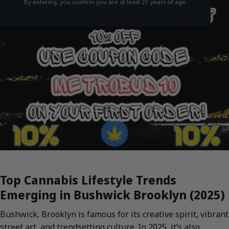
By entering, you confirm you are at least 21 years of age.
Top Cannabis Lifestyle Trends
Emerging in Bushwick Brooklyn (2025)
Bushwick, Brooklyn is famous for its creative spirit, vibrant
street art, and trendsetting culture. In 2025, it’s also