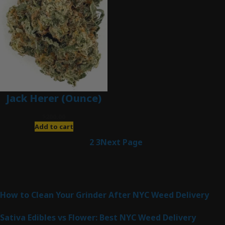
Jack Herer (Ounce)
$
200.00
Add to cart
1
2
3
Next Page
Latest Posts
How to Clean Your Grinder After NYC Weed Delivery
Sativa Edibles vs Flower: Best NYC Weed Delivery