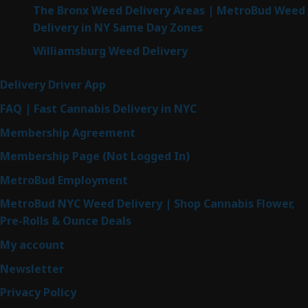
The Bronx Weed Delivery Areas | MetroBud Weed
Delivery in NY Same Day Zones
Williamsburg Weed Delivery
Delivery Driver App
FAQ | Fast Cannabis Delivery in NYC
Membership Agreement
Membership Page (Not Logged In)
MetroBud Employment
MetroBud NYC Weed Delivery | Shop Cannabis Flower,
Pre-Rolls & Ounce Deals
My account
Newsletter
Privacy Policy