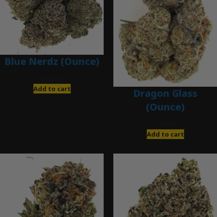
Blue Nerdz (Ounce)
$
280.00
Add to cart
Dragon Glass
(Ounce)
$
280.00
Add to cart