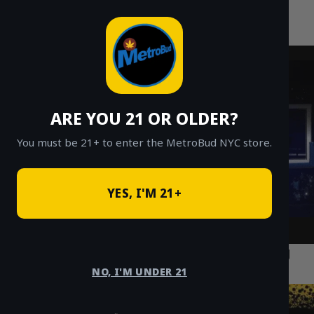
MetroBud NYC
Skip
to
Fast Weed Delivery in NYC
content
ARE YOU 21 OR OLDER?
You must be 21+ to enter the MetroBud NYC store.
YES, I'M 21+
How Cannabis Delivery is Transforming
Nightlife in Williamsburg Brooklyn
NO, I'M UNDER 21