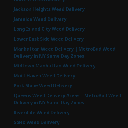
Jackson Heights Weed Delivery
Jamaica Weed Delivery
Long Island City Weed Delivery
Lower East Side Weed Delivery
Manhattan Weed Delivery | MetroBud Weed
Delivery in NY Same Day Zones
Midtown Manhattan Weed Delivery
Mott Haven Weed Delivery
Park Slope Weed Delivery
Queens Weed Delivery Areas | MetroBud Weed
Delivery in NY Same Day Zones
Riverdale Weed Delivery
SoHo Weed Delivery