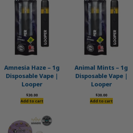
Amnesia Haze – 1g
Animal Mints – 1g
Disposable Vape |
Disposable Vape |
Looper
Looper
$
30.00
$
30.00
Add to cart
Add to cart