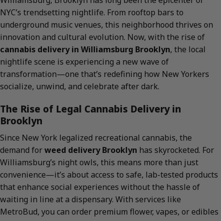
Williamsburg, Brooklyn has long been the epicenter of
NYC’s trendsetting nightlife. From rooftop bars to
underground music venues, this neighborhood thrives on
innovation and cultural evolution. Now, with the rise of
cannabis delivery in Williamsburg Brooklyn
, the local
nightlife scene is experiencing a new wave of
transformation—one that’s redefining how New Yorkers
socialize, unwind, and celebrate after dark.
The Rise of Legal Cannabis Delivery in
Brooklyn
Since New York legalized recreational cannabis, the
demand for
weed delivery Brooklyn
has skyrocketed. For
Williamsburg’s night owls, this means more than just
convenience—it’s about access to safe, lab-tested products
that enhance social experiences without the hassle of
waiting in line at a dispensary. With services like
MetroBud, you can order premium flower, vapes, or edibles