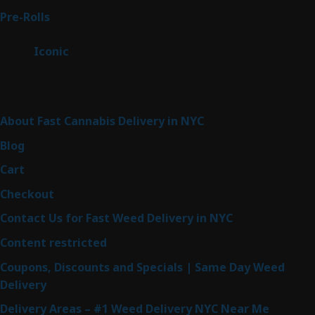
43
Pre-Rolls
43
products
6
Iconic
6
products
Sitemap
About Fast Cannabis Delivery in NYC
Blog
Cart
Checkout
Contact Us for Fast Weed Delivery in NYC
Content restricted
Coupons, Discounts and Specials | Same Day Weed
Delivery
Delivery Areas – #1 Weed Delivery NYC Near Me