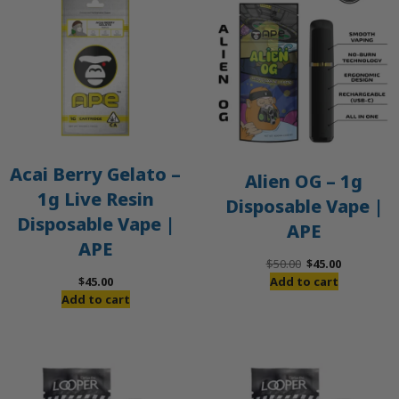
O
S
Acai Berry Gelato –
Alien OG – 1g
1g Live Resin
Disposable Vape |
Disposable Vape |
APE
APE
Original
Current
$
50.00
$
45.00
price
price
$
45.00
Add to cart
was:
is:
Add to cart
$50.00.
$45.00.