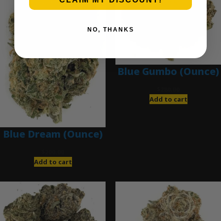
NO, THANKS
Blue Gumbo (Ounce)
$
280.00
Add to cart
Blue Dream (Ounce)
$
200.00
Add to cart