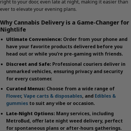
right to your door, even late at night, making it easier than
ever to elevate your evening plans.
Why Cannabis Delivery is a Game-Changer for
Nightlife
Ultimate Convenience:
Order from your phone and
have your favorite products delivered before you
head out or while you’re pre-gaming with friends.
Discreet and Safe:
Professional couriers deliver in
unmarked vehicles, ensuring privacy and security
for every customer.
Curated Menus:
Choose from a wide range of
Flower
,
Vape carts & disposables
, and
Edibles &
gummies
to suit any vibe or occasion.
Late-Night Options:
Many services, including
MetroBud, offer late night weed delivery, perfect
for spontaneous plans or after-hours gatherings.