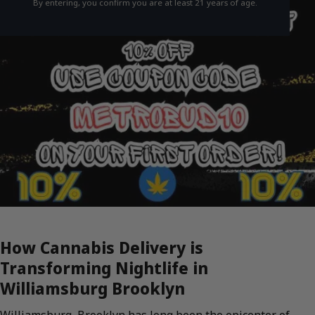
By entering, you confirm you are at least 21 years of age.
How Cannabis Delivery is
Transforming Nightlife in
Williamsburg Brooklyn