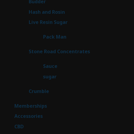
1
Budder
1
product
2
Hash and Rosin
2
products
7
Live Resin Sugar
7
products
1
Pack Man
1
product
14
Stone Road Concentrates
14
products
2
Sauce
2
products
2
sugar
2
products
1
Crumble
1
product
8
Memberships
8
products
4
Accessories
4
products
3
CBD
3
products