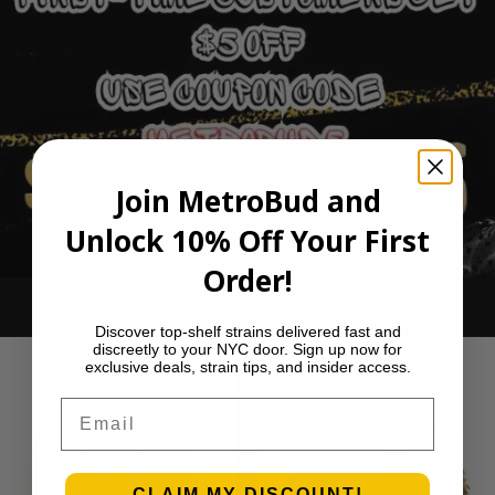
Join MetroBud and
Unlock 10% Off Your First
Order!
Ounce Deals
Discover top-shelf strains delivered fast and
discreetly to your NYC door. Sign up now for
exclusive deals, strain tips, and insider access.
Email
CLAIM MY DISCOUNT!