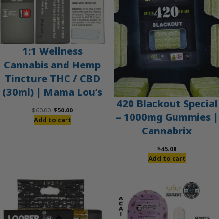
1:1 Wellness
Cannabis and Hemp
Tincture THC / CBD
(30ml) | Mama Lou’s
420 Blackout Special
Original
Current
$
60.00
$
50.00
– 1000mg Gummies |
price
price
Add to cart
Cannabrix
was:
is:
$60.00.
$50.00.
$
45.00
Add to cart