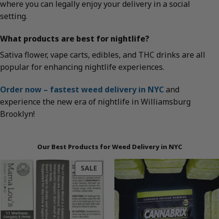
where you can legally enjoy your delivery in a social
setting.
What products are best for nightlife?
Sativa flower, vape carts, edibles, and THC drinks are all
popular for enhancing nightlife experiences.
Order now – fastest weed delivery in NYC
and
experience the new era of nightlife in Williamsburg
Brooklyn!
Our Best Products for Weed Delivery in NYC
PRODUCT
SALE
ON
SALE