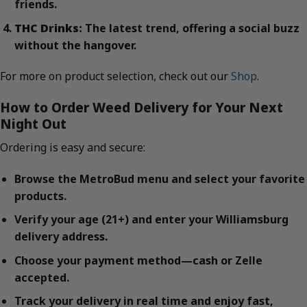
friends.
THC Drinks:
The latest trend, offering a social buzz
without the hangover.
For more on product selection, check out our
Shop
.
How to Order Weed Delivery for Your Next
Night Out
Ordering is easy and secure:
Browse the MetroBud menu and select your favorite
products.
Verify your age (21+) and enter your Williamsburg
delivery address.
Choose your payment method—cash or Zelle
accepted.
Track your delivery in real time and enjoy fast,