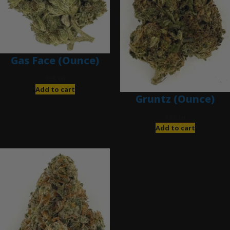
Gas Face (Ounce)
$
85.00
Add to cart
Gruntz (Ounce)
$
85.00
Add to cart