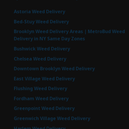
Astoria Weed Delivery
Bed-Stuy Weed Delivery
Brooklyn Weed Delivery Areas | MetroBud Weed
Delivery in NY Same Day Zones
Bushwick Weed Delivery
Chelsea Weed Delivery
Downtown Brooklyn Weed Delivery
East Village Weed Delivery
Flushing Weed Delivery
Fordham Weed Delivery
Greenpoint Weed Delivery
Greenwich Village Weed Delivery
Harlem Weed Delivery