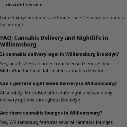
discreet service.
For delivery minimums and zones, see
Delivery minimums
by borough
.
FAQ: Cannabis Delivery and Nightlife in
Williamsburg
Is cannabis delivery legal in Williamsburg Brooklyn?
Yes, adults 21+ can order from licensed services like
MetroBud for legal, lab-tested cannabis delivery.
Can I get late night weed delivery in Williamsburg?
Absolutely! MetroBud offers late night and same-day
delivery options throughout Brooklyn.
Are there cannabis lounges in Williamsburg?
Yes, Williamsburg features several cannabis lounges