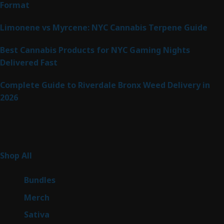
Format
Limonene vs Myrcene: NYC Cannabis Terpene Guide
Best Cannabis Products for NYC Gaming Nights
Delivered Fast
Complete Guide to Riverdale Bronx Weed Delivery in
2026
Product Categories
255
Shop All
255
products
6
Bundles
6
products
7
Merch
7
products
47
Sativa
47