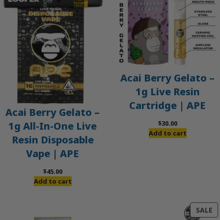
Acai Berry Gelato –
1g Live Resin
Cartridge | APE
Acai Berry Gelato –
$
30.00
1g All-In-One Live
Add to cart
Resin Disposable
Vape | APE
$
45.00
Add to cart
P
SALE