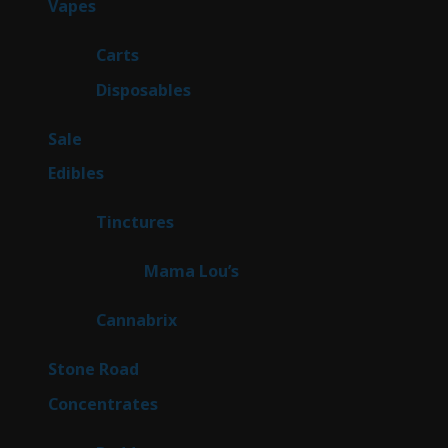
88
Vapes
88
products
23
Carts
23
products
64
Disposables
64
products
5
Sale
5
products
45
Edibles
45
products
3
Tinctures
3
products
3
Mama Lou’s
3
products
9
Cannabrix
9
products
16
Stone Road
16
products
30
Concentrates
30
products