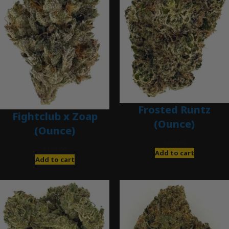
Frosted Runtz
Fightclub x Zoap
(Ounce)
(Ounce)
$
280.00
$
120.00
Add to cart
Add to cart