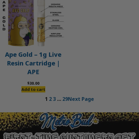
Ape Gold – 1g Live
Resin Cartridge |
APE
$
30.00
Add to cart
1
2
3
…
29
Next Page