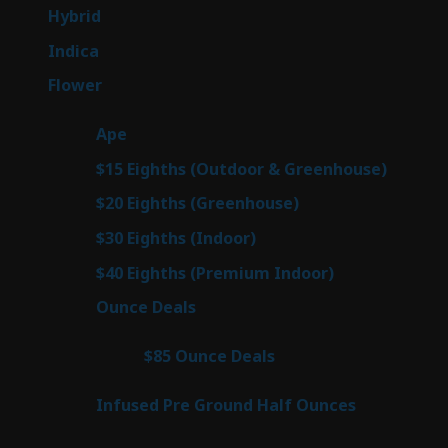
products
138
Hybrid
138
products
57
Indica
57
products
76
Flower
76
products
25
Ape
25
products
7
$15 Eighths (Outdoor & Greenhouse)
7
prod
7
$20 Eighths (Greenhouse)
7
products
2
$30 Eighths (Indoor)
2
products
2
$40 Eighths (Premium Indoor)
2
products
23
Ounce Deals
23
products
4
$85 Ounce Deals
4
products
6
Infused Pre Ground Half Ounces
6
products