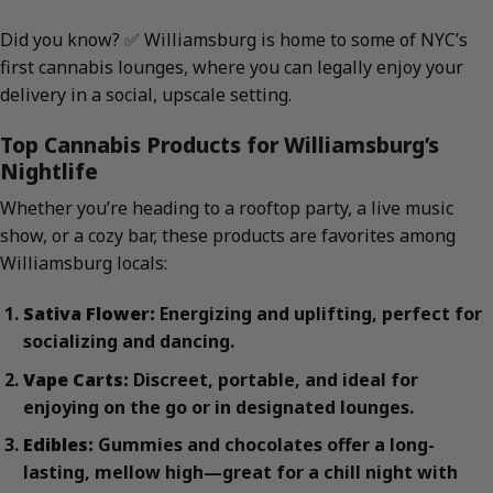
Did you know? ✅ Williamsburg is home to some of NYC’s
first cannabis lounges, where you can legally enjoy your
delivery in a social, upscale setting.
Top Cannabis Products for Williamsburg’s
Nightlife
Whether you’re heading to a rooftop party, a live music
show, or a cozy bar, these products are favorites among
Williamsburg locals:
Sativa Flower:
Energizing and uplifting, perfect for
socializing and dancing.
Vape Carts:
Discreet, portable, and ideal for
enjoying on the go or in designated lounges.
Edibles:
Gummies and chocolates offer a long-
lasting, mellow high—great for a chill night with