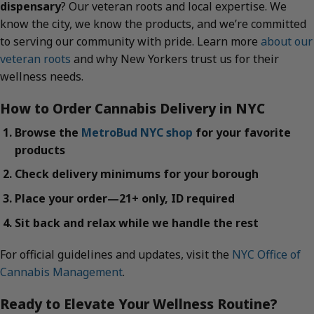
dispensary
? Our veteran roots and local expertise. We
know the city, we know the products, and we’re committed
to serving our community with pride. Learn more
about our
veteran roots
and why New Yorkers trust us for their
wellness needs.
How to Order Cannabis Delivery in NYC
Browse the
MetroBud NYC shop
for your favorite
products
Check delivery minimums for your borough
Place your order—21+ only, ID required
Sit back and relax while we handle the rest
For official guidelines and updates, visit the
NYC Office of
Cannabis Management
.
Ready to Elevate Your Wellness Routine?