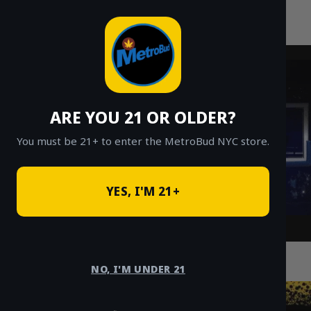
MetroBud NYC
Skip
to
Fast Weed Delivery in NYC
content
ARE YOU 21 OR OLDER?
You must be 21+ to enter the MetroBud NYC store.
YES, I'M 21+
Cannabis Delivery in NYC: Wellness
Community Impact
NO, I'M UNDER 21