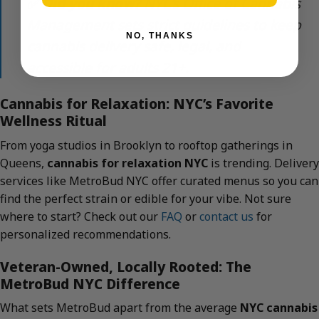
✅
Did you know?
NYC’s Office of Cannabis
Management sets strict guidelines to keep
NO, THANKS
cannabis delivery safe, legal, and
accessible for adults 21+.
Cannabis for Relaxation: NYC’s Favorite
Wellness Ritual
From yoga studios in Brooklyn to rooftop gatherings in
Queens,
cannabis for relaxation NYC
is trending. Delivery
services like MetroBud NYC offer curated menus so you can
find the perfect strain or edible for your vibe. Not sure
where to start? Check out our
FAQ
or
contact us
for
personalized recommendations.
Veteran-Owned, Locally Rooted: The
MetroBud NYC Difference
What sets MetroBud apart from the average
NYC cannabis