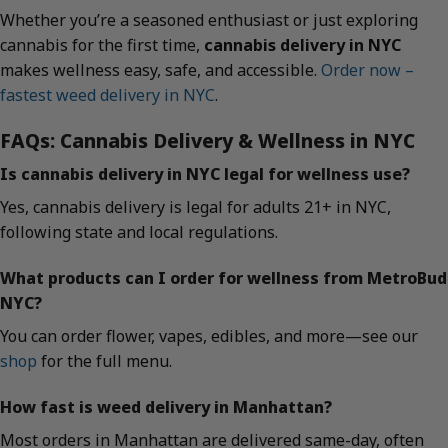
Whether you’re a seasoned enthusiast or just exploring
cannabis for the first time,
cannabis delivery in NYC
makes wellness easy, safe, and accessible.
Order now –
fastest weed delivery in NYC
.
FAQs: Cannabis Delivery & Wellness in NYC
Is cannabis delivery in NYC legal for wellness use?
Yes, cannabis delivery is legal for adults 21+ in NYC,
following state and local regulations.
What products can I order for wellness from MetroBud
NYC?
You can order flower, vapes, edibles, and more—see our
shop
for the full menu.
How fast is weed delivery in Manhattan?
Most orders in Manhattan are delivered same-day, often