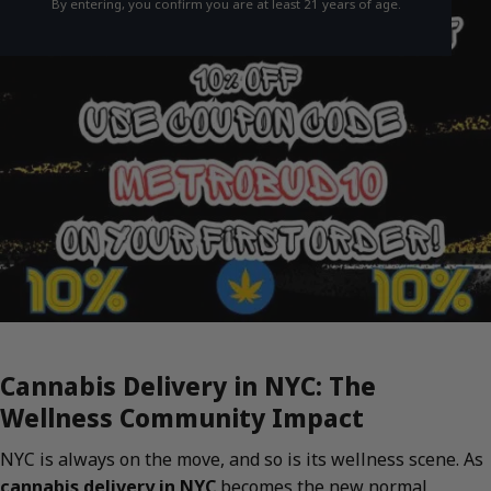
By entering, you confirm you are at least 21 years of age.
Cannabis Delivery in NYC: The
Wellness Community Impact
NYC is always on the move, and so is its wellness scene. As
cannabis delivery in NYC
becomes the new normal,