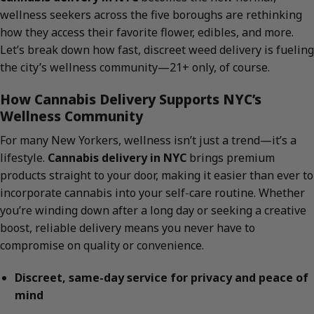
wellness seekers across the five boroughs are rethinking
how they access their favorite flower, edibles, and more.
Let’s break down how fast, discreet weed delivery is fueling
the city’s wellness community—21+ only, of course.
How Cannabis Delivery Supports NYC’s
Wellness Community
For many New Yorkers, wellness isn’t just a trend—it’s a
lifestyle.
Cannabis delivery in NYC
brings premium
products straight to your door, making it easier than ever to
incorporate cannabis into your self-care routine. Whether
you’re winding down after a long day or seeking a creative
boost, reliable delivery means you never have to
compromise on quality or convenience.
Discreet, same-day service for privacy and peace of
mind