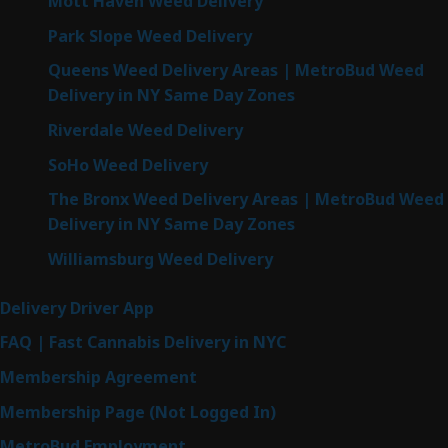
Mott Haven Weed Delivery
Park Slope Weed Delivery
Queens Weed Delivery Areas | MetroBud Weed
Delivery in NY Same Day Zones
Riverdale Weed Delivery
SoHo Weed Delivery
The Bronx Weed Delivery Areas | MetroBud Weed
Delivery in NY Same Day Zones
Williamsburg Weed Delivery
Delivery Driver App
FAQ | Fast Cannabis Delivery in NYC
Membership Agreement
Membership Page (Not Logged In)
MetroBud Employment