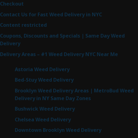
Checkout
Contact Us for Fast Weed Delivery in NYC
Content restricted
Coupons, Discounts and Specials | Same Day Weed
Delivery
Delivery Areas – #1 Weed Delivery NYC Near Me
Astoria Weed Delivery
Bed-Stuy Weed Delivery
Brooklyn Weed Delivery Areas | MetroBud Weed
Delivery in NY Same Day Zones
Bushwick Weed Delivery
Chelsea Weed Delivery
Downtown Brooklyn Weed Delivery