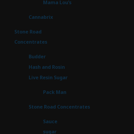
3
Mama Lou’s
3
products
9
Cannabrix
9
products
15
Stone Road
15
products
30
Concentrates
30
products
1
Budder
1
product
2
Hash and Rosin
2
products
7
Live Resin Sugar
7
products
1
Pack Man
1
product
14
Stone Road Concentrates
14
products
2
Sauce
2
products
2
sugar
2