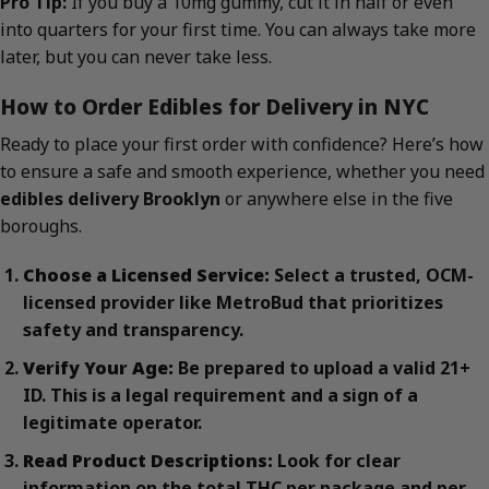
Pro Tip:
If you buy a 10mg gummy, cut it in half or even
into quarters for your first time. You can always take more
later, but you can never take less.
How to Order Edibles for Delivery in NYC
Ready to place your first order with confidence? Here’s how
to ensure a safe and smooth experience, whether you need
edibles delivery Brooklyn
or anywhere else in the five
boroughs.
Choose a Licensed Service:
Select a trusted, OCM-
licensed provider like MetroBud that prioritizes
safety and transparency.
Verify Your Age:
Be prepared to upload a valid 21+
ID. This is a legal requirement and a sign of a
legitimate operator.
Read Product Descriptions:
Look for clear
information on the total THC per package and per