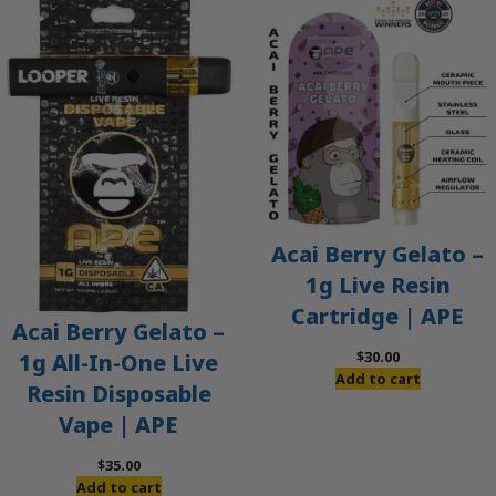
Acai Berry Gelato –
1g Live Resin
Cartridge | APE
Acai Berry Gelato –
$
30.00
1g All-In-One Live
Add to cart
Resin Disposable
Vape | APE
$
35.00
Add to cart