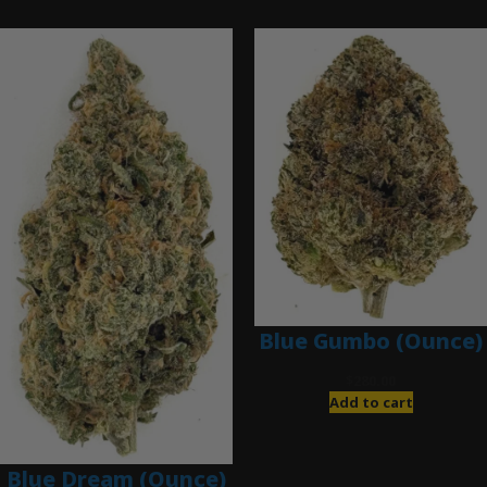
Ounce Deals
Blue Gumbo (Ounce)
$
280.00
Add to cart
Blue Dream (Ounce)