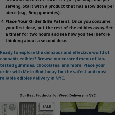
serving. Start with a product that has a low dose per
piece (e.g., 5mg gummies).
Place Your Order & Be Patient:
Once you consume
your first dose, put the rest of the edibles away. Set
a timer for two hours and see how you feel before
thinking about a second dose.
Ready to explore the delicious and effective world of
cannabis edibles? Browse our curated menu of lab-
tested gummies, chocolates, and more. Place your
order with MetroBud today for the safest and most
reliable edibles delivery in NYC.
Our Best Products for Weed Delivery in NYC
PRODUCT
SALE
ON