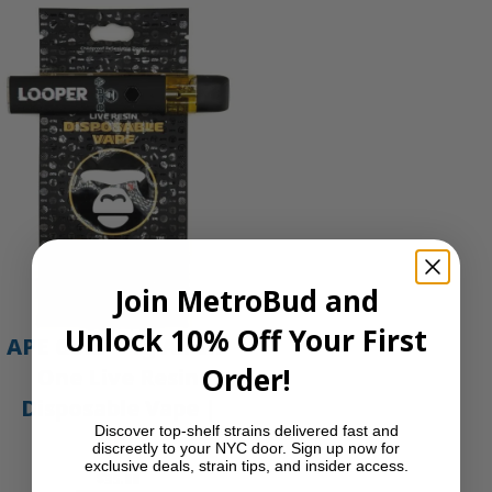
Join MetroBud and
Unlock 10% Off Your First
APE Gold – 1g All-In-
Order!
One Live Resin
Disposable Vape |
Discover top-shelf strains delivered fast and
APE
discreetly to your NYC door. Sign up now for
exclusive deals, strain tips, and insider access.
$
35.00