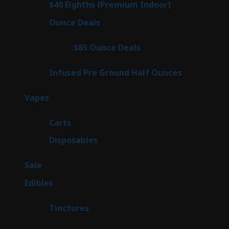
3
$40 Eighths (Premium Indoor)
3
products
21
Ounce Deals
21
products
3
$85 Ounce Deals
3
products
6
Infused Pre Ground Half Ounces
6
products
97
Vapes
97
products
27
Carts
27
products
69
Disposables
69
products
5
Sale
5
products
45
Edibles
45
products
3
Tinctures
3
products