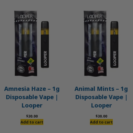
Amnesia Haze – 1g
Animal Mints – 1g
Disposable Vape |
Disposable Vape |
Looper
Looper
$
30.00
$
30.00
Add to cart
Add to cart