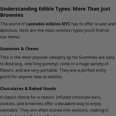
Understanding Edible Types: More Than Just
Brownies
The world of
cannabis edibles NYC
has to offer is vast and
delicious. Here are the most common types you’ll find on
our menu:
Gummies & Chews
This is the most popular category by far. Gummies are easy
to dose (e.g., one 5mg gummy), come in a huge variety of
flavors, and are very portable. They are a perfect entry
point for anyone new to edibles.
Chocolates & Baked Goods
A classic choice for a reason. Infused chocolate bars,
cookies, and brownies offer a decadent way to enjoy
cannabis. They are often scored into sections, making it