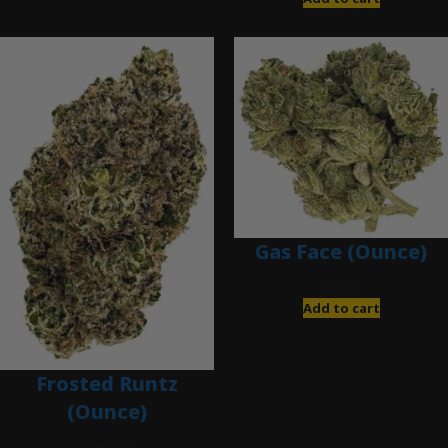
Gas Face (Ounce)
$
85.00
Add to cart
Frosted Runtz
(Ounce)