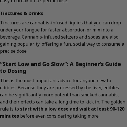
easy to break off a specific dose.
Tinctures & Drinks
Tinctures are cannabis-infused liquids that you can drop
under your tongue for faster absorption or mix into a
beverage. Cannabis-infused seltzers and sodas are also
gaining popularity, offering a fun, social way to consume a
precise dose.
“Start Low and Go Slow”: A Beginner’s Guide
to Dosing
This is the most important advice for anyone new to
edibles. Because they are processed by the liver, edibles
can be significantly more potent than smoked cannabis,
and their effects can take a long time to kick in. The golden
rule is to
start with a low dose and wait at least 90-120
minutes
before even considering taking more.