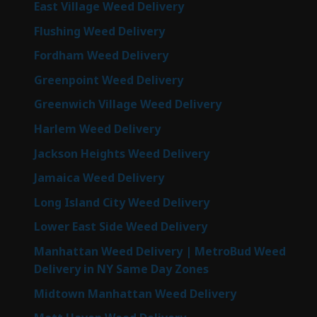
East Village Weed Delivery
Flushing Weed Delivery
Fordham Weed Delivery
Greenpoint Weed Delivery
Greenwich Village Weed Delivery
Harlem Weed Delivery
Jackson Heights Weed Delivery
Jamaica Weed Delivery
Long Island City Weed Delivery
Lower East Side Weed Delivery
Manhattan Weed Delivery | MetroBud Weed
Delivery in NY Same Day Zones
Midtown Manhattan Weed Delivery