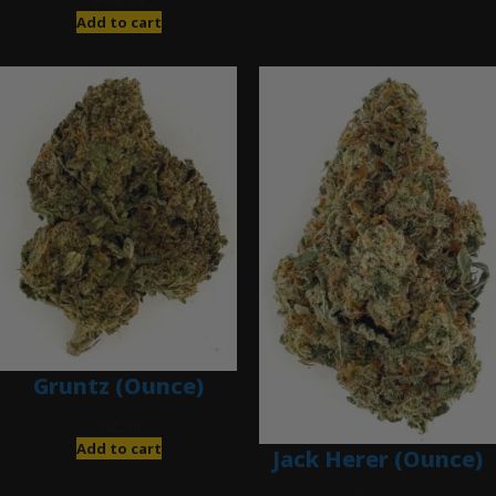
$
280.00
Add to cart
Gruntz (Ounce)
$
85.00
Add to cart
Jack Herer (Ounce)