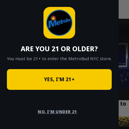
MetroBud NYC
Skip
to
Fast Weed Delivery in NYC
content
ARE YOU 21 OR OLDER?
You must be 21+ to enter the MetroBud NYC store.
YES, I'M 21+
Buying Edibles in NYC: A Beginner’s Guide to
Safe Delivery (2025)
NO, I'M UNDER 21