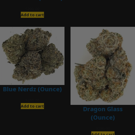
$
200.00
Add to cart
Blue Nerdz (Ounce)
$
280.00
Add to cart
Dragon Glass
(Ounce)
$
280.00
Add to cart