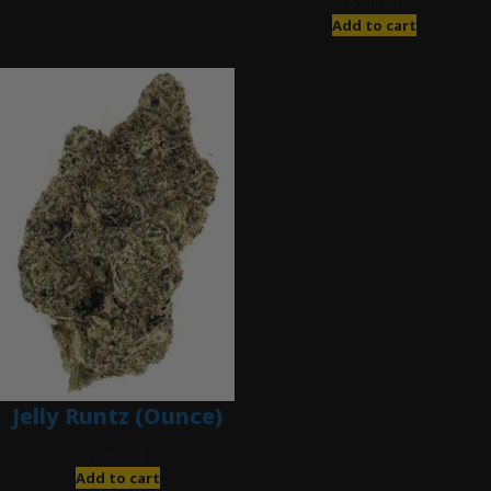
$
200.00
Add to cart
Jelly Runtz (Ounce)
$
280.00
Add to cart