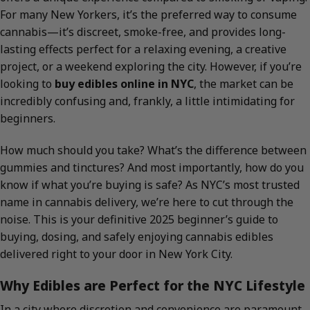
For many New Yorkers, it’s the preferred way to consume
cannabis—it’s discreet, smoke-free, and provides long-
lasting effects perfect for a relaxing evening, a creative
project, or a weekend exploring the city. However, if you’re
looking to
buy edibles online in NYC
, the market can be
incredibly confusing and, frankly, a little intimidating for
beginners.
How much should you take? What’s the difference between
gummies and tinctures? And most importantly, how do you
know if what you’re buying is safe? As NYC’s most trusted
name in cannabis delivery, we’re here to cut through the
noise. This is your definitive 2025 beginner’s guide to
buying, dosing, and safely enjoying cannabis edibles
delivered right to your door in New York City.
Why Edibles are Perfect for the NYC Lifestyle
In a city where discretion and convenience are paramount,