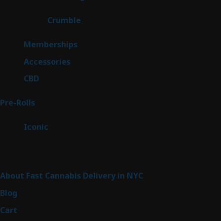
products
1
Crumble
1
product
8
Memberships
8
products
4
Accessories
4
products
3
CBD
3
products
42
Pre-Rolls
42
products
6
Iconic
6
products
Sitemap
About Fast Cannabis Delivery in NYC
Blog
Cart