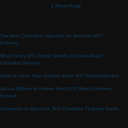
1
2
3
Next Page
Latest Posts
The Best Cannabis Capsules for Discreet NYC
Delivery
What Every NYC Senior Needs to Know About
Cannabis Delivery
How to Clean Your Grinder After NYC Weed Delivery
Sativa Edibles vs Flower: Best NYC Weed Delivery
Format
Limonene vs Myrcene: NYC Cannabis Terpene Guide