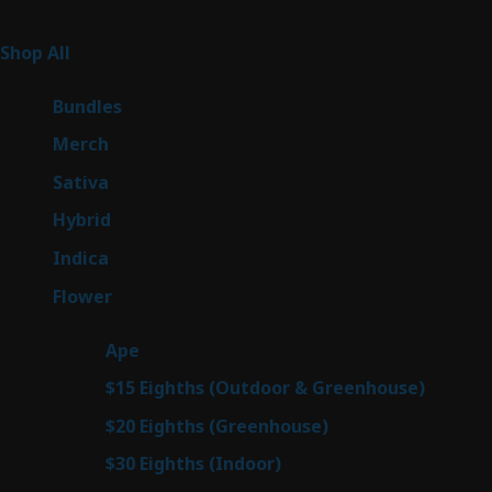
Product Categories
262
Shop All
262
products
6
Bundles
6
products
7
Merch
7
products
50
Sativa
50
products
143
Hybrid
143
products
58
Indica
58
products
78
Flower
78
products
28
Ape
28
products
6
$15 Eighths (Outdoor & Greenhouse)
6
prod
7
$20 Eighths (Greenhouse)
7
products
3
$30 Eighths (Indoor)
3
products