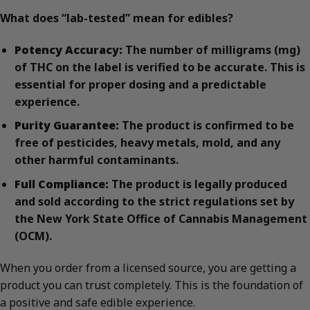
What does “lab-tested” mean for edibles?
Potency Accuracy:
The number of milligrams (mg)
of THC on the label is verified to be accurate. This is
essential for proper dosing and a predictable
experience.
Purity Guarantee:
The product is confirmed to be
free of pesticides, heavy metals, mold, and any
other harmful contaminants.
Full Compliance:
The product is legally produced
and sold according to the strict regulations set by
the New York State Office of Cannabis Management
(OCM).
When you order from a licensed source, you are getting a
product you can trust completely. This is the foundation of
a positive and safe edible experience.