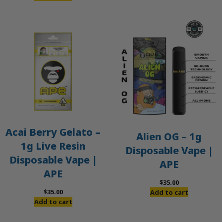
Acai Berry Gelato –
Alien OG – 1g
1g Live Resin
Disposable Vape |
Disposable Vape |
APE
APE
$
35.00
$
35.00
Add to cart
Add to cart