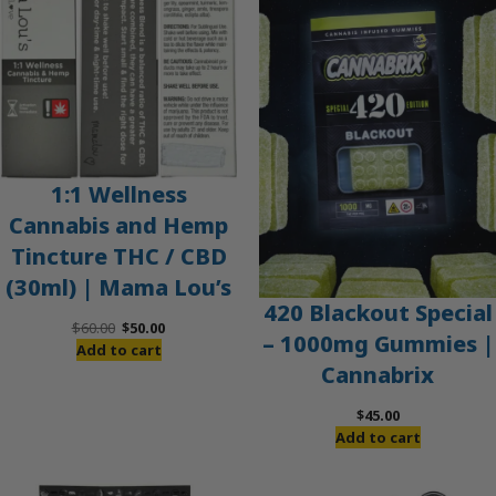
SALE
1:1 Wellness
Cannabis and Hemp
Tincture THC / CBD
(30ml) | Mama Lou’s
420 Blackout Special
Original
Current
$
60.00
$
50.00
– 1000mg Gummies |
price
price
Add to cart
Cannabrix
was:
is:
$60.00.
$50.00.
$
45.00
Add to cart