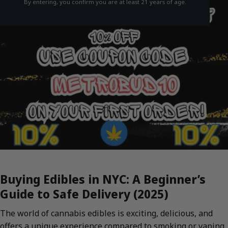
By entering, you confirm you are at least 21 years of age.
Buying Edibles in NYC: A Beginner’s
Guide to Safe Delivery (2025)
The world of cannabis edibles is exciting, delicious, and
offers a unique experience compared to smoking or vaping.