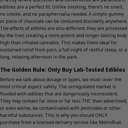
edibles are a perfect fit. Unlike smoking, there’s no smell,
no smoke, and no paraphernalia needed. A simple gummy
or piece of chocolate can be consumed discreetly anywhere.
The effects of edibles are also different; they are processed
by the liver, creating a more potent and longer-lasting body
high than inhaled cannabis. This makes them ideal for
sustained relief from pain, a full night of restful sleep, or a
long, relaxing afternoon in the park.
The Golden Rule: Only Buy Lab-Tested Edibles
Before we talk about dosage or types, we must cover the
most critical aspect: safety. The unregulated market is
flooded with edibles that are dangerously inconsistent.
They may contain far more or far less THC than advertised,
or even worse, be contaminated with pesticides or other
harmful substances. This is why you should ONLY
purchase from a licensed delivery service like MetroBud.