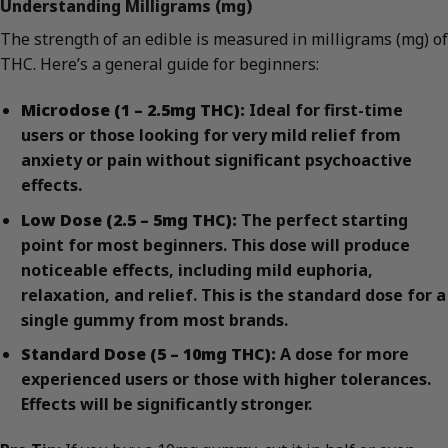
Understanding Milligrams (mg)
The strength of an edible is measured in milligrams (mg) of
THC. Here’s a general guide for beginners:
Microdose (1 – 2.5mg THC):
Ideal for first-time
users or those looking for very mild relief from
anxiety or pain without significant psychoactive
effects.
Low Dose (2.5 – 5mg THC):
The perfect starting
point for most beginners. This dose will produce
noticeable effects, including mild euphoria,
relaxation, and relief. This is the standard dose for a
single gummy from most brands.
Standard Dose (5 – 10mg THC):
A dose for more
experienced users or those with higher tolerances.
Effects will be significantly stronger.