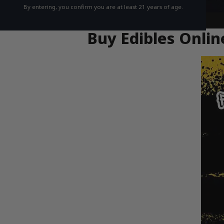
By entering, you confirm you are at least 21 years of age.
Buy Edibles Onlin