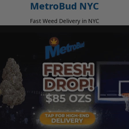
MetroBud NYC
Fast Weed Delivery in NYC