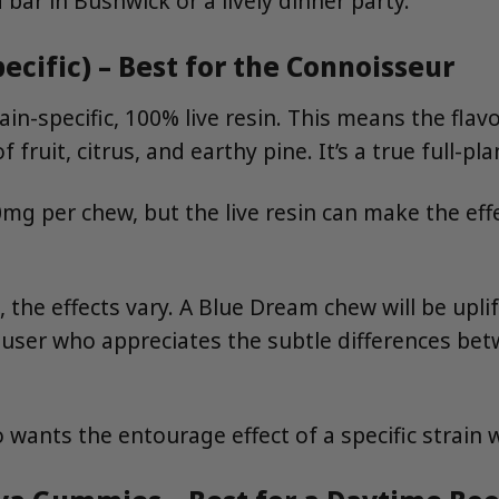
ar in Bushwick or a lively dinner party.
ecific) – Best for the Connoisseur
n-specific, 100% live resin. This means the flavo
 fruit, citrus, and earthy pine. It’s a true full-pl
0mg per chew, but the live resin can make the ef
, the effects vary. A Blue Dream chew will be upli
e user who appreciates the subtle differences be
wants the entourage effect of a specific strain