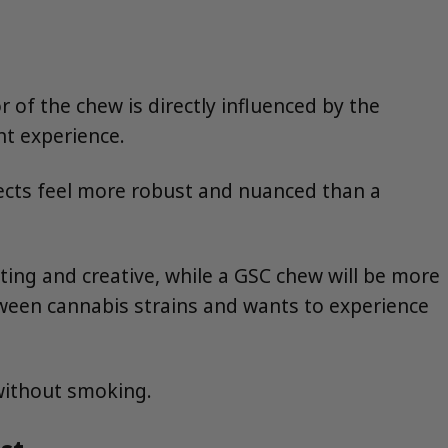
r of the chew is directly influenced by the
ant experience.
fects feel more robust and nuanced than a
fting and creative, while a GSC chew will be more
tween cannabis strains and wants to experience
 without smoking.