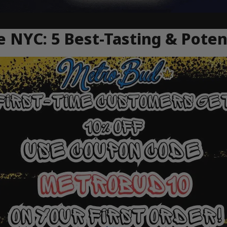
e NYC: 5 Best-Tasting & Pot