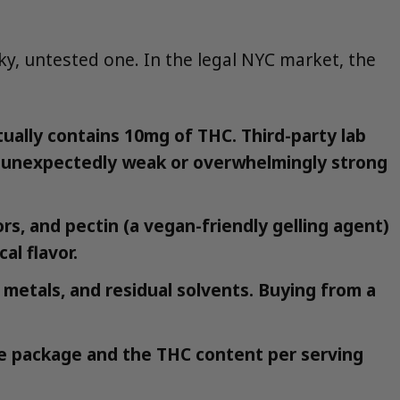
sky, untested one. In the legal NYC market, the
ally contains 10mg of THC. Third-party lab
an unexpectedly weak or overwhelmingly strong
ors, and pectin (a vegan-friendly gelling agent)
al flavor.
 metals, and residual solvents. Buying from a
the package and the THC content per serving