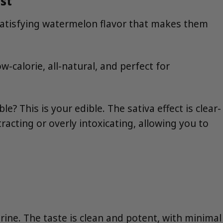
st
satisfying watermelon flavor that makes them
calorie, all-natural, and perfect for
This is your edible. The sativa effect is clear-
racting or overly intoxicating, allowing you to
rine. The taste is clean and potent, with minimal