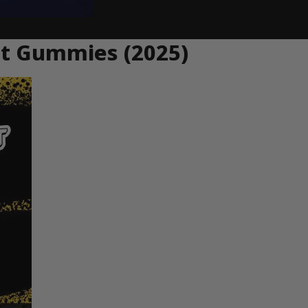
ent Gummies (2025)