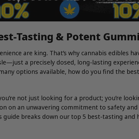
Best-Tasting & Potent Gummi
nvenience are king. That’s why cannabis edibles 
sle—just a precisely dosed, long-lasting experie
 many options available, how do you find the bes
 you’re not just looking for a product; you’re look
ion on an unwavering commitment to safety and qu
is guide breaks down our top 5 best-tasting and 