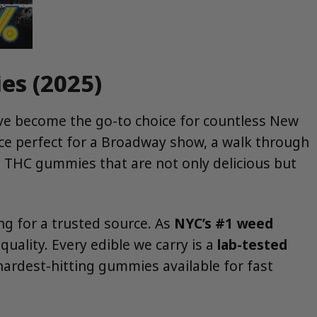
es (2025)
have become the go-to choice for countless New
nce perfect for a Broadway show, a walk through
t THC gummies that are not only delicious but
ing for a trusted source. As
NYC’s #1 weed
ality. Every edible we carry is a
lab-tested
hardest-hitting gummies available for fast