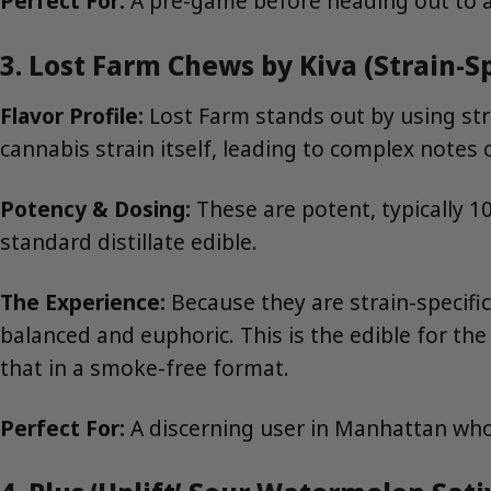
Perfect For:
A pre-game before heading out to a b
3. Lost Farm Chews by Kiva (Strain-Sp
Flavor Profile:
Lost Farm stands out by using strai
cannabis strain itself, leading to complex notes of
Potency & Dosing:
These are potent, typically 1
standard distillate edible.
The Experience:
Because they are strain-specific
balanced and euphoric. This is the edible for th
that in a smoke-free format.
Perfect For:
A discerning user in Manhattan who 