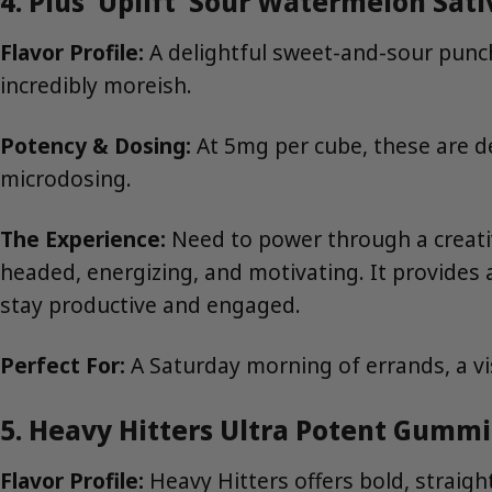
4. Plus ‘Uplift’ Sour Watermelon Sat
Flavor Profile:
A delightful sweet-and-sour punch
incredibly moreish.
Potency & Dosing:
At 5mg per cube, these are de
microdosing.
The Experience:
Need to power through a creativ
headed, energizing, and motivating. It provides a
stay productive and engaged.
Perfect For:
A Saturday morning of errands, a vi
5. Heavy Hitters Ultra Potent Gummi
Flavor Profile:
Heavy Hitters offers bold, straigh