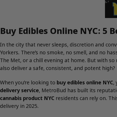
Buy Edibles Online NYC: 5 
In the city that never sleeps, discretion and co
Yorkers. There’s no smoke, no smell, and no has
The Met, or a chill evening at home. But with so
also deliver a safe, consistent, and potent high?
When you’re looking to
buy edibles online NYC
,
delivery service
, MetroBud has built its reputat
cannabis product NYC
residents can rely on. Th
delivery in 2025.