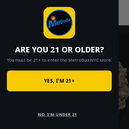
Skip
to
content
ARE YOU 21 OR OLDER?
You must be 21+ to enter the MetroBud NYC store.
YES, I'M 21+
NO, I'M UNDER 21