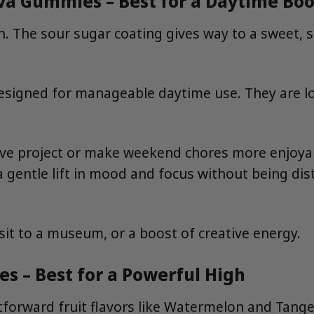
iva Gummies – Best for a Daytime Boo
. The sour sugar coating gives way to a sweet, 
signed for manageable daytime use. They are low-
e project or make weekend chores more enjoyable? 
 gentle lift in mood and focus without being dist
sit to a museum, or a boost of creative energy.
es – Best for a Powerful High
tforward fruit flavors like Watermelon and Tange