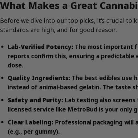
What Makes a Great Cannabis
Before we dive into our top picks, it’s crucial 
standards are high, and for good reason.
Lab-Verified Potency:
The most important fa
reports confirm this, ensuring a predictabl
dose.
Quality Ingredients:
The best edibles use hig
instead of animal-based gelatin. The taste sh
Safety and Purity:
Lab testing also screens 
licensed service like MetroBud is your only 
Clear Labeling:
Professional packaging will 
(e.g., per gummy).