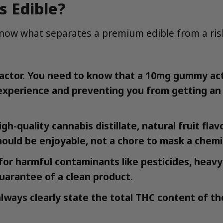
 Edible?
to know what separates a premium edible from a ri
ctor. You need to know that a 10mg gummy actu
e experience and preventing you from getting 
h-quality cannabis distillate, natural fruit flav
ould be enjoyable, not a chore to mask a chemic
for harmful contaminants like pesticides, heavy
guarantee of a clean product.
always clearly state the total THC content of 