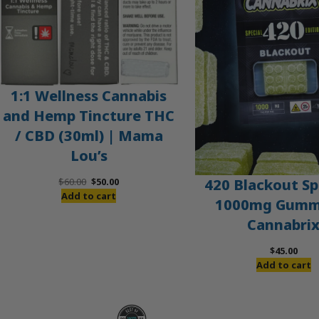
1:1 Wellness Cannabis
and Hemp Tincture THC
/ CBD (30ml) | Mama
Lou’s
Original
Current
420 Blackout Sp
$
60.00
$
50.00
price
price
Add to cart
1000mg Gummi
was:
is:
Cannabri
$60.00.
$50.00.
$
45.00
Add to cart