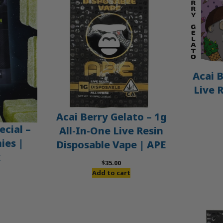
Acai B
Live 
Acai Berry Gelato – 1g
ecial –
All-In-One Live Resin
es |
Disposable Vape | APE
x
$
35.00
Add to cart