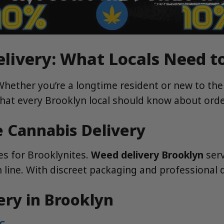
elivery: What Locals Need 
Whether you’re a longtime resident or new to th
 what every Brooklyn local should know about orde
 Cannabis Delivery
ies for Brooklynites.
Weed delivery Brooklyn
serv
ine. With discreet packaging and professional dr
ery in Brooklyn