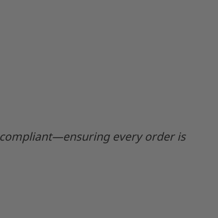
y compliant—ensuring every order is