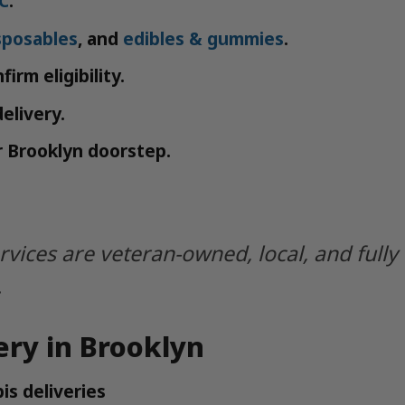
C
.
sposables
, and
edibles & gummies
.
firm eligibility.
elivery.
ur Brooklyn doorstep.
ervices are veteran-owned, local, and full
.
ery in Brooklyn
is deliveries