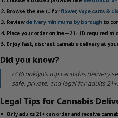
Choose a trusted provider like
MetroBud NY
Browse the menu for
flower
,
vape carts & di
Review
delivery minimums by borough
to con
Place your order online—21+ ID required at d
Enjoy fast, discreet cannabis delivery at yo
Did you know?
✅ Brooklyn’s top cannabis delivery s
safe, private, and legal for adults 21+
Legal Tips for Cannabis Deliv
Only adults 21+ can order and receive cannab