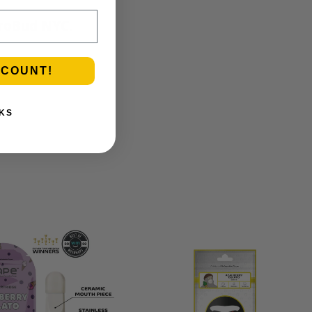
etroBud NYC.
SCOUNT!
KS