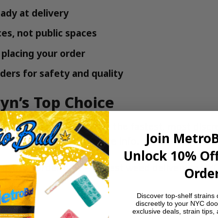
ady at delivery
es, not public spaces
placing your order
ders for safety and quality
yn’s Top Choice
ted to quality. We offer the fastest, most discr
Join Metro
or check our
FAQ
for more info.
Unlock 10% Off
livery
?
Order now – fastest weed delivery in NY
Order
Discover top-shelf strains 
discreetly to your NYC doo
exclusive deals, strain tips,