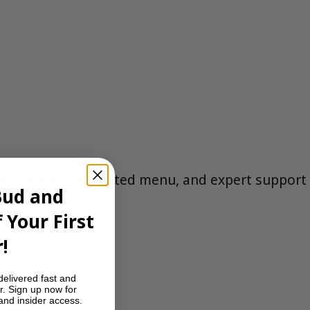
eet delivery, a curated menu, and expert support
Bud and
 Your First
C
.
!
delivered fast and
r. Sign up now for
 and insider access.