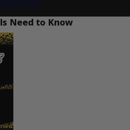
als Need to Know