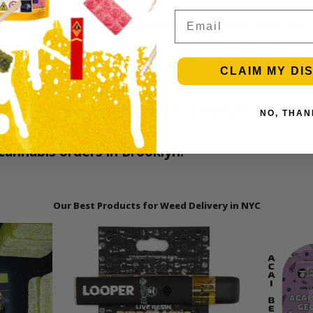
Email
very in Brooklyn from licensed providers like M
nding on your location and order volume.
CLAIM MY DI
ies, and more for delivery in Brooklyn.
NO, THAN
l cannabis orders in Brooklyn.
Our Best Products for Weed Delivery in NYC