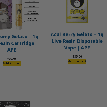
Acai Berry Gelato – 1g
erry Gelato – 1g
Live Resin Disposable
Resin Cartridge |
Vape | APE
APE
$
35.00
$
30.00
Add to cart
Add to cart