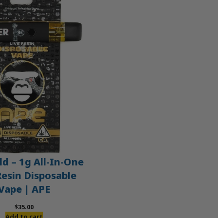
d – 1g All-In-One
Resin Disposable
Vape | APE
$
35.00
Add to cart