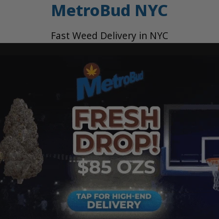
MetroBud NYC
Fast Weed Delivery in NYC