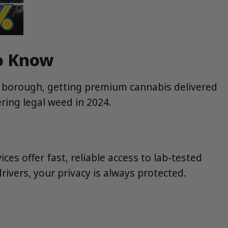
to Know
e borough, getting premium cannabis delivered
ring legal weed in 2024.
ices offer fast, reliable access to lab-tested
ivers, your privacy is always protected.