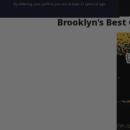
By entering, you confirm you are at least 21 years of age.
Brooklyn’s Best