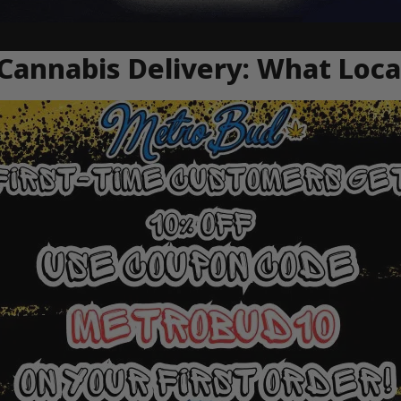
 Cannabis Delivery: What Loc