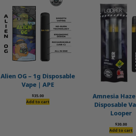
Alien OG – 1g Disposable
Vape | APE
Amnesia Haze 
$
35.00
Add to cart
Disposable Va
Looper
$
30.00
Add to cart