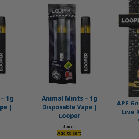
– 1g
Animal Mints – 1g
APE Gol
pe |
Disposable Vape |
Live 
Looper
$
30.00
Add to cart