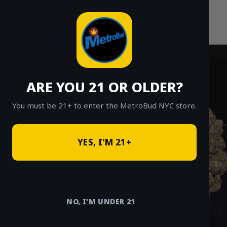
Skip
to
content
ARE YOU 21 OR OLDER?
You must be 21+ to enter the MetroBud NYC store.
YES, I'M 21+
NO, I'M UNDER 21