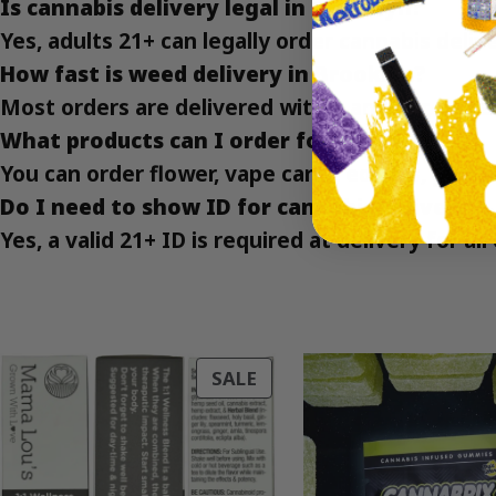
Is cannabis delivery legal in Brooklyn?
Yes, adults 21+ can legally order cannabis deli
How fast is weed delivery in Brooklyn?
Most orders are delivered within an hour, depe
What products can I order for delivery?
You can order flower, vape carts, edibles, gumm
Do I need to show ID for cannabis delivery?
Yes, a valid 21+ ID is required at delivery for al
PRODUCT
SALE
ON
SALE