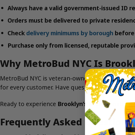
Always have a valid government-issued ID re
Orders must be delivered to private residenc
Check
delivery minimums by borough
before 
Purchase only from licensed, reputable provi
Why MetroBud NYC Is Brookl
MetroBud NYC is veteran-owned, local, and dedica
for every customer. Have questions?
Contact us
Ready to experience
Brooklyn’s best cannabis de
Frequently Asked Questions