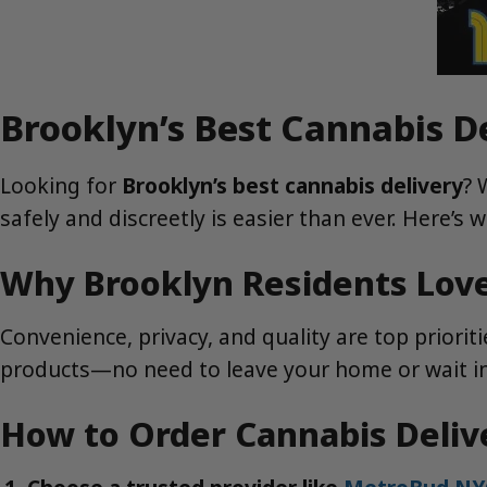
Brooklyn’s Best Cannabis D
Looking for
Brooklyn’s best cannabis delivery
? 
safely and discreetly is easier than ever. Here’s
Why Brooklyn Residents Love
Convenience, privacy, and quality are top priorit
products—no need to leave your home or wait in l
How to Order Cannabis Deliv