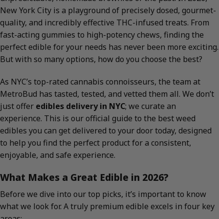
New York City is a playground of precisely dosed, gourmet-
quality, and incredibly effective THC-infused treats. From
fast-acting gummies to high-potency chews, finding the
perfect edible for your needs has never been more exciting.
But with so many options, how do you choose the best?
As NYC’s top-rated cannabis connoisseurs, the team at
MetroBud has tasted, tested, and vetted them all. We don’t
just offer
edibles delivery in NYC
; we curate an
experience. This is our official guide to the best weed
edibles you can get delivered to your door today, designed
to help you find the perfect product for a consistent,
enjoyable, and safe experience.
What Makes a Great Edible in 2026?
Before we dive into our top picks, it’s important to know
what we look for. A truly premium edible excels in four key
areas: