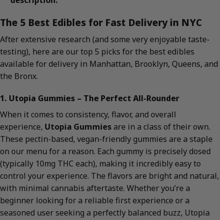
description.
The 5 Best Edibles for Fast Delivery in NYC
After extensive research (and some very enjoyable taste-
testing), here are our top 5 picks for the best edibles
available for delivery in Manhattan, Brooklyn, Queens, and
the Bronx.
1. Utopia Gummies – The Perfect All-Rounder
When it comes to consistency, flavor, and overall
experience,
Utopia Gummies
are in a class of their own.
These pectin-based, vegan-friendly gummies are a staple
on our menu for a reason. Each gummy is precisely dosed
(typically 10mg THC each), making it incredibly easy to
control your experience. The flavors are bright and natural,
with minimal cannabis aftertaste. Whether you’re a
beginner looking for a reliable first experience or a
seasoned user seeking a perfectly balanced buzz, Utopia