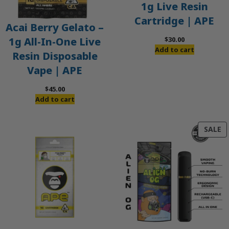
1g Live Resin
Cartridge | APE
Acai Berry Gelato –
$
30.00
1g All-In-One Live
Add to cart
Resin Disposable
Vape | APE
$
45.00
Add to cart
P
SALE
O
S