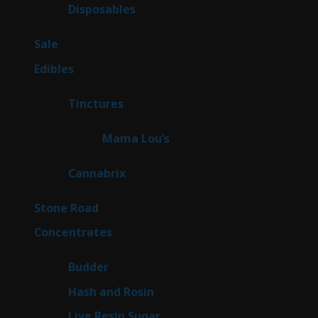
products
72
Disposables
72
products
5
Sale
5
products
45
Edibles
45
products
3
Tinctures
3
products
3
Mama Lou’s
3
products
9
Cannabrix
9
products
16
Stone Road
16
products
30
Concentrates
30
products
1
Budder
1
product
2
Hash and Rosin
2
products
7
Live Resin Sugar
7