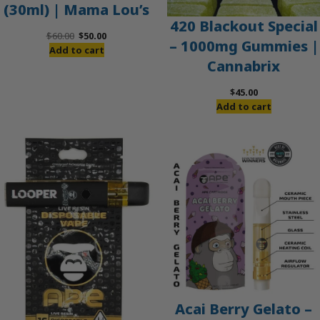
(30ml) | Mama Lou’s
420 Blackout Special
Original
Current
$
60.00
$
50.00
– 1000mg Gummies |
price
price
Add to cart
Cannabrix
was:
is:
$60.00.
$50.00.
$
45.00
Add to cart
Acai Berry Gelato –