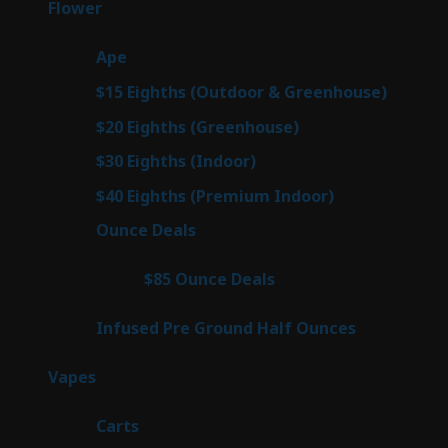
80
Flower
80
products
29
Ape
29
products
7
$15 Eighths (Outdoor & Greenhouse)
7
prod
7
$20 Eighths (Greenhouse)
7
products
2
$30 Eighths (Indoor)
2
products
2
$40 Eighths (Premium Indoor)
2
products
23
Ounce Deals
23
products
4
$85 Ounce Deals
4
products
6
Infused Pre Ground Half Ounces
6
products
100
Vapes
100
products
27
Carts
27