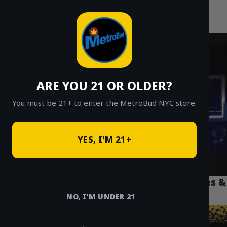
MetroBud NYC
Skip
to
Fast Weed Delivery in NYC
content
ARE YOU 21 OR OLDER?
You must be 21+ to enter the MetroBud NYC store.
YES, I'M 21+
Best Weed Edibles NYC: The Top 5 Gummies &
Treats for 2026
NO, I'M UNDER 21