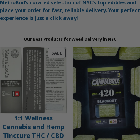
MetroBud’s curated selection of NYC’s top edibles and
place your order for fast, reliable delivery. Your perfect
experience is just a click away!
Our Best Products for Weed Delivery in NYC
PRODUCT
SALE
ON
SALE
1:1 Wellness
Cannabis and Hemp
Tincture THC / CBD