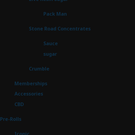
products
1
Pack Man
1
product
14
Stone Road Concentrates
14
products
2
Sauce
2
products
2
sugar
2
products
1
Crumble
1
product
8
Memberships
8
products
4
Accessories
4
products
3
CBD
3
products
43
Pre-Rolls
43
products
6
Iconic
6