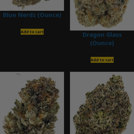
Blue Nerdz (Ounce)
$
280.00
Add to cart
Dragon Glass
(Ounce)
$
280.00
Add to cart