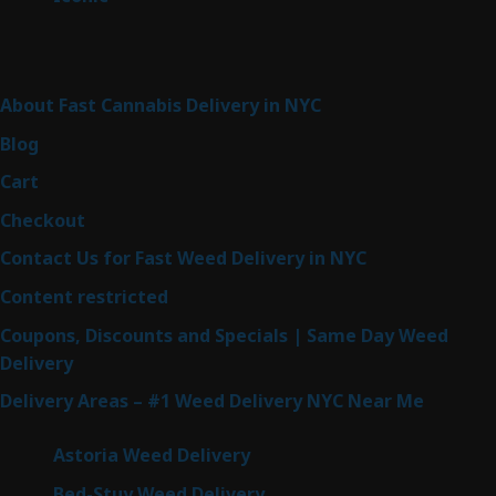
products
Sitemap
About Fast Cannabis Delivery in NYC
Blog
Cart
Checkout
Contact Us for Fast Weed Delivery in NYC
Content restricted
Coupons, Discounts and Specials | Same Day Weed
Delivery
Delivery Areas – #1 Weed Delivery NYC Near Me
Astoria Weed Delivery
Bed-Stuy Weed Delivery