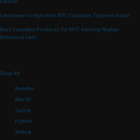
Format
Limonene vs Myrcene: NYC Cannabis Terpene Guide
Best Cannabis Products for NYC Gaming Nights
Delivered Fast
Product Categories
267
Shop All
267
products
6
Bundles
6
products
7
Merch
7
products
53
Sativa
53
products
144
Hybrid
144
products
57
Indica
57
products