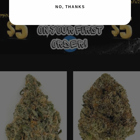
NO, THANKS
Ounce Deals