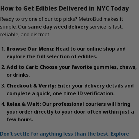
How to Get Edibles Delivered in NYC Today
Ready to try one of our top picks? MetroBud makes it
simple. Our
same day weed delivery
service is fast,
reliable, and discreet.
Browse Our Menu:
Head to our online shop and
explore the full selection of edibles.
Add to Cart:
Choose your favorite gummies, chews,
or drinks.
Checkout & Verify:
Enter your delivery details and
complete a quick, one-time ID verification.
Relax & Wait:
Our professional couriers will bring
your order directly to your door, often within just a
few hours.
Don’t settle for anything less than the best. Explore