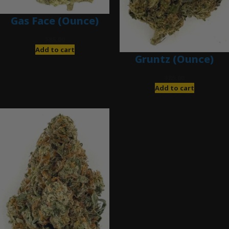
Gas Face (Ounce)
$
85.00
Add to cart
Gruntz (Ounce)
$
85.00
Add to cart