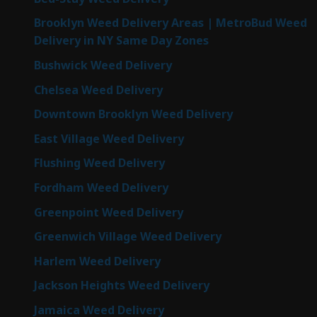
Brooklyn Weed Delivery Areas | MetroBud Weed
Delivery in NY Same Day Zones
Bushwick Weed Delivery
Chelsea Weed Delivery
Downtown Brooklyn Weed Delivery
East Village Weed Delivery
Flushing Weed Delivery
Fordham Weed Delivery
Greenpoint Weed Delivery
Greenwich Village Weed Delivery
Harlem Weed Delivery
Jackson Heights Weed Delivery
Jamaica Weed Delivery