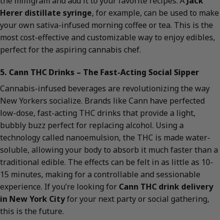
the milligram and add it to your favorite recipes. A
Jack
Herer distillate syringe
, for example, can be used to make
your own sativa-infused morning coffee or tea. This is the
most cost-effective and customizable way to enjoy edibles,
perfect for the aspiring cannabis chef.
5. Cann THC Drinks – The Fast-Acting Social Sipper
Cannabis-infused beverages are revolutionizing the way
New Yorkers socialize. Brands like Cann have perfected
low-dose, fast-acting THC drinks that provide a light,
bubbly buzz perfect for replacing alcohol. Using a
technology called nanoemulsion, the THC is made water-
soluble, allowing your body to absorb it much faster than a
traditional edible. The effects can be felt in as little as 10-
15 minutes, making for a controllable and sessionable
experience. If you’re looking for
Cann THC drink delivery
in New York City
for your next party or social gathering,
this is the future.