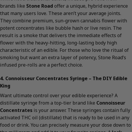
brands like
Stone Road
offer a unique, hybrid experience
that many users love. These aren’t your average joints.
They combine premium, sun-grown cannabis flower with
potent concentrates like bubble hash or live resin. The
result is a smoke that delivers the immediate effects of
flower with the heavy-hitting, long-lasting body high
characteristic of an edible. For those who love the ritual of
smoking but want an extra layer of potency, Stone Road’s
infused pre-rolls are a perfect choice.
4. Connoisseur Concentrates Syringe – The DIY Edible
King
Want ultimate control over your edible experience? A
distillate syringe from a top-tier brand like
Connoisseur
Concentrates
is your answer. These syringes contain fully
activated THC oil (distillate) that is ready to be used in any
food or drink. You can precisely measure your dose down to