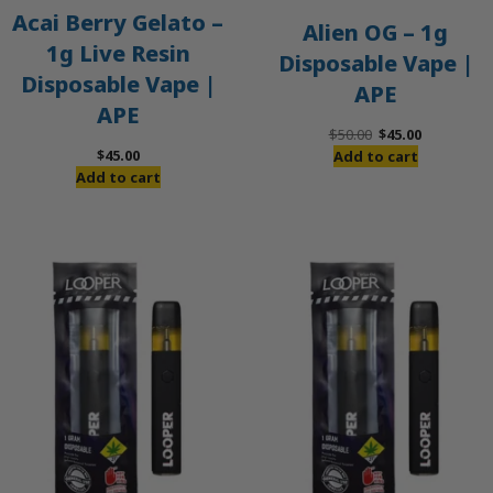
Acai Berry Gelato –
Alien OG – 1g
1g Live Resin
Disposable Vape |
Disposable Vape |
APE
APE
Original
Current
$
50.00
$
45.00
price
price
$
45.00
Add to cart
was:
is:
Add to cart
$50.00.
$45.00.