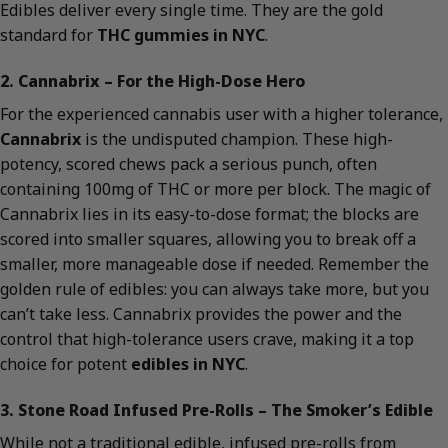
Edibles deliver every single time. They are the gold
standard for
THC gummies in NYC
.
2. Cannabrix – For the High-Dose Hero
For the experienced cannabis user with a higher tolerance,
Cannabrix
is the undisputed champion. These high-
potency, scored chews pack a serious punch, often
containing 100mg of THC or more per block. The magic of
Cannabrix lies in its easy-to-dose format; the blocks are
scored into smaller squares, allowing you to break off a
smaller, more manageable dose if needed. Remember the
golden rule of edibles: you can always take more, but you
can’t take less. Cannabrix provides the power and the
control that high-tolerance users crave, making it a top
choice for potent
edibles in NYC
.
3. Stone Road Infused Pre-Rolls – The Smoker’s Edible
While not a traditional edible, infused pre-rolls from