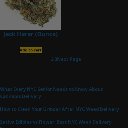
Jack Herer (Ounce)
$
200.00
Add to cart
1
2
3
Next Page
Latest Posts
What Every NYC Senior Needs to Know About
Cannabis Delivery
How to Clean Your Grinder After NYC Weed Delivery
Sativa Edibles vs Flower: Best NYC Weed Delivery