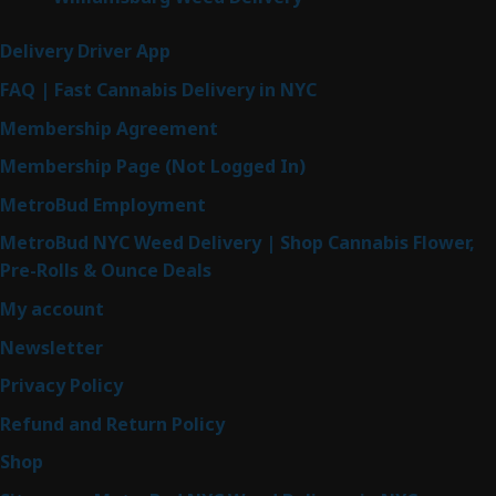
Delivery Driver App
FAQ | Fast Cannabis Delivery in NYC
Membership Agreement
Membership Page (Not Logged In)
MetroBud Employment
MetroBud NYC Weed Delivery | Shop Cannabis Flower,
Pre-Rolls & Ounce Deals
My account
Newsletter
Privacy Policy
Refund and Return Policy
Shop