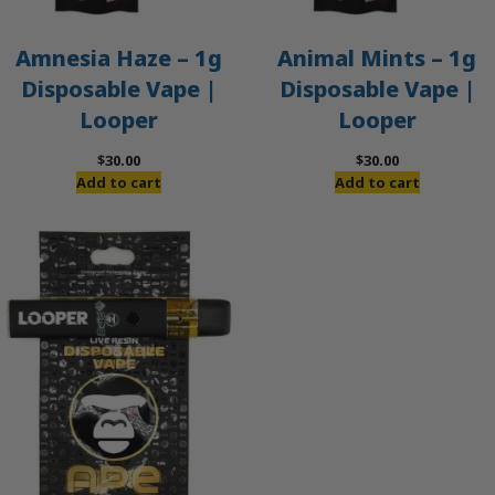
Amnesia Haze – 1g
Animal Mints – 1g
Disposable Vape |
Disposable Vape |
Looper
Looper
$
30.00
$
30.00
Add to cart
Add to cart