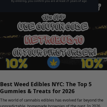
By entering, you confirm you are at least 21 years of age.
Best Weed Edibles NYC: The Top 5
Gummies & Treats for 2026
The world of cannabis edibles has evolved far beyond the
unpredictable, homemade brownies of the past. In 2026,