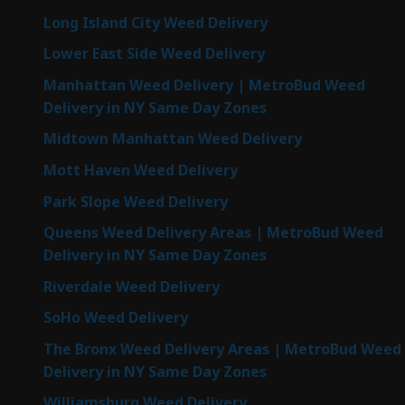
Long Island City Weed Delivery
Lower East Side Weed Delivery
Manhattan Weed Delivery | MetroBud Weed
Delivery in NY Same Day Zones
Midtown Manhattan Weed Delivery
Mott Haven Weed Delivery
Park Slope Weed Delivery
Queens Weed Delivery Areas | MetroBud Weed
Delivery in NY Same Day Zones
Riverdale Weed Delivery
SoHo Weed Delivery
The Bronx Weed Delivery Areas | MetroBud Weed
Delivery in NY Same Day Zones
Williamsburg Weed Delivery