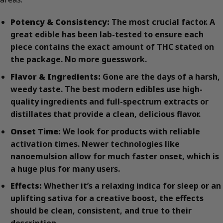
Potency & Consistency:
The most crucial factor. A
great edible has been lab-tested to ensure each
piece contains the exact amount of THC stated on
the package. No more guesswork.
Flavor & Ingredients:
Gone are the days of a harsh,
weedy taste. The best modern edibles use high-
quality ingredients and full-spectrum extracts or
distillates that provide a clean, delicious flavor.
Onset Time:
We look for products with reliable
activation times. Newer technologies like
nanoemulsion allow for much faster onset, which is
a huge plus for many users.
Effects:
Whether it’s a relaxing indica for sleep or an
uplifting sativa for a creative boost, the effects
should be clean, consistent, and true to their