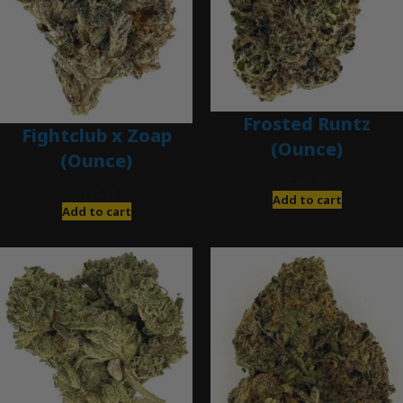
Frosted Runtz
Fightclub x Zoap
(Ounce)
(Ounce)
$
280.00
$
120.00
Add to cart
Add to cart