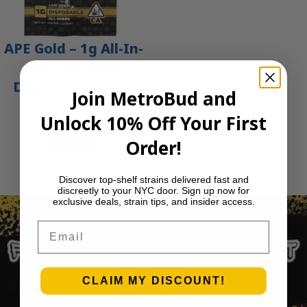
APE Gold – 1g All-In-
One Live Resin
Disposable Vape |
Join MetroBud and
APE
Unlock 10% Off Your First
$
45.00
Order!
Add to cart
1
2
3
…
30
Next Page
Discover top-shelf strains delivered fast and
discreetly to your NYC door. Sign up now for
exclusive deals, strain tips, and insider access.
Email
CLAIM MY DISCOUNT!