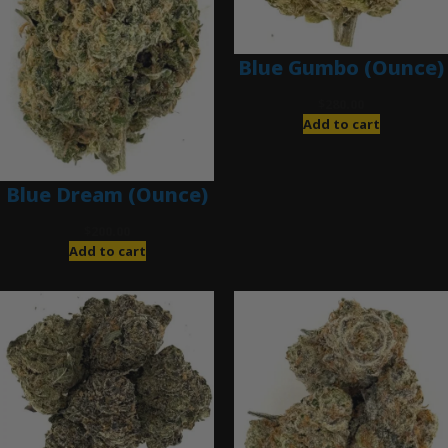
Blue Gumbo (Ounce)
$
280.00
Add to cart
Blue Dream (Ounce)
$
200.00
Add to cart