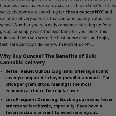
becomes more mainstream and accessible in New York City,
savvy shoppers are searching for
cheap ounces NYC
and
reliable delivery services that combine quality, value, and
speed. Whether you’re a daily consumer, stocking up for a
group, or simply want the best bang for your buck, this
guide will help you score the best ounce deals and enjoy
fast, safe cannabis delivery with MetroBud NYC.
Why Buy Ounces? The Benefits of Bulk
Cannabis Delivery
Better Value:
Ounces (28 grams) offer significant
savings compared to buying smaller amounts. The
price per gram drops, making it the most
economical choice for regular users.
Less Frequent Ordering:
Stocking up means fewer
orders and less hassle, especially if you have a
favorite strain or want to avoid running out.