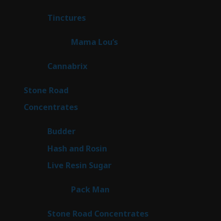
products
3
Tinctures
3
products
3
Mama Lou’s
3
products
9
Cannabrix
9
products
15
Stone Road
15
products
30
Concentrates
30
products
1
Budder
1
product
2
Hash and Rosin
2
products
7
Live Resin Sugar
7
products
1
Pack Man
1
product
14
Stone Road Concentrates
14