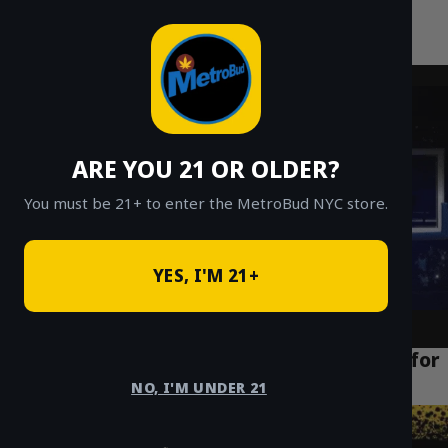
MetroBud NYC
Skip
to
Fast Weed Delivery in NYC
content
ARE YOU 21 OR OLDER?
You must be 21+ to enter the MetroBud NYC store.
YES, I'M 21+
How to Find the Best Weed Delivery NYC for
Cheap Ounces in 2026
NO, I'M UNDER 21