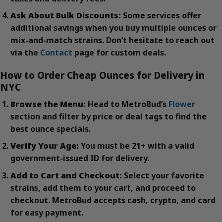
Ask About Bulk Discounts:
Some services offer
additional savings when you buy multiple ounces or
mix-and-match strains. Don’t hesitate to reach out
via the
Contact
page for custom deals.
How to Order Cheap Ounces for Delivery in
NYC
Browse the Menu:
Head to MetroBud’s
Flower
section and filter by price or deal tags to find the
best ounce specials.
Verify Your Age:
You must be 21+ with a valid
government-issued ID for delivery.
Add to Cart and Checkout:
Select your favorite
strains, add them to your cart, and proceed to
checkout. MetroBud accepts cash, crypto, and card
for easy payment.