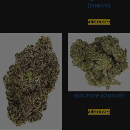
(Ounce)
$
280.00
Add to cart
Gas Face (Ounce)
$
85.00
Add to cart