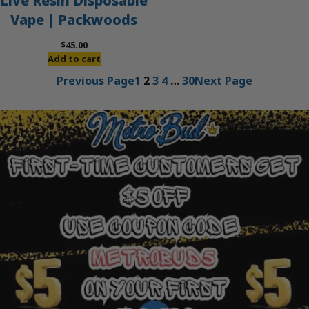
Live Resin Disposable
Vape | Packwoods
$
45.00
Add to cart
Previous Page
1
2
3
4
…
30
Next Page