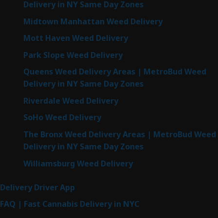
Delivery in NY Same Day Zones
Midtown Manhattan Weed Delivery
Mott Haven Weed Delivery
Park Slope Weed Delivery
Queens Weed Delivery Areas | MetroBud Weed
Delivery in NY Same Day Zones
Riverdale Weed Delivery
SoHo Weed Delivery
The Bronx Weed Delivery Areas | MetroBud Weed
Delivery in NY Same Day Zones
Williamsburg Weed Delivery
Delivery Driver App
FAQ | Fast Cannabis Delivery in NYC