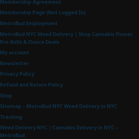
Membership Agreement
Membership Page (Not Logged In)
MetroBud Employment
MetroBud NYC Weed Delivery | Shop Cannabis Flower,
Pre-Rolls & Ounce Deals
My account
Newsletter
Privacy Policy
Refund and Return Policy
Shop
Sitemap – MetroBud NYC Weed Delivery in NYC
Tracking
Weed Delivery NYC | Cannabis Delivery in NYC –
MetroBud