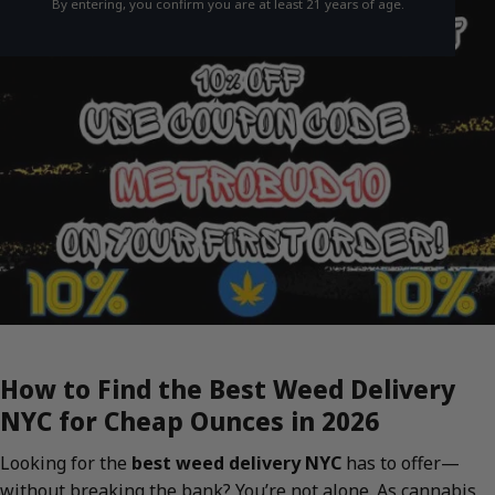
By entering, you confirm you are at least 21 years of age.
How to Find the Best Weed Delivery
NYC for Cheap Ounces in 2026
Looking for the
best weed delivery NYC
has to offer—
without breaking the bank? You’re not alone. As cannabis