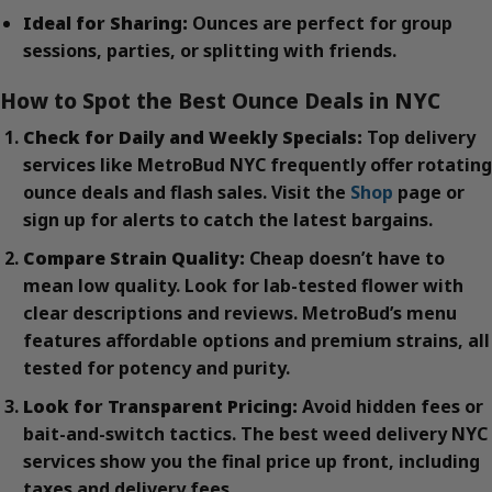
Ideal for Sharing:
Ounces are perfect for group
sessions, parties, or splitting with friends.
How to Spot the Best Ounce Deals in NYC
Check for Daily and Weekly Specials:
Top delivery
services like MetroBud NYC frequently offer rotating
ounce deals and flash sales. Visit the
Shop
page or
sign up for alerts to catch the latest bargains.
Compare Strain Quality:
Cheap doesn’t have to
mean low quality. Look for lab-tested flower with
clear descriptions and reviews. MetroBud’s menu
features affordable options and premium strains, all
tested for potency and purity.
Look for Transparent Pricing:
Avoid hidden fees or
bait-and-switch tactics. The best weed delivery NYC
services show you the final price up front, including
taxes and delivery fees.