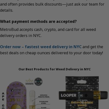
and often provides bulk discounts—just ask our team for
details.
What payment methods are accepted?
MetroBud accepts cash, crypto, and card for all weed
delivery orders in NYC.
Order now – fastest weed delivery in NYC
and get the
best deals on cheap ounces delivered to your door today!
Our Best Products for Weed Delivery in NYC