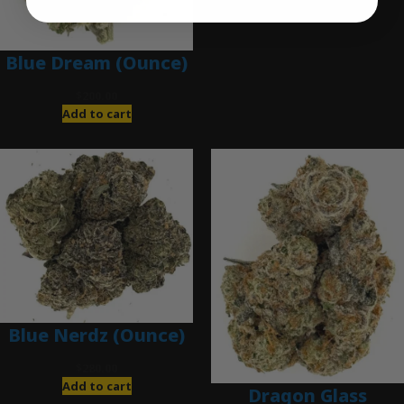
Blue Dream (Ounce)
$
200.00
Add to cart
Blue Nerdz (Ounce)
$
280.00
Add to cart
Dragon Glass