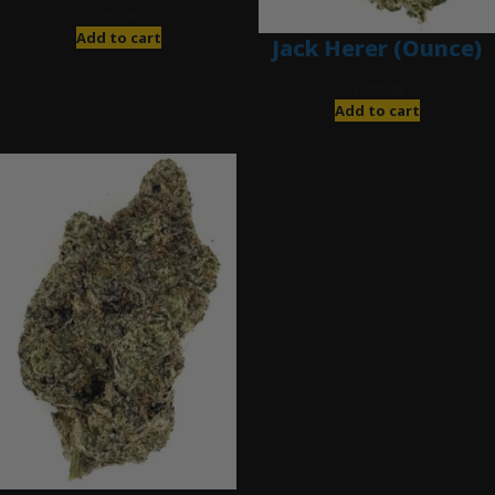
$
85.00
Add to cart
Jack Herer (Ounce)
$
200.00
Add to cart