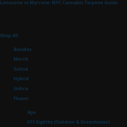
Limonene vs Myrcene: NYC Cannabis Terpene Guide
Product Categories
262
Shop All
262
products
6
Bundles
6
products
7
Merch
7
products
50
Sativa
50
products
143
Hybrid
143
products
58
Indica
58
products
78
Flower
78
products
28
Ape
28
products
6
$15 Eighths (Outdoor & Greenhouse)
6