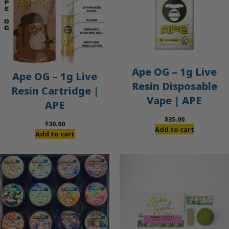
Ape OG – 1g Live
Ape OG – 1g Live
Resin Disposable
Resin Cartridge |
Vape | APE
APE
$
35.00
$
30.00
Add to cart
Add to cart