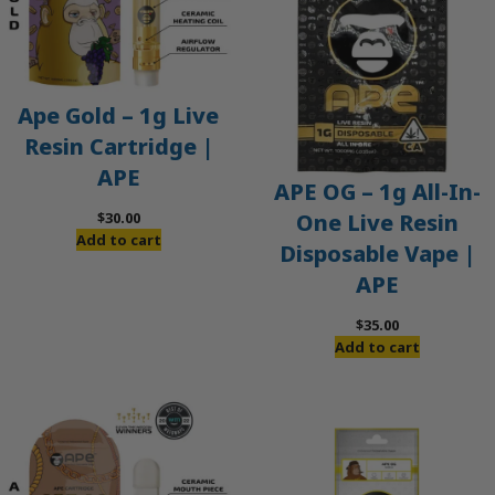
Ape Gold – 1g Live
Resin Cartridge |
APE
APE OG – 1g All-In-
$
30.00
One Live Resin
Add to cart
Disposable Vape |
APE
$
35.00
Add to cart