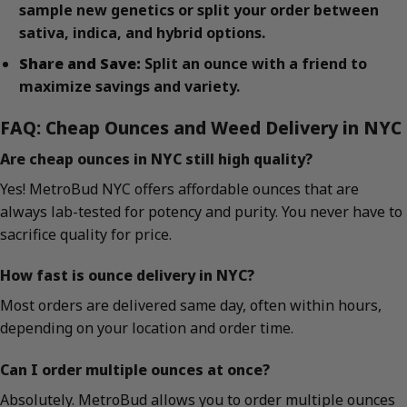
sample new genetics or split your order between
sativa, indica, and hybrid options.
Share and Save:
Split an ounce with a friend to
maximize savings and variety.
FAQ: Cheap Ounces and Weed Delivery in NYC
Are cheap ounces in NYC still high quality?
Yes! MetroBud NYC offers affordable ounces that are
always lab-tested for potency and purity. You never have to
sacrifice quality for price.
How fast is ounce delivery in NYC?
Most orders are delivered same day, often within hours,
depending on your location and order time.
Can I order multiple ounces at once?
Absolutely. MetroBud allows you to order multiple ounces