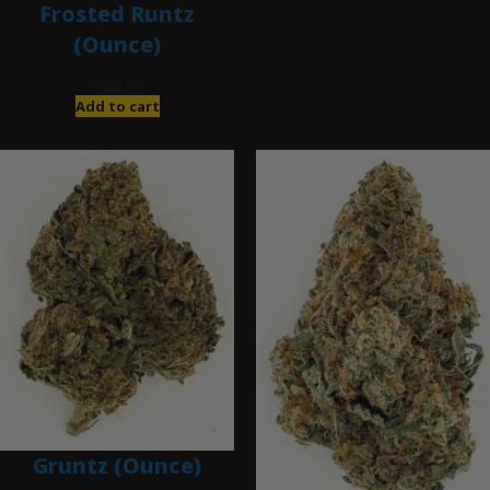
Frosted Runtz
(Ounce)
$
280.00
Add to cart
Gruntz (Ounce)