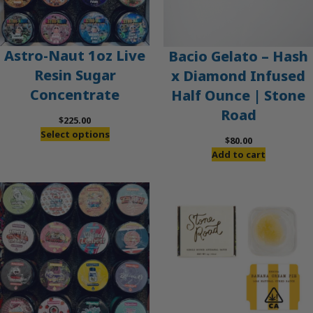
Astro-Naut 1oz Live
Bacio Gelato – Hash
Resin Sugar
x Diamond Infused
Concentrate
Half Ounce | Stone
Road
$
225.00
Select options
$
80.00
Add to cart