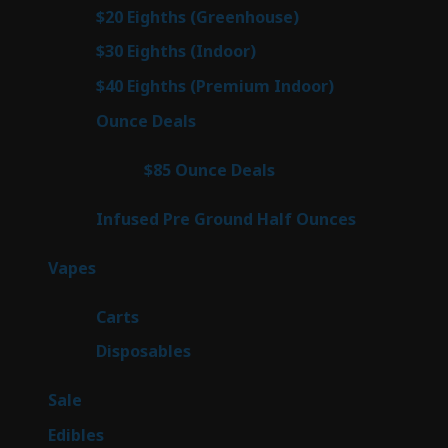
prod
7
$20 Eighths (Greenhouse)
7
products
3
$30 Eighths (Indoor)
3
products
3
$40 Eighths (Premium Indoor)
3
products
21
Ounce Deals
21
products
3
$85 Ounce Deals
3
products
6
Infused Pre Ground Half Ounces
6
products
97
Vapes
97
products
27
Carts
27
products
69
Disposables
69
products
5
Sale
5
products
45
Edibles
45