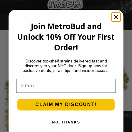
Ounce Deals
Join MetroBud and
Unlock 10% Off Your First
Order!
Discover top-shelf strains delivered fast and
discreetly to your NYC door. Sign up now for
exclusive deals, strain tips, and insider access.
Email
CLAIM MY DISCOUNT!
Blue Gumbo (Ounce)
NO, THANKS
$
280.00
Add to cart