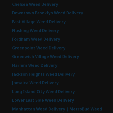
Chelsea Weed Delivery
Downtown Brooklyn Weed Delivery
East Village Weed Delivery
Flushing Weed Delivery
Fordham Weed Delivery
Greenpoint Weed Delivery
Greenwich Village Weed Delivery
Harlem Weed Delivery
Jackson Heights Weed Delivery
Jamaica Weed Delivery
Long Island City Weed Delivery
Lower East Side Weed Delivery
Manhattan Weed Delivery | MetroBud Weed