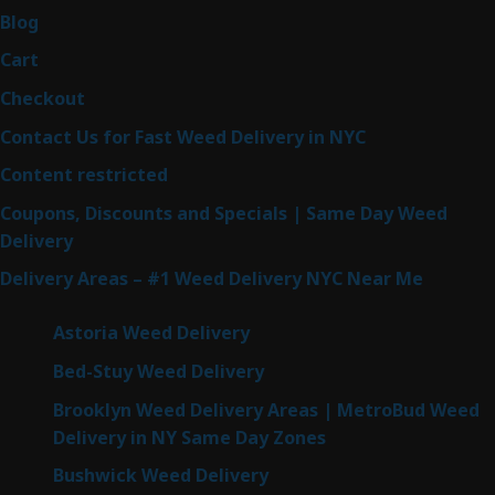
Blog
Cart
Checkout
Contact Us for Fast Weed Delivery in NYC
Content restricted
Coupons, Discounts and Specials | Same Day Weed
Delivery
Delivery Areas – #1 Weed Delivery NYC Near Me
Astoria Weed Delivery
Bed-Stuy Weed Delivery
Brooklyn Weed Delivery Areas | MetroBud Weed
Delivery in NY Same Day Zones
Bushwick Weed Delivery