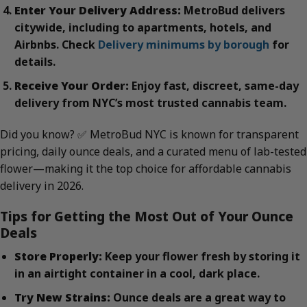
Enter Your Delivery Address:
MetroBud delivers
citywide, including to apartments, hotels, and
Airbnbs. Check
Delivery minimums by borough
for
details.
Receive Your Order:
Enjoy fast, discreet, same-day
delivery from NYC’s most trusted cannabis team.
Did you know? ✅ MetroBud NYC is known for transparent
pricing, daily ounce deals, and a curated menu of lab-tested
flower—making it the top choice for affordable cannabis
delivery in 2026.
Tips for Getting the Most Out of Your Ounce
Deals
Store Properly:
Keep your flower fresh by storing it
in an airtight container in a cool, dark place.
Try New Strains:
Ounce deals are a great way to