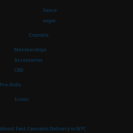
products
2
Sauce
2
products
2
sugar
2
products
1
Crumble
1
product
8
Memberships
8
products
4
Accessories
4
products
3
CBD
3
products
42
Pre-Rolls
42
products
6
Iconic
6
products
Sitemap
About Fast Cannabis Delivery in NYC