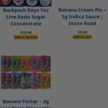
Banana Cream Pie –
Backpack Boyz 1oz
1g Indica Sauce |
Live Resin Sugar
Stone Road
Concentrate
$
25.00
$
225.00
Add to cart
Select options
Banana Foster – 2g