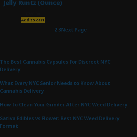
Jelly Runtz (Ounce)
$
280.00
Add to cart
1
2
3
Next Page
Latest Posts
The Best Cannabis Capsules for Discreet NYC
Delivery
What Every NYC Senior Needs to Know About
Cannabis Delivery
How to Clean Your Grinder After NYC Weed Delivery
Sativa Edibles vs Flower: Best NYC Weed Delivery
Format