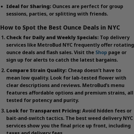
Ideal for Sharing:
Ounces are perfect for group
sessions, parties, or splitting with friends.
How to Spot the Best Ounce Deals in NYC
Check for Daily and Weekly Specials:
Top delivery
services like MetroBud NYC frequently offer rotating
ounce deals and flash sales. Visit the
Shop
page or
sign up for alerts to catch the latest bargains.
Compare Strain Quality:
Cheap doesn’t have to
mean low quality. Look for lab-tested flower with
clear descriptions and reviews. MetroBud’s menu
features affordable options and premium strains, all
tested for potency and purity.
Look for Transparent Pricing:
Avoid hidden fees or
bait-and-switch tactics. The best weed delivery NYC
services show you the final price up front, including
taxes and delivery fees.