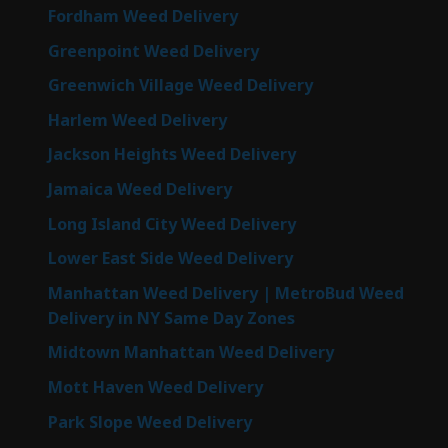
Fordham Weed Delivery
Greenpoint Weed Delivery
Greenwich Village Weed Delivery
Harlem Weed Delivery
Jackson Heights Weed Delivery
Jamaica Weed Delivery
Long Island City Weed Delivery
Lower East Side Weed Delivery
Manhattan Weed Delivery | MetroBud Weed
Delivery in NY Same Day Zones
Midtown Manhattan Weed Delivery
Mott Haven Weed Delivery
Park Slope Weed Delivery