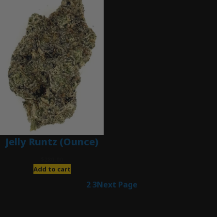
Jelly Runtz (Ounce)
$
280.00
Add to cart
1
2
3
Next Page