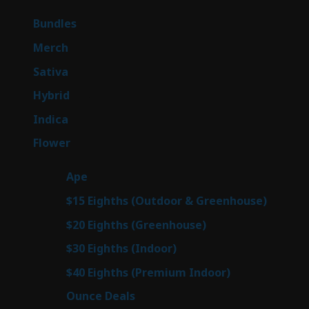
products
6
Bundles
6
products
7
Merch
7
products
50
Sativa
50
products
143
Hybrid
143
products
58
Indica
58
products
78
Flower
78
products
28
Ape
28
products
6
$15 Eighths (Outdoor & Greenhouse)
6
prod
7
$20 Eighths (Greenhouse)
7
products
3
$30 Eighths (Indoor)
3
products
3
$40 Eighths (Premium Indoor)
3
products
21
Ounce Deals
21