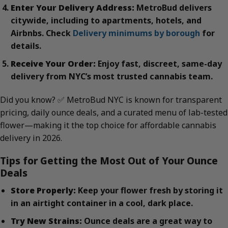
Enter Your Delivery Address:
MetroBud delivers
citywide, including to apartments, hotels, and
Airbnbs. Check
Delivery minimums by borough
for
details.
Receive Your Order:
Enjoy fast, discreet, same-day
delivery from NYC’s most trusted cannabis team.
Did you know? ✅ MetroBud NYC is known for transparent
pricing, daily ounce deals, and a curated menu of lab-tested
flower—making it the top choice for affordable cannabis
delivery in 2026.
Tips for Getting the Most Out of Your Ounce
Deals
Store Properly:
Keep your flower fresh by storing it
in an airtight container in a cool, dark place.
Try New Strains:
Ounce deals are a great way to