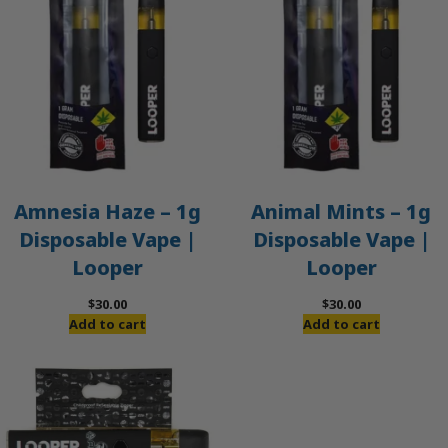
Amnesia Haze – 1g
Animal Mints – 1g
Disposable Vape |
Disposable Vape |
Looper
Looper
$
30.00
$
30.00
Add to cart
Add to cart