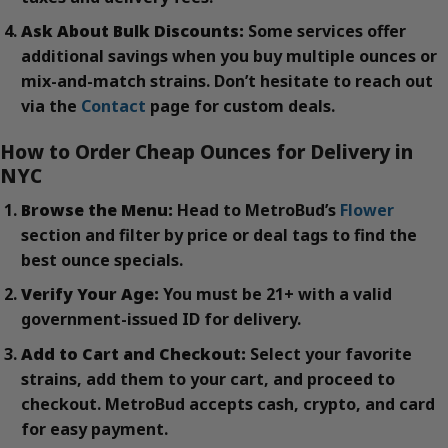
Ask About Bulk Discounts:
Some services offer
additional savings when you buy multiple ounces or
mix-and-match strains. Don’t hesitate to reach out
via the
Contact
page for custom deals.
How to Order Cheap Ounces for Delivery in
NYC
Browse the Menu:
Head to MetroBud’s
Flower
section and filter by price or deal tags to find the
best ounce specials.
Verify Your Age:
You must be 21+ with a valid
government-issued ID for delivery.
Add to Cart and Checkout:
Select your favorite
strains, add them to your cart, and proceed to
checkout. MetroBud accepts cash, crypto, and card
for easy payment.