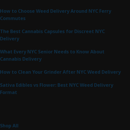
Latest Posts
How to Choose Weed Delivery Around NYC Ferry
Commutes
The Best Cannabis Capsules for Discreet NYC
Delivery
What Every NYC Senior Needs to Know About
Cannabis Delivery
How to Clean Your Grinder After NYC Weed Delivery
Sativa Edibles vs Flower: Best NYC Weed Delivery
Format
Product Categories
262
Shop All
262