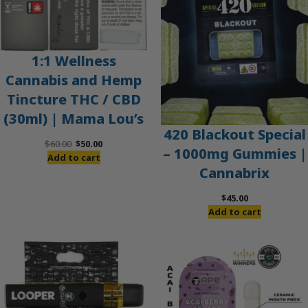
1:1 Wellness
Cannabis and Hemp
Tincture THC / CBD
(30ml) | Mama Lou’s
420 Blackout Special
Original
Current
$
60.00
$
50.00
– 1000mg Gummies |
price
price
Add to cart
Cannabrix
was:
is:
$60.00.
$50.00.
$
45.00
Add to cart