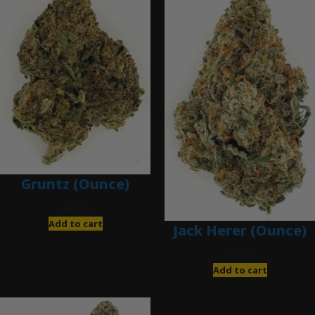
Gruntz (Ounce)
$
85.00
Add to cart
Jack Herer (Ounce)
$
200.00
Add to cart