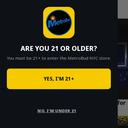
MetroBud NYC
Skip
to
Fast Weed Delivery in NYC
content
ARE YOU 21 OR OLDER?
You must be 21+ to enter the MetroBud NYC store.
YES, I'M 21+
How to Find the Best Weed Delivery NYC for
Cheap Ounces in 2026
NO, I'M UNDER 21