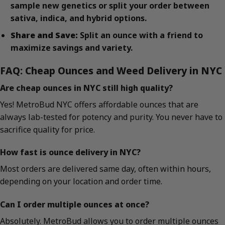
sample new genetics or split your order between
sativa, indica, and hybrid options.
Share and Save:
Split an ounce with a friend to
maximize savings and variety.
FAQ: Cheap Ounces and Weed Delivery in NYC
Are cheap ounces in NYC still high quality?
Yes! MetroBud NYC offers affordable ounces that are
always lab-tested for potency and purity. You never have to
sacrifice quality for price.
How fast is ounce delivery in NYC?
Most orders are delivered same day, often within hours,
depending on your location and order time.
Can I order multiple ounces at once?
Absolutely. MetroBud allows you to order multiple ounces