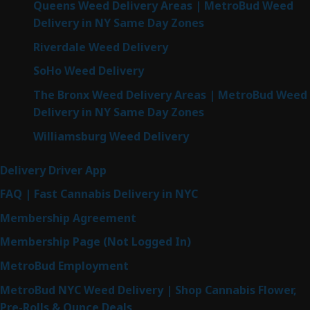
Queens Weed Delivery Areas | MetroBud Weed
Delivery in NY Same Day Zones
Riverdale Weed Delivery
SoHo Weed Delivery
The Bronx Weed Delivery Areas | MetroBud Weed
Delivery in NY Same Day Zones
Williamsburg Weed Delivery
Delivery Driver App
FAQ | Fast Cannabis Delivery in NYC
Membership Agreement
Membership Page (Not Logged In)
MetroBud Employment
MetroBud NYC Weed Delivery | Shop Cannabis Flower,
Pre-Rolls & Ounce Deals