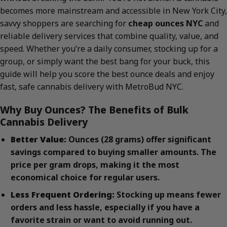
becomes more mainstream and accessible in New York City,
savvy shoppers are searching for
cheap ounces NYC
and
reliable delivery services that combine quality, value, and
speed. Whether you’re a daily consumer, stocking up for a
group, or simply want the best bang for your buck, this
guide will help you score the best ounce deals and enjoy
fast, safe cannabis delivery with MetroBud NYC.
Why Buy Ounces? The Benefits of Bulk
Cannabis Delivery
Better Value:
Ounces (28 grams) offer significant
savings compared to buying smaller amounts. The
price per gram drops, making it the most
economical choice for regular users.
Less Frequent Ordering:
Stocking up means fewer
orders and less hassle, especially if you have a
favorite strain or want to avoid running out.