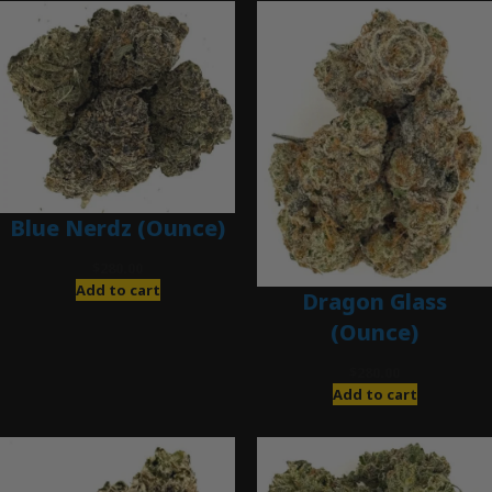
Blue Nerdz (Ounce)
$
280.00
Add to cart
Dragon Glass
(Ounce)
$
280.00
Add to cart