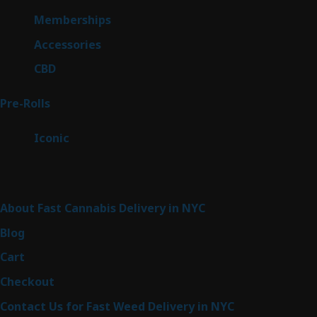
product
8
Memberships
8
products
4
Accessories
4
products
3
CBD
3
products
42
Pre-Rolls
42
products
6
Iconic
6
products
Sitemap
About Fast Cannabis Delivery in NYC
Blog
Cart
Checkout
Contact Us for Fast Weed Delivery in NYC