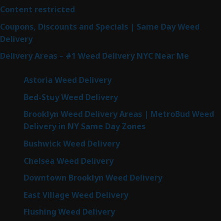
Content restricted
Coupons, Discounts and Specials | Same Day Weed
Delivery
Delivery Areas – #1 Weed Delivery NYC Near Me
Astoria Weed Delivery
Bed-Stuy Weed Delivery
Brooklyn Weed Delivery Areas | MetroBud Weed
Delivery in NY Same Day Zones
Bushwick Weed Delivery
Chelsea Weed Delivery
Downtown Brooklyn Weed Delivery
East Village Weed Delivery
Flushing Weed Delivery