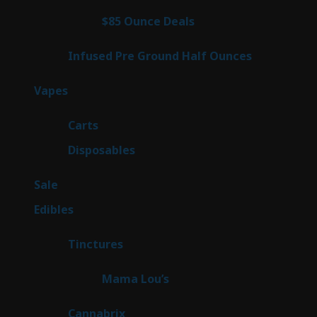
products
3
$85 Ounce Deals
3
products
6
Infused Pre Ground Half Ounces
6
products
97
Vapes
97
products
27
Carts
27
products
69
Disposables
69
products
5
Sale
5
products
45
Edibles
45
products
3
Tinctures
3
products
3
Mama Lou’s
3
products
9
Cannabrix
9