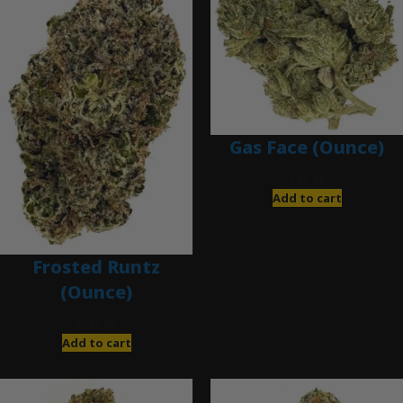
Gas Face (Ounce)
$
85.00
Add to cart
Frosted Runtz
(Ounce)
$
280.00
Add to cart