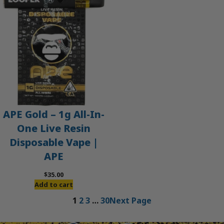
APE Gold – 1g All-In-
One Live Resin
Disposable Vape |
APE
$
35.00
Add to cart
1
2
3
…
30
Next Page