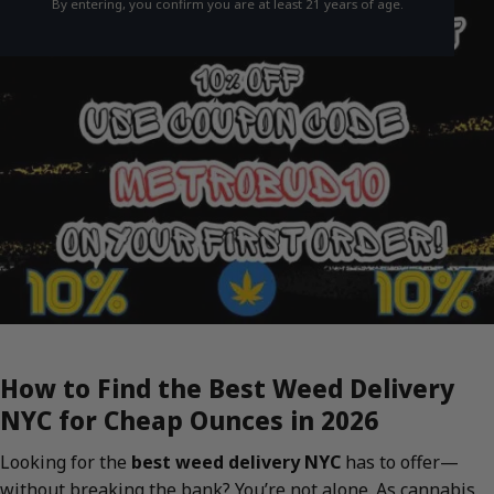
By entering, you confirm you are at least 21 years of age.
How to Find the Best Weed Delivery
NYC for Cheap Ounces in 2026
Looking for the
best weed delivery NYC
has to offer—
without breaking the bank? You’re not alone. As cannabis