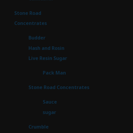
products
15
Stone Road
15
products
30
Concentrates
30
products
1
Budder
1
product
2
Hash and Rosin
2
products
7
Live Resin Sugar
7
products
1
Pack Man
1
product
14
Stone Road Concentrates
14
products
2
Sauce
2
products
2
sugar
2
products
1
Crumble
1