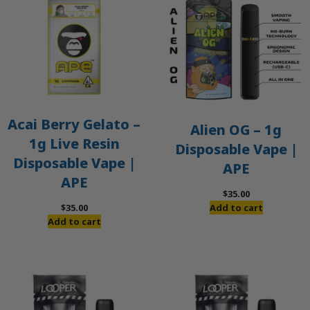
Acai Berry Gelato –
Alien OG – 1g
1g Live Resin
Disposable Vape |
Disposable Vape |
APE
APE
$
35.00
$
35.00
Add to cart
Add to cart