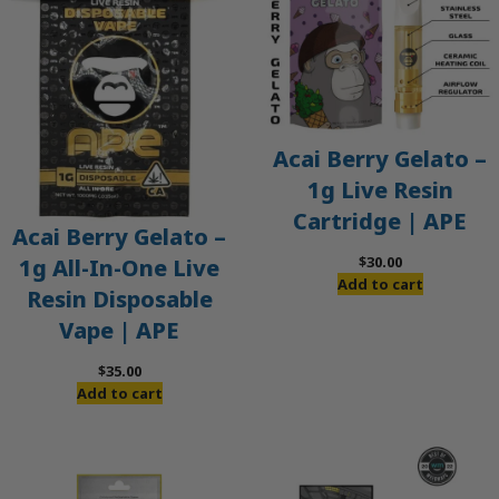
Acai Berry Gelato –
1g Live Resin
Cartridge | APE
Acai Berry Gelato –
$
30.00
1g All-In-One Live
Add to cart
Resin Disposable
Vape | APE
$
35.00
Add to cart