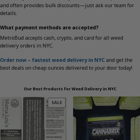
and often provides bulk discounts—just ask our team for
details.
What payment methods are accepted?
MetroBud accepts cash, crypto, and card for all weed
delivery orders in NYC.
Order now – fastest weed delivery in NYC
and get the
best deals on cheap ounces delivered to your door today!
Our Best Products for Weed Delivery in NYC
PRODUCT
SALE
ON
SALE