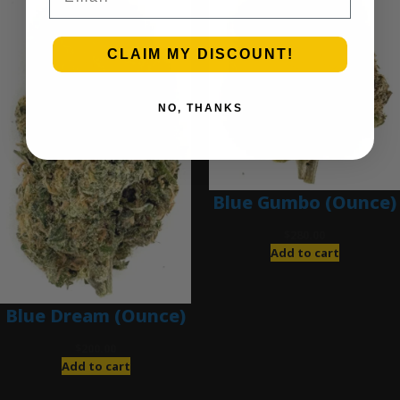
CLAIM MY DISCOUNT!
NO, THANKS
Blue Gumbo (Ounce)
$
280.00
Add to cart
Blue Dream (Ounce)
$
200.00
Add to cart