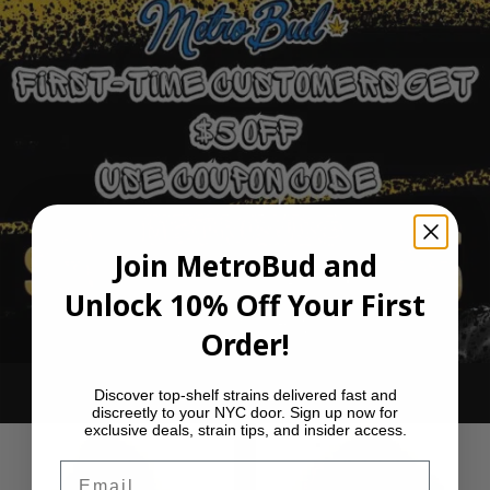
Join MetroBud and
Unlock 10% Off Your First
Order!
Ounce Deals
Discover top-shelf strains delivered fast and
discreetly to your NYC door. Sign up now for
exclusive deals, strain tips, and insider access.
Email