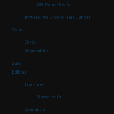
4
$85 Ounce Deals
4
products
6
Infused Pre Ground Half Ounces
6
products
88
Vapes
88
products
23
Carts
23
products
64
Disposables
64
products
5
Sale
5
products
45
Edibles
45
products
3
Tinctures
3
products
3
Mama Lou’s
3
products
9
Cannabrix
9