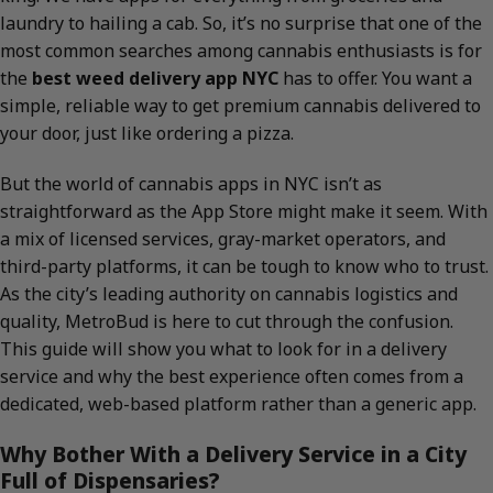
laundry to hailing a cab. So, it’s no surprise that one of the
most common searches among cannabis enthusiasts is for
the
best weed delivery app NYC
has to offer. You want a
simple, reliable way to get premium cannabis delivered to
your door, just like ordering a pizza.
But the world of cannabis apps in NYC isn’t as
straightforward as the App Store might make it seem. With
a mix of licensed services, gray-market operators, and
third-party platforms, it can be tough to know who to trust.
As the city’s leading authority on cannabis logistics and
quality, MetroBud is here to cut through the confusion.
This guide will show you what to look for in a delivery
service and why the best experience often comes from a
dedicated, web-based platform rather than a generic app.
Why Bother With a Delivery Service in a City
Full of Dispensaries?