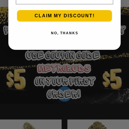
CLAIM MY DISCOUNT!
NO, THANKS
Ounce Deals