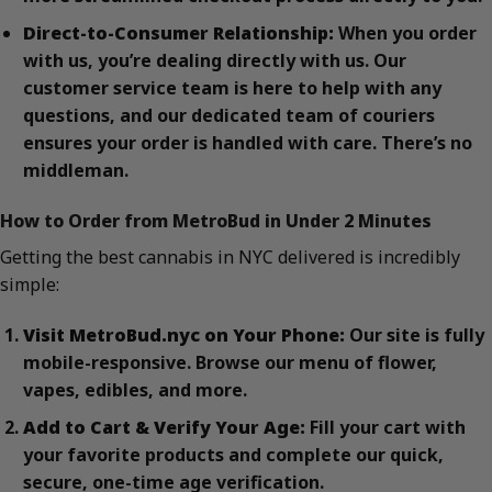
Direct-to-Consumer Relationship:
When you order
with us, you’re dealing directly with us. Our
customer service team is here to help with any
questions, and our dedicated team of couriers
ensures your order is handled with care. There’s no
middleman.
How to Order from MetroBud in Under 2 Minutes
Getting the best cannabis in NYC delivered is incredibly
simple:
Visit MetroBud.nyc on Your Phone:
Our site is fully
mobile-responsive. Browse our menu of flower,
vapes, edibles, and more.
Add to Cart & Verify Your Age:
Fill your cart with
your favorite products and complete our quick,
secure, one-time age verification.