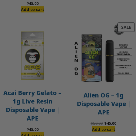
$
45.00
Add to cart
P
SALE
O
S
Acai Berry Gelato –
Alien OG – 1g
1g Live Resin
Disposable Vape |
Disposable Vape |
APE
APE
Original
Current
$
50.00
$
45.00
price
price
$
45.00
Add to cart
was:
is:
Add to cart