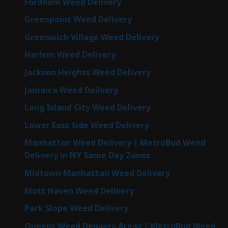
Fordham Weed Delivery
Greenpoint Weed Delivery
Greenwich Village Weed Delivery
Harlem Weed Delivery
Jackson Heights Weed Delivery
Jamaica Weed Delivery
Long Island City Weed Delivery
Lower East Side Weed Delivery
Manhattan Weed Delivery | MetroBud Weed
Delivery in NY Same Day Zones
Midtown Manhattan Weed Delivery
Mott Haven Weed Delivery
Park Slope Weed Delivery
Queens Weed Delivery Areas | MetroBud Weed