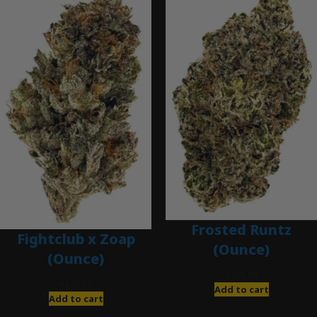
Frosted Runtz
Fightclub x Zoap
(Ounce)
(Ounce)
$
280.00
$
120.00
Add to cart
Add to cart