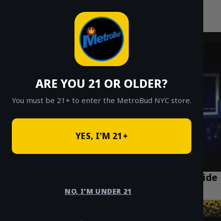
MetroBud NYC
Skip
to
Fast Weed Delivery in NYC
content
ARE YOU 21 OR OLDER?
You must be 21+ to enter the MetroBud NYC store.
YES, I'M 21+
Best Weed Delivery App NYC: A Local’s Guide
for 2025
NO, I'M UNDER 21