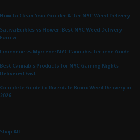
Latest Posts
How to Clean Your Grinder After NYC Weed Delivery
Sativa Edibles vs Flower: Best NYC Weed Delivery
Format
Limonene vs Myrcene: NYC Cannabis Terpene Guide
Best Cannabis Products for NYC Gaming Nights
Delivered Fast
Complete Guide to Riverdale Bronx Weed Delivery in
2026
Product Categories
255
Shop All
255
products