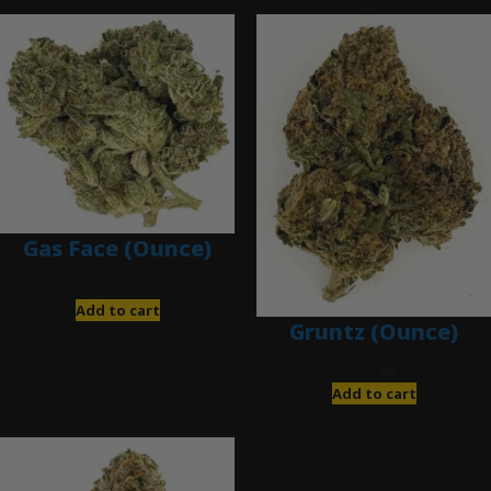
Gas Face (Ounce)
$
85.00
Add to cart
Gruntz (Ounce)
$
85.00
Add to cart