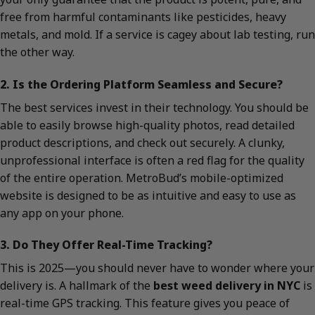
free from harmful contaminants like pesticides, heavy
metals, and mold. If a service is cagey about lab testing, run
the other way.
2. Is the Ordering Platform Seamless and Secure?
The best services invest in their technology. You should be
able to easily browse high-quality photos, read detailed
product descriptions, and check out securely. A clunky,
unprofessional interface is often a red flag for the quality
of the entire operation. MetroBud’s mobile-optimized
website is designed to be as intuitive and easy to use as
any app on your phone.
3. Do They Offer Real-Time Tracking?
This is 2025—you should never have to wonder where your
delivery is. A hallmark of the
best weed delivery in NYC
is
real-time GPS tracking. This feature gives you peace of