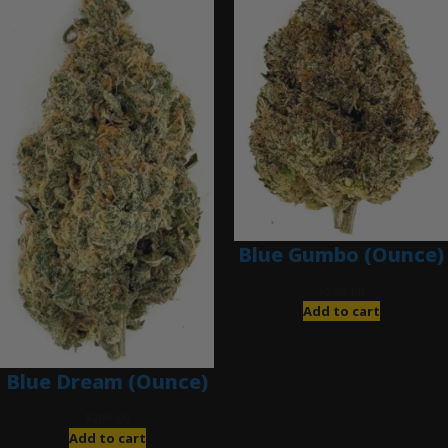
Blue Gumbo (Ounce)
$
280.00
Add to cart
Blue Dream (Ounce)
$
200.00
Add to cart