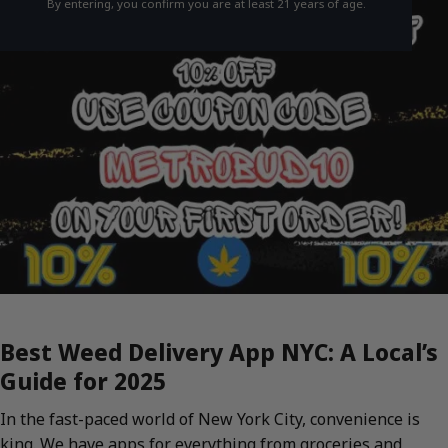
By entering, you confirm you are at least 21 years of age.
Best Weed Delivery App NYC: A Local’s
Guide for 2025
In the fast-paced world of New York City, convenience is
king. We have apps for everything from groceries and