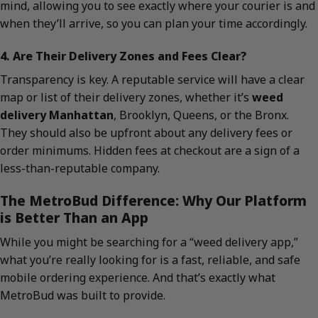
mind, allowing you to see exactly where your courier is and
when they’ll arrive, so you can plan your time accordingly.
4. Are Their Delivery Zones and Fees Clear?
Transparency is key. A reputable service will have a clear
map or list of their delivery zones, whether it’s
weed
delivery Manhattan
, Brooklyn, Queens, or the Bronx.
They should also be upfront about any delivery fees or
order minimums. Hidden fees at checkout are a sign of a
less-than-reputable company.
The MetroBud Difference: Why Our Platform
is Better Than an App
While you might be searching for a “weed delivery app,”
what you’re really looking for is a fast, reliable, and safe
mobile ordering experience. And that’s exactly what
MetroBud was built to provide.