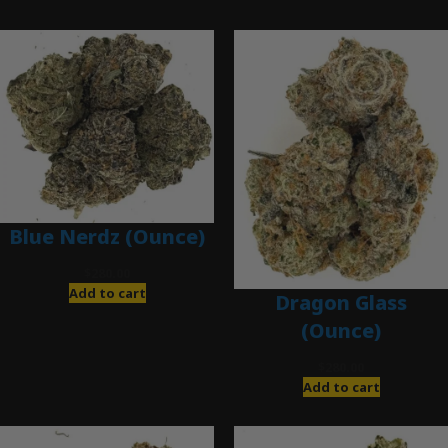
Blue Nerdz (Ounce)
$
280.00
Add to cart
Dragon Glass
(Ounce)
$
280.00
Add to cart