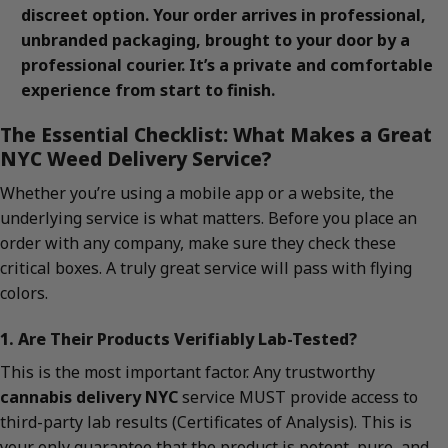
discreet option. Your order arrives in professional,
unbranded packaging, brought to your door by a
professional courier. It’s a private and comfortable
experience from start to finish.
The Essential Checklist: What Makes a Great
NYC Weed Delivery Service?
Whether you’re using a mobile app or a website, the
underlying service is what matters. Before you place an
order with any company, make sure they check these
critical boxes. A truly great service will pass with flying
colors.
1. Are Their Products Verifiably Lab-Tested?
This is the most important factor. Any trustworthy
cannabis delivery NYC
service MUST provide access to
third-party lab results (Certificates of Analysis). This is
your only guarantee that the product is potent, pure, and