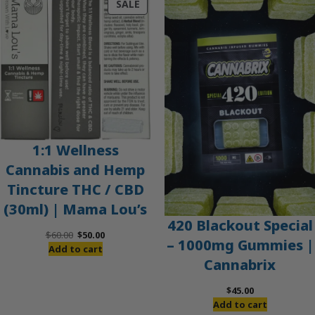
PRODUCT
SALE
ON
SALE
1:1 Wellness
Cannabis and Hemp
Tincture THC / CBD
(30ml) | Mama Lou’s
420 Blackout Special
Original
Current
$
60.00
$
50.00
– 1000mg Gummies |
price
price
Add to cart
Cannabrix
was:
is:
$60.00.
$50.00.
$
45.00
Add to cart