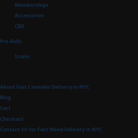
8
Memberships
8
products
4
Accessories
4
products
3
CBD
3
products
43
Pre-Rolls
43
products
6
Iconic
6
products
Sitemap
About Fast Cannabis Delivery in NYC
Blog
Cart
Checkout
Contact Us for Fast Weed Delivery in NYC