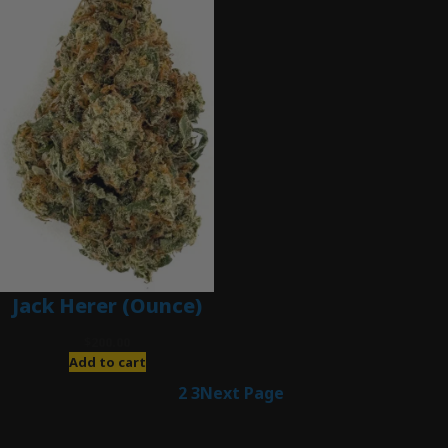
Jack Herer (Ounce)
$
200.00
Add to cart
1
2
3
Next Page