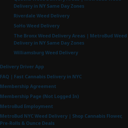
Delivery in NY Same Day Zones
Riverdale Weed Delivery
SoHo Weed Delivery
The Bronx Weed Delivery Areas | MetroBud Weed
Delivery in NY Same Day Zones
Williamsburg Weed Delivery
Delivery Driver App
FAQ | Fast Cannabis Delivery in NYC
Membership Agreement
Membership Page (Not Logged In)
MetroBud Employment
MetroBud NYC Weed Delivery | Shop Cannabis Flower,
Pre-Rolls & Ounce Deals