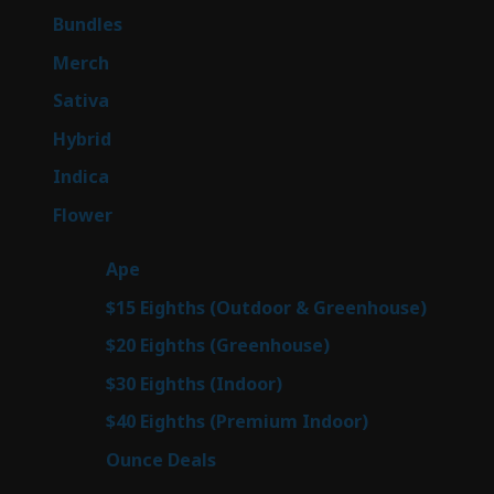
6
Bundles
6
products
7
Merch
7
products
47
Sativa
47
products
138
Hybrid
138
products
57
Indica
57
products
76
Flower
76
products
25
Ape
25
products
7
$15 Eighths (Outdoor & Greenhouse)
7
prod
7
$20 Eighths (Greenhouse)
7
products
2
$30 Eighths (Indoor)
2
products
2
$40 Eighths (Premium Indoor)
2
products
23
Ounce Deals
23
products