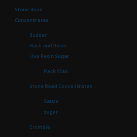
products
16
Stone Road
16
products
30
Concentrates
30
products
1
Budder
1
product
2
Hash and Rosin
2
products
7
Live Resin Sugar
7
products
1
Pack Man
1
product
14
Stone Road Concentrates
14
products
2
Sauce
2
products
2
sugar
2
products
1
Crumble
1
product