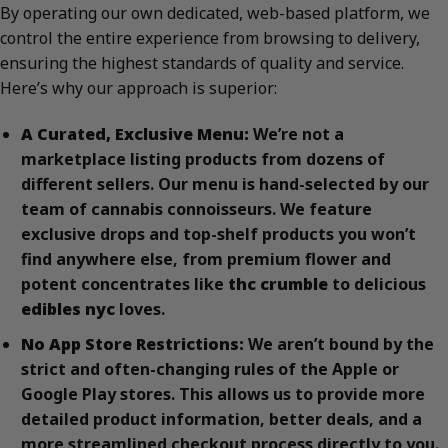
By operating our own dedicated, web-based platform, we
control the entire experience from browsing to delivery,
ensuring the highest standards of quality and service.
Here’s why our approach is superior:
A Curated, Exclusive Menu:
We’re not a
marketplace listing products from dozens of
different sellers. Our menu is hand-selected by our
team of cannabis connoisseurs. We feature
exclusive drops and top-shelf products you won’t
find anywhere else, from premium flower and
potent concentrates like
thc crumble
to delicious
edibles nyc
loves.
No App Store Restrictions:
We aren’t bound by the
strict and often-changing rules of the Apple or
Google Play stores. This allows us to provide more
detailed product information, better deals, and a
more streamlined checkout process directly to you.