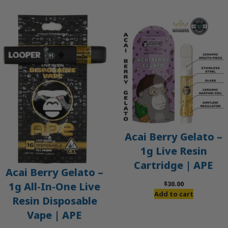
Acai Berry Gelato –
1g Live Resin
Cartridge | APE
Acai Berry Gelato –
$
30.00
1g All-In-One Live
Add to cart
Resin Disposable
Vape | APE