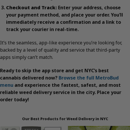
Checkout and Track:
Enter your address, choose
your payment method, and place your order. You’ll
immediately receive a confirmation and a link to
track your courier in real-time.
It’s the seamless, app-like experience you’re looking for,
backed by a level of quality and service that third-party
apps simply can’t match.
Ready to skip the app store and get NYC’s best
cannabis delivered now?
Browse the full MetroBud
menu
and experience the fastest, safest, and most
reliable weed delivery service in the city. Place your
order today!
Our Best Products for Weed Delivery in NYC