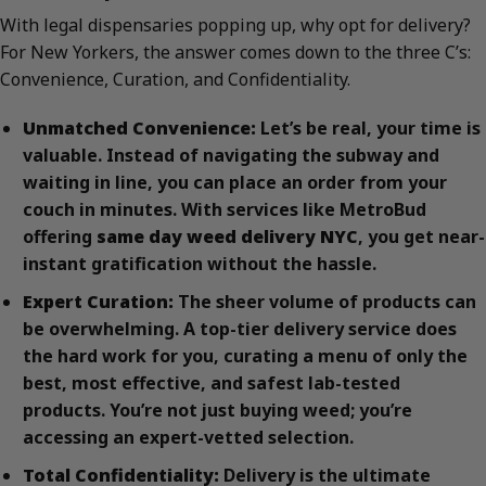
With legal dispensaries popping up, why opt for delivery?
For New Yorkers, the answer comes down to the three C’s:
Convenience, Curation, and Confidentiality.
Unmatched Convenience:
Let’s be real, your time is
valuable. Instead of navigating the subway and
waiting in line, you can place an order from your
couch in minutes. With services like MetroBud
offering
same day weed delivery NYC
, you get near-
instant gratification without the hassle.
Expert Curation:
The sheer volume of products can
be overwhelming. A top-tier delivery service does
the hard work for you, curating a menu of only the
best, most effective, and safest lab-tested
products. You’re not just buying weed; you’re
accessing an expert-vetted selection.
Total Confidentiality:
Delivery is the ultimate