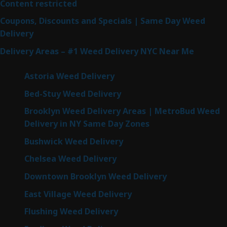
Content restricted
Coupons, Discounts and Specials | Same Day Weed
Delivery
Delivery Areas – #1 Weed Delivery NYC Near Me
Astoria Weed Delivery
Bed-Stuy Weed Delivery
Brooklyn Weed Delivery Areas | MetroBud Weed
Delivery in NY Same Day Zones
Bushwick Weed Delivery
Chelsea Weed Delivery
Downtown Brooklyn Weed Delivery
East Village Weed Delivery
Flushing Weed Delivery