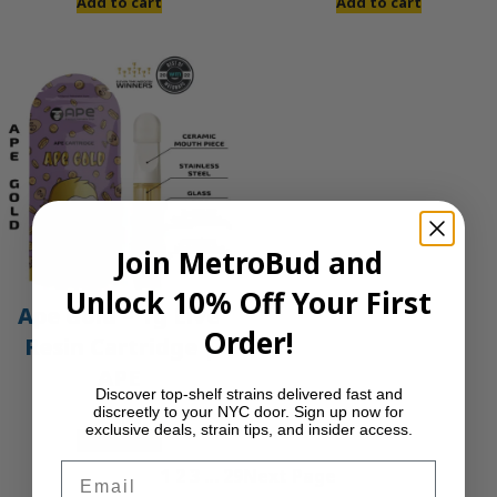
Add to cart
Add to cart
Join MetroBud and
Unlock 10% Off Your First
Ape Gold – 1g Live
Order!
Resin Cartridge |
APE
Discover top-shelf strains delivered fast and
discreetly to your NYC door. Sign up now for
$
30.00
exclusive deals, strain tips, and insider access.
Add to cart
Email
1
2
3
…
29
Next Page