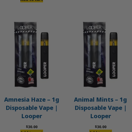
$50.00.
$45.00.
Amnesia Haze – 1g
Animal Mints – 1g
Disposable Vape |
Disposable Vape |
Looper
Looper
$
30.00
$
30.00