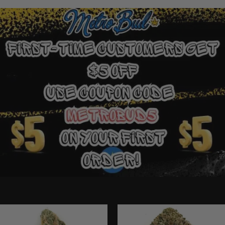
Ounce Deals