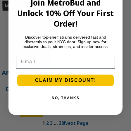
Join MetroBud and
Unlock 10% Off Your First
Order!
Discover top-shelf strains delivered fast and
discreetly to your NYC door. Sign up now for
exclusive deals, strain tips, and insider access.
Email
APE Gold – 1g All-In-
One Live Resin
CLAIM MY DISCOUNT!
Disposable Vape |
APE
NO, THANKS
$
45.00
Add to cart
1
2
3
…
30
Next Page