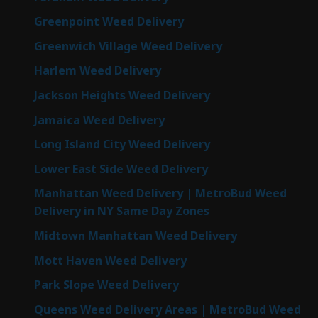
Greenpoint Weed Delivery
Greenwich Village Weed Delivery
Harlem Weed Delivery
Jackson Heights Weed Delivery
Jamaica Weed Delivery
Long Island City Weed Delivery
Lower East Side Weed Delivery
Manhattan Weed Delivery | MetroBud Weed
Delivery in NY Same Day Zones
Midtown Manhattan Weed Delivery
Mott Haven Weed Delivery
Park Slope Weed Delivery
Queens Weed Delivery Areas | MetroBud Weed