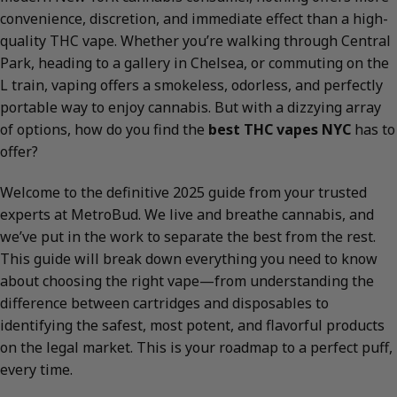
convenience, discretion, and immediate effect than a high-
quality THC vape. Whether you’re walking through Central
Park, heading to a gallery in Chelsea, or commuting on the
L train, vaping offers a smokeless, odorless, and perfectly
portable way to enjoy cannabis. But with a dizzying array
of options, how do you find the
best THC vapes NYC
has to
offer?
Welcome to the definitive 2025 guide from your trusted
experts at MetroBud. We live and breathe cannabis, and
we’ve put in the work to separate the best from the rest.
This guide will break down everything you need to know
about choosing the right vape—from understanding the
difference between cartridges and disposables to
identifying the safest, most potent, and flavorful products
on the legal market. This is your roadmap to a perfect puff,
every time.