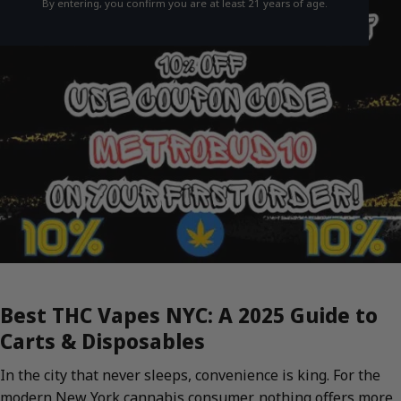
By entering, you confirm you are at least 21 years of age.
Best THC Vapes NYC: A 2025 Guide to
Carts & Disposables
In the city that never sleeps, convenience is king. For the
modern New York cannabis consumer, nothing offers more