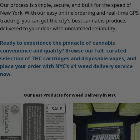
Our process is simple, secure, and built for the speed of
New York. With our easy online ordering and real-time GPS
tracking, you can get the city’s best cannabis products
delivered to your door with unmatched reliability.
Ready to experience the pinnacle of cannabis
convenience and quality? Browse our full, curated
selection of THC cartridges and disposable vapes, and
place your order with NYC’s #1 weed delivery service
now.
Our Best Products for Weed Delivery in NYC
PRODUCT
SALE
ON
SALE