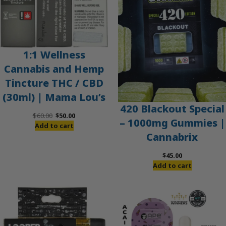
1:1 Wellness
Cannabis and Hemp
Tincture THC / CBD
(30ml) | Mama Lou’s
420 Blackout Special
Original
Current
$
60.00
$
50.00
– 1000mg Gummies |
price
price
Add to cart
Cannabrix
was:
is:
$60.00.
$50.00.
$
45.00
Add to cart