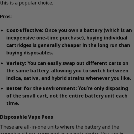
this is a popular choice.
Pros:
Cost-Effective:
Once you own a battery (which is an
inexpensive one-time purchase), buying individual
cartridges is generally cheaper in the long run than
buying disposables.
Variety:
You can easily swap out different carts on
the same battery, allowing you to switch between
indica, sativa, and hybrid strains whenever you like.
Better for the Environment:
You’re only disposing
of the small cart, not the entire battery unit each
time.
Disposable Vape Pens
These are all-in-one units where the battery and the