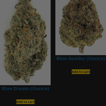
Blue Gumbo (Ounce)
$
280.00
Add to cart
Blue Dream (Ounce)
$
200.00
Add to cart