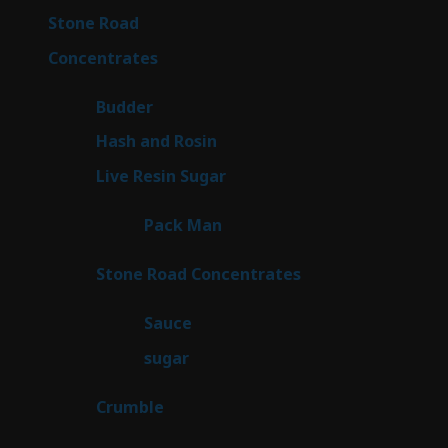
16
Stone Road
16
products
30
Concentrates
30
products
1
Budder
1
product
2
Hash and Rosin
2
products
7
Live Resin Sugar
7
products
1
Pack Man
1
product
14
Stone Road Concentrates
14
products
2
Sauce
2
products
2
sugar
2
products
1
Crumble
1
product