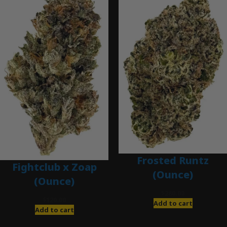
Frosted Runtz
Fightclub x Zoap
(Ounce)
(Ounce)
$
280.00
$
120.00
Add to cart
Add to cart