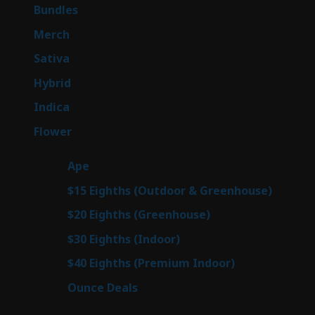
6
Bundles
6
products
7
Merch
7
products
53
Sativa
53
products
144
Hybrid
144
products
57
Indica
57
products
80
Flower
80
products
29
Ape
29
products
7
$15 Eighths (Outdoor & Greenhouse)
7
prod
7
$20 Eighths (Greenhouse)
7
products
2
$30 Eighths (Indoor)
2
products
2
$40 Eighths (Premium Indoor)
2
products
23
Ounce Deals
23
products