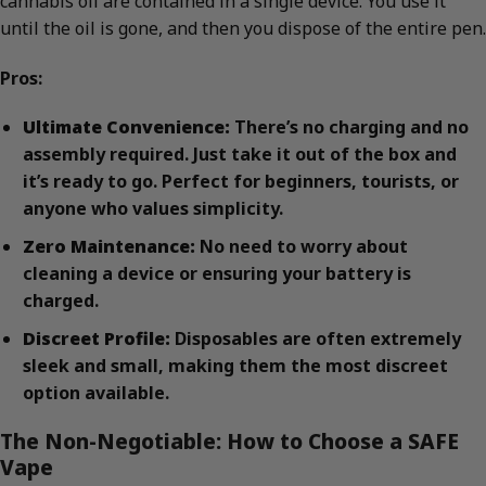
cannabis oil are contained in a single device. You use it
until the oil is gone, and then you dispose of the entire pen.
Pros:
Ultimate Convenience:
There’s no charging and no
assembly required. Just take it out of the box and
it’s ready to go. Perfect for beginners, tourists, or
anyone who values simplicity.
Zero Maintenance:
No need to worry about
cleaning a device or ensuring your battery is
charged.
Discreet Profile:
Disposables are often extremely
sleek and small, making them the most discreet
option available.
The Non-Negotiable: How to Choose a SAFE
Vape