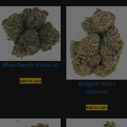
Blue Nerdz (Ounce)
$
280.00
Add to cart
Dragon Glass
(Ounce)
$
280.00
Add to cart