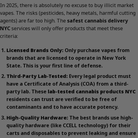
In 2025, there is absolutely no excuse to buy illicit market
vapes. The risks (pesticides, heavy metals, harmful cutting
agents) are far too high. The
safest cannabis delivery
NYC
services will only offer products that meet these
criteria:
Licensed Brands Only:
Only purchase vapes from
brands that are licensed to operate in New York
State. This is your first line of defense.
Third-Party Lab-Tested:
Every legal product must
have a Certificate of Analysis (COA) from a third-
party lab. These
lab-tested cannabis products NYC
residents can trust are verified to be free of
contaminants and to have accurate potency.
High-Quality Hardware:
The best brands use high-
quality hardware (like CCELL technology) for their
carts and disposables to prevent leaking and ensure