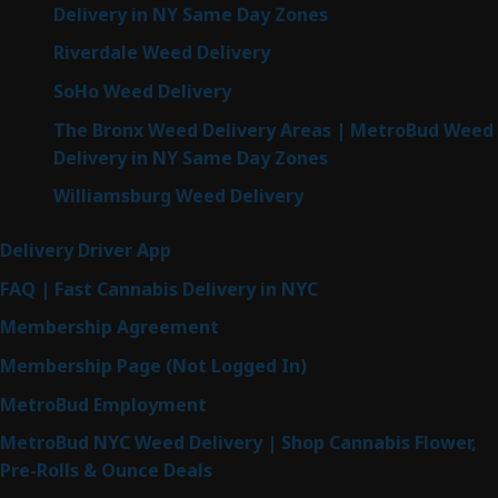
Delivery in NY Same Day Zones
Riverdale Weed Delivery
SoHo Weed Delivery
The Bronx Weed Delivery Areas | MetroBud Weed
Delivery in NY Same Day Zones
Williamsburg Weed Delivery
Delivery Driver App
FAQ | Fast Cannabis Delivery in NYC
Membership Agreement
Membership Page (Not Logged In)
MetroBud Employment
MetroBud NYC Weed Delivery | Shop Cannabis Flower,
Pre-Rolls & Ounce Deals