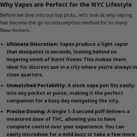
Why Vapes are Perfect for the NYC Lifestyle
Before we dive into our top picks, let’s look at why vaping
has become the go-to consumption method for so many
New Yorkers.
Ultimate Discretion:
Vapes produce a light vapor
that dissipates in seconds, leaving behind no
lingering smell of burnt flower. This makes them
ideal for discreet use in a city where you’re always in
close quarters.
Unmatched Portability:
A sleek vape pen fits easily
into any pocket or purse, making it the perfect
companion for a busy day navigating the city.
Precise Dosing:
A single 1-3 second puff delivers a
measured dose of THC, allowing you to have
complete control over your experience. You can
easily microdose for a mild buzz or take a few more