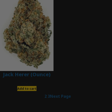
Jack Herer (Ounce)
$
200.00
Add to cart
1
2
3
Next Page