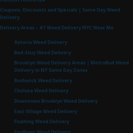
Coupons, Discounts and Specials | Same Day Weed
Delivery
Delivery Areas – #1 Weed Delivery NYC Near Me
Astoria Weed Delivery
Bed-Stuy Weed Delivery
Brooklyn Weed Delivery Areas | MetroBud Weed
Delivery in NY Same Day Zones
Bushwick Weed Delivery
Chelsea Weed Delivery
Downtown Brooklyn Weed Delivery
East Village Weed Delivery
Flushing Weed Delivery
Fordham Weed Delivery