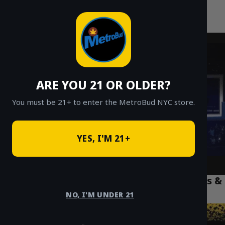
MetroBud NYC
Skip
to
Fast Weed Delivery in NYC
content
ARE YOU 21 OR OLDER?
You must be 21+ to enter the MetroBud NYC store.
YES, I'M 21+
Best THC Vapes NYC: A 2025 Guide to Carts &
Disposables
NO, I'M UNDER 21