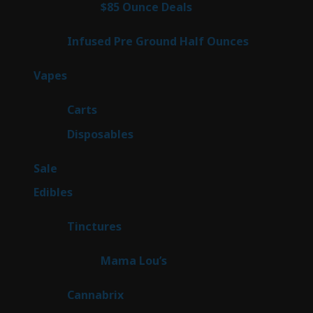
4
$85 Ounce Deals
4
products
6
Infused Pre Ground Half Ounces
6
products
100
Vapes
100
products
27
Carts
27
products
72
Disposables
72
products
5
Sale
5
products
45
Edibles
45
products
3
Tinctures
3
products
3
Mama Lou’s
3
products
9
Cannabrix
9
products