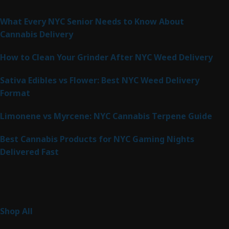
Latest Posts
What Every NYC Senior Needs to Know About
Cannabis Delivery
How to Clean Your Grinder After NYC Weed Delivery
Sativa Edibles vs Flower: Best NYC Weed Delivery
Format
Limonene vs Myrcene: NYC Cannabis Terpene Guide
Best Cannabis Products for NYC Gaming Nights
Delivered Fast
Product Categories
267
Shop All
267
products