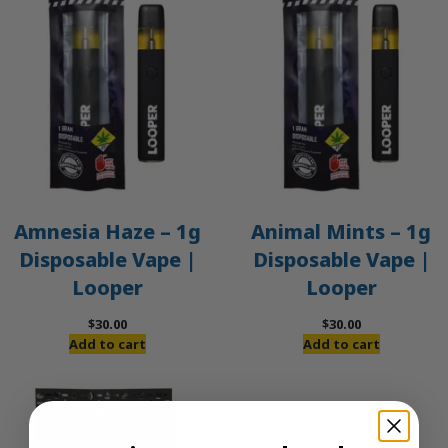
Amnesia Haze – 1g
Animal Mints – 1g
Disposable Vape |
Disposable Vape |
Looper
Looper
$
30.00
$
30.00
Add to cart
Add to cart