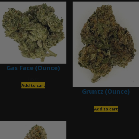
Gas Face (Ounce)
$
85.00
Add to cart
Gruntz (Ounce)
$
85.00
Add to cart