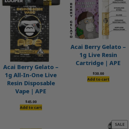
Acai Berry Gelato –
1g Live Resin
Cartridge | APE
Acai Berry Gelato –
$
30.00
1g All-In-One Live
Add to cart
Resin Disposable
Vape | APE
$
45.00
Add to cart
P
SALE