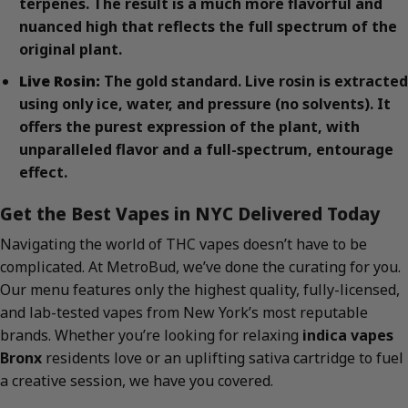
terpenes. The result is a much more flavorful and
nuanced high that reflects the full spectrum of the
original plant.
Live Rosin:
The gold standard. Live rosin is extracted
using only ice, water, and pressure (no solvents). It
offers the purest expression of the plant, with
unparalleled flavor and a full-spectrum, entourage
effect.
Get the Best Vapes in NYC Delivered Today
Navigating the world of THC vapes doesn’t have to be
complicated. At MetroBud, we’ve done the curating for you.
Our menu features only the highest quality, fully-licensed,
and lab-tested vapes from New York’s most reputable
brands. Whether you’re looking for relaxing
indica vapes
Bronx
residents love or an uplifting sativa cartridge to fuel
a creative session, we have you covered.