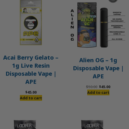
O
S
Acai Berry Gelato –
Alien OG – 1g
1g Live Resin
Disposable Vape |
Disposable Vape |
APE
APE
Original
Current
$
50.00
$
45.00
price
price
$
45.00
Add to cart
was:
is:
Add to cart
$50.00.
$45.00.