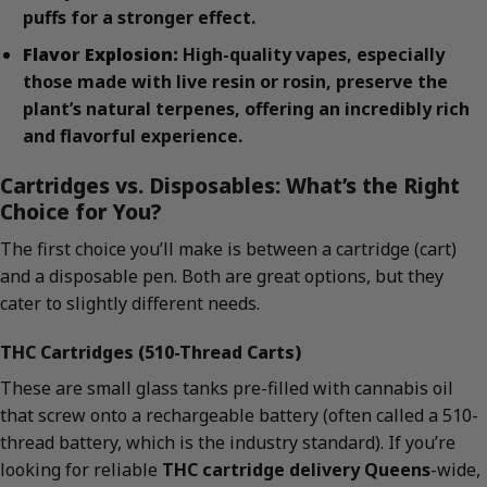
puffs for a stronger effect.
Flavor Explosion:
High-quality vapes, especially
those made with live resin or rosin, preserve the
plant’s natural terpenes, offering an incredibly rich
and flavorful experience.
Cartridges vs. Disposables: What’s the Right
Choice for You?
The first choice you’ll make is between a cartridge (cart)
and a disposable pen. Both are great options, but they
cater to slightly different needs.
THC Cartridges (510-Thread Carts)
These are small glass tanks pre-filled with cannabis oil
that screw onto a rechargeable battery (often called a 510-
thread battery, which is the industry standard). If you’re
looking for reliable
THC cartridge delivery Queens
-wide,