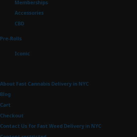
8
Memberships
8
products
4
Accessories
4
products
3
CBD
3
products
43
Pre-Rolls
43
products
6
Iconic
6
products
Sitemap
About Fast Cannabis Delivery in NYC
Blog
Cart
Checkout
Contact Us for Fast Weed Delivery in NYC
Content restricted