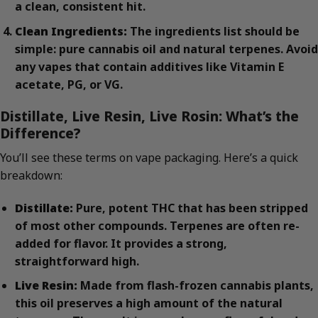
a clean, consistent hit.
Clean Ingredients:
The ingredients list should be
simple: pure cannabis oil and natural terpenes. Avoid
any vapes that contain additives like Vitamin E
acetate, PG, or VG.
Distillate, Live Resin, Live Rosin: What’s the
Difference?
You’ll see these terms on vape packaging. Here’s a quick
breakdown:
Distillate:
Pure, potent THC that has been stripped
of most other compounds. Terpenes are often re-
added for flavor. It provides a strong,
straightforward high.
Live Resin:
Made from flash-frozen cannabis plants,
this oil preserves a high amount of the natural